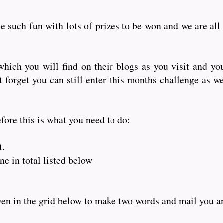
e such fun with lots of prizes to be won and we are all
hich you will find on their blogs as you visit and yo
orget you can still enter this months challenge as wel
fore this is what you need to do:
t.
e in total listed below
iven in the grid below to make two words and mail you 