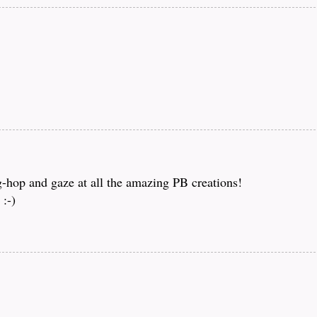
og-hop and gaze at all the amazing PB creations!
:-)