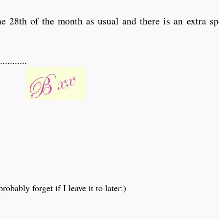
the 28th of the month as usual and there is an extra sp
........
obably forget if I leave it to later:)