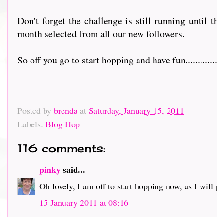
Don't forget the challenge is still running until 
month selected from all our new followers.
So off you go to start hopping and have fun................
Posted by
brenda
at
Saturday, January 15, 2011
Labels:
Blog Hop
116 comments:
pinky
said...
Oh lovely, I am off to start hopping now, as I will pr
15 January 2011 at 08:16