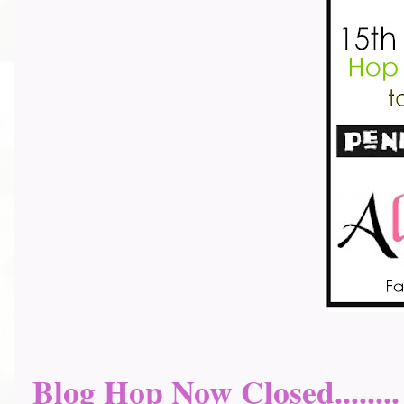
Blog Hop Now Closed........