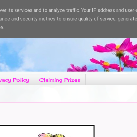
er its services and to analyze traffic. Your IP address and user
ance and security metrics to ensure quality of service, generat
e.
vacy Policy
Claiming Prizes