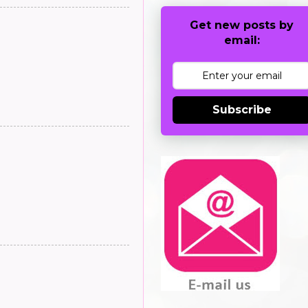
Get new posts by
email:
Subscribe