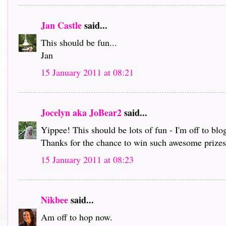
Jan Castle
said...
This should be fun...
Jan
15 January 2011 at 08:21
Jocelyn aka JoBear2
said...
Yippee! This should be lots of fun - I'm off to bl
Thanks for the chance to win such awesome prizes 
15 January 2011 at 08:23
Nikbee
said...
Am off to hop now.