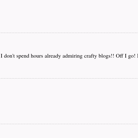
f I don't spend hours already admiring crafty blogs!! Off I go!