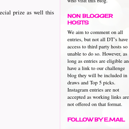
who visit this blog.
ecial prize as well this
NON BLOGGER
HOSTS
We aim to comment on all
entries, but not all DT’s have
access to third party hosts so
unable to do so. However, as
long as entries are eligible a
have a link to our challenge
blog they will be included in
draws and Top 5 picks.
Instagram entries are not
accepted as working links are
not offered on that format.
FOLLOW BY E.MAIL