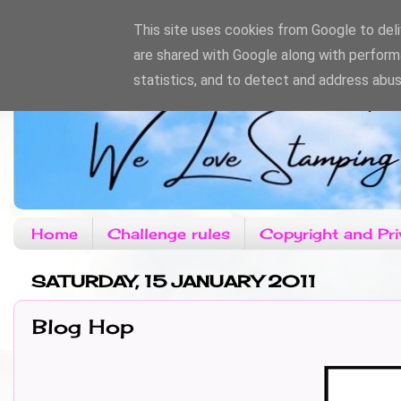
This site uses cookies from Google to deliv
are shared with Google along with perform
statistics, and to detect and address abus
Home
Challenge rules
Copyright and Pri
SATURDAY, 15 JANUARY 2011
Blog Hop