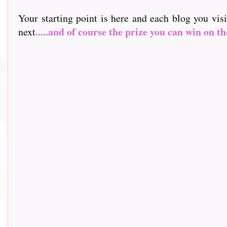
Your starting point is here and each blog you vis
.....and of course the prize you can win on th
next