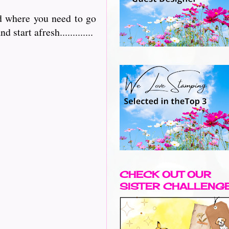
nd where you need to go
 start afresh.............
CHECK OUT OUR
SISTER CHALLENG