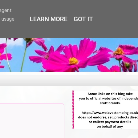
-agent
LEARN MORE
GOT IT
e usage