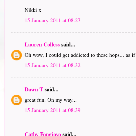
Nikki x
15 January 2011 at 08:27
Lauren Colless
said...
Oh wow, I could get addicted to these hops... as i
15 January 2011 at 08:32
Dawn T
said...
great fun. On my way...
15 January 2011 at 08:39
Cathy Fongjoyo
said...