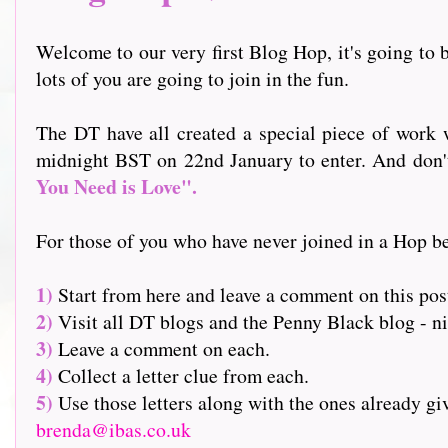
Welcome to our very first Blog Hop, it's going to b
lots of you are going to join in the fun.
The DT have all created a special piece of work w
midnight BST on 22nd January to enter. And don't f
You Need is Love".
For those of you who have never joined in a Hop be
1)
Start from here and leave a comment on this pos
2)
Visit all DT blogs and the Penny Black blog - nin
3)
Leave a comment on each.
4)
Collect a letter clue from each.
5)
Use those letters along with the ones already g
brenda@ibas.co.uk