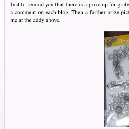
Just to remind you that there is a prize up for gra
a comment on each blog. Then a further prize pict
me at the addy above.