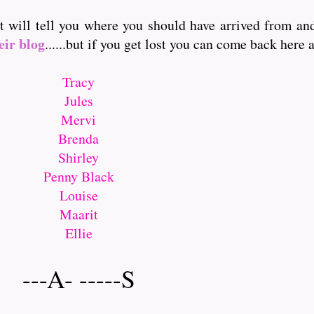
it will tell you where you should have arrived from a
eir blog
......but if you get lost you can come back here and
Tracy
Jules
Mervi
Brenda
Shirley
Penny Black
Louise
Maarit
Ellie
---A- -----S