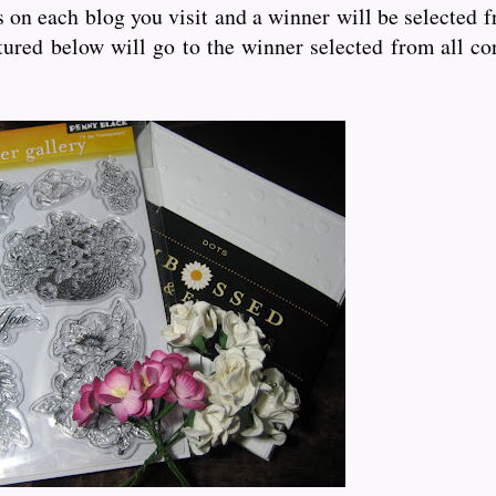
bs on each blog you visit and a winner will be selected 
ured below will go to the winner selected from all co