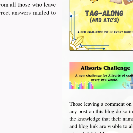
from all those who leave
rrect answers mailed to
Those leaving a comment on
any post on this blog do so in
the knowledge that their nam
and blog link are visible to al