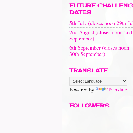
FUTURE CHALLENG
DATES
5th July (closes noon 29th Ju
2nd August (closes noon 2nd
September)
6th September (closes noon
30th September)
TRANSLATE
Powered by
Translate
FOLLOWERS