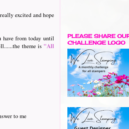
 really excited and hope
PLEASE SHARE OU
u have from today until
CHALLENGE LOGO
"All
l......the theme is
answer to me