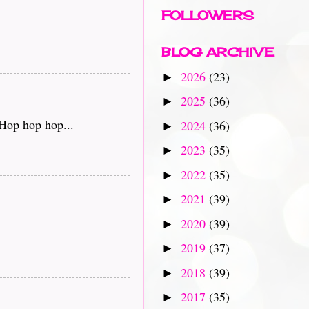
FOLLOWERS
BLOG ARCHIVE
2026
(23)
►
2025
(36)
►
 Hop hop hop...
2024
(36)
►
2023
(35)
►
2022
(35)
►
2021
(39)
►
2020
(39)
►
2019
(37)
►
2018
(39)
►
2017
(35)
►