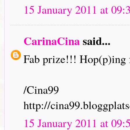
15 January 2011 at 09:
CarinaCina
said...
Fab prize!!! Hop(p)ing f
/Cina99
http://cina99.bloggplats
15 January 2011 at 09: