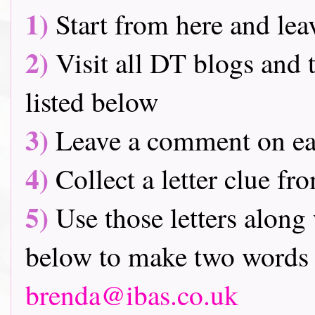
1)
Start from here and lea
2)
Visit all DT blogs and t
listed below
3)
Leave a comment on ea
4)
Collect a letter clue fr
5)
Use those letters along 
below to make two words 
brenda@ibas.co.uk