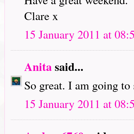
Clare x
15 January 2011 at 08:
Anita
said...
So great. I am going to
15 January 2011 at 08: