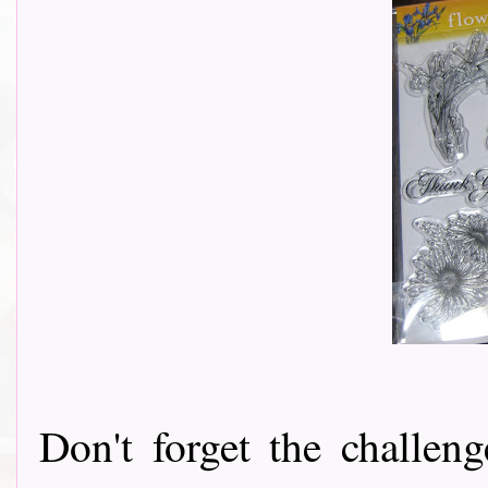
Don't forget the challeng