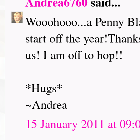
Andrea6760
said...
Wooohooo...a Penny Bl
start off the year!Thank
us! I am off to hop!!
*Hugs*
~Andrea
15 January 2011 at 09: