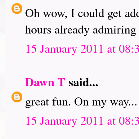
Oh wow, I could get addi
hours already admiring 
15 January 2011 at 08:
Dawn T
said...
great fun. On my way...
15 January 2011 at 08: