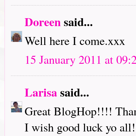
Doreen
said...
Well here I come.xxx
15 January 2011 at 09:
Larisa
said...
Great BlogHop!!!! Thank
I wish good luck yo all!