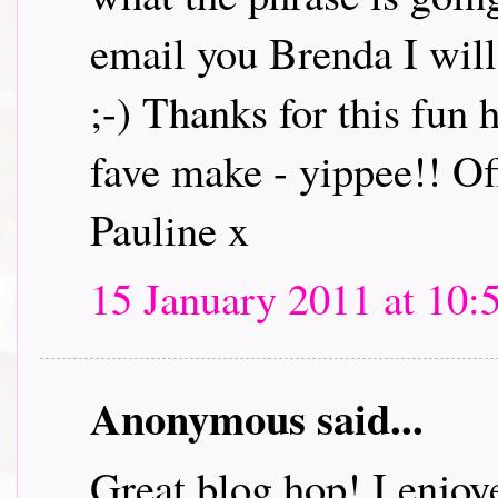
email you Brenda I will 
;-) Thanks for this fun
fave make - yippee!! Off
Pauline x
15 January 2011 at 10:
Anonymous said...
Great blog hop! I enjoye