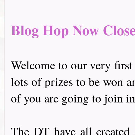
Blog Hop Now Closed.
Welcome to our very first
lots of prizes to be won a
of you are going to join in
The DT have all created 