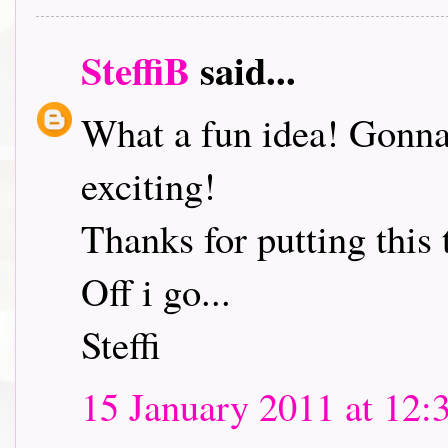
SteffiB
said...
What a fun idea! Gonna 
exciting!
Thanks for putting this 
Off i go...
Steffi
15 January 2011 at 12: