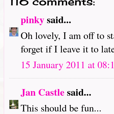
116 comments:
pinky
said...
Oh lovely, I am off to s
forget if I leave it to lat
15 January 2011 at 08:
Jan Castle
said...
This should be fun...