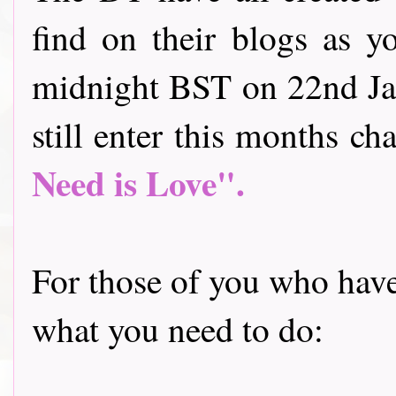
find on their blogs as y
midnight BST on 22nd Jan
still enter this months cha
Need is Love".
For those of you who have 
what you need to do: