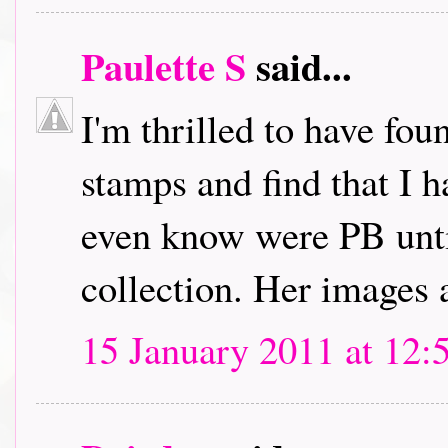
Paulette S
said...
I'm thrilled to have fou
stamps and find that I h
even know were PB unti
collection. Her images 
15 January 2011 at 12: