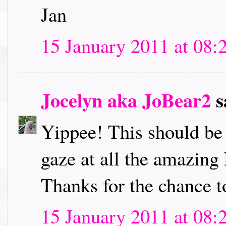
Jan
15 January 2011 at 08:
Jocelyn aka JoBear2
s
Yippee! This should be l
gaze at all the amazing
Thanks for the chance t
15 January 2011 at 08: