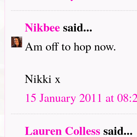
Nikbee
said...
Am off to hop now.
Nikki x
15 January 2011 at 08:
Lauren Colless
said...