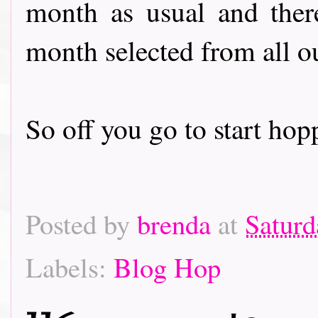
month as usual and there
month selected from all o
So off you go to start hoppin
Posted by
brenda
at
Saturd
Labels:
Blog Hop