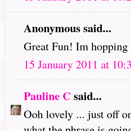
Anonymous said...
Great Fun! Im hopping 
15 January 2011 at 10:
Pauline C
said...
Ooh lovely ... just off 
what the phrase is going