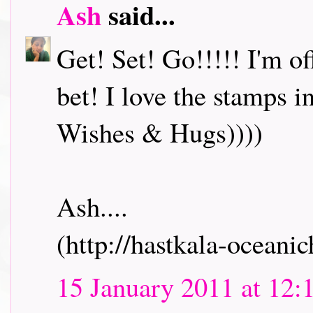
Ash
said...
Get! Set! Go!!!!! I'm o
bet! I love the stamps i
Wishes & Hugs))))
Ash....
(http://hastkala-oceani
15 January 2011 at 12: