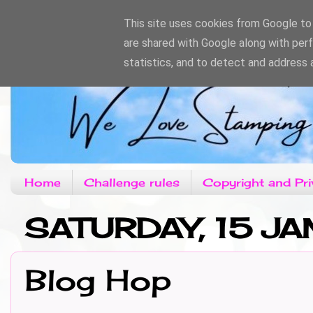
This site uses cookies from Google to d
are shared with Google along with per
statistics, and to detect and address 
Home
Challenge rules
Copyright and Pri
SATURDAY, 15 JA
Blog Hop