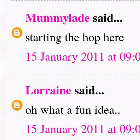
Mummylade
said...
starting the hop here
15 January 2011 at 09:
Lorraine
said...
oh what a fun idea..
15 January 2011 at 09: