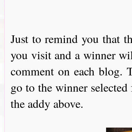
Just to remind you that t
you visit and a winner wi
comment on each blog. Th
go to the winner selected
the addy above.