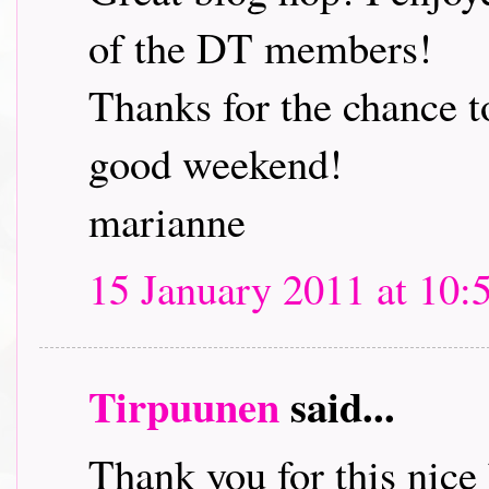
of the DT members!
Thanks for the chance t
good weekend!
marianne
15 January 2011 at 10:
Tirpuunen
said...
Thank you for this nice