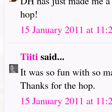
DH has just made me a c
hop!
15 January 2011 at 11:
Tiiti
said...
It was so fun with so m
Thanks for the hop.
15 January 2011 at 11: