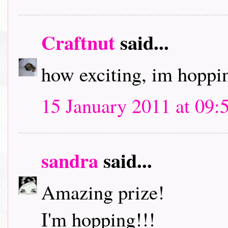
Craftnut
said...
how exciting, im hoppin
15 January 2011 at 09:
sandra
said...
Amazing prize!
I'm hopping!!!