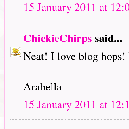
15 January 2011 at 12:
ChickieChirps
said...
Neat! I love blog hops! I
Arabella
15 January 2011 at 12: