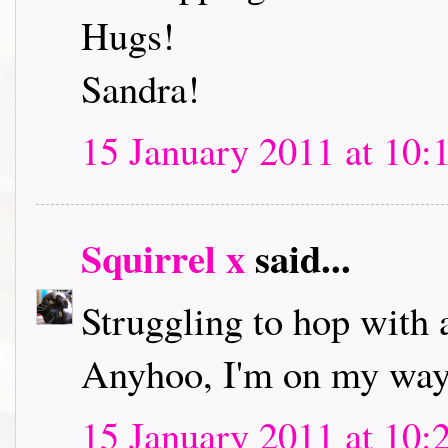
Hugs!
Sandra!
15 January 2011 at 10:
Squirrel x
said...
Struggling to hop with 
Anyhoo, I'm on my way 
15 January 2011 at 10: