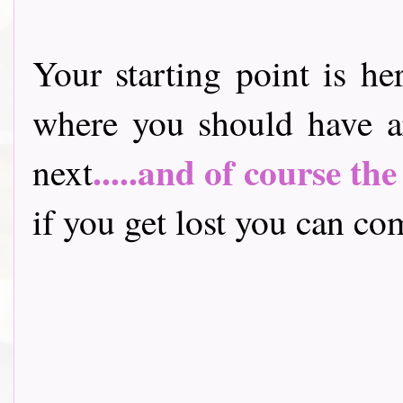
Your starting point is he
where you should have a
.....and of course th
next
if you get lost you can come