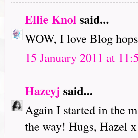
Ellie Knol
said...
WOW, I love Blog hops.
15 January 2011 at 11:
Hazeyj
said...
Again I started in the m
the way! Hugs, Hazel x