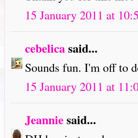
15 January 2011 at 10:
cebelica
said...
Sounds fun. I'm off to
15 January 2011 at 11:
Jeannie
said...