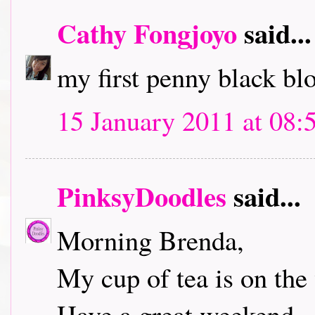
Cathy Fongjoyo
said...
my first penny black bl
15 January 2011 at 08:
PinksyDoodles
said...
Morning Brenda,
My cup of tea is on the 
Have a great weekend.