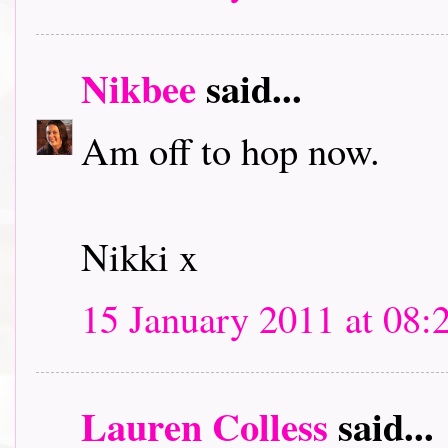
Nikbee
said...
Am off to hop now.
Nikki x
15 January 2011 at 08:
Lauren Colless
said...