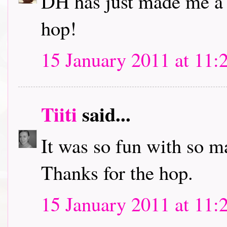
DH has just made me a c
hop!
15 January 2011 at 11:
Tiiti
said...
It was so fun with so m
Thanks for the hop.
15 January 2011 at 11: