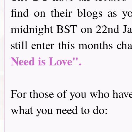
find on their blogs as y
midnight BST on 22nd Jan
still enter this months cha
Need is Love".
For those of you who have 
what you need to do: