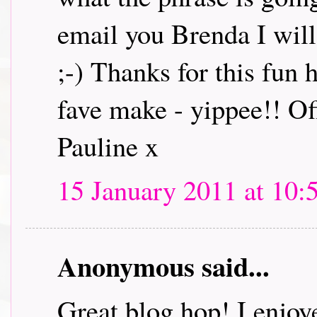
email you Brenda I will 
;-) Thanks for this fun
fave make - yippee!! Off
Pauline x
15 January 2011 at 10:
Anonymous said...
Great blog hop! I enjoye