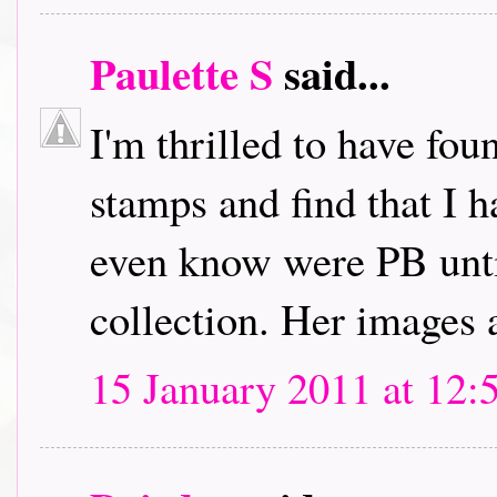
Paulette S
said...
I'm thrilled to have fou
stamps and find that I h
even know were PB unti
collection. Her images 
15 January 2011 at 12: