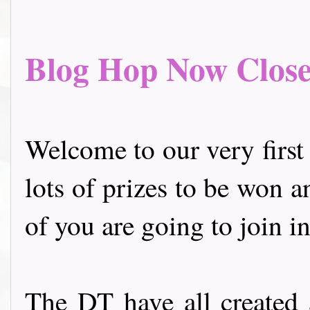
Blog Hop Now Closed.
Welcome to our very first
lots of prizes to be won a
of you are going to join in
The DT have all created 