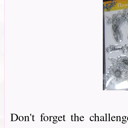
Don't forget the challeng