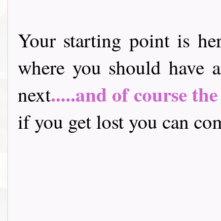
Your starting point is he
where you should have a
.....and of course th
next
if you get lost you can come