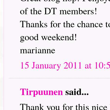
of the DT members!
Thanks for the chance t
good weekend!
marianne
15 January 2011 at 10:
Tirpuunen
said...
Thank you for this nice