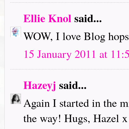
Ellie Knol
said...
WOW, I love Blog hops.
15 January 2011 at 11:
Hazeyj
said...
Again I started in the m
the way! Hugs, Hazel x