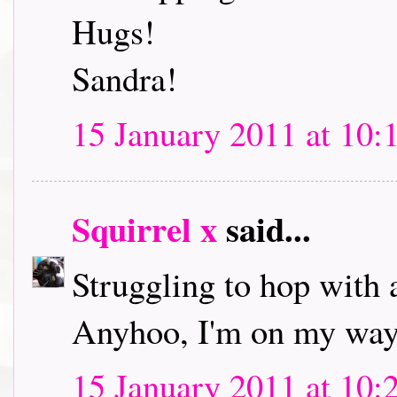
Hugs!
Sandra!
15 January 2011 at 10:
Squirrel x
said...
Struggling to hop with 
Anyhoo, I'm on my way 
15 January 2011 at 10: