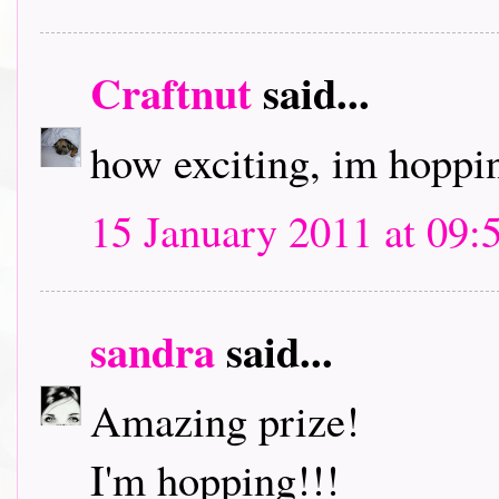
Craftnut
said...
how exciting, im hoppin
15 January 2011 at 09:
sandra
said...
Amazing prize!
I'm hopping!!!