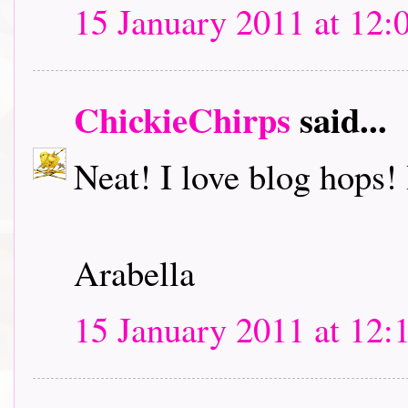
15 January 2011 at 12:
ChickieChirps
said...
Neat! I love blog hops! I
Arabella
15 January 2011 at 12: