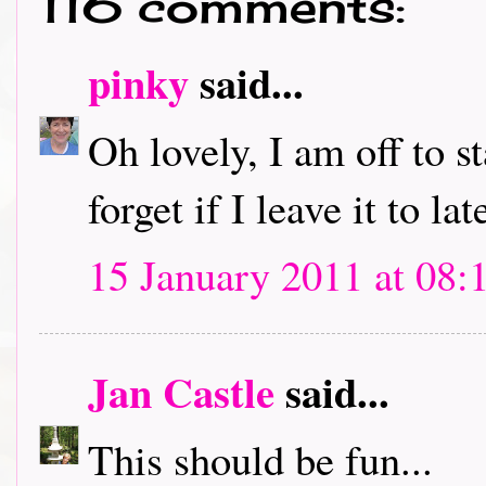
116 comments:
pinky
said...
Oh lovely, I am off to s
forget if I leave it to lat
15 January 2011 at 08:
Jan Castle
said...
This should be fun...