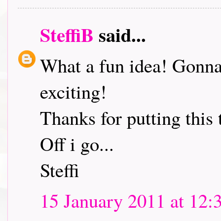
SteffiB
said...
What a fun idea! Gonna 
exciting!
Thanks for putting this 
Off i go...
Steffi
15 January 2011 at 12: