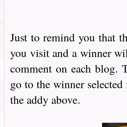
Just to remind you that t
you visit and a winner wi
comment on each blog. Th
go to the winner selected
the addy above.