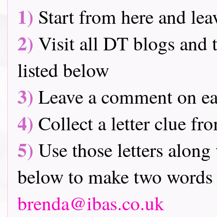
1)
Start from here and lea
2)
Visit all DT blogs and t
listed below
3)
Leave a comment on ea
4)
Collect a letter clue fr
5)
Use those letters along 
below to make two words 
brenda@ibas.co.uk