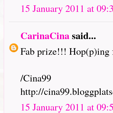
15 January 2011 at 09:
CarinaCina
said...
Fab prize!!! Hop(p)ing f
/Cina99
http://cina99.bloggplats
15 January 2011 at 09: