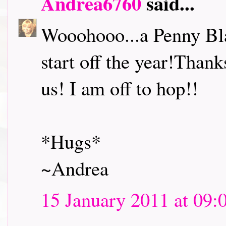
Andrea6760
said...
Wooohooo...a Penny Bl
start off the year!Thank
us! I am off to hop!!
*Hugs*
~Andrea
15 January 2011 at 09: