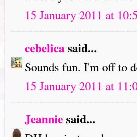
15 January 2011 at 10:
cebelica
said...
Sounds fun. I'm off to
15 January 2011 at 11:
Jeannie
said...