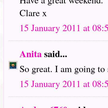
Clare x
15 January 2011 at 08:
Anita
said...
So great. I am going to
15 January 2011 at 08: