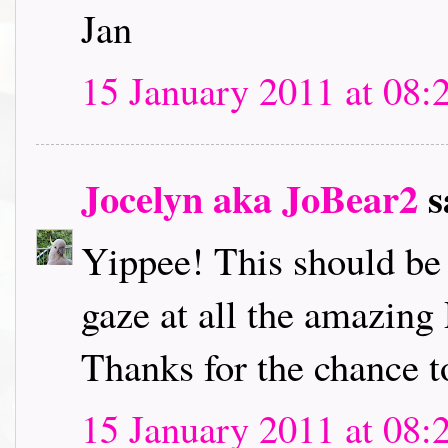
Jan
15 January 2011 at 08:
Jocelyn aka JoBear2
s
Yippee! This should be l
gaze at all the amazing
Thanks for the chance t
15 January 2011 at 08: