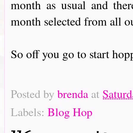
month as usual and there
month selected from all o
So off you go to start hoppin
Posted by
brenda
at
Saturd
Labels:
Blog Hop