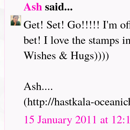
Ash
said...
Get! Set! Go!!!!! I'm o
bet! I love the stamps i
Wishes & Hugs))))
Ash....
(http://hastkala-oceani
15 January 2011 at 12: