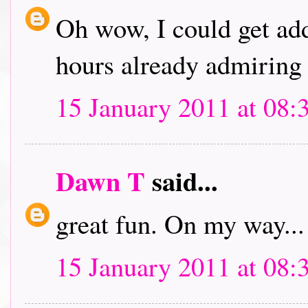
Oh wow, I could get addi
hours already admiring 
15 January 2011 at 08:
Dawn T
said...
great fun. On my way...
15 January 2011 at 08: