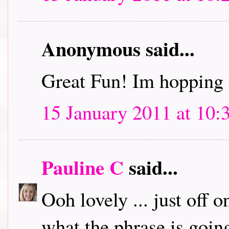
Anonymous said...
Great Fun! Im hopping 
15 January 2011 at 10:
Pauline C
said...
Ooh lovely ... just off 
what the phrase is going