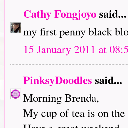
Cathy Fongjoyo
said...
my first penny black bl
15 January 2011 at 08:
PinksyDoodles
said...
Morning Brenda,
My cup of tea is on the 
Have a great weekend.