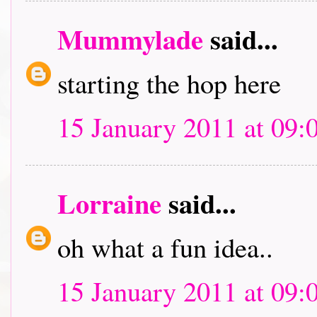
Mummylade
said...
starting the hop here
15 January 2011 at 09:
Lorraine
said...
oh what a fun idea..
15 January 2011 at 09: