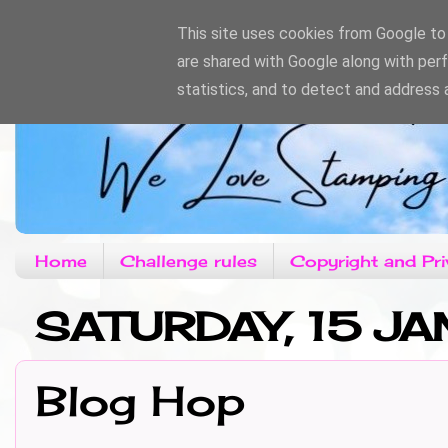
This site uses cookies from Google to d
are shared with Google along with per
statistics, and to detect and address 
Home
Challenge rules
Copyright and Pri
SATURDAY, 15 JA
Blog Hop