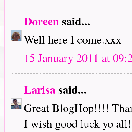
Doreen
said...
Well here I come.xxx
15 January 2011 at 09:
Larisa
said...
Great BlogHop!!!! Thank
I wish good luck yo all!