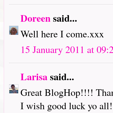
Doreen
said...
Well here I come.xxx
15 January 2011 at 09:
Larisa
said...
Great BlogHop!!!! Thank
I wish good luck yo all!