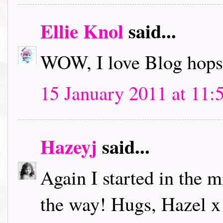
Ellie Knol
said...
WOW, I love Blog hops.
15 January 2011 at 11:
Hazeyj
said...
Again I started in the m
the way! Hugs, Hazel x