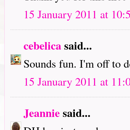
15 January 2011 at 10:
cebelica
said...
Sounds fun. I'm off to
15 January 2011 at 11:
Jeannie
said...