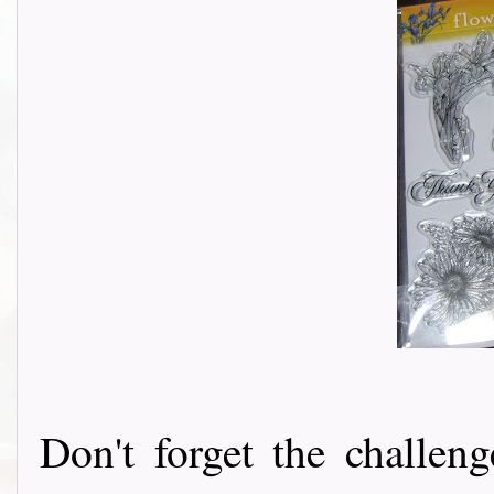
Don't forget the challeng