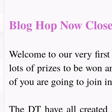
Blog Hop Now Closed.
Welcome to our very first
lots of prizes to be won a
of you are going to join in
The DT have all created 