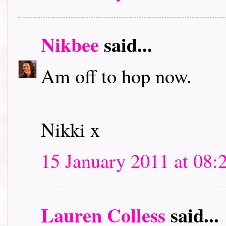
Nikbee
said...
Am off to hop now.
Nikki x
15 January 2011 at 08:
Lauren Colless
said...