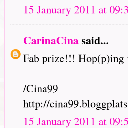
15 January 2011 at 09:
CarinaCina
said...
Fab prize!!! Hop(p)ing f
/Cina99
http://cina99.bloggplats
15 January 2011 at 09: