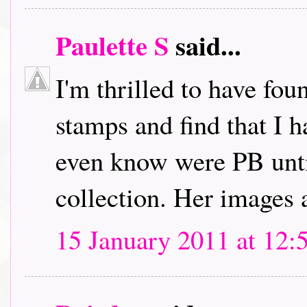
Paulette S
said...
I'm thrilled to have fou
stamps and find that I h
even know were PB unti
collection. Her images 
15 January 2011 at 12: