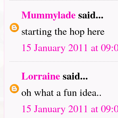
Mummylade
said...
starting the hop here
15 January 2011 at 09:
Lorraine
said...
oh what a fun idea..
15 January 2011 at 09: