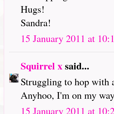
Hugs!
Sandra!
15 January 2011 at 10:
Squirrel x
said...
Struggling to hop with 
Anyhoo, I'm on my way 
15 January 2011 at 10: