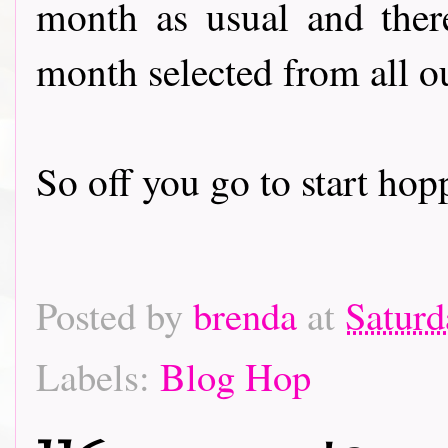
month as usual and there
month selected from all o
So off you go to start hoppin
Posted by
brenda
at
Saturd
Labels:
Blog Hop