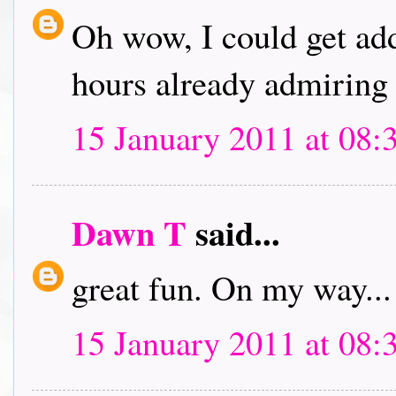
Oh wow, I could get addi
hours already admiring 
15 January 2011 at 08:
Dawn T
said...
great fun. On my way...
15 January 2011 at 08: