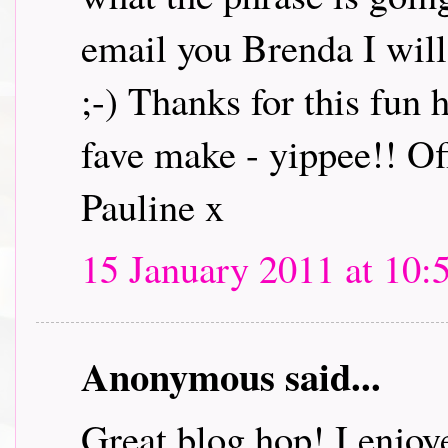
email you Brenda I will 
;-) Thanks for this fun
fave make - yippee!! Off
Pauline x
15 January 2011 at 10:
Anonymous said...
Great blog hop! I enjoye