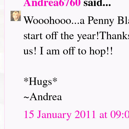
Andrea6760
said...
Wooohooo...a Penny Bl
start off the year!Thank
us! I am off to hop!!
*Hugs*
~Andrea
15 January 2011 at 09: