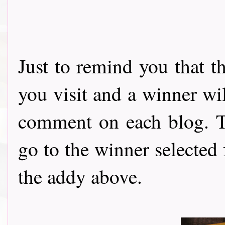
Just to remind you that t
you visit and a winner wi
comment on each blog. Th
go to the winner selected
the addy above.