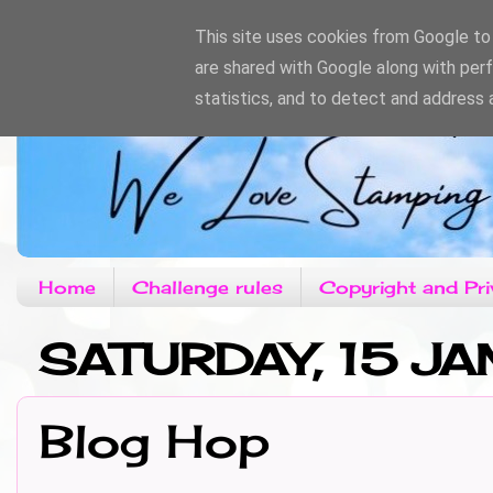
This site uses cookies from Google to d
are shared with Google along with per
statistics, and to detect and address 
Home
Challenge rules
Copyright and Pri
SATURDAY, 15 JA
Blog Hop