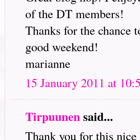
of the DT members!
Thanks for the chance t
good weekend!
marianne
15 January 2011 at 10:
Tirpuunen
said...
Thank you for this nice