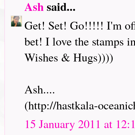
Ash
said...
Get! Set! Go!!!!! I'm o
bet! I love the stamps i
Wishes & Hugs))))
Ash....
(http://hastkala-oceani
15 January 2011 at 12: