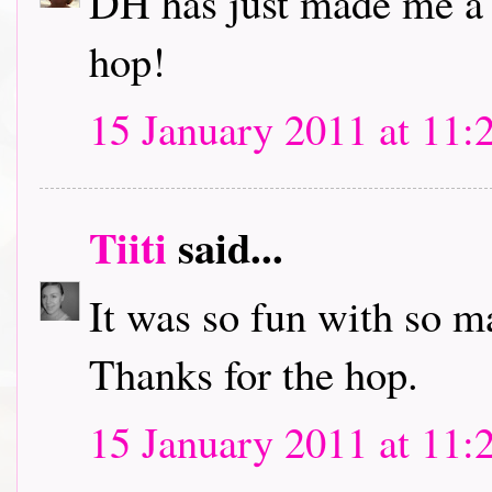
DH has just made me a c
hop!
15 January 2011 at 11:
Tiiti
said...
It was so fun with so m
Thanks for the hop.
15 January 2011 at 11: