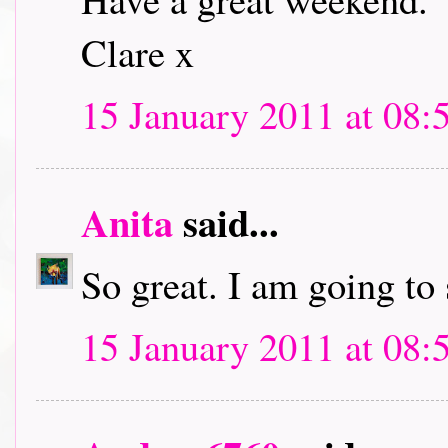
Clare x
15 January 2011 at 08:
Anita
said...
So great. I am going to
15 January 2011 at 08: