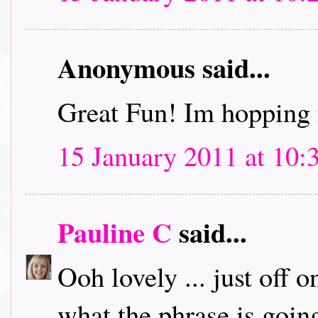
Anonymous said...
Great Fun! Im hopping 
15 January 2011 at 10:
Pauline C
said...
Ooh lovely ... just off 
what the phrase is going