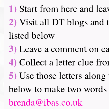
1)
Start from here and lea
2)
Visit all DT blogs and t
listed below
3)
Leave a comment on ea
4)
Collect a letter clue fr
5)
Use those letters along 
below to make two words 
brenda@ibas.co.uk