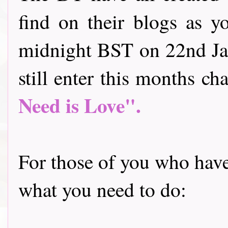
find on their blogs as y
midnight BST on 22nd Jan
still enter this months cha
Need is Love".
For those of you who have 
what you need to do: