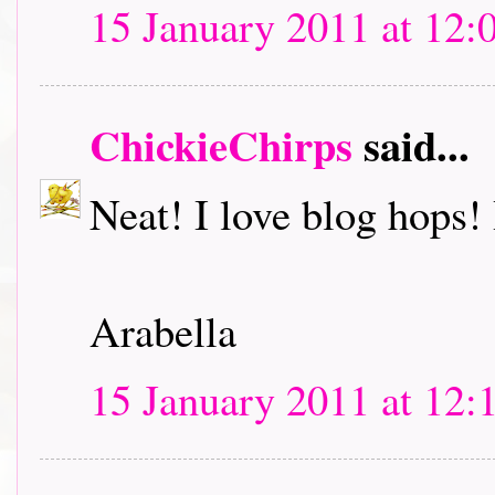
15 January 2011 at 12:
ChickieChirps
said...
Neat! I love blog hops! I
Arabella
15 January 2011 at 12: