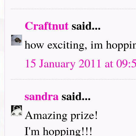
Craftnut
said...
how exciting, im hoppin
15 January 2011 at 09:
sandra
said...
Amazing prize!
I'm hopping!!!