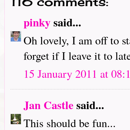
116 comments:
pinky
said...
Oh lovely, I am off to s
forget if I leave it to lat
15 January 2011 at 08:
Jan Castle
said...
This should be fun...