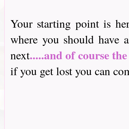
Your starting point is he
where you should have a
.....and of course th
next
if you get lost you can come