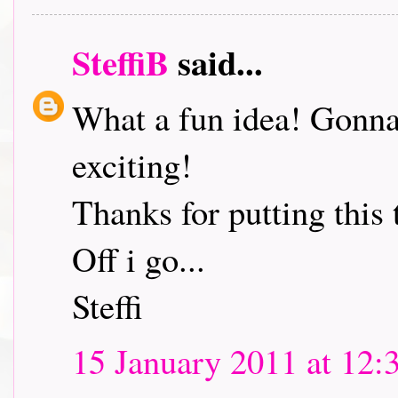
SteffiB
said...
What a fun idea! Gonna 
exciting!
Thanks for putting this 
Off i go...
Steffi
15 January 2011 at 12: