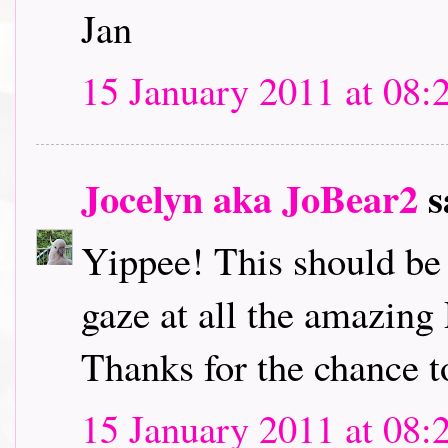
Jan
15 January 2011 at 08:
Jocelyn aka JoBear2
s
Yippee! This should be l
gaze at all the amazing
Thanks for the chance t
15 January 2011 at 08: