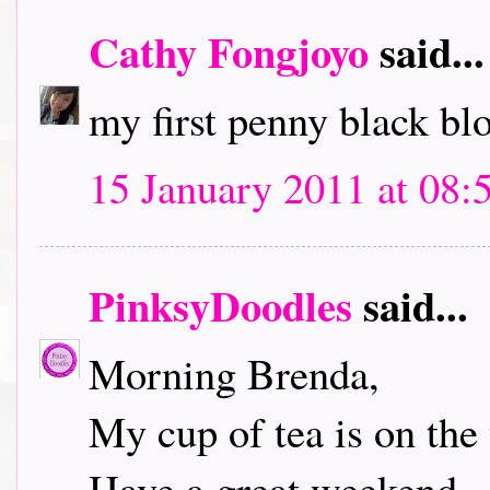
Cathy Fongjoyo
said...
my first penny black bl
15 January 2011 at 08:
PinksyDoodles
said...
Morning Brenda,
My cup of tea is on the 
Have a great weekend.