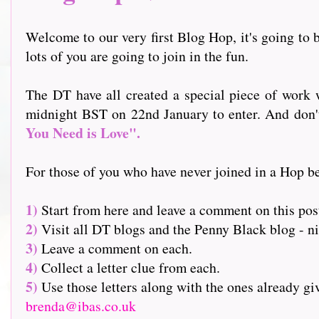
Welcome to our very first Blog Hop, it's going to b
lots of you are going to join in the fun.
The DT have all created a special piece of work w
midnight BST on 22nd January to enter. And don't f
You Need is Love".
For those of you who have never joined in a Hop be
1)
Start from here and leave a comment on this pos
2)
Visit all DT blogs and the Penny Black blog - nin
3)
Leave a comment on each.
4)
Collect a letter clue from each.
5)
Use those letters along with the ones already g
brenda@ibas.co.uk