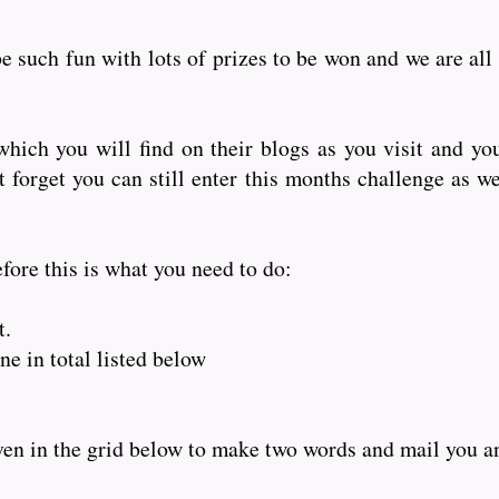
e such fun with lots of prizes to be won and we are all
hich you will find on their blogs as you visit and yo
orget you can still enter this months challenge as wel
fore this is what you need to do:
t.
e in total listed below
iven in the grid below to make two words and mail you 