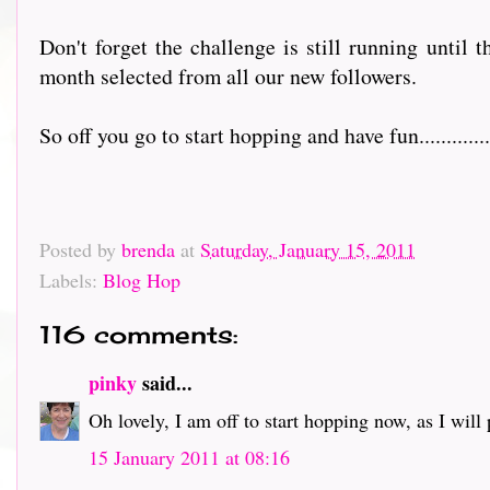
Don't forget the challenge is still running until 
month selected from all our new followers.
So off you go to start hopping and have fun................
Posted by
brenda
at
Saturday, January 15, 2011
Labels:
Blog Hop
116 comments:
pinky
said...
Oh lovely, I am off to start hopping now, as I will pr
15 January 2011 at 08:16