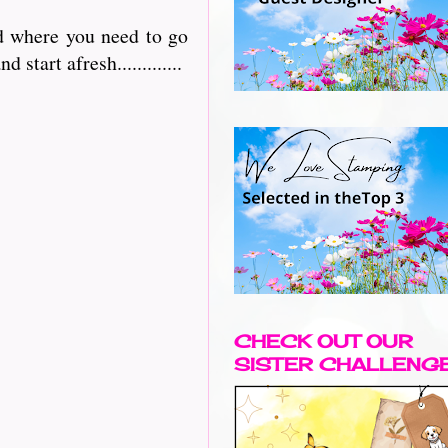
nd where you need to go
 start afresh.............
CHECK OUT OUR
SISTER CHALLENG