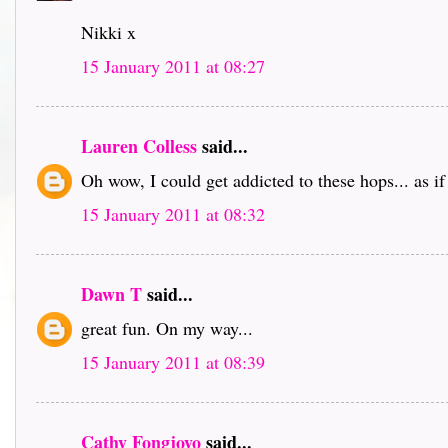
Nikki x
15 January 2011 at 08:27
Lauren Colless
said...
Oh wow, I could get addicted to these hops... as i
15 January 2011 at 08:32
Dawn T
said...
great fun. On my way...
15 January 2011 at 08:39
Cathy Fongjoyo
said...