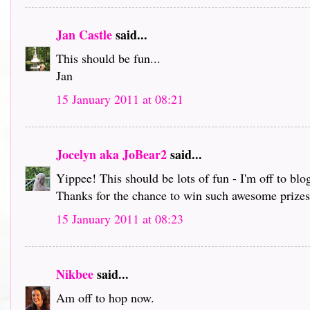
Jan Castle
said...
This should be fun...
Jan
15 January 2011 at 08:21
Jocelyn aka JoBear2
said...
Yippee! This should be lots of fun - I'm off to bl
Thanks for the chance to win such awesome prizes 
15 January 2011 at 08:23
Nikbee
said...
Am off to hop now.