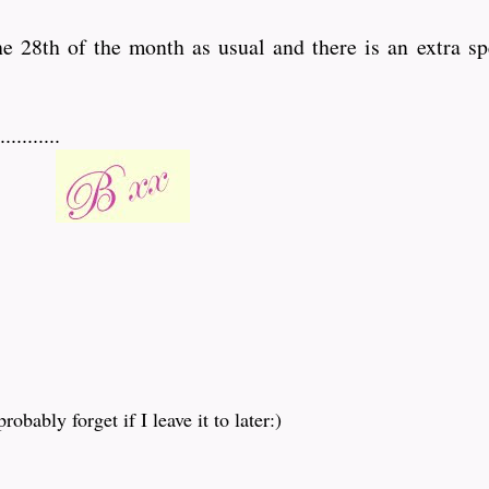
the 28th of the month as usual and there is an extra sp
........
obably forget if I leave it to later:)