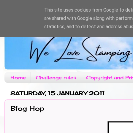
This site uses cookies from Google to deliv
are shared with Google along with perform
statistics, and to detect and address abus
Home
Challenge rules
Copyright and Pri
SATURDAY, 15 JANUARY 2011
Blog Hop