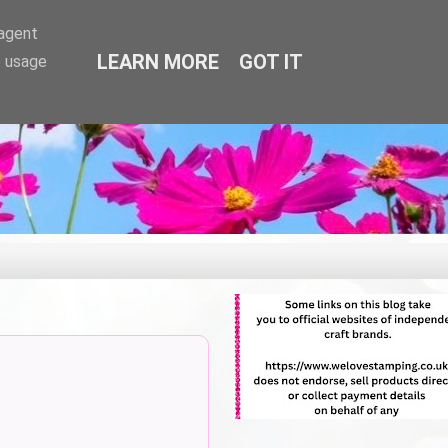
-agent
LEARN MORE
GOT IT
e usage