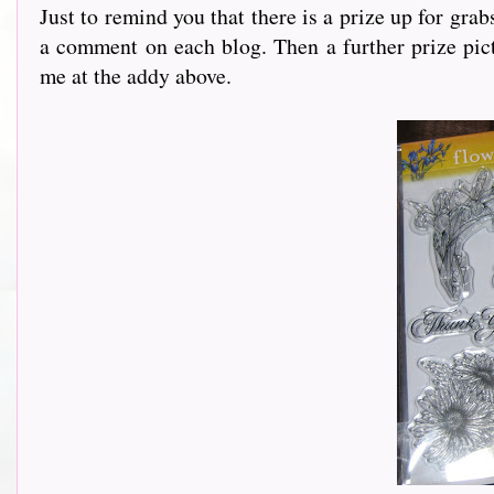
Just to remind you that there is a prize up for gra
a comment on each blog. Then a further prize pict
me at the addy above.