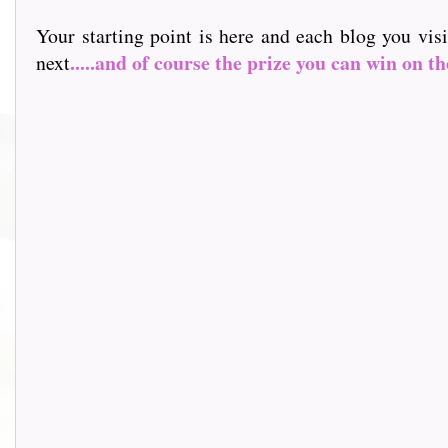
Your starting point is here and each blog you vis
.....and of course the prize you can win on th
next