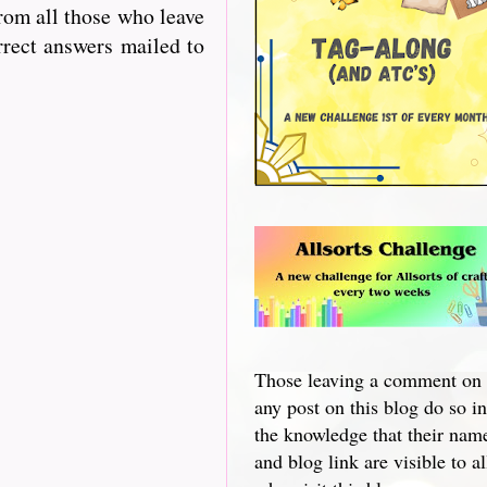
from all those who leave
rrect answers mailed to
Those leaving a comment on
any post on this blog do so in
the knowledge that their nam
and blog link are visible to al