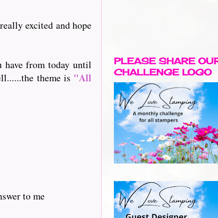
 really excited and hope
PLEASE SHARE OU
u have from today until
CHALLENGE LOGO
"All
l......the theme is
answer to me