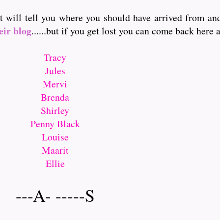
it will tell you where you should have arrived from a
eir blog
......but if you get lost you can come back here and
Tracy
Jules
Mervi
Brenda
Shirley
Penny Black
Louise
Maarit
Ellie
---A- -----S