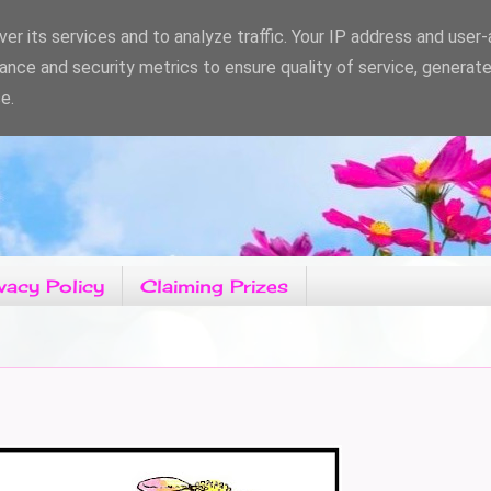
er its services and to analyze traffic. Your IP address and user
ance and security metrics to ensure quality of service, generat
e.
vacy Policy
Claiming Prizes