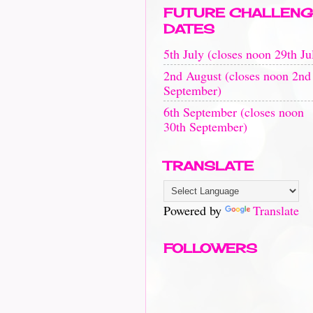
FUTURE CHALLENG
DATES
5th July (closes noon 29th Ju
2nd August (closes noon 2nd
September)
6th September (closes noon
30th September)
TRANSLATE
Powered by
Translate
FOLLOWERS