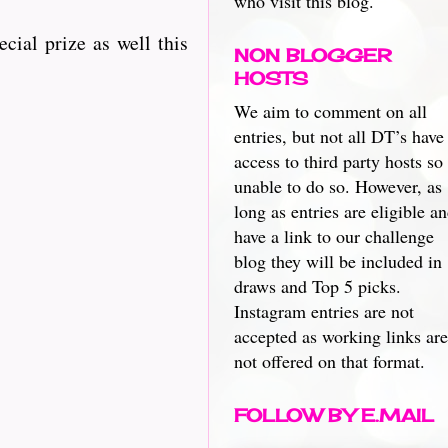
who visit this blog.
ecial prize as well this
NON BLOGGER
HOSTS
We aim to comment on all
entries, but not all DT’s have
access to third party hosts so
unable to do so. However, as
long as entries are eligible a
have a link to our challenge
blog they will be included in
draws and Top 5 picks.
Instagram entries are not
accepted as working links are
not offered on that format.
FOLLOW BY E.MAIL