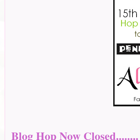
Blog Hop Now Closed........