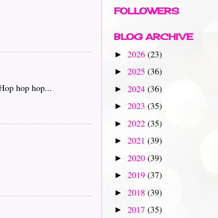
FOLLOWERS
BLOG ARCHIVE
2026
(23)
►
2025
(36)
►
 Hop hop hop...
2024
(36)
►
2023
(35)
►
2022
(35)
►
2021
(39)
►
2020
(39)
►
2019
(37)
►
2018
(39)
►
2017
(35)
►