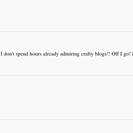
f I don't spend hours already admiring crafty blogs!! Off I go!