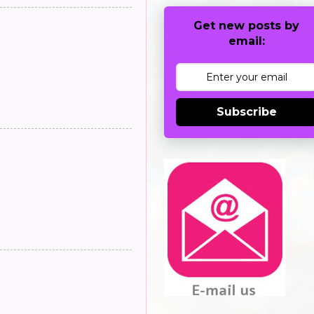
Get new posts by
email:
Subscribe