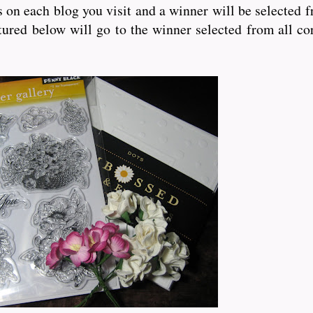
bs on each blog you visit and a winner will be selected 
ured below will go to the winner selected from all co