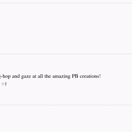
og-hop and gaze at all the amazing PB creations!
:-)