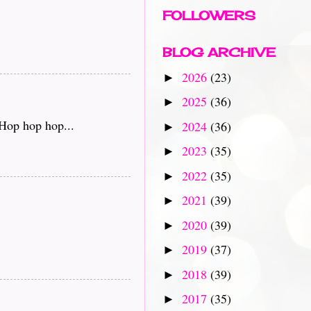
FOLLOWERS
BLOG ARCHIVE
2026
(23)
►
2025
(36)
►
 Hop hop hop...
2024
(36)
►
2023
(35)
►
2022
(35)
►
2021
(39)
►
2020
(39)
►
2019
(37)
►
2018
(39)
►
2017
(35)
►