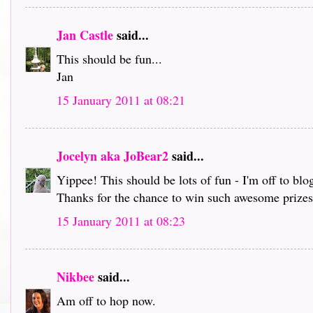
Jan Castle
said...
This should be fun...
Jan
15 January 2011 at 08:21
Jocelyn aka JoBear2
said...
Yippee! This should be lots of fun - I'm off to bl
Thanks for the chance to win such awesome prizes 
15 January 2011 at 08:23
Nikbee
said...
Am off to hop now.