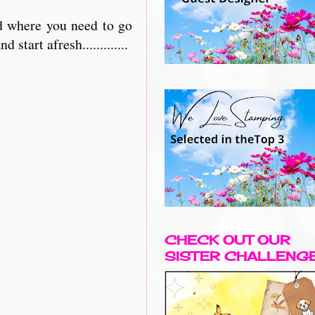
nd where you need to go
 start afresh.............
CHECK OUT OUR
SISTER CHALLENG