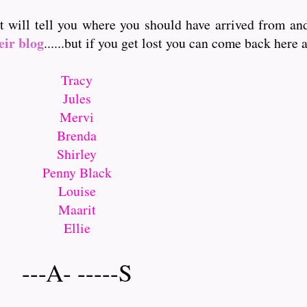
it will tell you where you should have arrived from a
eir blog
......but if you get lost you can come back here and
Tracy
Jules
Mervi
Brenda
Shirley
Penny Black
Louise
Maarit
Ellie
---A- -----S