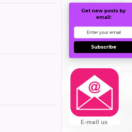
Get new posts by
email:
Subscribe