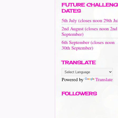
FUTURE CHALLENG
DATES
5th July (closes noon 29th Ju
2nd August (closes noon 2nd
September)
6th September (closes noon
30th September)
TRANSLATE
Powered by
Translate
FOLLOWERS