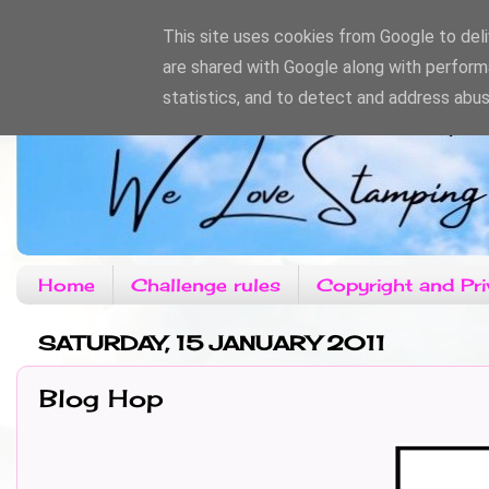
This site uses cookies from Google to deliv
are shared with Google along with perform
statistics, and to detect and address abus
Home
Challenge rules
Copyright and Pri
SATURDAY, 15 JANUARY 2011
Blog Hop