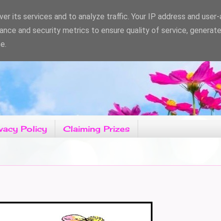
er its services and to analyze traffic. Your IP address and user
ance and security metrics to ensure quality of service, generat
e.
vacy Policy
Claiming Prizes