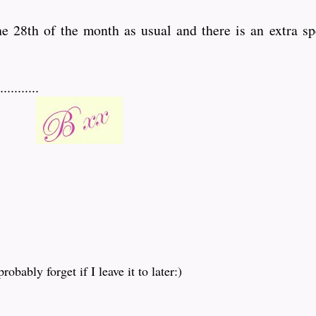
the 28th of the month as usual and there is an extra sp
........
obably forget if I leave it to later:)