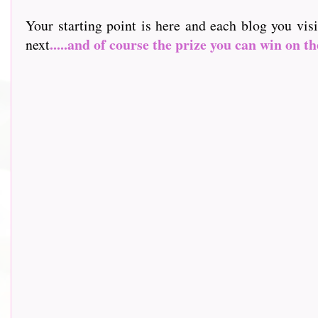
Your starting point is here and each blog you vis
.....and of course the prize you can win on th
next