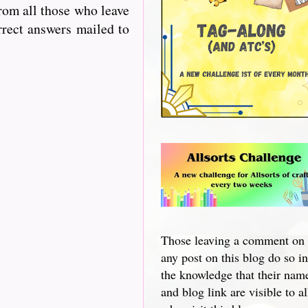
from all those who leave
rrect answers mailed to
Those leaving a comment on
any post on this blog do so in
the knowledge that their nam
and blog link are visible to al