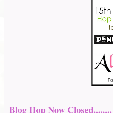
Blog Hop Now Closed........