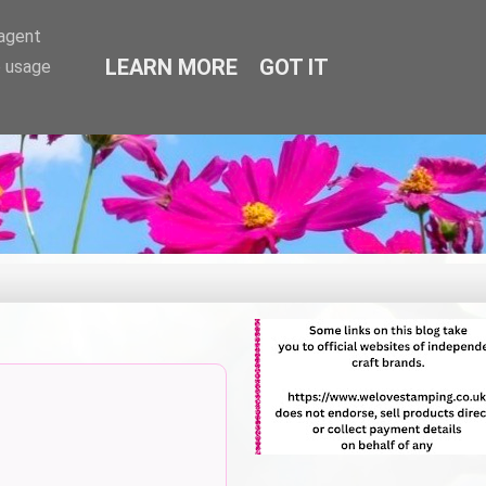
-agent
LEARN MORE
GOT IT
e usage