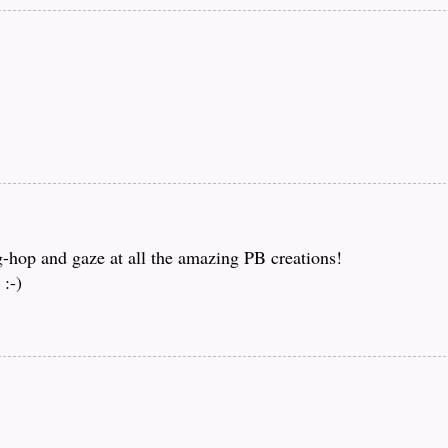
og-hop and gaze at all the amazing PB creations!
:-)