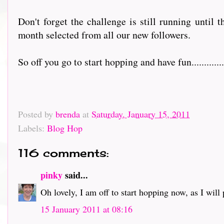
Don't forget the challenge is still running until 
month selected from all our new followers.
So off you go to start hopping and have fun................
Posted by
brenda
at
Saturday, January 15, 2011
Labels:
Blog Hop
116 comments:
pinky
said...
Oh lovely, I am off to start hopping now, as I will pr
15 January 2011 at 08:16