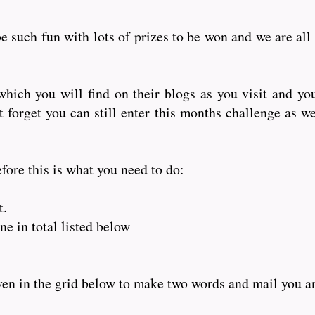
e such fun with lots of prizes to be won and we are all
hich you will find on their blogs as you visit and yo
orget you can still enter this months challenge as wel
fore this is what you need to do:
t.
e in total listed below
iven in the grid below to make two words and mail you 