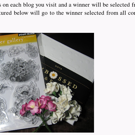
bs on each blog you visit and a winner will be selected 
ured below will go to the winner selected from all co