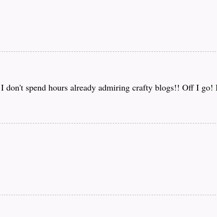
f I don't spend hours already admiring crafty blogs!! Off I go!