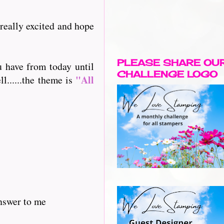
 really excited and hope
PLEASE SHARE OU
u have from today until
CHALLENGE LOGO
"All
l......the theme is
answer to me