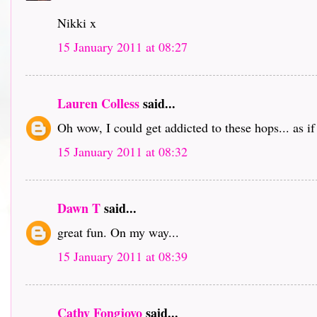
Nikki x
15 January 2011 at 08:27
Lauren Colless
said...
Oh wow, I could get addicted to these hops... as i
15 January 2011 at 08:32
Dawn T
said...
great fun. On my way...
15 January 2011 at 08:39
Cathy Fongjoyo
said...