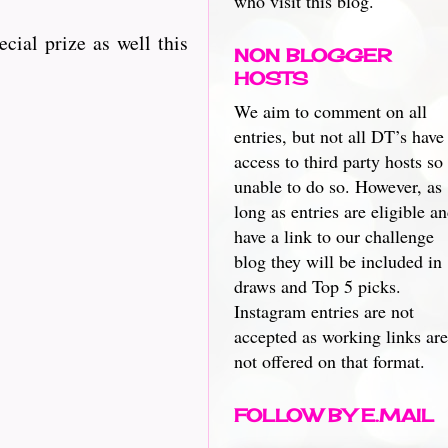
who visit this blog.
ecial prize as well this
NON BLOGGER
HOSTS
We aim to comment on all
entries, but not all DT’s have
access to third party hosts so
unable to do so. However, as
long as entries are eligible a
have a link to our challenge
blog they will be included in
draws and Top 5 picks.
Instagram entries are not
accepted as working links are
not offered on that format.
FOLLOW BY E.MAIL