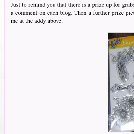
Just to remind you that there is a prize up for gra
a comment on each blog. Then a further prize pict
me at the addy above.