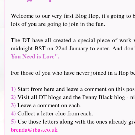
Welcome to our very first Blog Hop, it's going to b
lots of you are going to join in the fun.
The DT have all created a special piece of work w
midnight BST on 22nd January to enter. And don't f
You Need is Love".
For those of you who have never joined in a Hop be
1)
Start from here and leave a comment on this pos
2)
Visit all DT blogs and the Penny Black blog - nin
3)
Leave a comment on each.
4)
Collect a letter clue from each.
5)
Use those letters along with the ones already g
brenda@ibas.co.uk