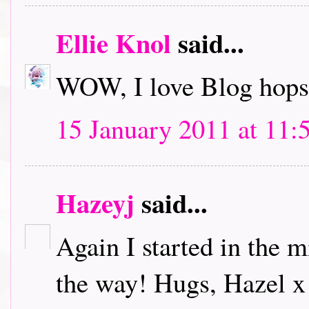
Ellie Knol
said...
WOW, I love Blog hops.
15 January 2011 at 11:
Hazeyj
said...
Again I started in the m
the way! Hugs, Hazel x