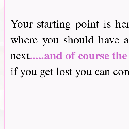
Your starting point is he
where you should have a
.....and of course th
next
if you get lost you can come