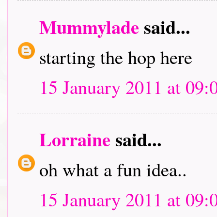
Mummylade
said...
starting the hop here
15 January 2011 at 09:
Lorraine
said...
oh what a fun idea..
15 January 2011 at 09: