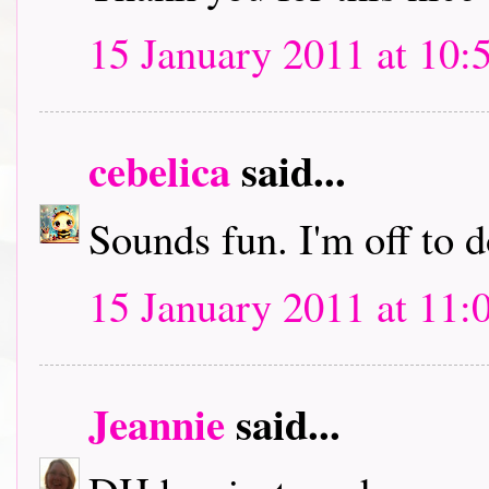
15 January 2011 at 10:
cebelica
said...
Sounds fun. I'm off to
15 January 2011 at 11:
Jeannie
said...