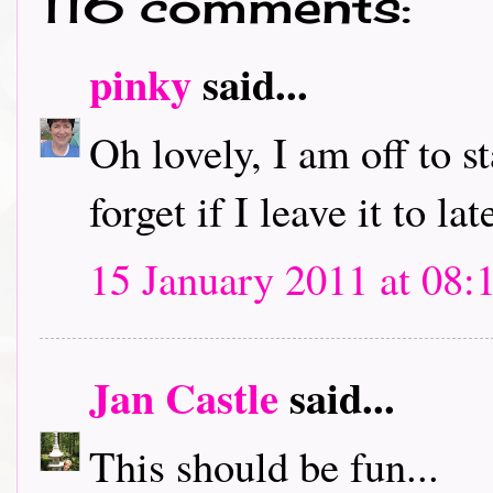
116 comments:
pinky
said...
Oh lovely, I am off to s
forget if I leave it to lat
15 January 2011 at 08:
Jan Castle
said...
This should be fun...