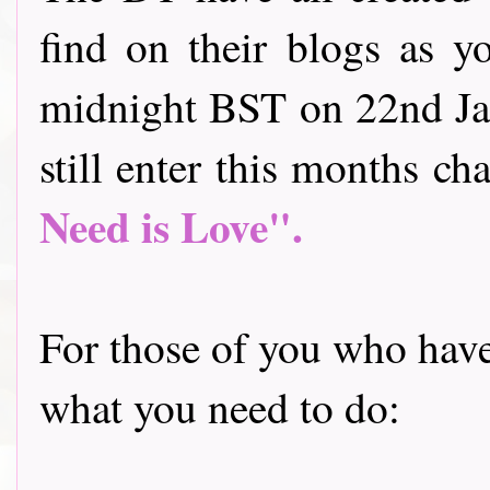
find on their blogs as y
midnight BST on 22nd Jan
still enter this months cha
Need is Love".
For those of you who have 
what you need to do: