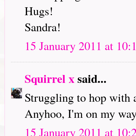
Hugs!
Sandra!
15 January 2011 at 10:
Squirrel x
said...
Struggling to hop with 
Anyhoo, I'm on my way 
15 January 2011 at 10: