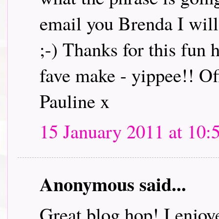
email you Brenda I will 
;-) Thanks for this fun
fave make - yippee!! Off
Pauline x
15 January 2011 at 10:
Anonymous said...
Great blog hop! I enjoye