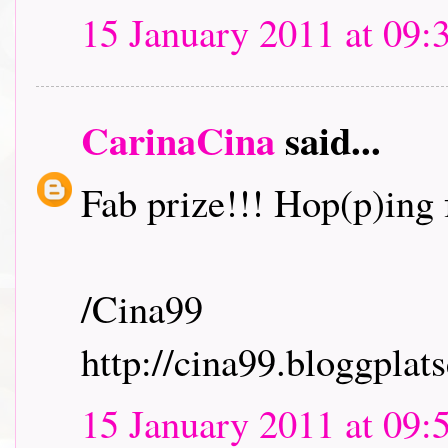
15 January 2011 at 09:
CarinaCina
said...
Fab prize!!! Hop(p)ing f
/Cina99
http://cina99.bloggplats
15 January 2011 at 09: