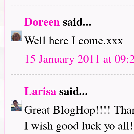
Doreen
said...
Well here I come.xxx
15 January 2011 at 09:
Larisa
said...
Great BlogHop!!!! Thank
I wish good luck yo all!