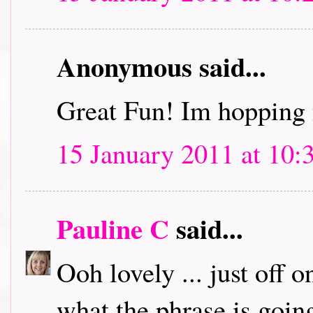
Anonymous said...
Great Fun! Im hopping 
15 January 2011 at 10:
Pauline C
said...
Ooh lovely ... just off 
what the phrase is going