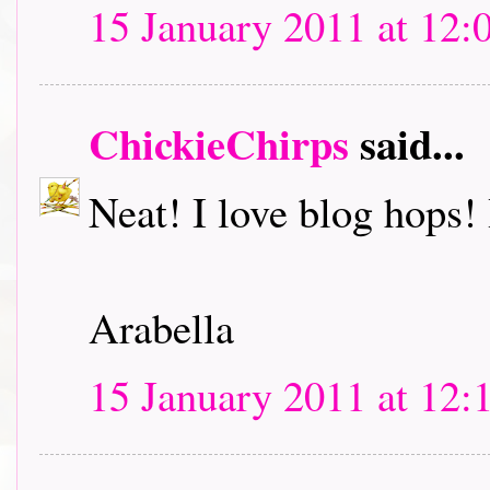
15 January 2011 at 12:
ChickieChirps
said...
Neat! I love blog hops! I
Arabella
15 January 2011 at 12: