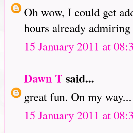
Oh wow, I could get addi
hours already admiring 
15 January 2011 at 08:
Dawn T
said...
great fun. On my way...
15 January 2011 at 08: