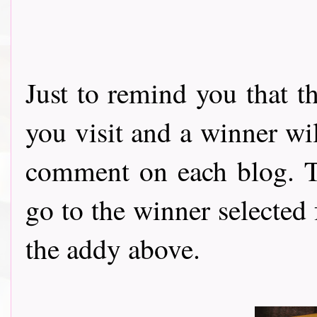
Just to remind you that t
you visit and a winner wi
comment on each blog. Th
go to the winner selected
the addy above.