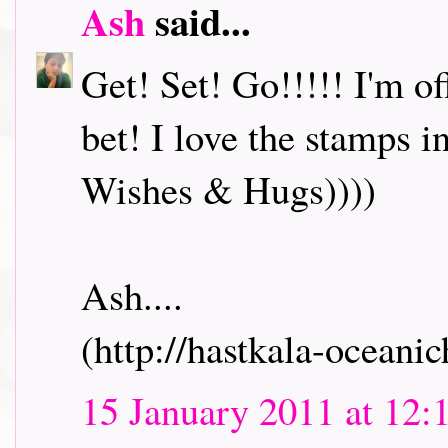
Ash
said...
Get! Set! Go!!!!! I'm o
bet! I love the stamps i
Wishes & Hugs))))
Ash....
(http://hastkala-oceani
15 January 2011 at 12: