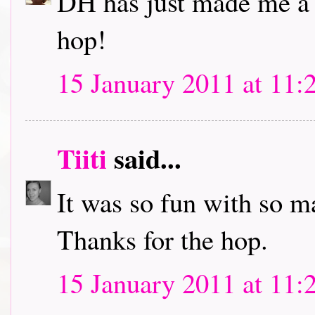
DH has just made me a c
hop!
15 January 2011 at 11:
Tiiti
said...
It was so fun with so m
Thanks for the hop.
15 January 2011 at 11: