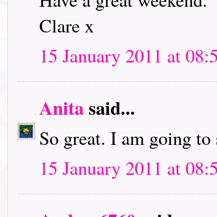
Clare x
15 January 2011 at 08:
Anita
said...
So great. I am going to
15 January 2011 at 08: