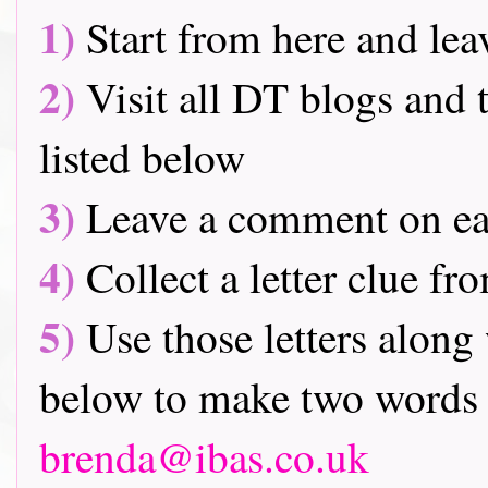
1)
Start from here and lea
2)
Visit all DT blogs and t
listed below
3)
Leave a comment on ea
4)
Collect a letter clue fr
5)
Use those letters along 
below to make two words 
brenda@ibas.co.uk