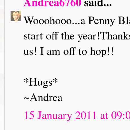
Andrea6760
said...
Wooohooo...a Penny Bl
start off the year!Thank
us! I am off to hop!!
*Hugs*
~Andrea
15 January 2011 at 09: