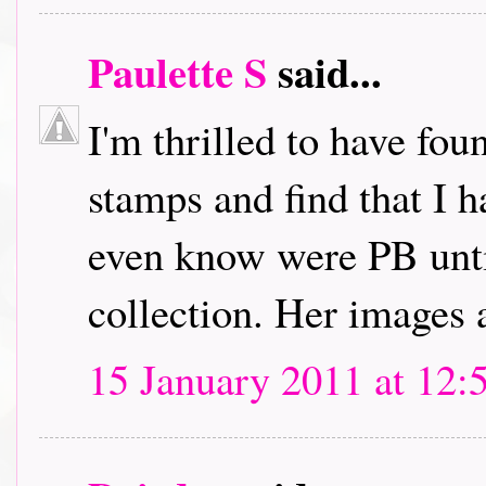
Paulette S
said...
I'm thrilled to have fou
stamps and find that I h
even know were PB unti
collection. Her images 
15 January 2011 at 12: