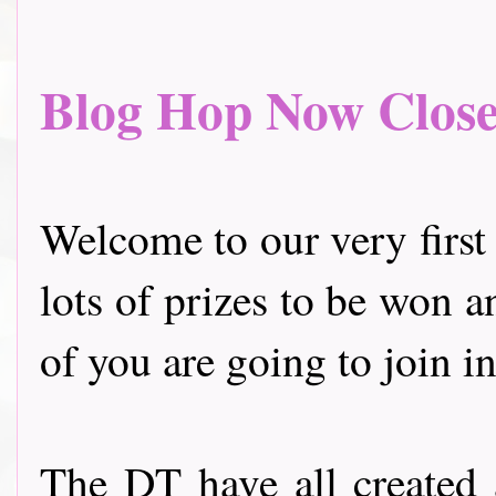
Blog Hop Now Closed.
Welcome to our very first
lots of prizes to be won a
of you are going to join in
The DT have all created 