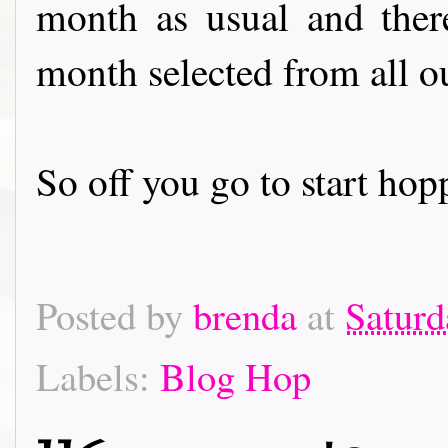
month as usual and there
month selected from all o
So off you go to start hoppin
Posted by
brenda
at
Saturd
Labels:
Blog Hop