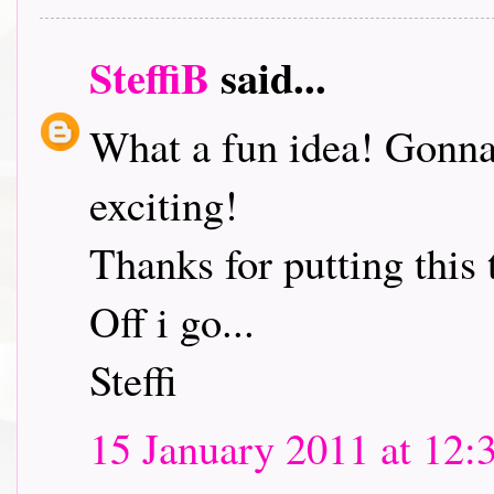
SteffiB
said...
What a fun idea! Gonna 
exciting!
Thanks for putting this 
Off i go...
Steffi
15 January 2011 at 12: