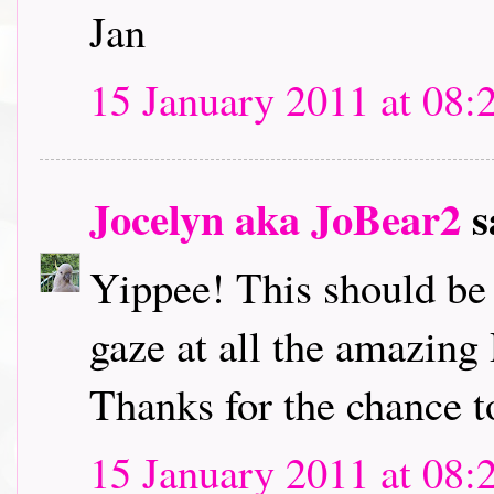
Jan
15 January 2011 at 08:
Jocelyn aka JoBear2
s
Yippee! This should be l
gaze at all the amazing
Thanks for the chance t
15 January 2011 at 08: