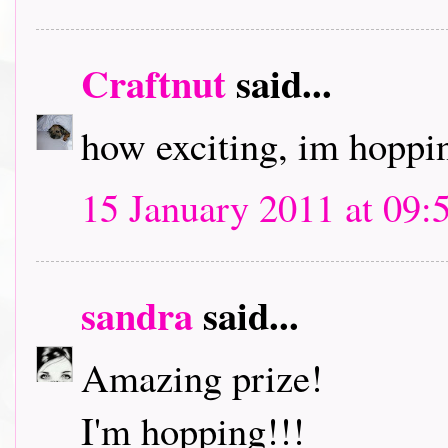
Craftnut
said...
how exciting, im hoppin
15 January 2011 at 09:
sandra
said...
Amazing prize!
I'm hopping!!!