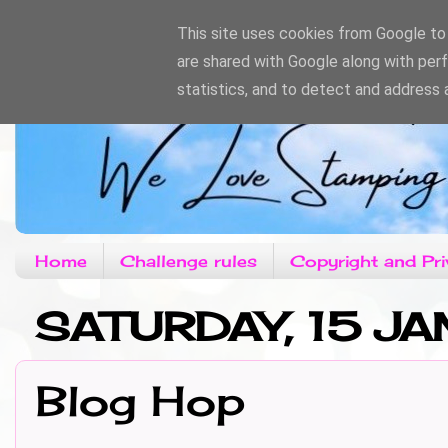
This site uses cookies from Google to d
are shared with Google along with per
statistics, and to detect and address 
Home
Challenge rules
Copyright and Pri
SATURDAY, 15 JA
Blog Hop