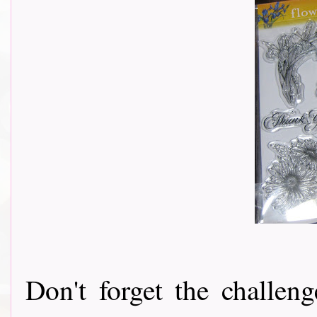
Don't forget the challeng