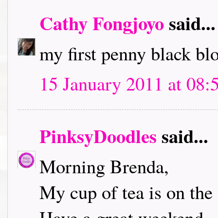
Cathy Fongjoyo
said...
my first penny black bl
15 January 2011 at 08:
PinksyDoodles
said...
Morning Brenda,
My cup of tea is on the 
Have a great weekend.