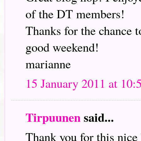
of the DT members!
Thanks for the chance t
good weekend!
marianne
15 January 2011 at 10:
Tirpuunen
said...
Thank you for this nice