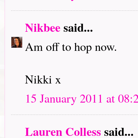
Nikbee
said...
Am off to hop now.
Nikki x
15 January 2011 at 08:
Lauren Colless
said...