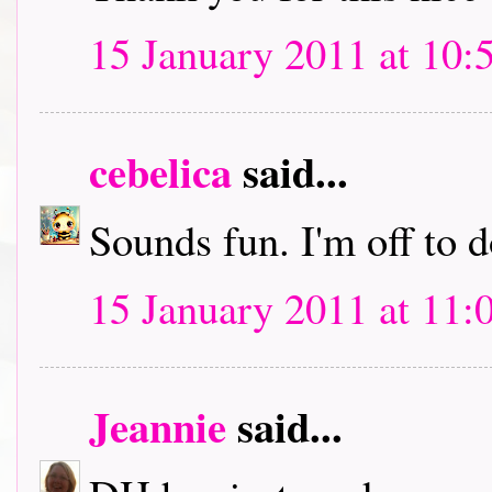
15 January 2011 at 10:
cebelica
said...
Sounds fun. I'm off to
15 January 2011 at 11:
Jeannie
said...