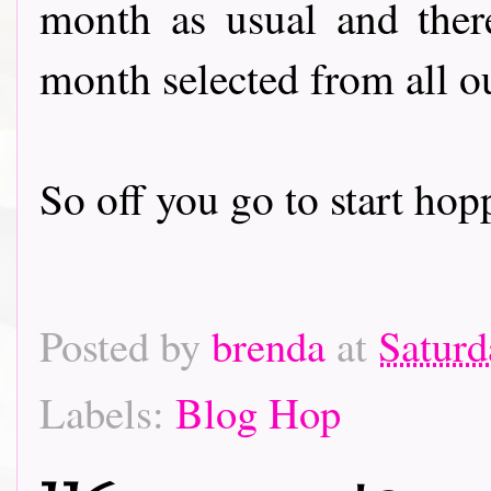
month as usual and there
month selected from all o
So off you go to start hoppin
Posted by
brenda
at
Saturd
Labels:
Blog Hop