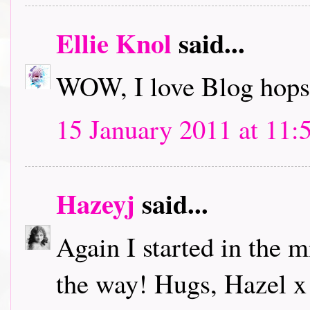
Ellie Knol
said...
WOW, I love Blog hops.
15 January 2011 at 11:
Hazeyj
said...
Again I started in the m
the way! Hugs, Hazel x