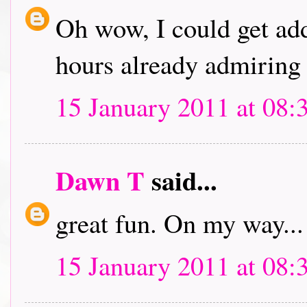
Oh wow, I could get addi
hours already admiring 
15 January 2011 at 08:
Dawn T
said...
great fun. On my way...
15 January 2011 at 08: