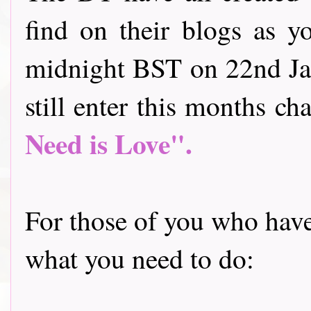
find on their blogs as y
midnight BST on 22nd Jan
still enter this months cha
Need is Love".
For those of you who have 
what you need to do: