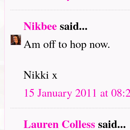
Nikbee
said...
Am off to hop now.
Nikki x
15 January 2011 at 08:
Lauren Colless
said...