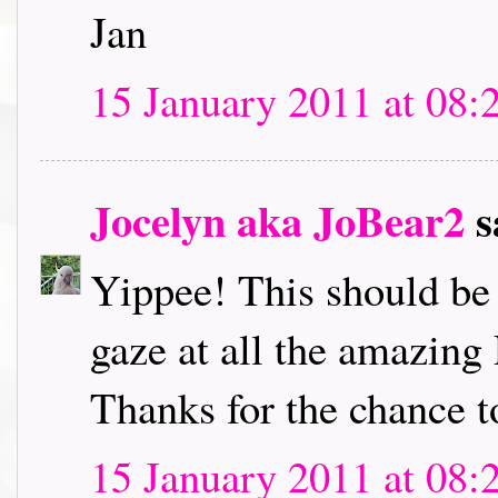
Jan
15 January 2011 at 08:
Jocelyn aka JoBear2
s
Yippee! This should be l
gaze at all the amazing
Thanks for the chance t
15 January 2011 at 08: