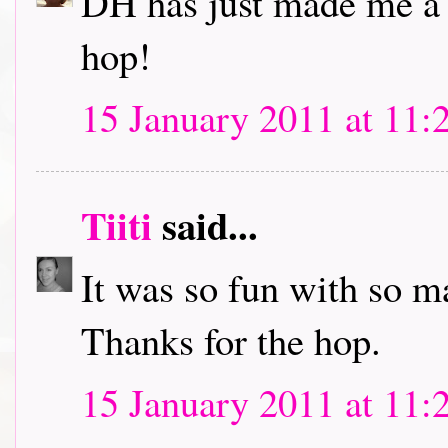
DH has just made me a c
hop!
15 January 2011 at 11:
Tiiti
said...
It was so fun with so m
Thanks for the hop.
15 January 2011 at 11: