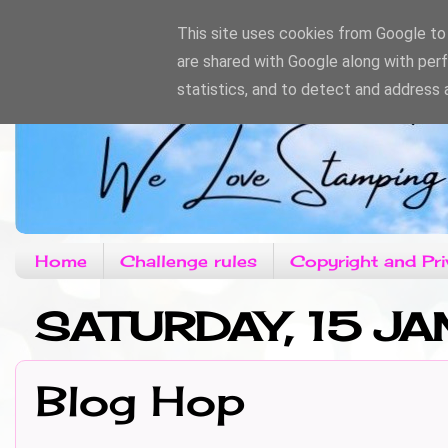
This site uses cookies from Google to d
are shared with Google along with per
statistics, and to detect and address 
Home
Challenge rules
Copyright and Pri
SATURDAY, 15 JA
Blog Hop