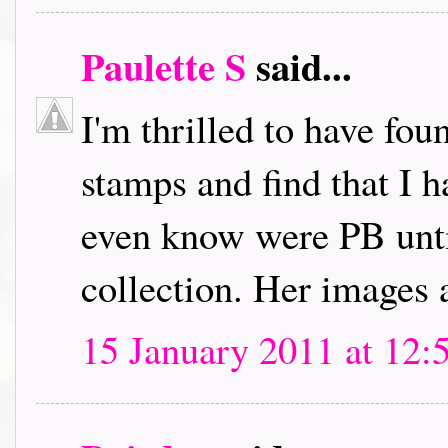
Paulette S
said...
I'm thrilled to have fou
stamps and find that I h
even know were PB unti
collection. Her images 
15 January 2011 at 12: