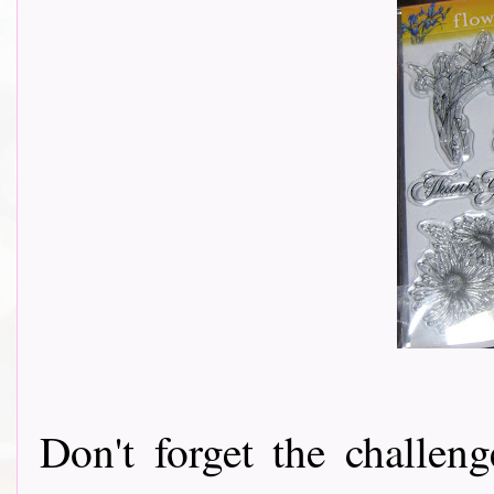
Don't forget the challeng