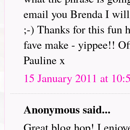
email you Brenda I will 
;-) Thanks for this fun
fave make - yippee!! Off
Pauline x
15 January 2011 at 10:
Anonymous said...
Great blog hop! I enjoye