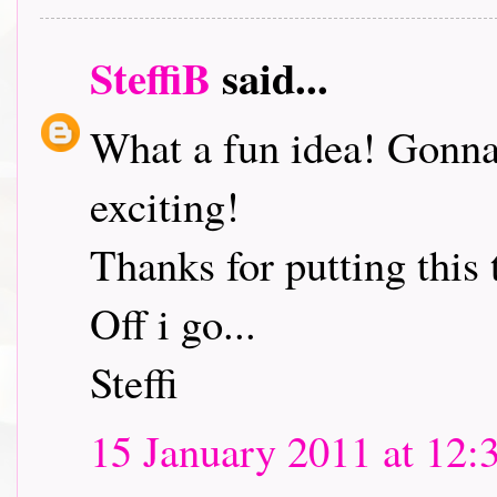
SteffiB
said...
What a fun idea! Gonna 
exciting!
Thanks for putting this 
Off i go...
Steffi
15 January 2011 at 12: