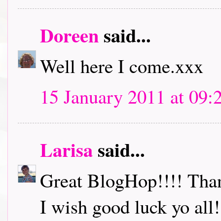
Doreen
said...
Well here I come.xxx
15 January 2011 at 09:
Larisa
said...
Great BlogHop!!!! Thank
I wish good luck yo all!