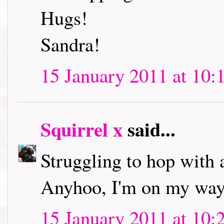
Hugs!
Sandra!
15 January 2011 at 10:
Squirrel x
said...
Struggling to hop with 
Anyhoo, I'm on my way 
15 January 2011 at 10: