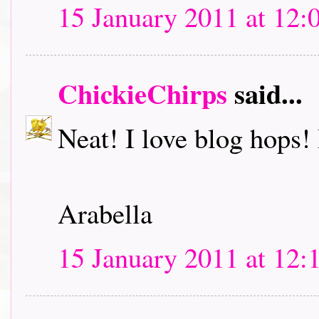
15 January 2011 at 12:
ChickieChirps
said...
Neat! I love blog hops! I
Arabella
15 January 2011 at 12: