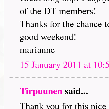
of the DT members!
Thanks for the chance t
good weekend!
marianne
15 January 2011 at 10:
Tirpuunen
said...
Thank you for this nice