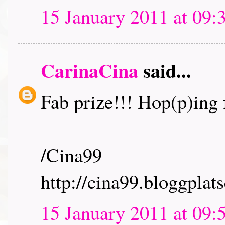
15 January 2011 at 09:
CarinaCina
said...
Fab prize!!! Hop(p)ing f
/Cina99
http://cina99.bloggplats
15 January 2011 at 09: