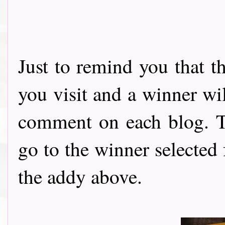
Just to remind you that t
you visit and a winner wi
comment on each blog. Th
go to the winner selected
the addy above.