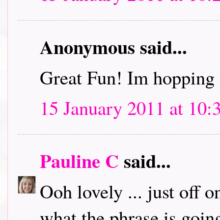
Anonymous said...
Great Fun! Im hopping 
15 January 2011 at 10:
Pauline C
said...
Ooh lovely ... just off 
what the phrase is going