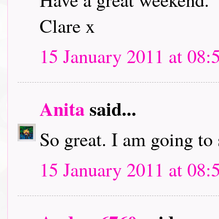
Clare x
15 January 2011 at 08:
Anita
said...
So great. I am going to
15 January 2011 at 08: