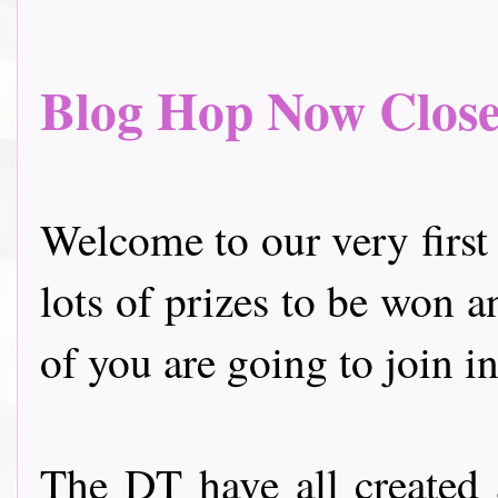
Blog Hop Now Closed.
Welcome to our very first
lots of prizes to be won a
of you are going to join in
The DT have all created 