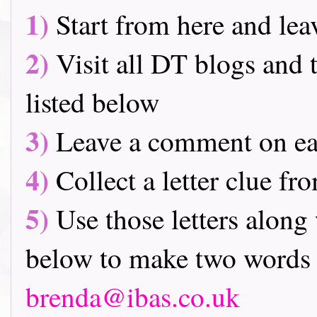
1)
Start from here and lea
2)
Visit all DT blogs and t
listed below
3)
Leave a comment on ea
4)
Collect a letter clue fr
5)
Use those letters along 
below to make two words 
brenda@ibas.co.uk