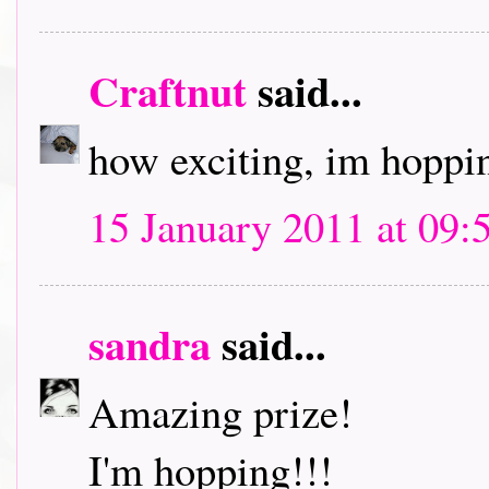
Craftnut
said...
how exciting, im hoppin
15 January 2011 at 09:
sandra
said...
Amazing prize!
I'm hopping!!!