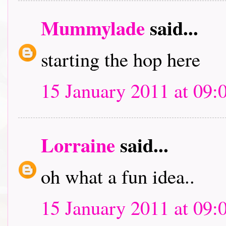
Mummylade
said...
starting the hop here
15 January 2011 at 09:
Lorraine
said...
oh what a fun idea..
15 January 2011 at 09: