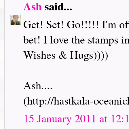
Ash
said...
Get! Set! Go!!!!! I'm o
bet! I love the stamps i
Wishes & Hugs))))
Ash....
(http://hastkala-oceani
15 January 2011 at 12: