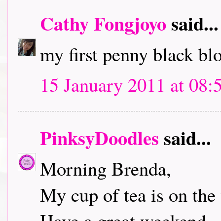
Cathy Fongjoyo
said...
my first penny black bl
15 January 2011 at 08:
PinksyDoodles
said...
Morning Brenda,
My cup of tea is on the 
Have a great weekend.