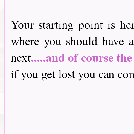
Your starting point is he
where you should have a
.....and of course th
next
if you get lost you can come