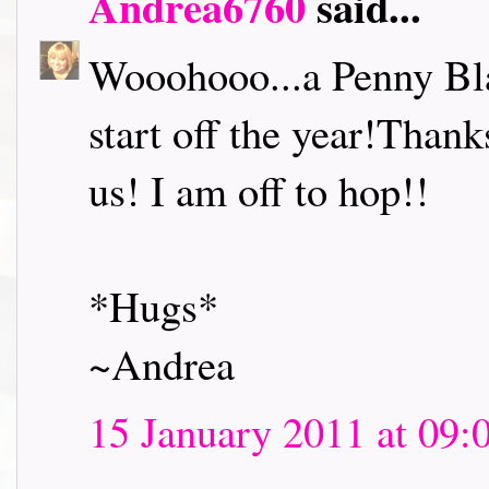
Andrea6760
said...
Wooohooo...a Penny Bl
start off the year!Thank
us! I am off to hop!!
*Hugs*
~Andrea
15 January 2011 at 09: