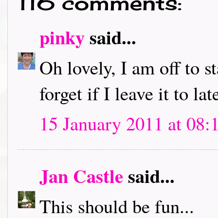
116 comments:
pinky
said...
Oh lovely, I am off to s
forget if I leave it to lat
15 January 2011 at 08:
Jan Castle
said...
This should be fun...