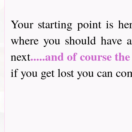
Your starting point is he
where you should have a
.....and of course th
next
if you get lost you can come