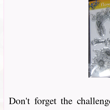
Don't forget the challeng