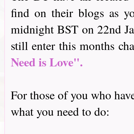
find on their blogs as y
midnight BST on 22nd Jan
still enter this months cha
Need is Love".
For those of you who have 
what you need to do: