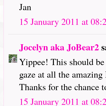
Jan
15 January 2011 at 08:
Jocelyn aka JoBear2
s
Yippee! This should be l
gaze at all the amazing
Thanks for the chance t
15 January 2011 at 08: