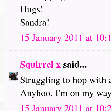
Hugs!
Sandra!
15 January 2011 at 10:
Squirrel x
said...
Struggling to hop with 
Anyhoo, I'm on my way 
15 January 2011 at 10: