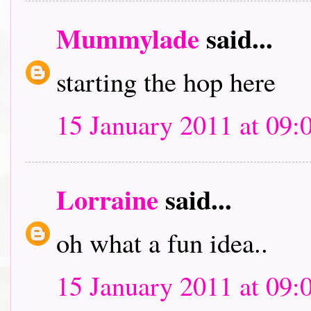
Mummylade
said...
starting the hop here
15 January 2011 at 09:
Lorraine
said...
oh what a fun idea..
15 January 2011 at 09: