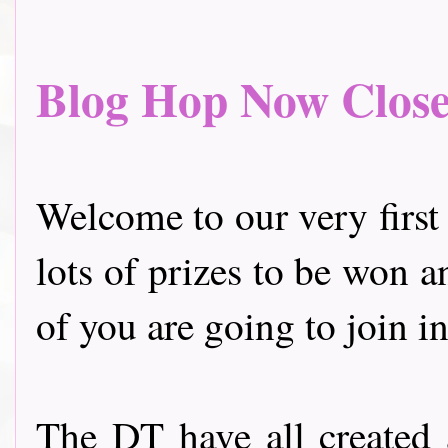
Blog Hop Now Closed.
Welcome to our very first
lots of prizes to be won a
of you are going to join in
The DT have all created 