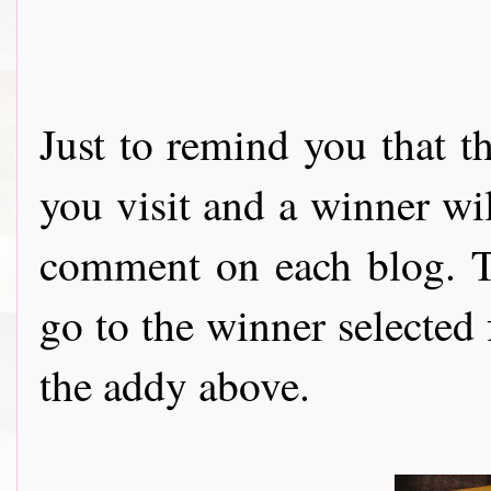
Just to remind you that t
you visit and a winner wi
comment on each blog. Th
go to the winner selected
the addy above.