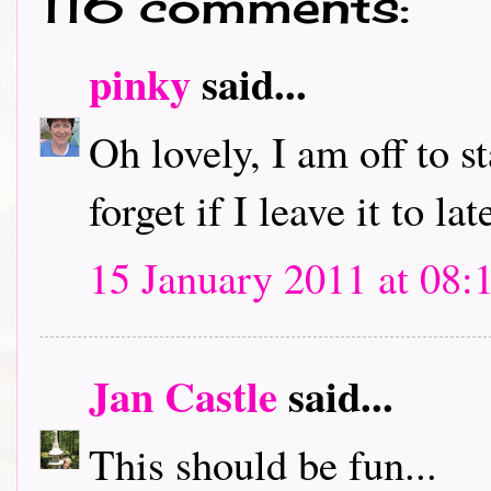
116 comments:
pinky
said...
Oh lovely, I am off to s
forget if I leave it to lat
15 January 2011 at 08:
Jan Castle
said...
This should be fun...