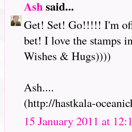
Ash
said...
Get! Set! Go!!!!! I'm o
bet! I love the stamps i
Wishes & Hugs))))
Ash....
(http://hastkala-oceani
15 January 2011 at 12: