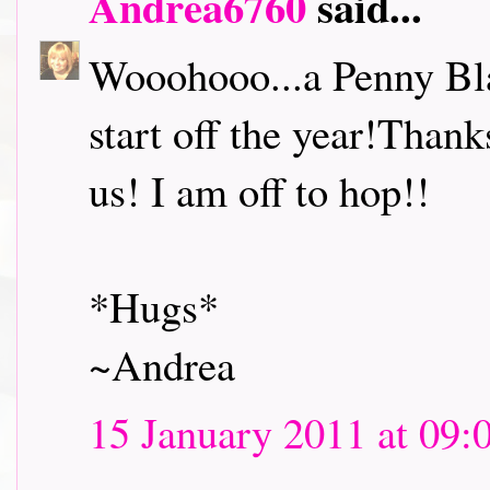
Andrea6760
said...
Wooohooo...a Penny Bl
start off the year!Thank
us! I am off to hop!!
*Hugs*
~Andrea
15 January 2011 at 09: