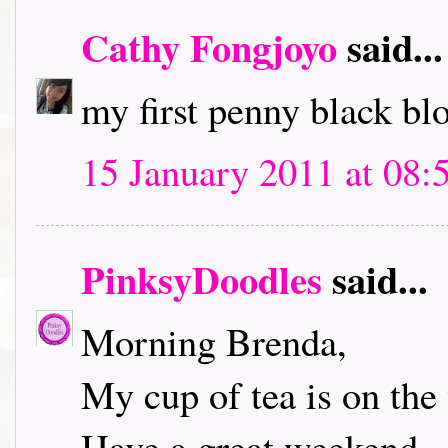
Cathy Fongjoyo
said...
my first penny black bl
15 January 2011 at 08:
PinksyDoodles
said...
Morning Brenda,
My cup of tea is on the 
Have a great weekend.