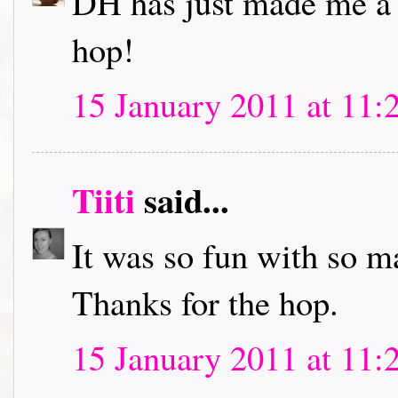
DH has just made me a c
hop!
15 January 2011 at 11:
Tiiti
said...
It was so fun with so m
Thanks for the hop.
15 January 2011 at 11: