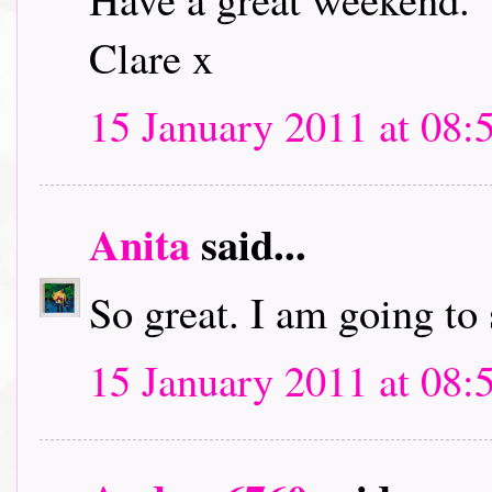
Clare x
15 January 2011 at 08:
Anita
said...
So great. I am going to
15 January 2011 at 08: