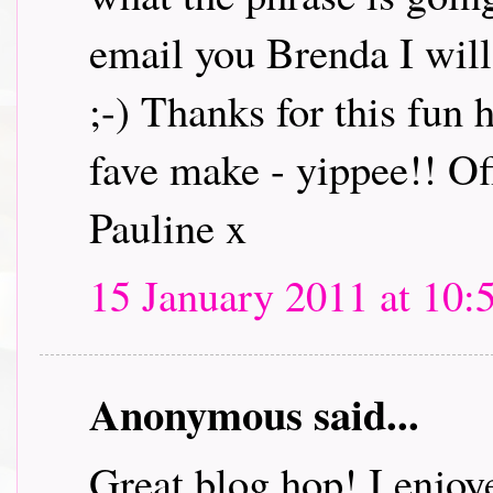
email you Brenda I will 
;-) Thanks for this fun
fave make - yippee!! Off
Pauline x
15 January 2011 at 10:
Anonymous said...
Great blog hop! I enjoye