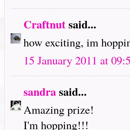
Craftnut
said...
how exciting, im hoppin
15 January 2011 at 09:
sandra
said...
Amazing prize!
I'm hopping!!!