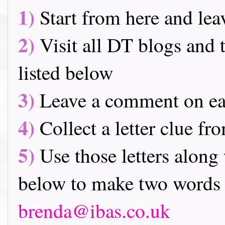
1)
Start from here and lea
2)
Visit all DT blogs and t
listed below
3)
Leave a comment on ea
4)
Collect a letter clue fr
5)
Use those letters along 
below to make two words 
brenda@ibas.co.uk