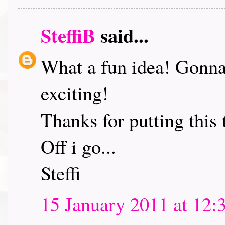
SteffiB
said...
What a fun idea! Gonna 
exciting!
Thanks for putting this 
Off i go...
Steffi
15 January 2011 at 12: