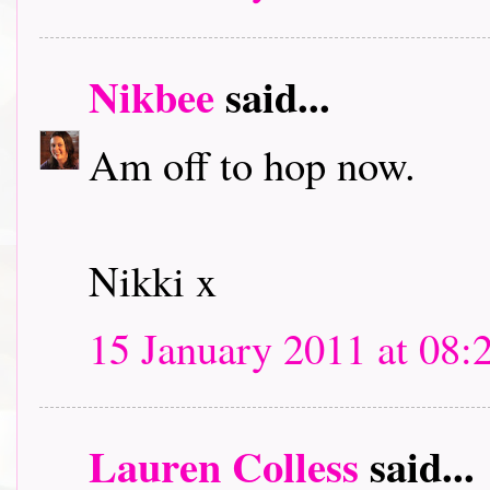
Nikbee
said...
Am off to hop now.
Nikki x
15 January 2011 at 08:
Lauren Colless
said...