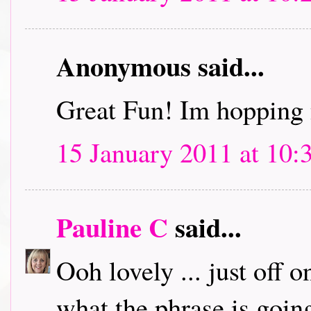
Anonymous said...
Great Fun! Im hopping 
15 January 2011 at 10:
Pauline C
said...
Ooh lovely ... just off 
what the phrase is going