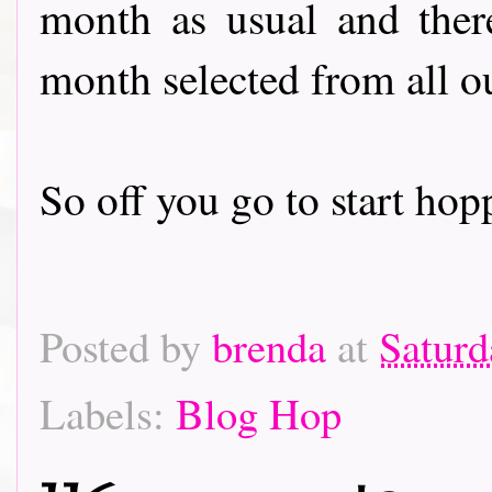
month as usual and there
month selected from all o
So off you go to start hoppin
Posted by
brenda
at
Saturd
Labels:
Blog Hop