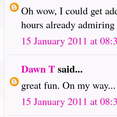
Oh wow, I could get addi
hours already admiring 
15 January 2011 at 08:
Dawn T
said...
great fun. On my way...
15 January 2011 at 08: