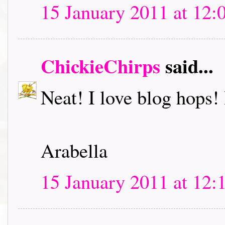
15 January 2011 at 12:
ChickieChirps
said...
Neat! I love blog hops! I
Arabella
15 January 2011 at 12: