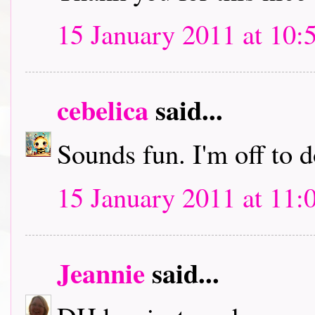
15 January 2011 at 10:
cebelica
said...
Sounds fun. I'm off to
15 January 2011 at 11:
Jeannie
said...