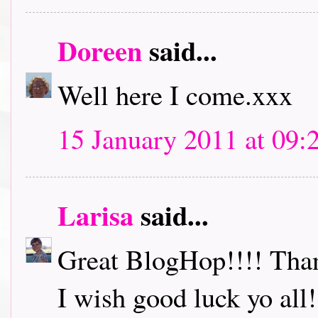
Doreen
said...
Well here I come.xxx
15 January 2011 at 09:
Larisa
said...
Great BlogHop!!!! Thank
I wish good luck yo all!