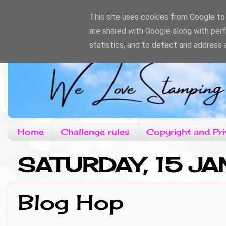
This site uses cookies from Google to d
are shared with Google along with per
statistics, and to detect and address 
Home
Challenge rules
Copyright and Pri
SATURDAY, 15 JA
Blog Hop