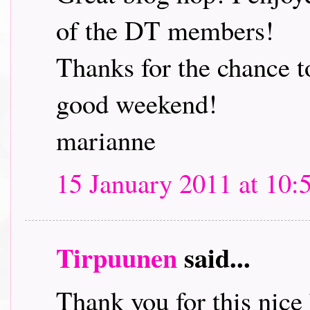
of the DT members!
Thanks for the chance t
good weekend!
marianne
15 January 2011 at 10:
Tirpuunen
said...
Thank you for this nice