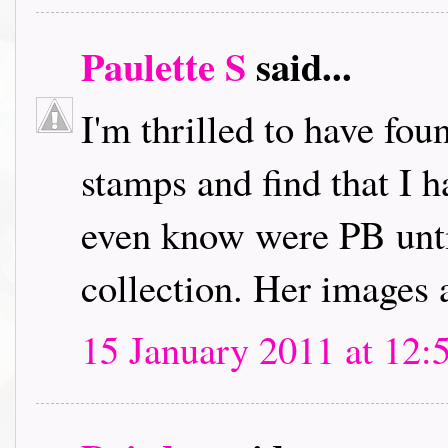
Paulette S
said...
I'm thrilled to have fou
stamps and find that I h
even know were PB unti
collection. Her images 
15 January 2011 at 12: