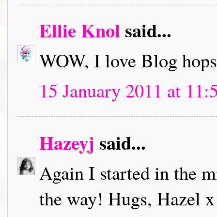
Ellie Knol
said...
WOW, I love Blog hops.
15 January 2011 at 11:
Hazeyj
said...
Again I started in the m
the way! Hugs, Hazel x