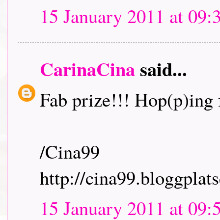
15 January 2011 at 09:
CarinaCina
said...
Fab prize!!! Hop(p)ing f
/Cina99
http://cina99.bloggplats
15 January 2011 at 09: