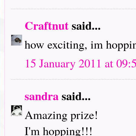
Craftnut
said...
how exciting, im hoppin
15 January 2011 at 09:
sandra
said...
Amazing prize!
I'm hopping!!!