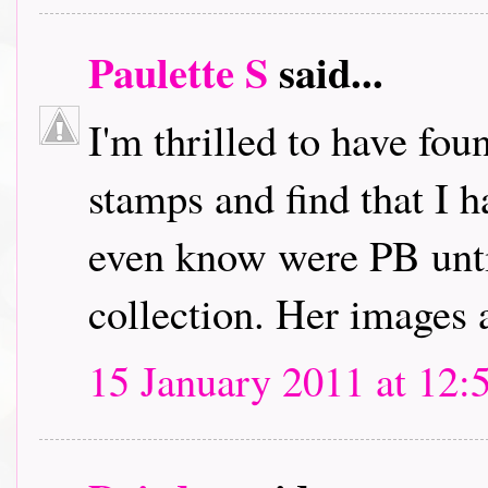
Paulette S
said...
I'm thrilled to have fou
stamps and find that I h
even know were PB unti
collection. Her images 
15 January 2011 at 12: