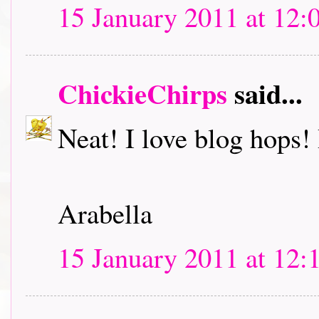
15 January 2011 at 12:
ChickieChirps
said...
Neat! I love blog hops! I
Arabella
15 January 2011 at 12: