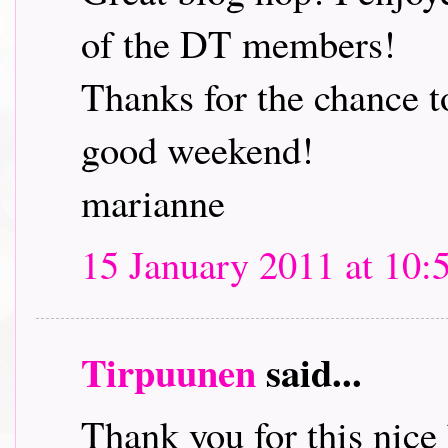
of the DT members!
Thanks for the chance t
good weekend!
marianne
15 January 2011 at 10:
Tirpuunen
said...
Thank you for this nice