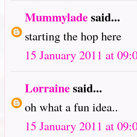
Mummylade
said...
starting the hop here
15 January 2011 at 09:
Lorraine
said...
oh what a fun idea..
15 January 2011 at 09: