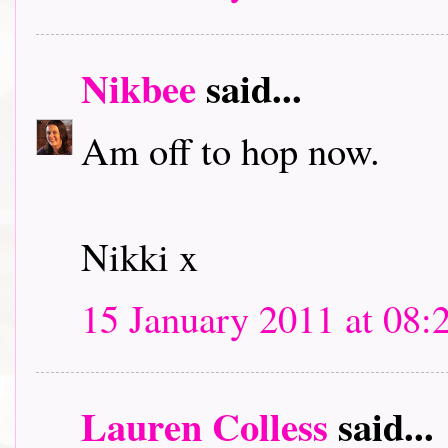
Nikbee
said...
Am off to hop now.
Nikki x
15 January 2011 at 08:
Lauren Colless
said...