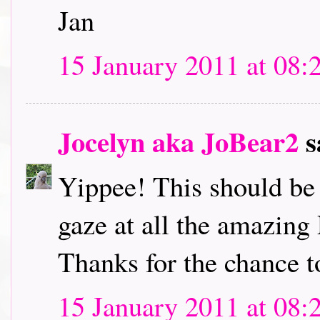
Jan
15 January 2011 at 08:
Jocelyn aka JoBear2
s
Yippee! This should be l
gaze at all the amazing
Thanks for the chance t
15 January 2011 at 08: