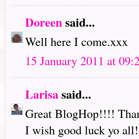
Doreen
said...
Well here I come.xxx
15 January 2011 at 09:
Larisa
said...
Great BlogHop!!!! Thank
I wish good luck yo all!