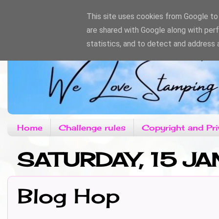
This site uses cookies from Google to d
are shared with Google along with per
statistics, and to detect and address 
Home
Challenge rules
Copyright and Pri
SATURDAY, 15 JA
Blog Hop