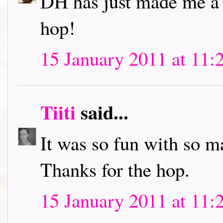
DH has just made me a c
hop!
15 January 2011 at 11:
Tiiti
said...
It was so fun with so m
Thanks for the hop.
15 January 2011 at 11: