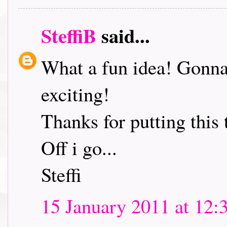
SteffiB
said...
What a fun idea! Gonna 
exciting!
Thanks for putting this 
Off i go...
Steffi
15 January 2011 at 12: