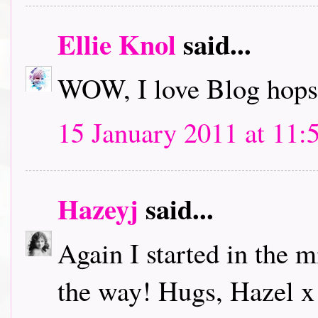
Ellie Knol
said...
WOW, I love Blog hops.
15 January 2011 at 11:
Hazeyj
said...
Again I started in the m
the way! Hugs, Hazel x