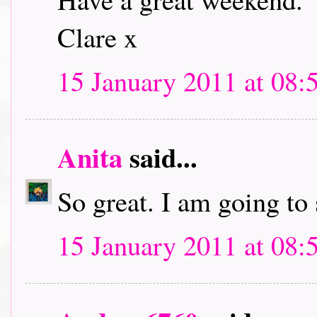
Clare x
15 January 2011 at 08:
Anita
said...
So great. I am going to
15 January 2011 at 08: