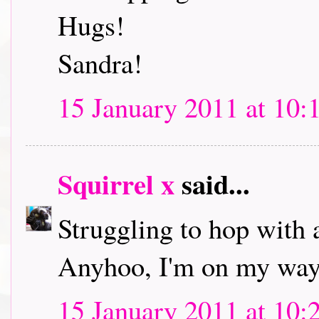
Hugs!
Sandra!
15 January 2011 at 10:
Squirrel x
said...
Struggling to hop with 
Anyhoo, I'm on my way 
15 January 2011 at 10: