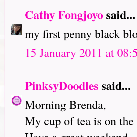
Cathy Fongjoyo
said...
my first penny black bl
15 January 2011 at 08:
PinksyDoodles
said...
Morning Brenda,
My cup of tea is on the 
Have a great weekend.