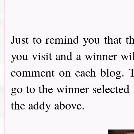
Just to remind you that t
you visit and a winner wi
comment on each blog. Th
go to the winner selected
the addy above.