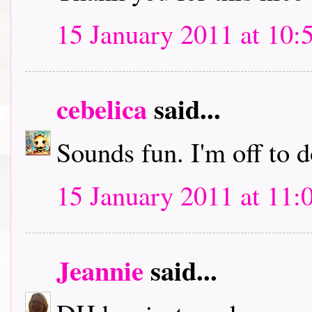
15 January 2011 at 10:
cebelica
said...
Sounds fun. I'm off to
15 January 2011 at 11:
Jeannie
said...