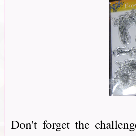
Don't forget the challeng