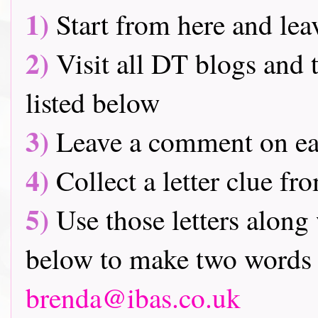
1)
Start from here and lea
2)
Visit all DT blogs and t
listed below
3)
Leave a comment on ea
4)
Collect a letter clue fr
5)
Use those letters along 
below to make two words 
brenda@ibas.co.uk