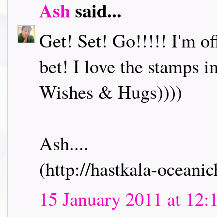
Ash
said...
Get! Set! Go!!!!! I'm o
bet! I love the stamps i
Wishes & Hugs))))
Ash....
(http://hastkala-oceani
15 January 2011 at 12: