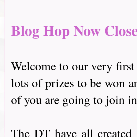
Blog Hop Now Closed.
Welcome to our very first
lots of prizes to be won a
of you are going to join in
The DT have all created 