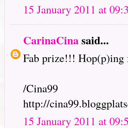
15 January 2011 at 09:
CarinaCina
said...
Fab prize!!! Hop(p)ing f
/Cina99
http://cina99.bloggplats
15 January 2011 at 09: