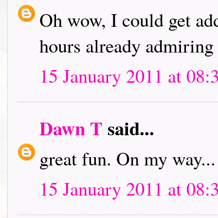
Oh wow, I could get addi
hours already admiring 
15 January 2011 at 08:
Dawn T
said...
great fun. On my way...
15 January 2011 at 08: