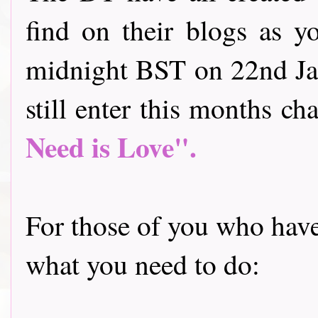
find on their blogs as y
midnight BST on 22nd Jan
still enter this months cha
Need is Love".
For those of you who have 
what you need to do: