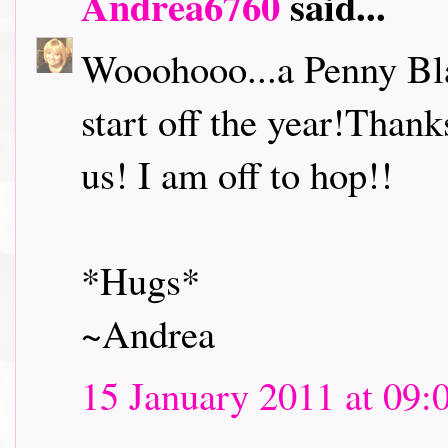
Andrea6760
said...
Wooohooo...a Penny Bl
start off the year!Thank
us! I am off to hop!!
*Hugs*
~Andrea
15 January 2011 at 09: