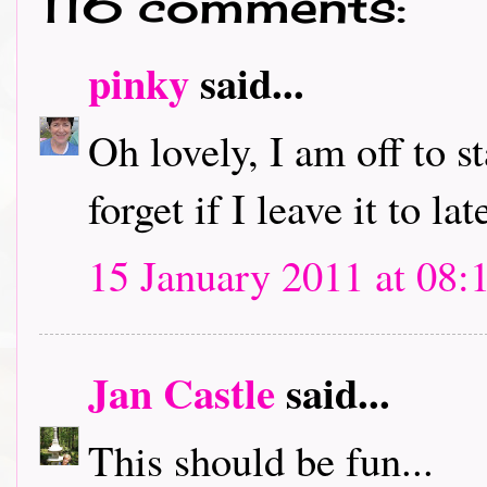
116 comments:
pinky
said...
Oh lovely, I am off to s
forget if I leave it to lat
15 January 2011 at 08:
Jan Castle
said...
This should be fun...