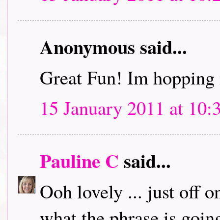
Anonymous said...
Great Fun! Im hopping 
15 January 2011 at 10:
Pauline C
said...
Ooh lovely ... just off 
what the phrase is going