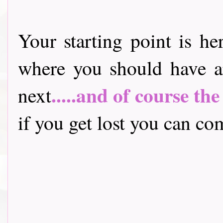
Your starting point is he
where you should have a
.....and of course th
next
if you get lost you can come