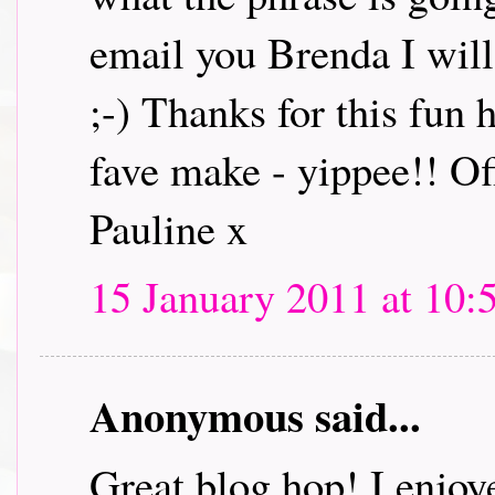
email you Brenda I will 
;-) Thanks for this fun
fave make - yippee!! Off
Pauline x
15 January 2011 at 10:
Anonymous said...
Great blog hop! I enjoye