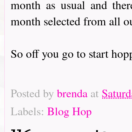
month as usual and there
month selected from all o
So off you go to start hoppin
Posted by
brenda
at
Saturd
Labels:
Blog Hop