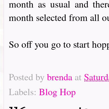
month as usual and there
month selected from all o
So off you go to start hoppin
Posted by
brenda
at
Saturd
Labels:
Blog Hop