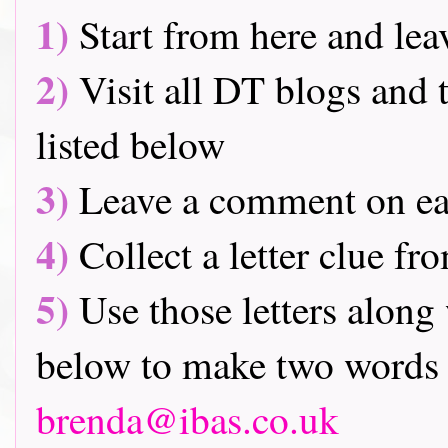
1)
Start from here and lea
2)
Visit all DT blogs and t
listed below
3)
Leave a comment on ea
4)
Collect a letter clue fr
5)
Use those letters along 
below to make two words 
brenda@ibas.co.uk