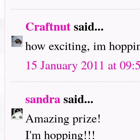
Craftnut
said...
how exciting, im hoppin
15 January 2011 at 09:
sandra
said...
Amazing prize!
I'm hopping!!!