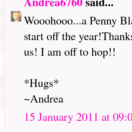
Andrea6760
said...
Wooohooo...a Penny Bl
start off the year!Thank
us! I am off to hop!!
*Hugs*
~Andrea
15 January 2011 at 09: