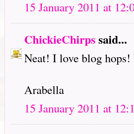
15 January 2011 at 12:
ChickieChirps
said...
Neat! I love blog hops! I
Arabella
15 January 2011 at 12: