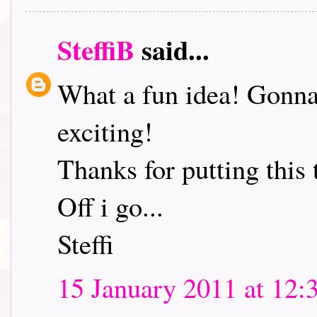
SteffiB
said...
What a fun idea! Gonna 
exciting!
Thanks for putting this 
Off i go...
Steffi
15 January 2011 at 12: