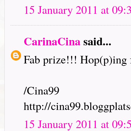
15 January 2011 at 09:
CarinaCina
said...
Fab prize!!! Hop(p)ing f
/Cina99
http://cina99.bloggplats
15 January 2011 at 09: