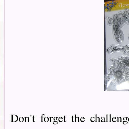
Don't forget the challeng