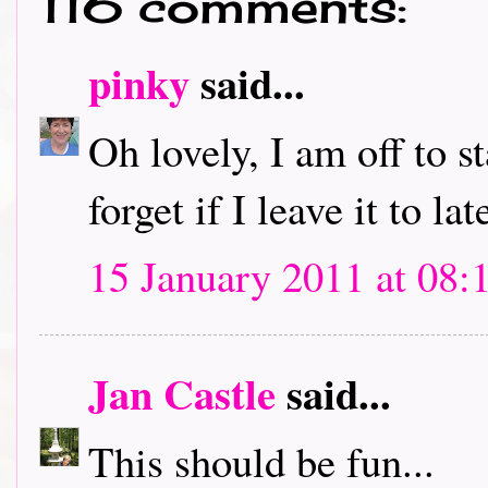
116 comments:
pinky
said...
Oh lovely, I am off to s
forget if I leave it to lat
15 January 2011 at 08:
Jan Castle
said...
This should be fun...