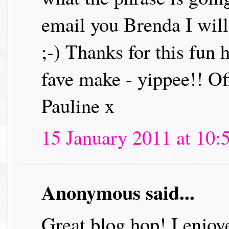
email you Brenda I will 
;-) Thanks for this fun
fave make - yippee!! Off
Pauline x
15 January 2011 at 10:
Anonymous said...
Great blog hop! I enjoye