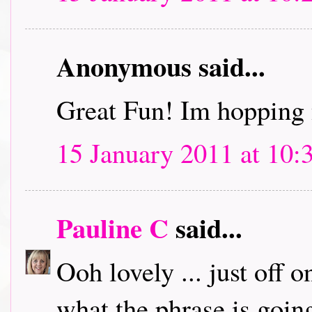
Anonymous said...
Great Fun! Im hopping 
15 January 2011 at 10:
Pauline C
said...
Ooh lovely ... just off 
what the phrase is going