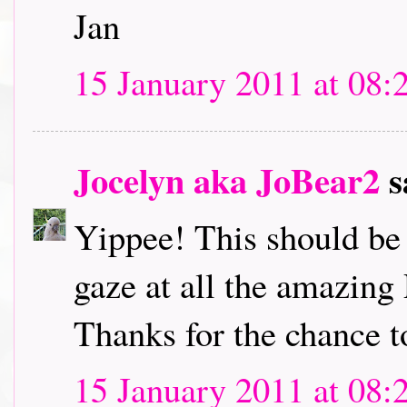
Jan
15 January 2011 at 08:
Jocelyn aka JoBear2
s
Yippee! This should be l
gaze at all the amazing
Thanks for the chance t
15 January 2011 at 08: