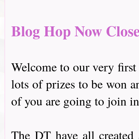
Blog Hop Now Closed.
Welcome to our very first
lots of prizes to be won a
of you are going to join in
The DT have all created 