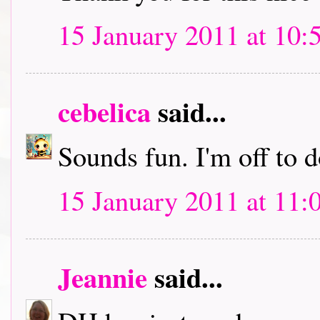
15 January 2011 at 10:
cebelica
said...
Sounds fun. I'm off to
15 January 2011 at 11:
Jeannie
said...