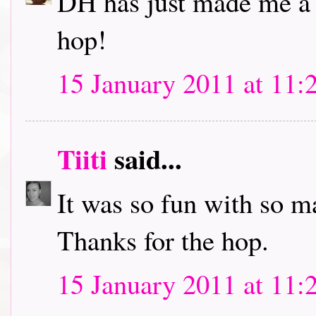
DH has just made me a c
hop!
15 January 2011 at 11:
Tiiti
said...
It was so fun with so m
Thanks for the hop.
15 January 2011 at 11: