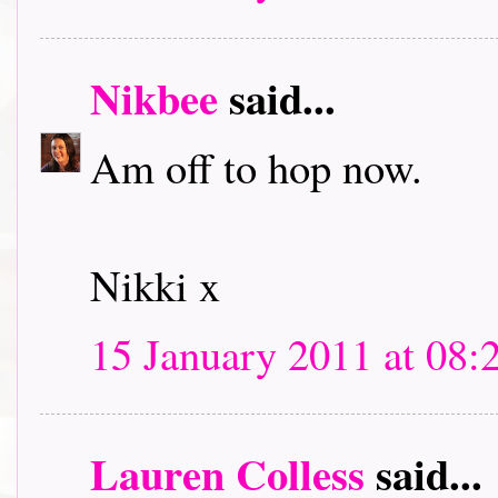
Nikbee
said...
Am off to hop now.
Nikki x
15 January 2011 at 08:
Lauren Colless
said...