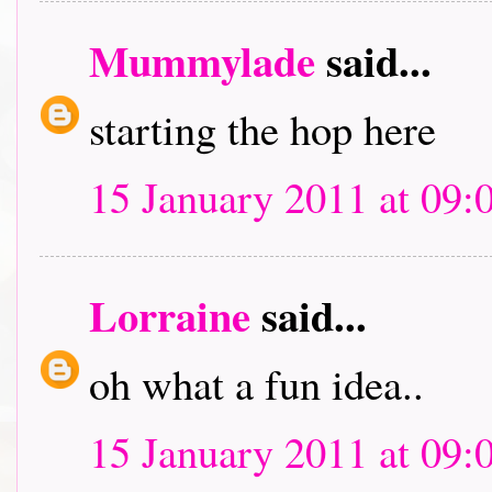
Mummylade
said...
starting the hop here
15 January 2011 at 09:
Lorraine
said...
oh what a fun idea..
15 January 2011 at 09: