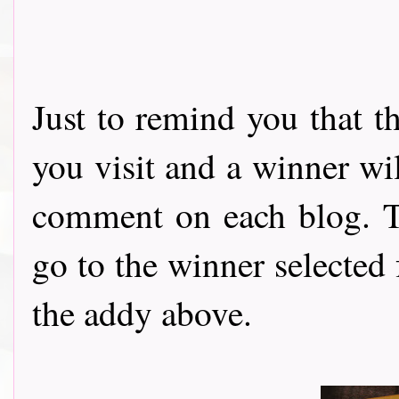
Just to remind you that t
you visit and a winner wi
comment on each blog. Th
go to the winner selected
the addy above.