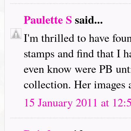
Paulette S
said...
I'm thrilled to have fou
stamps and find that I h
even know were PB unti
collection. Her images 
15 January 2011 at 12: