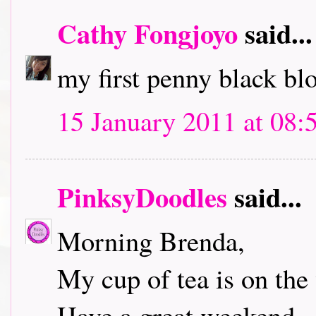
Cathy Fongjoyo
said...
my first penny black bl
15 January 2011 at 08:
PinksyDoodles
said...
Morning Brenda,
My cup of tea is on the 
Have a great weekend.