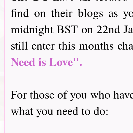
find on their blogs as y
midnight BST on 22nd Jan
still enter this months cha
Need is Love".
For those of you who have 
what you need to do: