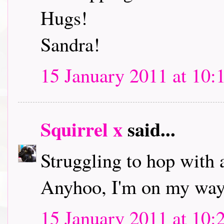
Hugs!
Sandra!
15 January 2011 at 10:
Squirrel x
said...
Struggling to hop with 
Anyhoo, I'm on my way 
15 January 2011 at 10: