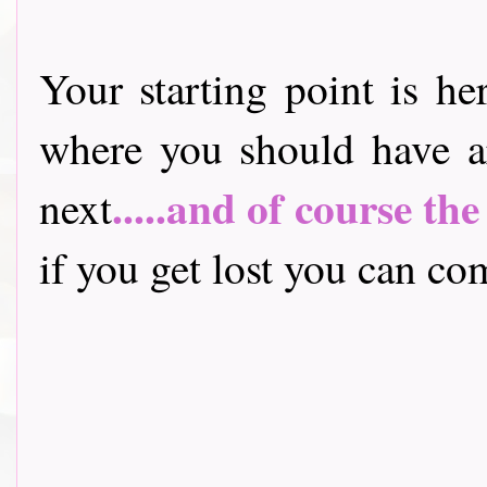
Your starting point is he
where you should have a
.....and of course th
next
if you get lost you can come