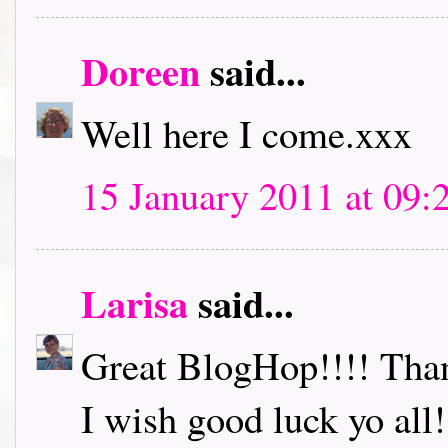
Doreen
said...
Well here I come.xxx
15 January 2011 at 09:
Larisa
said...
Great BlogHop!!!! Thank
I wish good luck yo all!