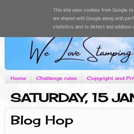
This site uses cookies from Google to d
are shared with Google along with per
statistics, and to detect and address 
Home
Challenge rules
Copyright and Pri
SATURDAY, 15 JA
Blog Hop