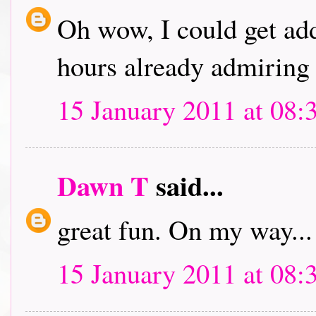
Oh wow, I could get addi
hours already admiring 
15 January 2011 at 08:
Dawn T
said...
great fun. On my way...
15 January 2011 at 08: