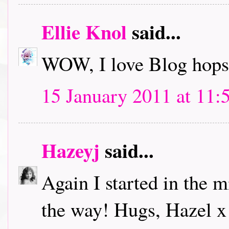
Ellie Knol
said...
WOW, I love Blog hops.
15 January 2011 at 11:
Hazeyj
said...
Again I started in the m
the way! Hugs, Hazel x