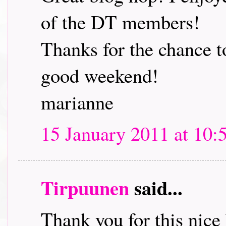
of the DT members!
Thanks for the chance t
good weekend!
marianne
15 January 2011 at 10:
Tirpuunen
said...
Thank you for this nice