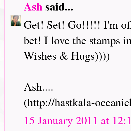
Ash
said...
Get! Set! Go!!!!! I'm o
bet! I love the stamps i
Wishes & Hugs))))
Ash....
(http://hastkala-oceani
15 January 2011 at 12: