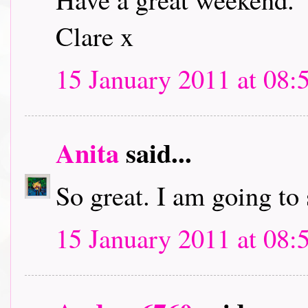
Clare x
15 January 2011 at 08:
Anita
said...
So great. I am going to
15 January 2011 at 08: