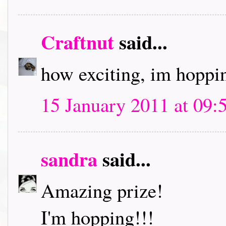
Craftnut
said...
how exciting, im hoppin
15 January 2011 at 09:
sandra
said...
Amazing prize!
I'm hopping!!!