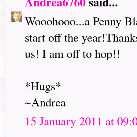
Andrea6760
said...
Wooohooo...a Penny Bl
start off the year!Thank
us! I am off to hop!!
*Hugs*
~Andrea
15 January 2011 at 09: