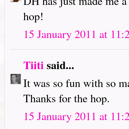
DH has just made me a c
hop!
15 January 2011 at 11:
Tiiti
said...
It was so fun with so m
Thanks for the hop.
15 January 2011 at 11: