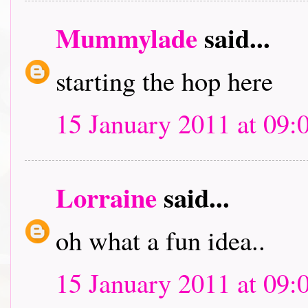
Mummylade
said...
starting the hop here
15 January 2011 at 09:
Lorraine
said...
oh what a fun idea..
15 January 2011 at 09: