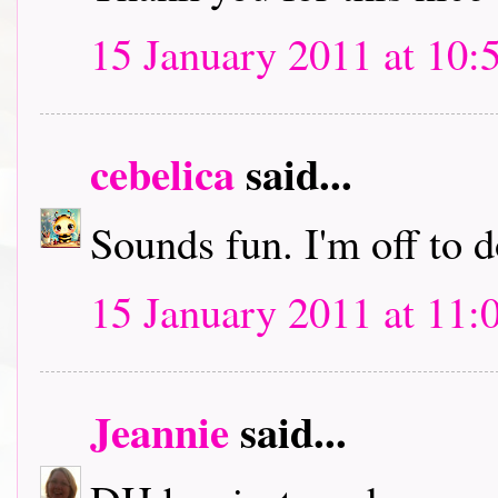
15 January 2011 at 10:
cebelica
said...
Sounds fun. I'm off to
15 January 2011 at 11:
Jeannie
said...