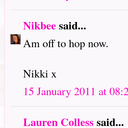
Nikbee
said...
Am off to hop now.
Nikki x
15 January 2011 at 08:
Lauren Colless
said...