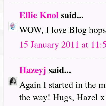
Ellie Knol
said...
WOW, I love Blog hops.
15 January 2011 at 11:
Hazeyj
said...
Again I started in the m
the way! Hugs, Hazel x