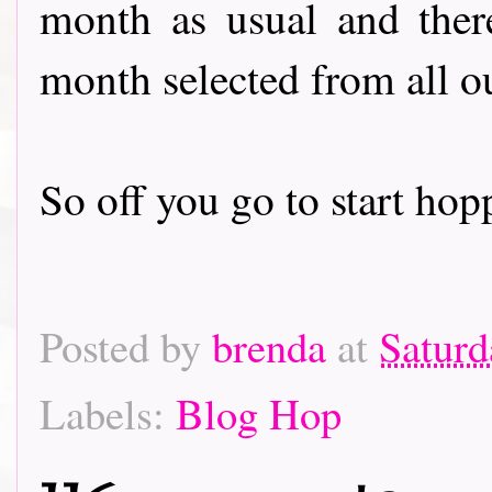
month as usual and there
month selected from all o
So off you go to start hoppin
Posted by
brenda
at
Saturd
Labels:
Blog Hop