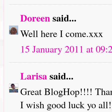
Doreen
said...
Well here I come.xxx
15 January 2011 at 09:
Larisa
said...
Great BlogHop!!!! Thank
I wish good luck yo all!