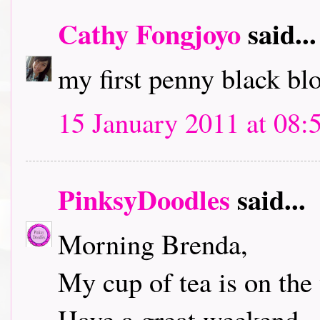
Cathy Fongjoyo
said...
my first penny black bl
15 January 2011 at 08:
PinksyDoodles
said...
Morning Brenda,
My cup of tea is on the 
Have a great weekend.