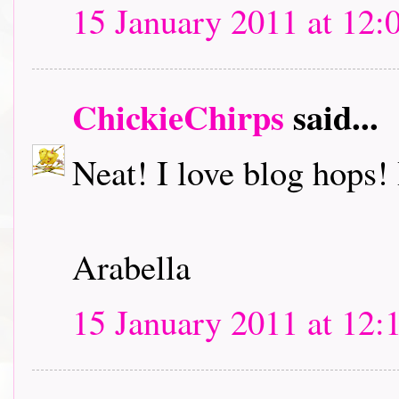
15 January 2011 at 12:
ChickieChirps
said...
Neat! I love blog hops! I
Arabella
15 January 2011 at 12: