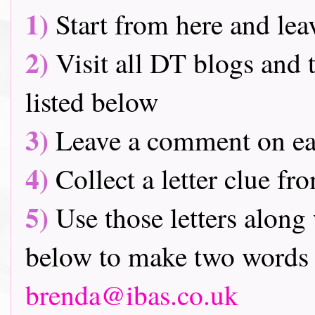
1)
Start from here and lea
2)
Visit all DT blogs and t
listed below
3)
Leave a comment on ea
4)
Collect a letter clue fr
5)
Use those letters along 
below to make two words 
brenda@ibas.co.uk