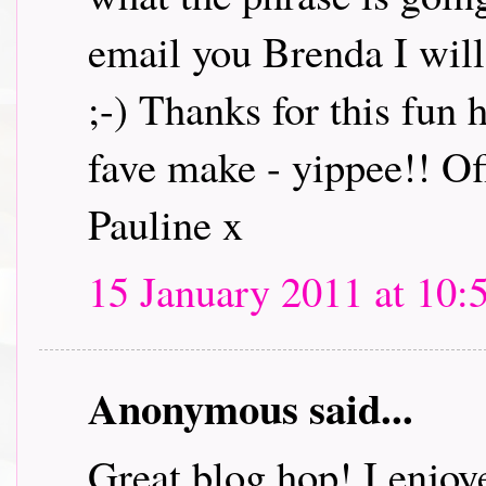
email you Brenda I will 
;-) Thanks for this fun
fave make - yippee!! Off
Pauline x
15 January 2011 at 10:
Anonymous said...
Great blog hop! I enjoye