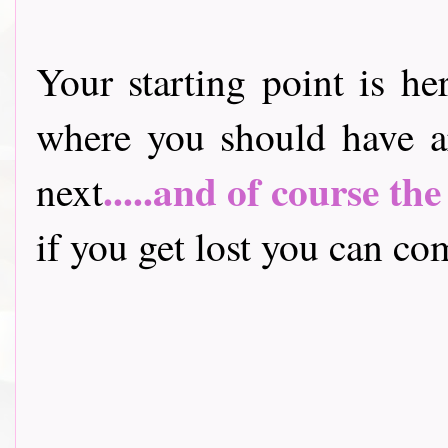
Your starting point is he
where you should have a
.....and of course th
next
if you get lost you can come