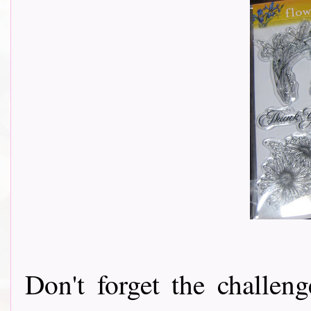
Don't forget the challeng