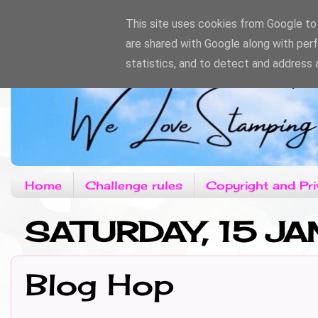
This site uses cookies from Google to d
are shared with Google along with per
statistics, and to detect and address 
Home
Challenge rules
Copyright and Pri
SATURDAY, 15 JA
Blog Hop