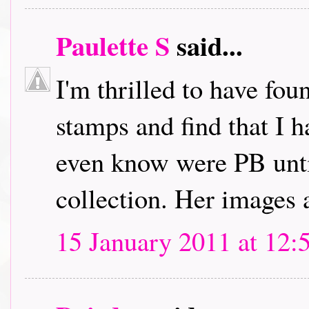
Paulette S
said...
I'm thrilled to have fou
stamps and find that I h
even know were PB unti
collection. Her images 
15 January 2011 at 12: