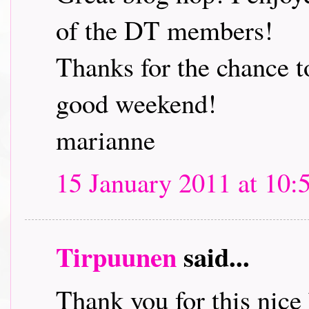
of the DT members!
Thanks for the chance t
good weekend!
marianne
15 January 2011 at 10:
Tirpuunen
said...
Thank you for this nice