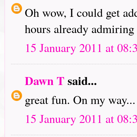
Oh wow, I could get addi
hours already admiring 
15 January 2011 at 08:
Dawn T
said...
great fun. On my way...
15 January 2011 at 08: