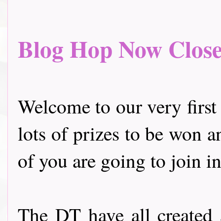
Blog Hop Now Closed.
Welcome to our very first
lots of prizes to be won a
of you are going to join in
The DT have all created 