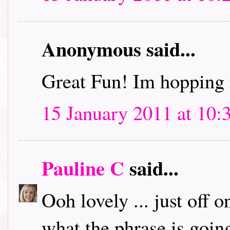
Anonymous said...
Great Fun! Im hopping 
15 January 2011 at 10:
Pauline C
said...
Ooh lovely ... just off 
what the phrase is going