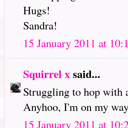
Hugs!
Sandra!
15 January 2011 at 10:
Squirrel x
said...
Struggling to hop with 
Anyhoo, I'm on my way 
15 January 2011 at 10: