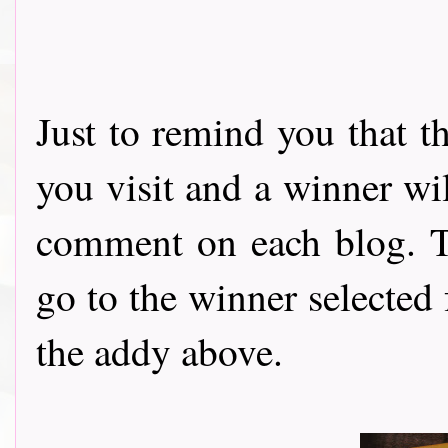
Just to remind you that t
you visit and a winner wi
comment on each blog. Th
go to the winner selected
the addy above.