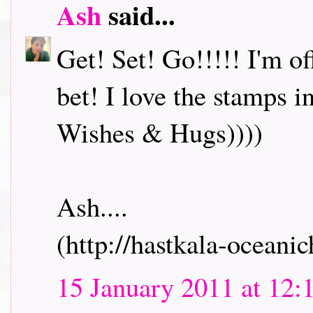
Ash
said...
Get! Set! Go!!!!! I'm o
bet! I love the stamps i
Wishes & Hugs))))
Ash....
(http://hastkala-oceani
15 January 2011 at 12: