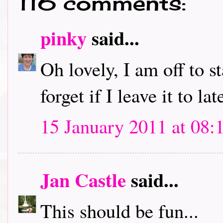
116 comments:
pinky
said...
Oh lovely, I am off to s
forget if I leave it to lat
15 January 2011 at 08:
Jan Castle
said...
This should be fun...