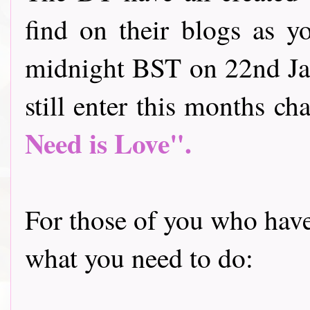
find on their blogs as y
midnight BST on 22nd Jan
still enter this months cha
Need is Love".
For those of you who have 
what you need to do: