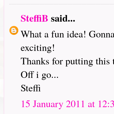
SteffiB
said...
What a fun idea! Gonna 
exciting!
Thanks for putting this 
Off i go...
Steffi
15 January 2011 at 12: