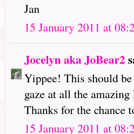
Jan
15 January 2011 at 08:
Jocelyn aka JoBear2
s
Yippee! This should be l
gaze at all the amazing
Thanks for the chance t
15 January 2011 at 08: