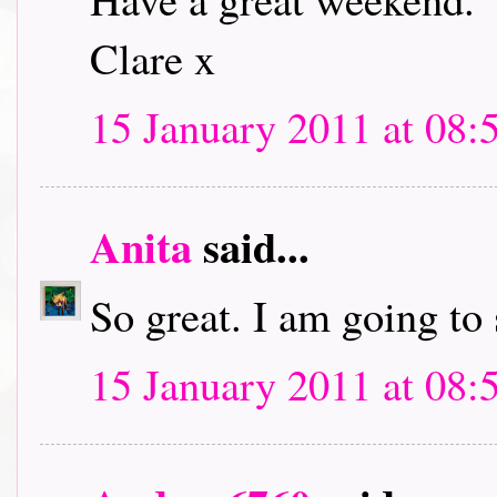
Clare x
15 January 2011 at 08:
Anita
said...
So great. I am going to
15 January 2011 at 08: