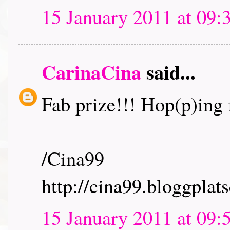
15 January 2011 at 09:
CarinaCina
said...
Fab prize!!! Hop(p)ing f
/Cina99
http://cina99.bloggplats
15 January 2011 at 09: