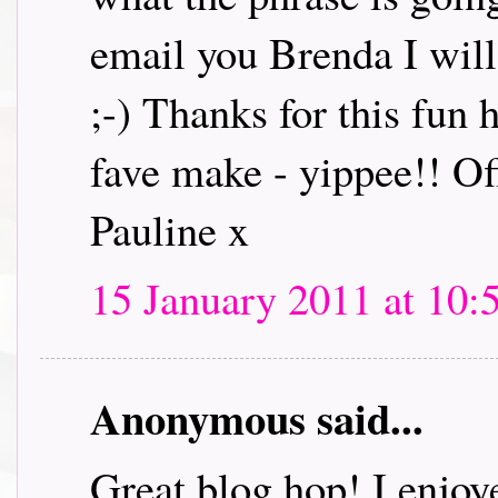
email you Brenda I will 
;-) Thanks for this fun
fave make - yippee!! Off
Pauline x
15 January 2011 at 10:
Anonymous said...
Great blog hop! I enjoye