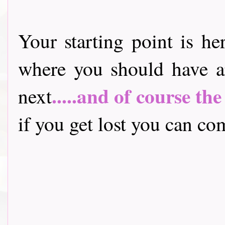
Your starting point is he
where you should have a
.....and of course th
next
if you get lost you can come