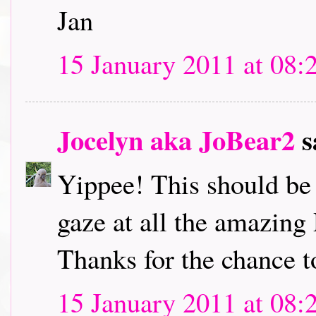
Jan
15 January 2011 at 08:
Jocelyn aka JoBear2
s
Yippee! This should be l
gaze at all the amazing
Thanks for the chance t
15 January 2011 at 08: