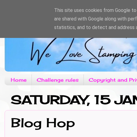
This site uses cookies from Google to d
are shared with Google along with per
statistics, and to detect and address 
Home
Challenge rules
Copyright and Pri
SATURDAY, 15 JA
Blog Hop