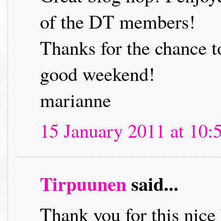
of the DT members!
Thanks for the chance t
good weekend!
marianne
15 January 2011 at 10:
Tirpuunen
said...
Thank you for this nice