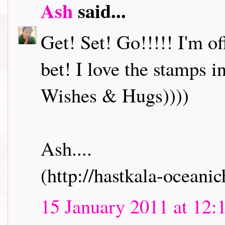
Ash
said...
Get! Set! Go!!!!! I'm o
bet! I love the stamps i
Wishes & Hugs))))
Ash....
(http://hastkala-oceani
15 January 2011 at 12: