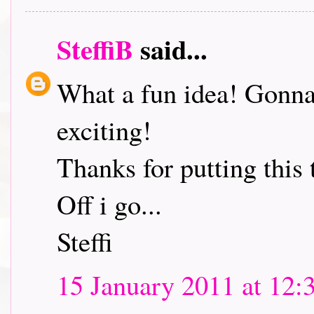
SteffiB
said...
What a fun idea! Gonna 
exciting!
Thanks for putting this 
Off i go...
Steffi
15 January 2011 at 12: