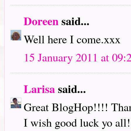
Doreen
said...
Well here I come.xxx
15 January 2011 at 09:
Larisa
said...
Great BlogHop!!!! Thank
I wish good luck yo all!