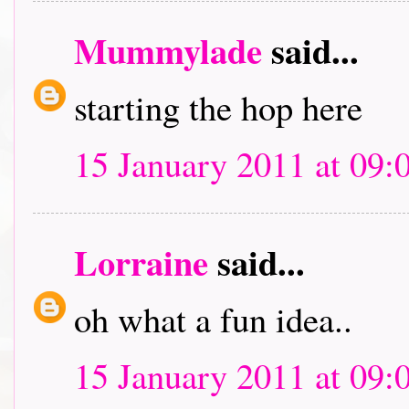
Mummylade
said...
starting the hop here
15 January 2011 at 09:
Lorraine
said...
oh what a fun idea..
15 January 2011 at 09: