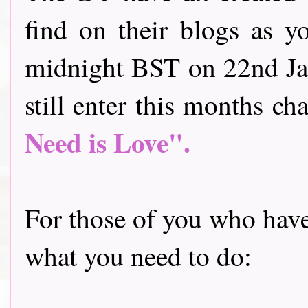
find on their blogs as y
midnight BST on 22nd Jan
still enter this months cha
Need is Love".
For those of you who have 
what you need to do: