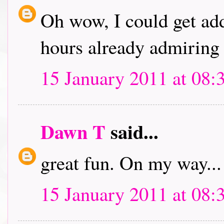
Oh wow, I could get addi
hours already admiring 
15 January 2011 at 08:
Dawn T
said...
great fun. On my way...
15 January 2011 at 08: