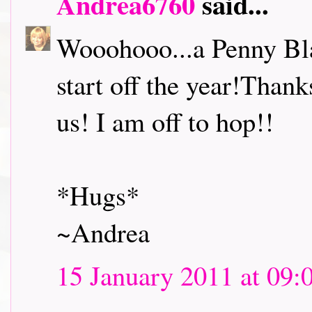
Andrea6760
said...
Wooohooo...a Penny Bl
start off the year!Thank
us! I am off to hop!!
*Hugs*
~Andrea
15 January 2011 at 09: