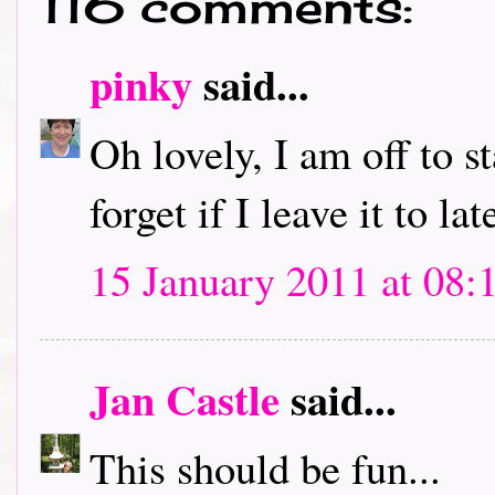
116 comments:
pinky
said...
Oh lovely, I am off to s
forget if I leave it to lat
15 January 2011 at 08:
Jan Castle
said...
This should be fun...