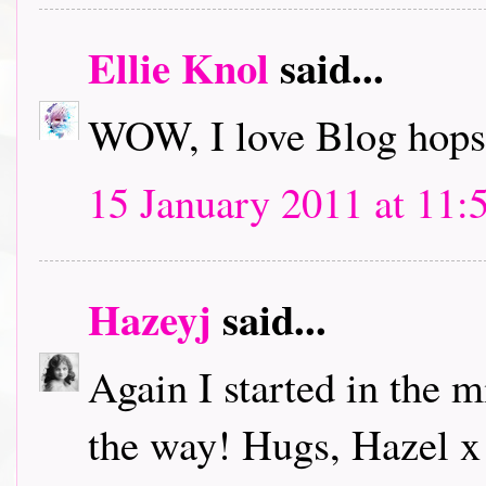
Ellie Knol
said...
WOW, I love Blog hops.
15 January 2011 at 11:
Hazeyj
said...
Again I started in the m
the way! Hugs, Hazel x