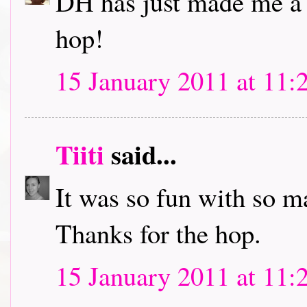
DH has just made me a c
hop!
15 January 2011 at 11:
Tiiti
said...
It was so fun with so m
Thanks for the hop.
15 January 2011 at 11: