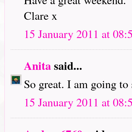
Clare x
15 January 2011 at 08:
Anita
said...
So great. I am going to
15 January 2011 at 08: