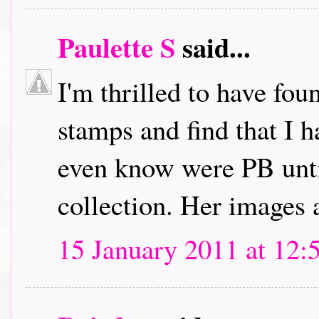
Paulette S
said...
I'm thrilled to have fou
stamps and find that I h
even know were PB unti
collection. Her images 
15 January 2011 at 12: