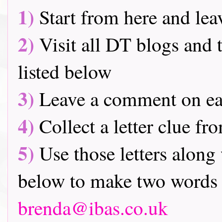
1)
Start from here and lea
2)
Visit all DT blogs and t
listed below
3)
Leave a comment on ea
4)
Collect a letter clue fr
5)
Use those letters along 
below to make two words 
brenda@ibas.co.uk