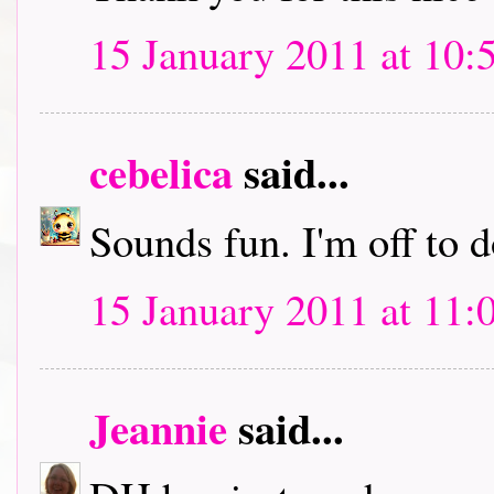
15 January 2011 at 10:
cebelica
said...
Sounds fun. I'm off to
15 January 2011 at 11:
Jeannie
said...