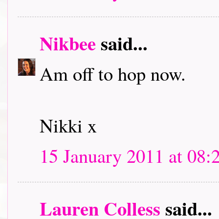
Nikbee
said...
Am off to hop now.
Nikki x
15 January 2011 at 08:
Lauren Colless
said...