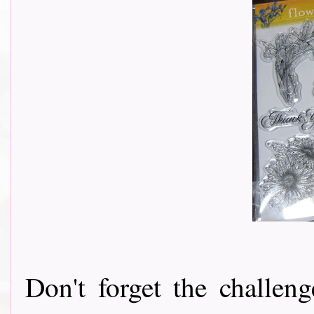
Don't forget the challeng