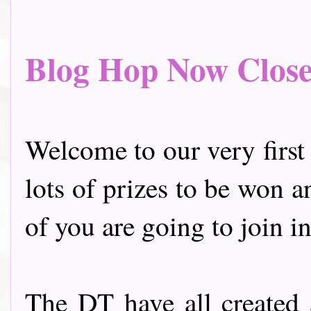
Blog Hop Now Closed.
Welcome to our very first
lots of prizes to be won a
of you are going to join in
The DT have all created 