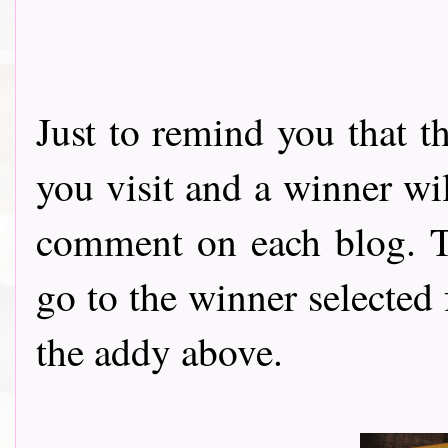
Just to remind you that t
you visit and a winner wi
comment on each blog. Th
go to the winner selected
the addy above.