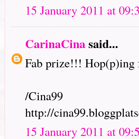
15 January 2011 at 09:
CarinaCina
said...
Fab prize!!! Hop(p)ing f
/Cina99
http://cina99.bloggplats
15 January 2011 at 09: