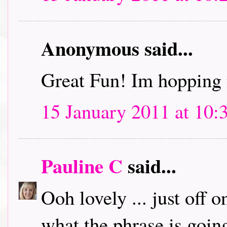
Anonymous said...
Great Fun! Im hopping 
15 January 2011 at 10:
Pauline C
said...
Ooh lovely ... just off 
what the phrase is going