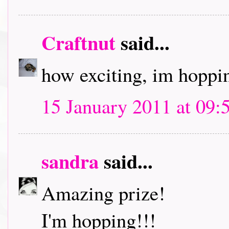
Craftnut
said...
how exciting, im hoppin
15 January 2011 at 09:
sandra
said...
Amazing prize!
I'm hopping!!!