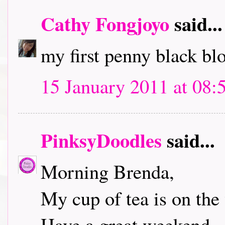
Cathy Fongjoyo
said...
my first penny black bl
15 January 2011 at 08:
PinksyDoodles
said...
Morning Brenda,
My cup of tea is on the 
Have a great weekend.