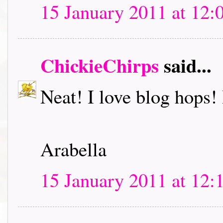
15 January 2011 at 12:
ChickieChirps
said...
Neat! I love blog hops! I
Arabella
15 January 2011 at 12: