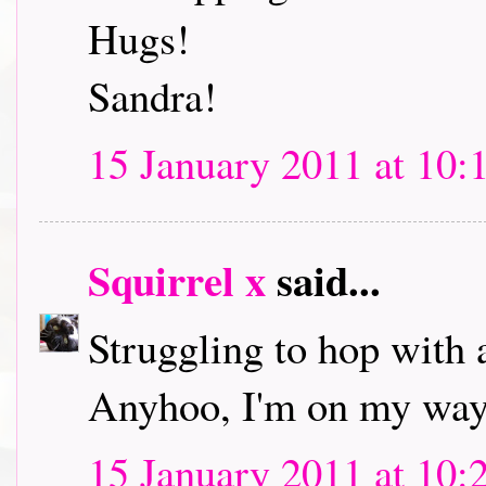
Hugs!
Sandra!
15 January 2011 at 10:
Squirrel x
said...
Struggling to hop with 
Anyhoo, I'm on my way 
15 January 2011 at 10: