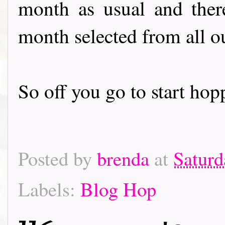
month as usual and there
month selected from all o
So off you go to start hoppin
Posted by
brenda
at
Saturd
Labels:
Blog Hop