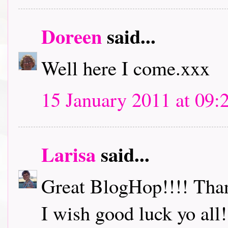
Doreen
said...
Well here I come.xxx
15 January 2011 at 09:
Larisa
said...
Great BlogHop!!!! Thank
I wish good luck yo all!