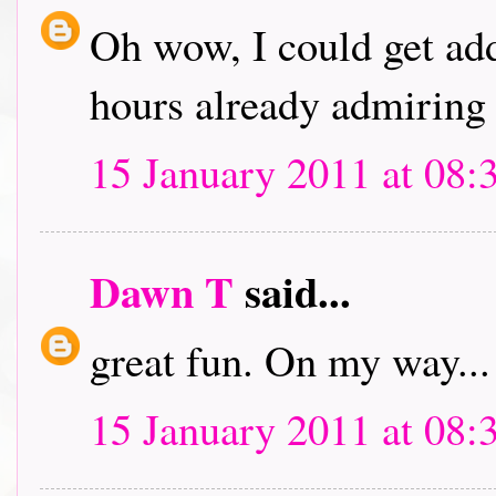
Oh wow, I could get addi
hours already admiring 
15 January 2011 at 08:
Dawn T
said...
great fun. On my way...
15 January 2011 at 08: