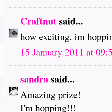
Craftnut
said...
how exciting, im hoppin
15 January 2011 at 09:
sandra
said...
Amazing prize!
I'm hopping!!!