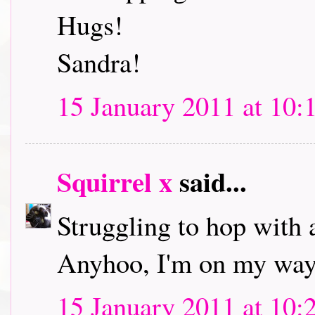
Hugs!
Sandra!
15 January 2011 at 10:
Squirrel x
said...
Struggling to hop with 
Anyhoo, I'm on my way 
15 January 2011 at 10: