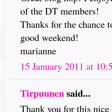
of the DT members!
Thanks for the chance t
good weekend!
marianne
15 January 2011 at 10:
Tirpuunen
said...
Thank you for this nice