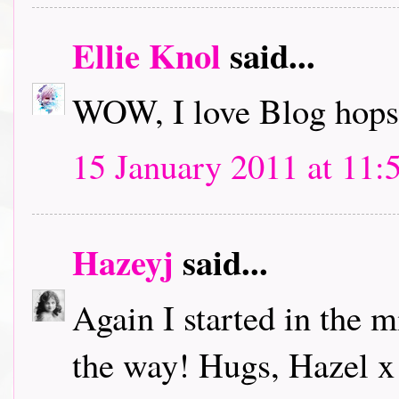
Ellie Knol
said...
WOW, I love Blog hops.
15 January 2011 at 11:
Hazeyj
said...
Again I started in the m
the way! Hugs, Hazel x