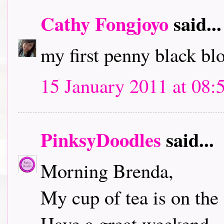
Cathy Fongjoyo
said...
my first penny black bl
15 January 2011 at 08:
PinksyDoodles
said...
Morning Brenda,
My cup of tea is on the 
Have a great weekend.