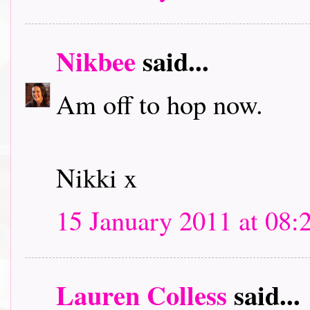
Nikbee
said...
Am off to hop now.
Nikki x
15 January 2011 at 08:
Lauren Colless
said...