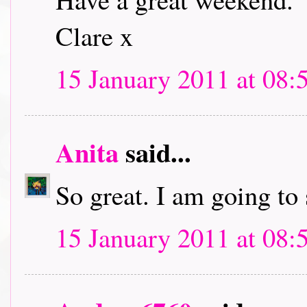
Clare x
15 January 2011 at 08:
Anita
said...
So great. I am going to
15 January 2011 at 08: