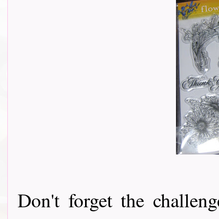
Don't forget the challeng