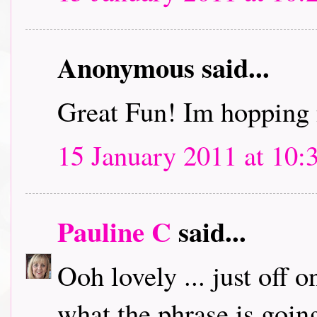
Anonymous said...
Great Fun! Im hopping 
15 January 2011 at 10:
Pauline C
said...
Ooh lovely ... just off 
what the phrase is going