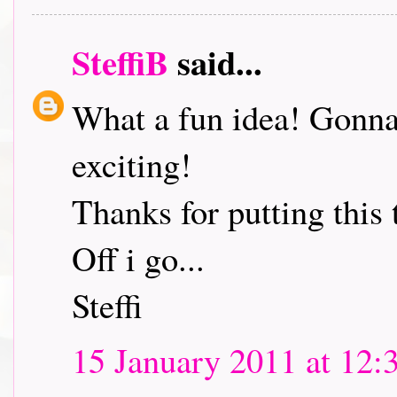
SteffiB
said...
What a fun idea! Gonna 
exciting!
Thanks for putting this 
Off i go...
Steffi
15 January 2011 at 12: