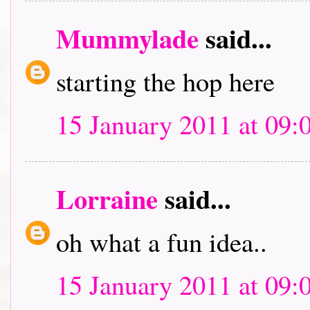
Mummylade
said...
starting the hop here
15 January 2011 at 09:
Lorraine
said...
oh what a fun idea..
15 January 2011 at 09: