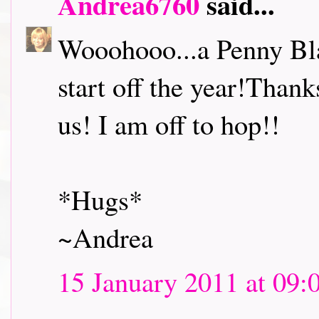
Andrea6760
said...
Wooohooo...a Penny Bl
start off the year!Thank
us! I am off to hop!!
*Hugs*
~Andrea
15 January 2011 at 09: