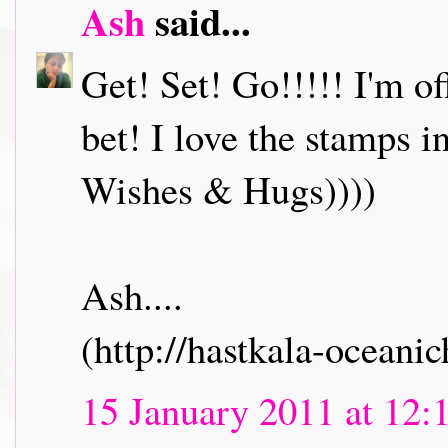
Ash
said...
Get! Set! Go!!!!! I'm o
bet! I love the stamps i
Wishes & Hugs))))
Ash....
(http://hastkala-oceani
15 January 2011 at 12: