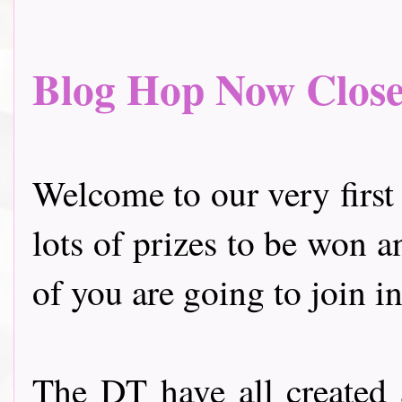
Blog Hop Now Closed.
Welcome to our very first
lots of prizes to be won a
of you are going to join in
The DT have all created 