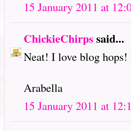
15 January 2011 at 12:
ChickieChirps
said...
Neat! I love blog hops! I
Arabella
15 January 2011 at 12: