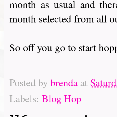
month as usual and there
month selected from all o
So off you go to start hoppin
Posted by
brenda
at
Saturd
Labels:
Blog Hop