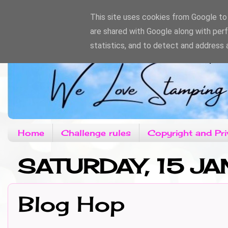
This site uses cookies from Google to d
are shared with Google along with per
statistics, and to detect and address 
Home
Challenge rules
Copyright and Pri
SATURDAY, 15 JA
Blog Hop