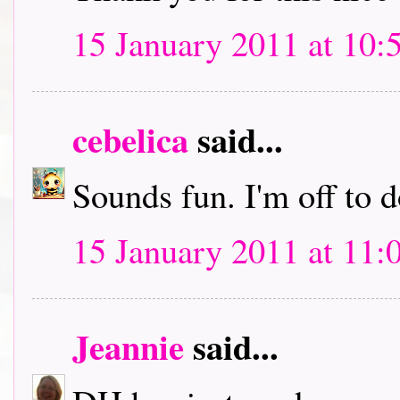
15 January 2011 at 10:
cebelica
said...
Sounds fun. I'm off to
15 January 2011 at 11:
Jeannie
said...