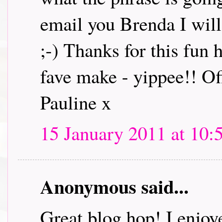
email you Brenda I will 
;-) Thanks for this fun
fave make - yippee!! Off
Pauline x
15 January 2011 at 10:
Anonymous said...
Great blog hop! I enjoye