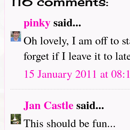
116 comments:
pinky
said...
Oh lovely, I am off to s
forget if I leave it to lat
15 January 2011 at 08:
Jan Castle
said...
This should be fun...