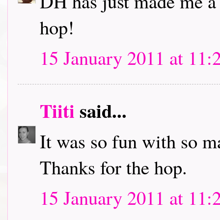
DH has just made me a c
hop!
15 January 2011 at 11:
Tiiti
said...
It was so fun with so m
Thanks for the hop.
15 January 2011 at 11: