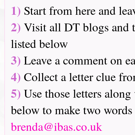
1)
Start from here and lea
2)
Visit all DT blogs and t
listed below
3)
Leave a comment on ea
4)
Collect a letter clue fr
5)
Use those letters along 
below to make two words 
brenda@ibas.co.uk