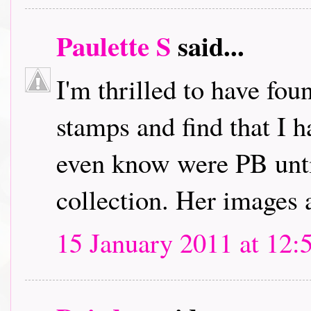
Paulette S
said...
I'm thrilled to have fou
stamps and find that I h
even know were PB unti
collection. Her images 
15 January 2011 at 12: