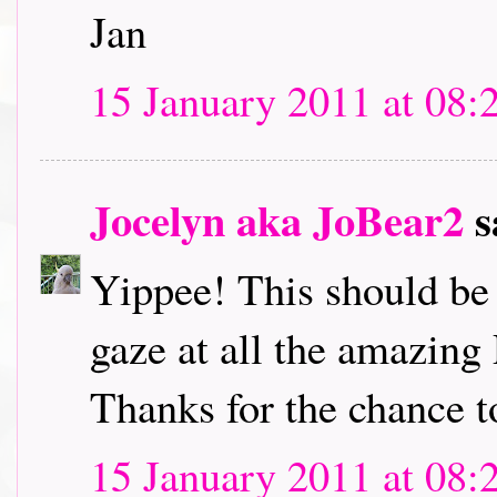
Jan
15 January 2011 at 08:
Jocelyn aka JoBear2
s
Yippee! This should be l
gaze at all the amazing
Thanks for the chance t
15 January 2011 at 08: