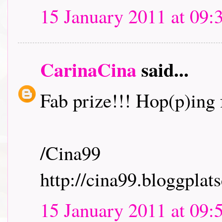
15 January 2011 at 09:
CarinaCina
said...
Fab prize!!! Hop(p)ing f
/Cina99
http://cina99.bloggplats
15 January 2011 at 09: