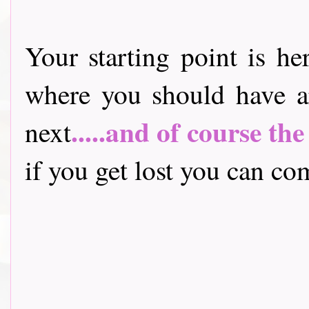
Your starting point is he
where you should have a
.....and of course th
next
if you get lost you can come