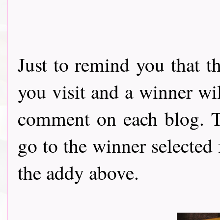
Just to remind you that t
you visit and a winner wi
comment on each blog. Th
go to the winner selected
the addy above.