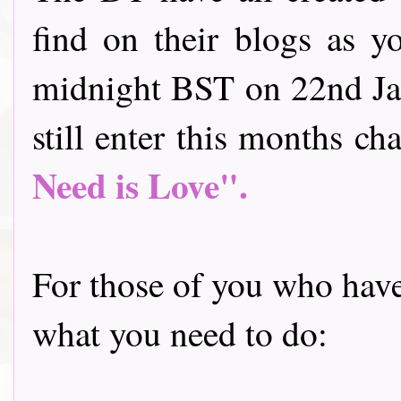
find on their blogs as y
midnight BST on 22nd Jan
still enter this months cha
Need is Love".
For those of you who have 
what you need to do: