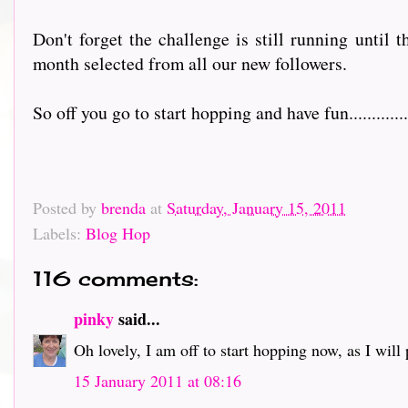
Don't forget the challenge is still running until 
month selected from all our new followers.
So off you go to start hopping and have fun................
Posted by
brenda
at
Saturday, January 15, 2011
Labels:
Blog Hop
116 comments:
pinky
said...
Oh lovely, I am off to start hopping now, as I will pr
15 January 2011 at 08:16