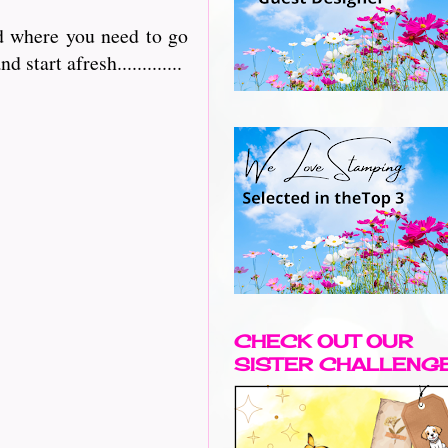
nd where you need to go
 start afresh.............
CHECK OUT OUR
SISTER CHALLENG