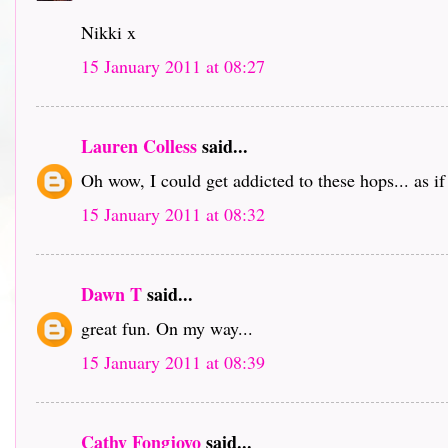
Nikki x
15 January 2011 at 08:27
Lauren Colless
said...
Oh wow, I could get addicted to these hops... as i
15 January 2011 at 08:32
Dawn T
said...
great fun. On my way...
15 January 2011 at 08:39
Cathy Fongjoyo
said...