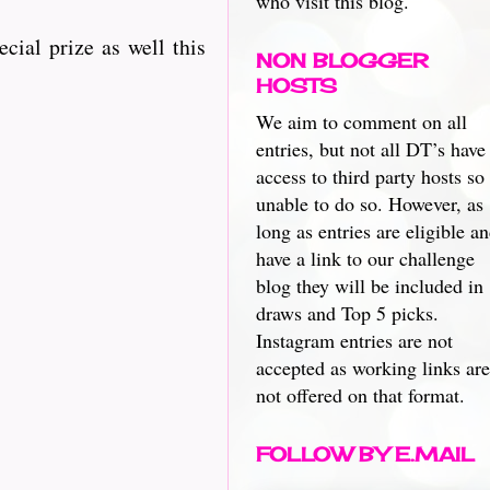
who visit this blog.
ecial prize as well this
NON BLOGGER
HOSTS
We aim to comment on all
entries, but not all DT’s have
access to third party hosts so
unable to do so. However, as
long as entries are eligible a
have a link to our challenge
blog they will be included in
draws and Top 5 picks.
Instagram entries are not
accepted as working links are
not offered on that format.
FOLLOW BY E.MAIL