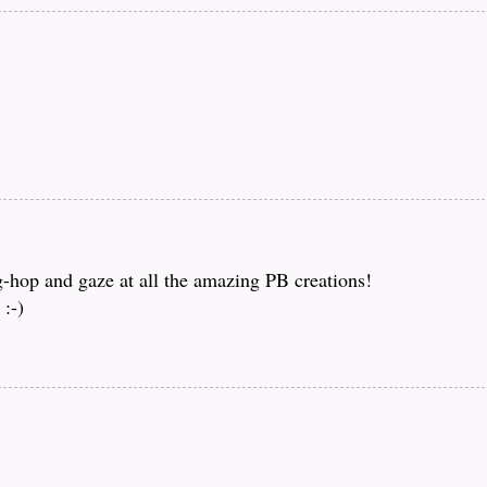
og-hop and gaze at all the amazing PB creations!
:-)