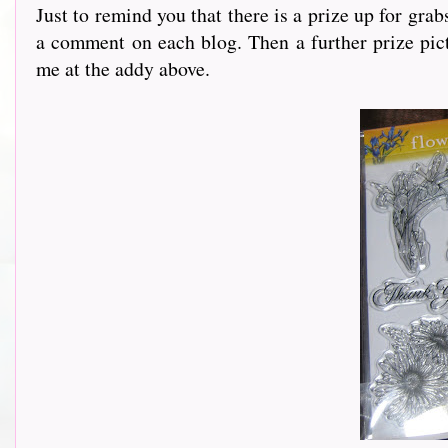
Just to remind you that there is a prize up for gra
a comment on each blog. Then a further prize pict
me at the addy above.