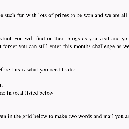
e such fun with lots of prizes to be won and we are all
hich you will find on their blogs as you visit and yo
orget you can still enter this months challenge as wel
fore this is what you need to do:
t.
e in total listed below
iven in the grid below to make two words and mail you 