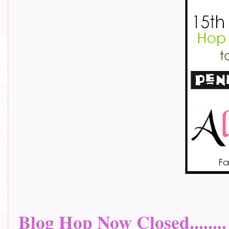
Blog Hop Now Closed........