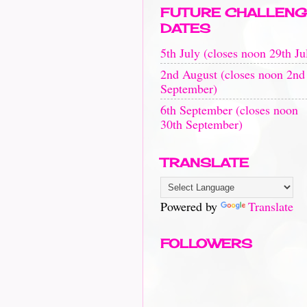
FUTURE CHALLENG
DATES
5th July (closes noon 29th Ju
2nd August (closes noon 2nd
September)
6th September (closes noon
30th September)
TRANSLATE
Powered by
Translate
FOLLOWERS