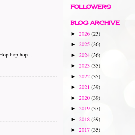
FOLLOWERS
BLOG ARCHIVE
2026
(23)
►
2025
(36)
►
 Hop hop hop...
2024
(36)
►
2023
(35)
►
2022
(35)
►
2021
(39)
►
2020
(39)
►
2019
(37)
►
2018
(39)
►
2017
(35)
►