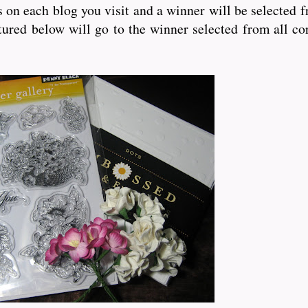
bs on each blog you visit and a winner will be selected 
ured below will go to the winner selected from all co