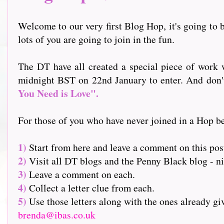
Welcome to our very first Blog Hop, it's going to b
lots of you are going to join in the fun.
The DT have all created a special piece of work w
midnight BST on 22nd January to enter. And don't f
You Need is Love".
For those of you who have never joined in a Hop be
1)
Start from here and leave a comment on this pos
2)
Visit all DT blogs and the Penny Black blog - nin
3)
Leave a comment on each.
4)
Collect a letter clue from each.
5)
Use those letters along with the ones already g
brenda@ibas.co.uk