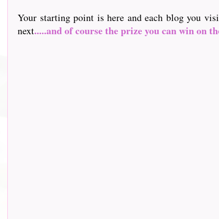
Your starting point is here and each blog you vis
.....and of course the prize you can win on th
next