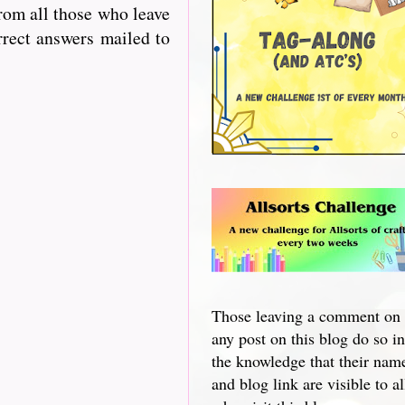
from all those who leave
rrect answers mailed to
Those leaving a comment on
any post on this blog do so in
the knowledge that their nam
and blog link are visible to al