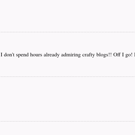
f I don't spend hours already admiring crafty blogs!! Off I go!