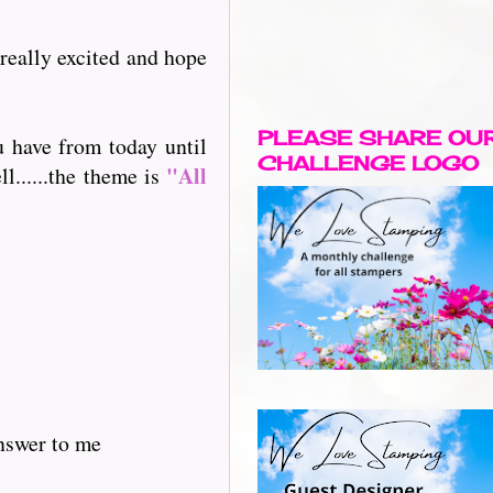
 really excited and hope
PLEASE SHARE OU
u have from today until
CHALLENGE LOGO
"All
l......the theme is
answer to me