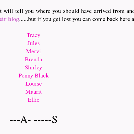
it will tell you where you should have arrived from a
eir blog
......but if you get lost you can come back here and
Tracy
Jules
Mervi
Brenda
Shirley
Penny Black
Louise
Maarit
Ellie
---A- -----S