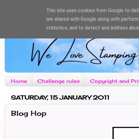
This site uses cookies from Google to deliv
are shared with Google along with perform
statistics, and to detect and address abus
Home
Challenge rules
Copyright and Pri
SATURDAY, 15 JANUARY 2011
Blog Hop