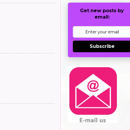
Get new posts by
email:
Subscribe