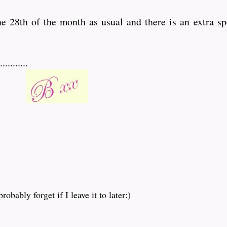
the 28th of the month as usual and there is an extra sp
........
obably forget if I leave it to later:)