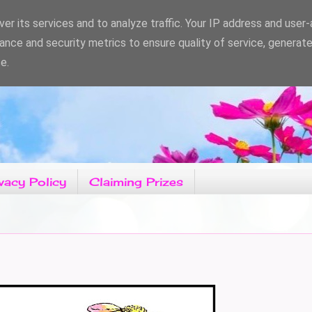
er its services and to analyze traffic. Your IP address and user
ance and security metrics to ensure quality of service, generat
e.
vacy Policy
Claiming Prizes