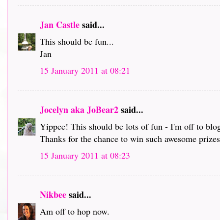
Jan Castle
said...
This should be fun...
Jan
15 January 2011 at 08:21
Jocelyn aka JoBear2
said...
Yippee! This should be lots of fun - I'm off to bl
Thanks for the chance to win such awesome prizes 
15 January 2011 at 08:23
Nikbee
said...
Am off to hop now.