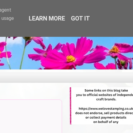
-agent
LEARN MORE
GOT IT
e usage