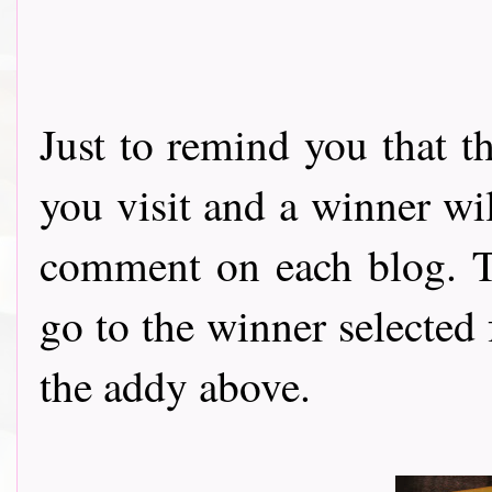
Just to remind you that t
you visit and a winner wi
comment on each blog. Th
go to the winner selected
the addy above.