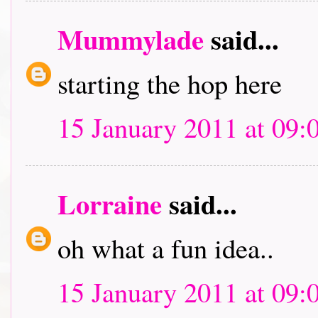
Mummylade
said...
starting the hop here
15 January 2011 at 09:
Lorraine
said...
oh what a fun idea..
15 January 2011 at 09: