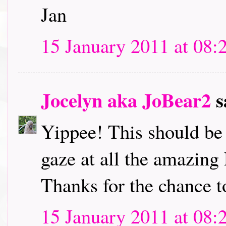
Jan
15 January 2011 at 08:
Jocelyn aka JoBear2
s
Yippee! This should be l
gaze at all the amazing
Thanks for the chance t
15 January 2011 at 08: