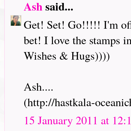
Ash
said...
Get! Set! Go!!!!! I'm o
bet! I love the stamps i
Wishes & Hugs))))
Ash....
(http://hastkala-oceani
15 January 2011 at 12: