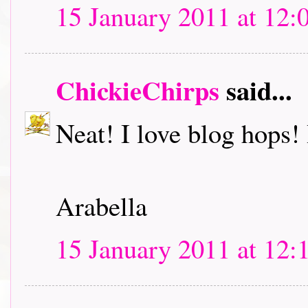
15 January 2011 at 12:
ChickieChirps
said...
Neat! I love blog hops! I
Arabella
15 January 2011 at 12: