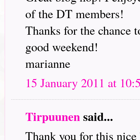
of the DT members!
Thanks for the chance t
good weekend!
marianne
15 January 2011 at 10:
Tirpuunen
said...
Thank you for this nice