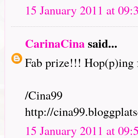
15 January 2011 at 09:
CarinaCina
said...
Fab prize!!! Hop(p)ing f
/Cina99
http://cina99.bloggplats
15 January 2011 at 09: