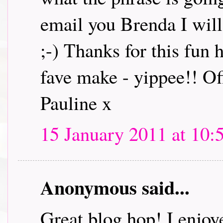
email you Brenda I will 
;-) Thanks for this fun
fave make - yippee!! Off
Pauline x
15 January 2011 at 10:
Anonymous said...
Great blog hop! I enjoye