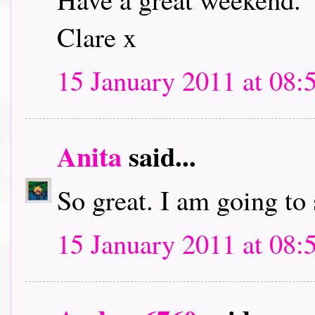
Clare x
15 January 2011 at 08:
Anita
said...
So great. I am going to
15 January 2011 at 08: