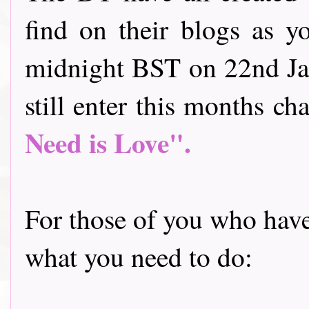
find on their blogs as y
midnight BST on 22nd Jan
still enter this months cha
Need is Love".
For those of you who have 
what you need to do: