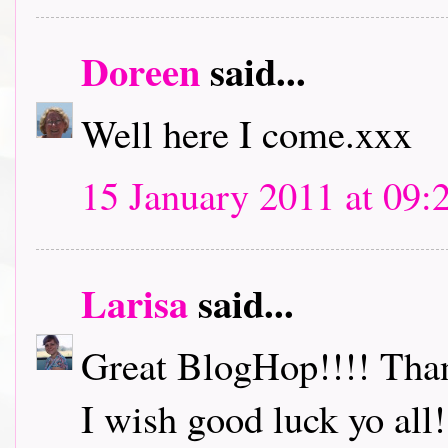
Doreen
said...
Well here I come.xxx
15 January 2011 at 09:
Larisa
said...
Great BlogHop!!!! Thank
I wish good luck yo all!