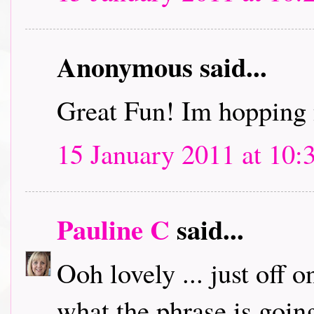
Anonymous said...
Great Fun! Im hopping 
15 January 2011 at 10:
Pauline C
said...
Ooh lovely ... just off 
what the phrase is going