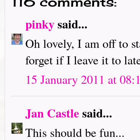
116 comments:
pinky
said...
Oh lovely, I am off to s
forget if I leave it to lat
15 January 2011 at 08:
Jan Castle
said...
This should be fun...