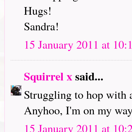
Hugs!
Sandra!
15 January 2011 at 10:
Squirrel x
said...
Struggling to hop with 
Anyhoo, I'm on my way 
15 January 2011 at 10: