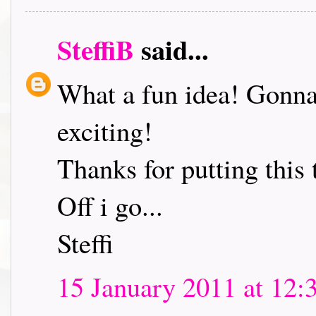
SteffiB
said...
What a fun idea! Gonna 
exciting!
Thanks for putting this 
Off i go...
Steffi
15 January 2011 at 12: