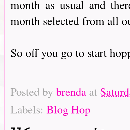
month as usual and there
month selected from all o
So off you go to start hoppin
Posted by
brenda
at
Saturd
Labels:
Blog Hop