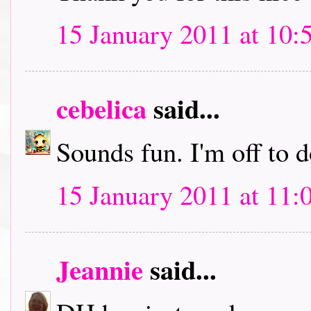
15 January 2011 at 10:
cebelica
said...
Sounds fun. I'm off to
15 January 2011 at 11:
Jeannie
said...