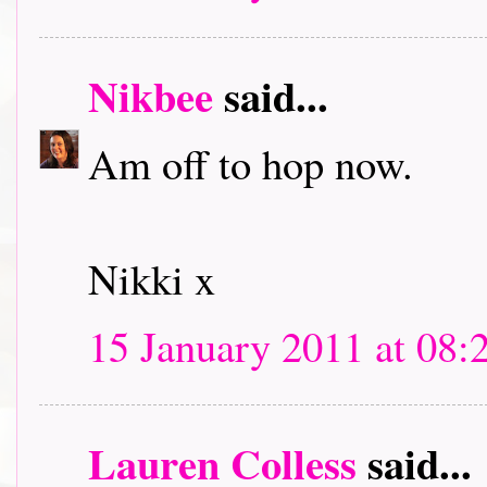
Nikbee
said...
Am off to hop now.
Nikki x
15 January 2011 at 08:
Lauren Colless
said...