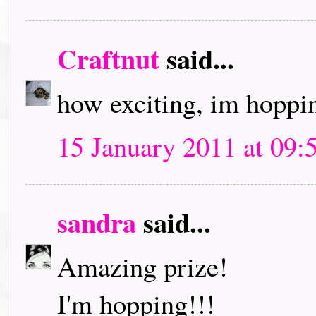
Craftnut
said...
how exciting, im hoppin
15 January 2011 at 09:
sandra
said...
Amazing prize!
I'm hopping!!!