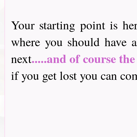
Your starting point is he
where you should have a
.....and of course th
next
if you get lost you can come