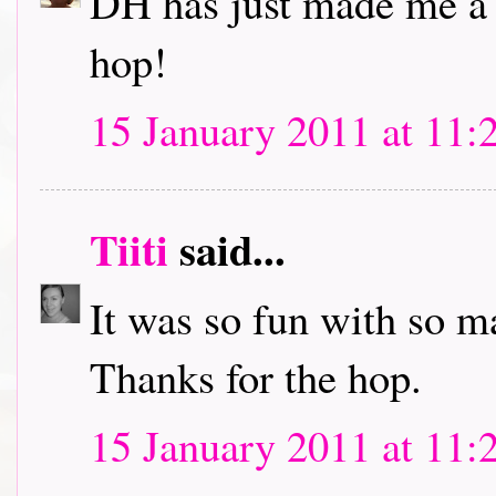
DH has just made me a c
hop!
15 January 2011 at 11:
Tiiti
said...
It was so fun with so m
Thanks for the hop.
15 January 2011 at 11: