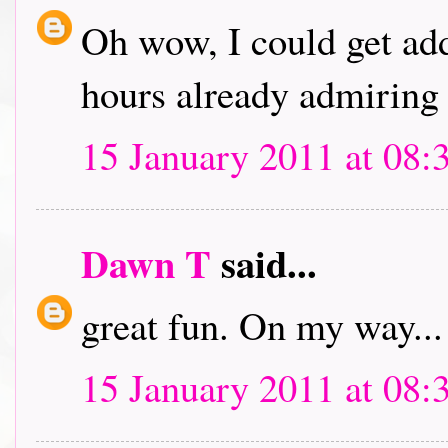
Oh wow, I could get addi
hours already admiring 
15 January 2011 at 08:
Dawn T
said...
great fun. On my way...
15 January 2011 at 08: