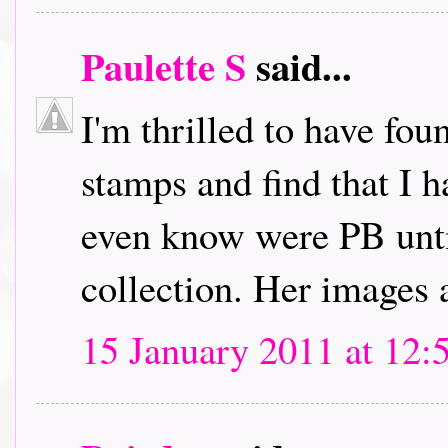
Paulette S
said...
I'm thrilled to have fou
stamps and find that I h
even know were PB unti
collection. Her images 
15 January 2011 at 12: