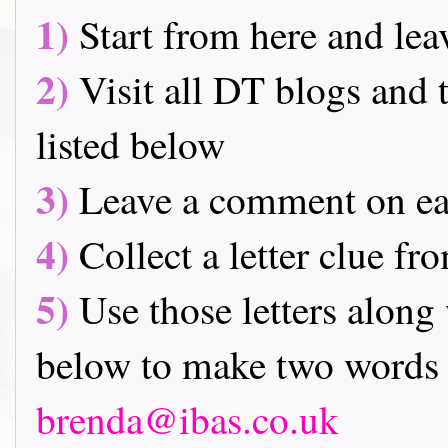
1)
Start from here and lea
2)
Visit all DT blogs and t
listed below
3)
Leave a comment on ea
4)
Collect a letter clue fr
5)
Use those letters along 
below to make two words 
brenda@ibas.co.uk