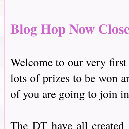
Blog Hop Now Closed.
Welcome to our very first
lots of prizes to be won a
of you are going to join in
The DT have all created 