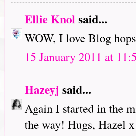
Ellie Knol
said...
WOW, I love Blog hops.
15 January 2011 at 11:
Hazeyj
said...
Again I started in the m
the way! Hugs, Hazel x