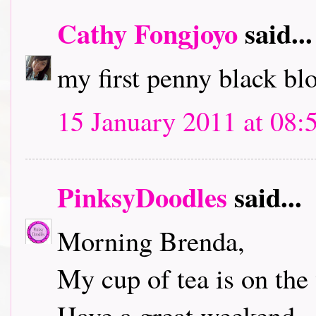
Cathy Fongjoyo
said...
my first penny black bl
15 January 2011 at 08:
PinksyDoodles
said...
Morning Brenda,
My cup of tea is on the 
Have a great weekend.