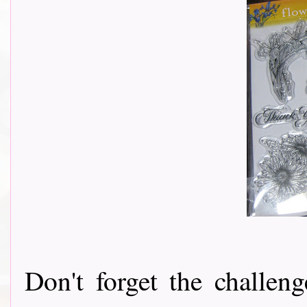
Don't forget the challeng