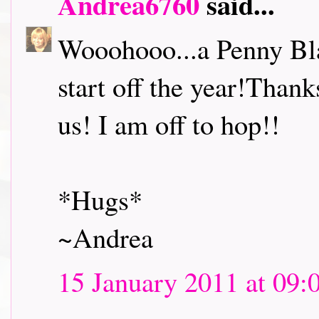
Andrea6760
said...
Wooohooo...a Penny Bl
start off the year!Thank
us! I am off to hop!!
*Hugs*
~Andrea
15 January 2011 at 09: