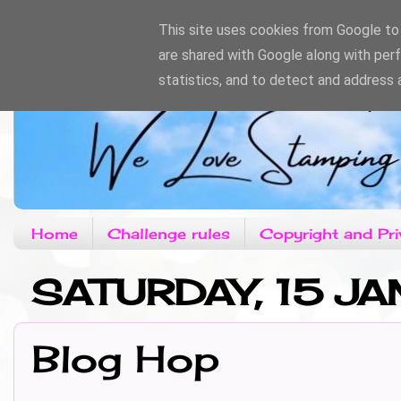
This site uses cookies from Google to d
are shared with Google along with per
statistics, and to detect and address 
Home
Challenge rules
Copyright and Pri
SATURDAY, 15 JA
Blog Hop