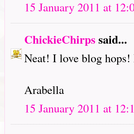
15 January 2011 at 12:
ChickieChirps
said...
Neat! I love blog hops! I
Arabella
15 January 2011 at 12: