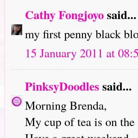
Cathy Fongjoyo
said...
my first penny black bl
15 January 2011 at 08:
PinksyDoodles
said...
Morning Brenda,
My cup of tea is on the 
Have a great weekend.