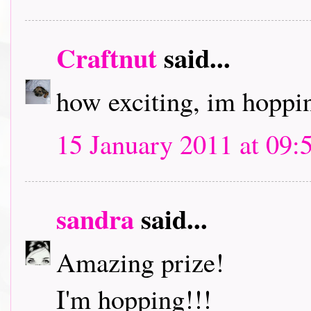
Craftnut
said...
how exciting, im hoppin
15 January 2011 at 09:
sandra
said...
Amazing prize!
I'm hopping!!!