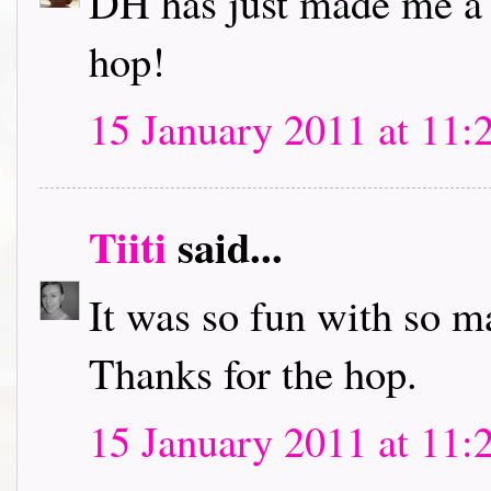
DH has just made me a c
hop!
15 January 2011 at 11:
Tiiti
said...
It was so fun with so m
Thanks for the hop.
15 January 2011 at 11: