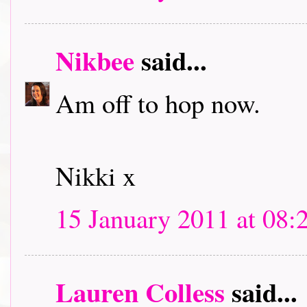
Nikbee
said...
Am off to hop now.
Nikki x
15 January 2011 at 08:
Lauren Colless
said...