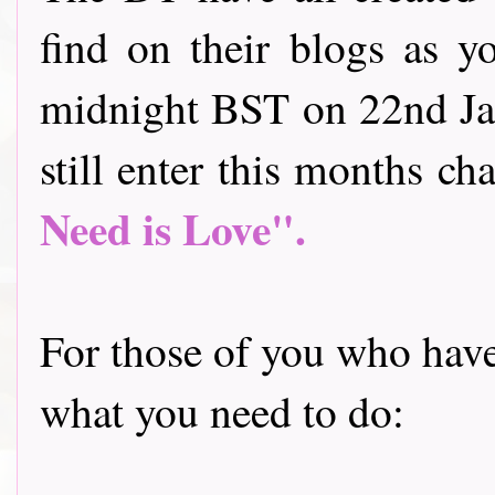
find on their blogs as y
midnight BST on 22nd Jan
still enter this months cha
Need is Love".
For those of you who have 
what you need to do: