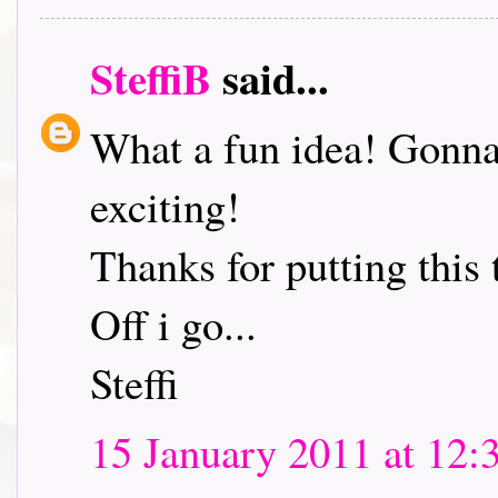
SteffiB
said...
What a fun idea! Gonna 
exciting!
Thanks for putting this 
Off i go...
Steffi
15 January 2011 at 12: