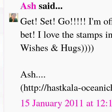
Ash
said...
Get! Set! Go!!!!! I'm o
bet! I love the stamps i
Wishes & Hugs))))
Ash....
(http://hastkala-oceani
15 January 2011 at 12: