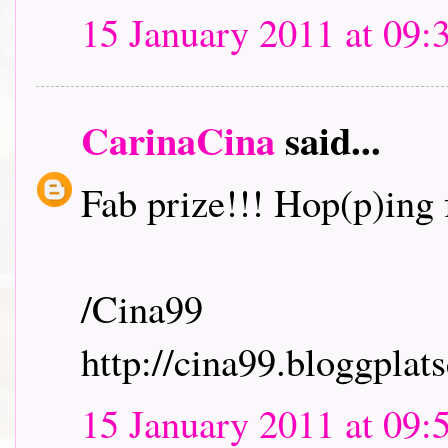
15 January 2011 at 09:
CarinaCina
said...
Fab prize!!! Hop(p)ing f
/Cina99
http://cina99.bloggplats
15 January 2011 at 09: