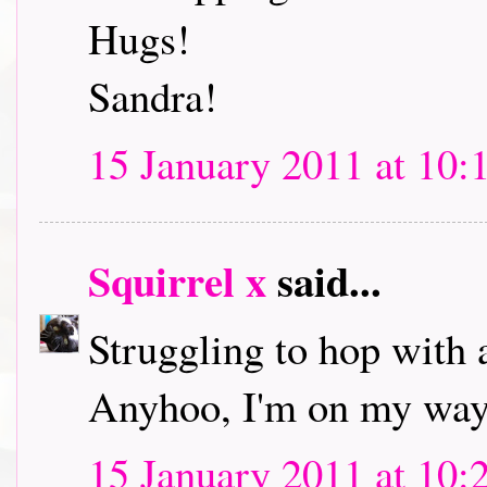
Hugs!
Sandra!
15 January 2011 at 10:
Squirrel x
said...
Struggling to hop with 
Anyhoo, I'm on my way 
15 January 2011 at 10: