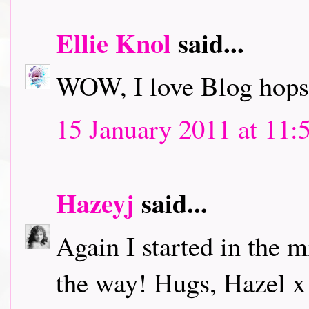
Ellie Knol
said...
WOW, I love Blog hops.
15 January 2011 at 11:
Hazeyj
said...
Again I started in the m
the way! Hugs, Hazel x