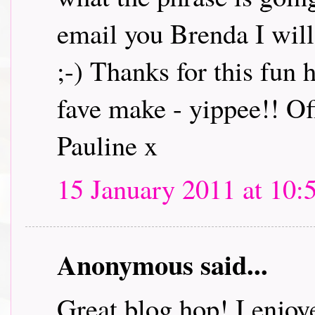
email you Brenda I will 
;-) Thanks for this fun
fave make - yippee!! Off
Pauline x
15 January 2011 at 10:
Anonymous said...
Great blog hop! I enjoye