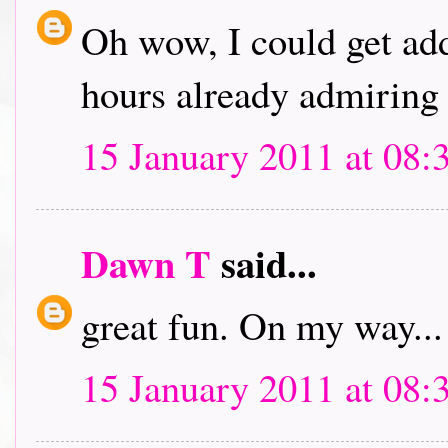
Oh wow, I could get addi
hours already admiring 
15 January 2011 at 08:
Dawn T
said...
great fun. On my way...
15 January 2011 at 08: