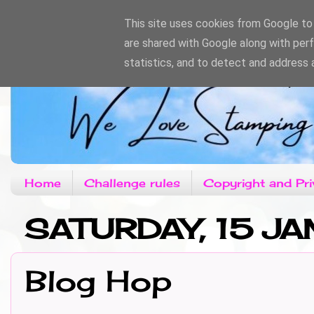
This site uses cookies from Google to d
are shared with Google along with per
statistics, and to detect and address 
Home
Challenge rules
Copyright and Pri
SATURDAY, 15 JA
Blog Hop