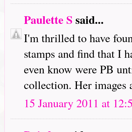
Paulette S
said...
I'm thrilled to have fou
stamps and find that I h
even know were PB unti
collection. Her images 
15 January 2011 at 12: