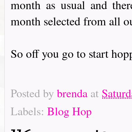
month as usual and there
month selected from all o
So off you go to start hoppin
Posted by
brenda
at
Saturd
Labels:
Blog Hop