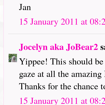
Jan
15 January 2011 at 08:
Jocelyn aka JoBear2
s
Yippee! This should be l
gaze at all the amazing
Thanks for the chance t
15 January 2011 at 08: