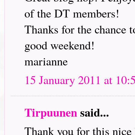
of the DT members!
Thanks for the chance t
good weekend!
marianne
15 January 2011 at 10:
Tirpuunen
said...
Thank you for this nice