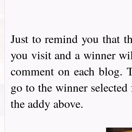
Just to remind you that t
you visit and a winner wi
comment on each blog. Th
go to the winner selected
the addy above.