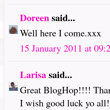
Doreen
said...
Well here I come.xxx
15 January 2011 at 09:
Larisa
said...
Great BlogHop!!!! Thank
I wish good luck yo all!