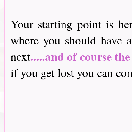
Your starting point is he
where you should have a
.....and of course th
next
if you get lost you can come