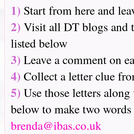
1)
Start from here and lea
2)
Visit all DT blogs and t
listed below
3)
Leave a comment on ea
4)
Collect a letter clue fr
5)
Use those letters along 
below to make two words 
brenda@ibas.co.uk