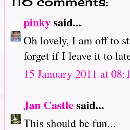
116 comments:
pinky
said...
Oh lovely, I am off to s
forget if I leave it to lat
15 January 2011 at 08:
Jan Castle
said...
This should be fun...