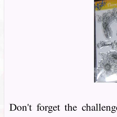
Don't forget the challeng