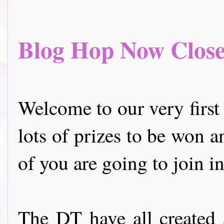
Blog Hop Now Closed.
Welcome to our very first
lots of prizes to be won a
of you are going to join in
The DT have all created 