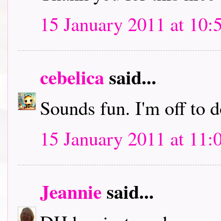
15 January 2011 at 10:
cebelica
said...
Sounds fun. I'm off to
15 January 2011 at 11:
Jeannie
said...