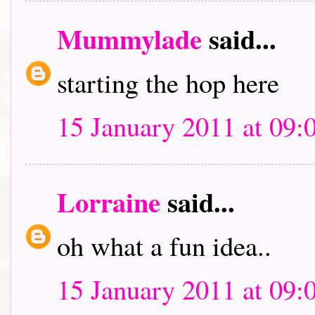
Mummylade
said...
starting the hop here
15 January 2011 at 09:
Lorraine
said...
oh what a fun idea..
15 January 2011 at 09: