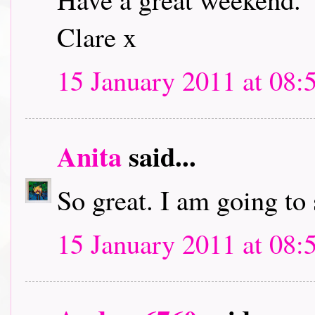
Clare x
15 January 2011 at 08:
Anita
said...
So great. I am going to
15 January 2011 at 08: