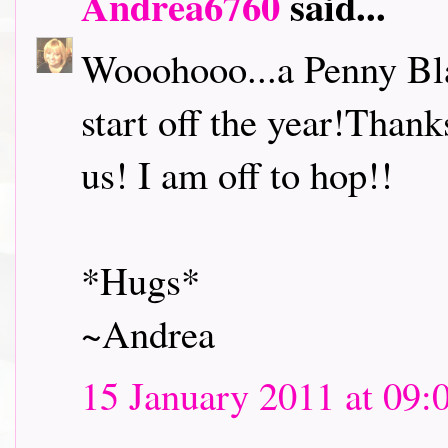
Andrea6760
said...
Wooohooo...a Penny Bl
start off the year!Thank
us! I am off to hop!!
*Hugs*
~Andrea
15 January 2011 at 09: