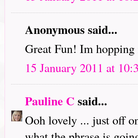
Anonymous said...
Great Fun! Im hopping 
15 January 2011 at 10:
Pauline C
said...
Ooh lovely ... just off 
what the phrase is going