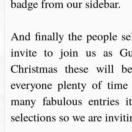
badge from our sidebar.
And finally the people s
invite to join us as G
Christmas these will b
everyone plenty of time
many fabulous entries i
selections so we are invi