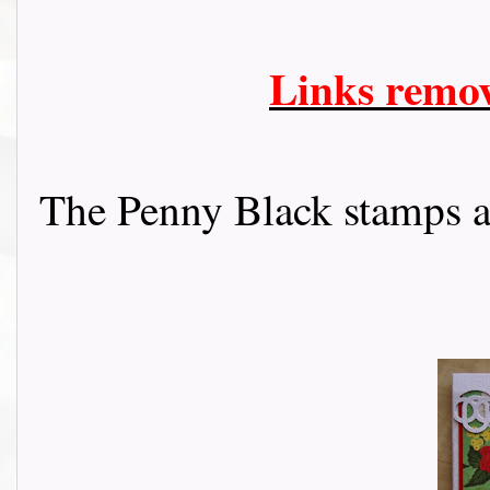
Links remo
The Penny Black stamps a