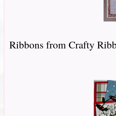
Ribbons from Crafty Rib