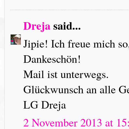
Dreja
said...
Jipie! Ich freue mich so
Dankeschön!
Mail ist unterwegs.
Glückwunsch an alle G
LG Dreja
2 November 2013 at 15