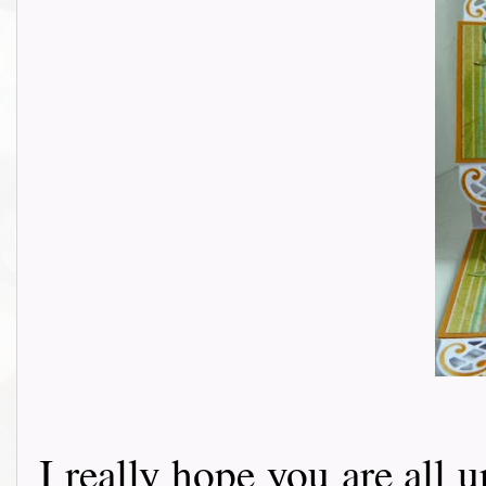
I really hope you are all u