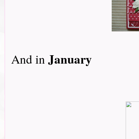
January
And in