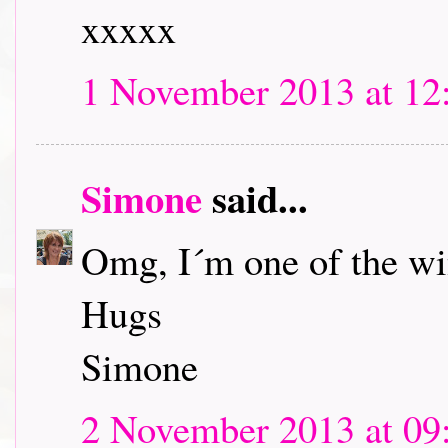
xxxxx
1 November 2013 at 12
Simone
said...
Omg, I´m one of the w
Hugs
Simone
2 November 2013 at 09