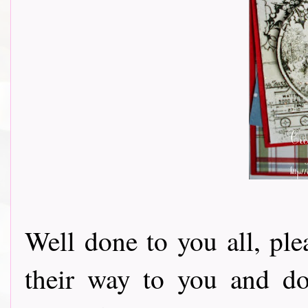
Well done to you all, pl
their way to you and do