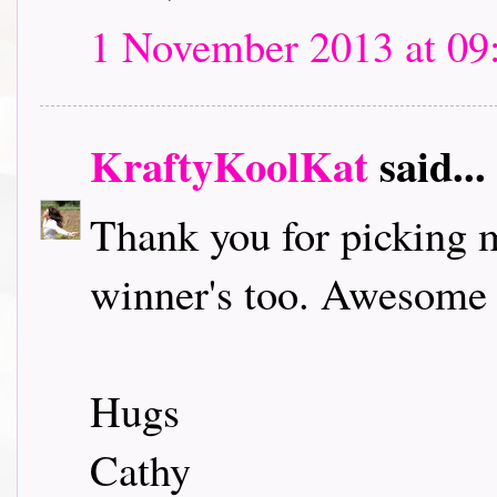
1 November 2013 at 09
KraftyKoolKat
said...
Thank you for picking m
winner's too. Awesome 
Hugs
Cathy