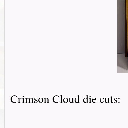
Crimson Cloud die cuts: