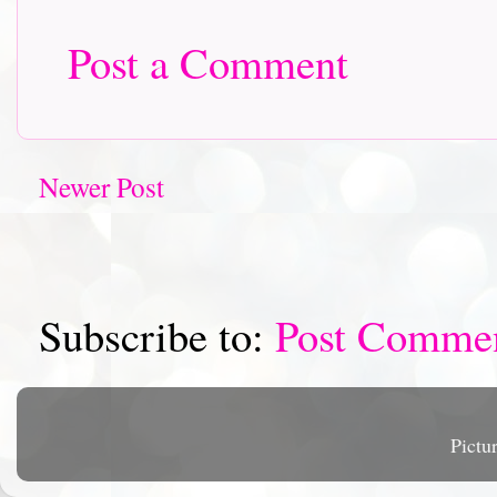
Post a Comment
Newer Post
Subscribe to:
Post Comme
Pictu