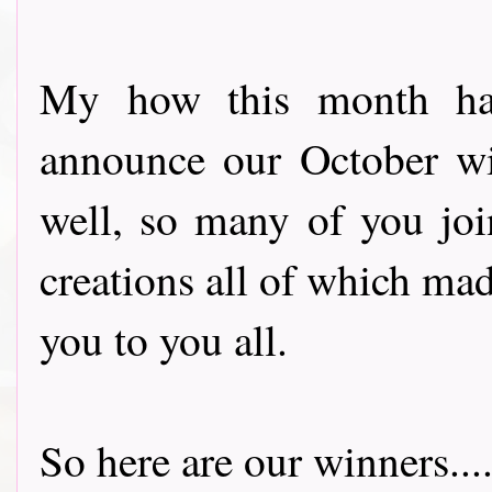
My how this month has
announce our October wi
well, so many of you joi
creations all of which ma
you to you all.
So here are our winners.......