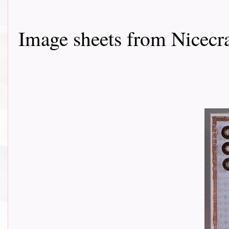
Image sheets from Nicecr