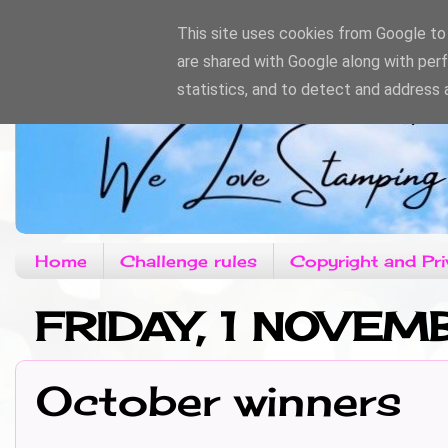
This site uses cookies from Google to d
are shared with Google along with per
statistics, and to detect and address 
Home
Challenge rules
Copyright and Pri
FRIDAY, 1 NOVEM
October winners