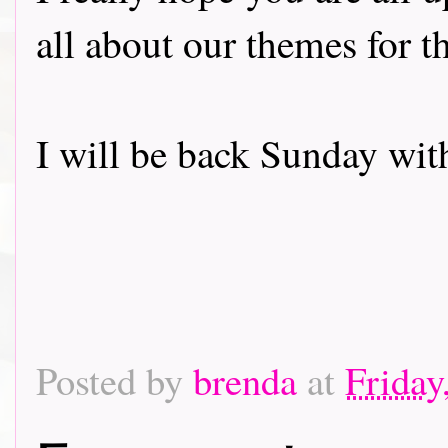
all about our themes for 
I will be back Sunday wit
Posted by
brenda
at
Friday