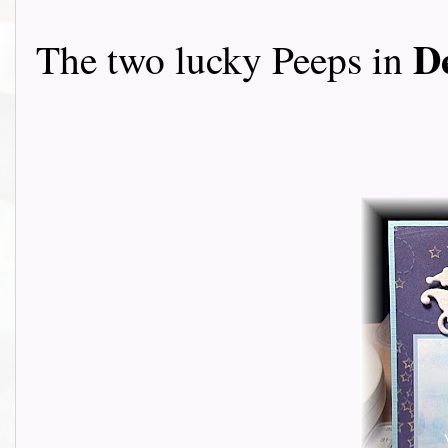
D
The two lucky Peeps in