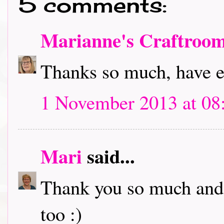
5 comments:
Marianne's Craftroo
Thanks so much, have 
1 November 2013 at 08
Mari
said...
Thank you so much and 
too :)