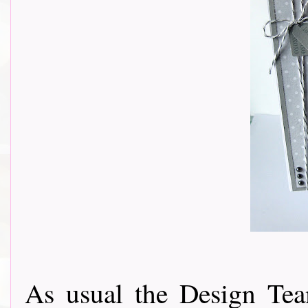
As usual the Design Tea