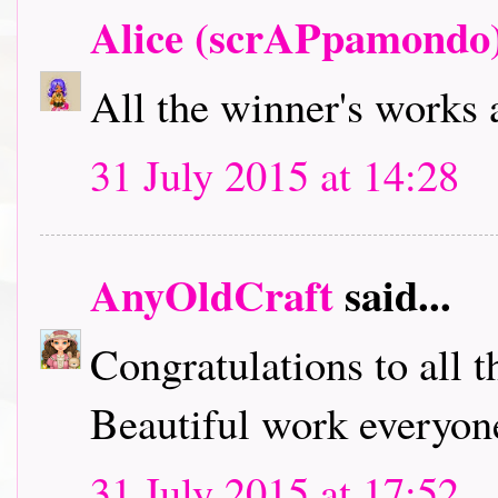
Alice (scrAPpamondo
All the winner's works 
31 July 2015 at 14:28
AnyOldCraft
said...
Congratulations to all t
Beautiful work everyone
31 July 2015 at 17:52