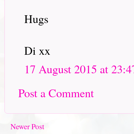
Hugs
Di xx
17 August 2015 at 23:4
Post a Comment
Newer Post