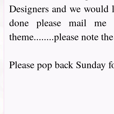
Designers and we would l
done please mail me 
theme........please note t
Please pop back Sunday fo