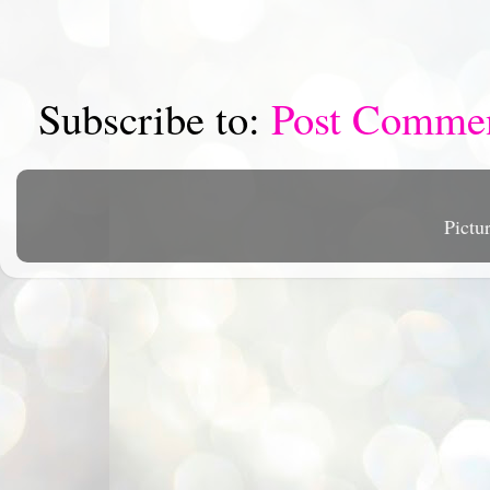
Subscribe to:
Post Comme
Pictu