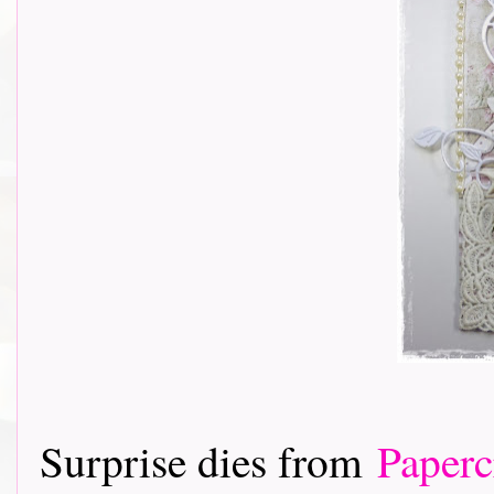
Surprise dies from
Paperc