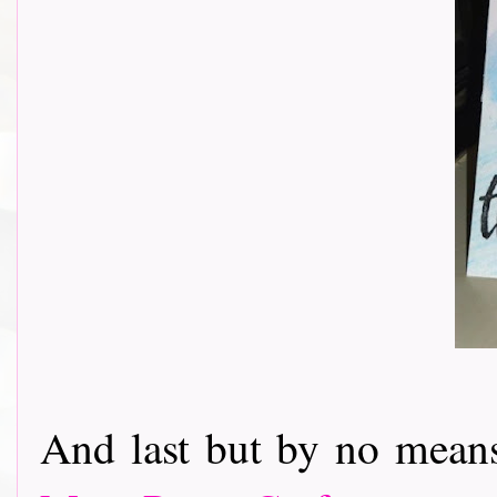
And last but by no mean