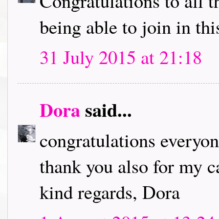
Congratulations to all 
being able to join in th
31 July 2015 at 21:18
Dora
said...
congratulations everyon
thank you also for my ca
kind regards, Dora