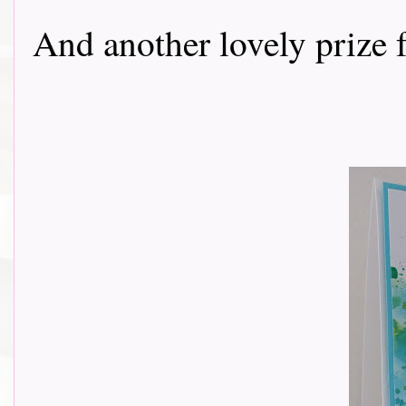
And another lovely prize