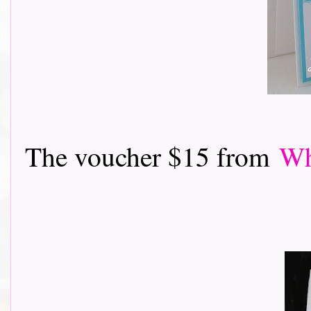
The voucher $15 from
Wh