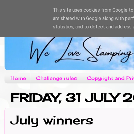
This site uses cookies from Google to d
are shared with Google along with per
statistics, and to detect and address 
Home
Challenge rules
Copyright and Pri
FRIDAY, 31 JULY 
July winners