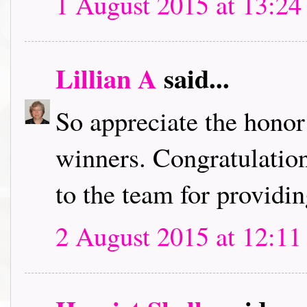
1 August 2015 at 13:24
Lillian A
said...
So appreciate the honor
winners. Congratulation
to the team for providin
2 August 2015 at 12:11