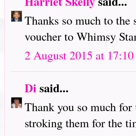
Harriet Skelly
said...
Thanks so much to the s
voucher to Whimsy Stam
2 August 2015 at 17:10
Di
said...
Thank you so much for t
stroking them for the ti