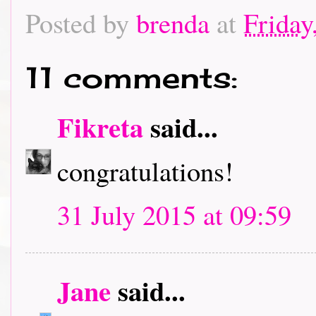
Posted by
brenda
at
Friday
11 comments:
Fikreta
said...
congratulations!
31 July 2015 at 09:59
Jane
said...