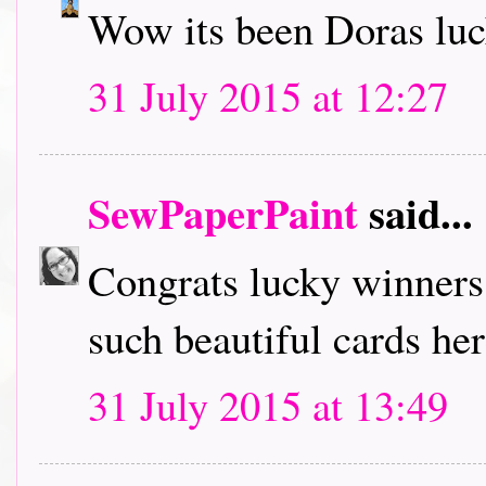
Wow its been Doras luc
31 July 2015 at 12:27
SewPaperPaint
said...
Congrats lucky winners!
such beautiful cards her
31 July 2015 at 13:49