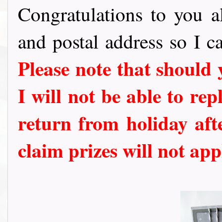
Congratulations to you al
and postal address so I c
Please note that should
I will not be able to rep
return from holiday aft
claim prizes will not app