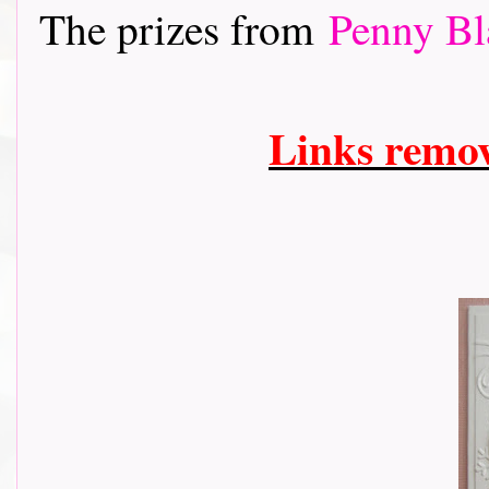
The prizes from
Penny Bl
Links remo