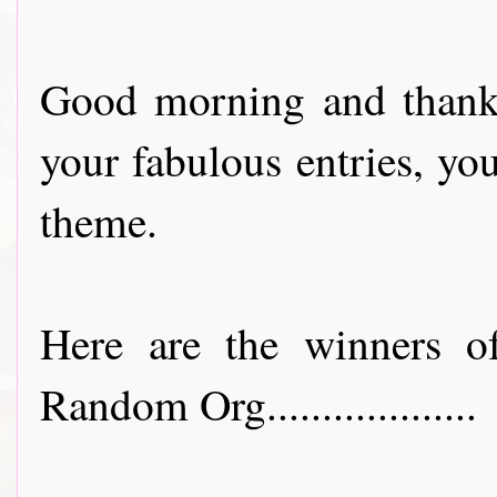
Good morning and thank 
your fabulous entries, yo
theme.
Here are the winners of
Random Org...................