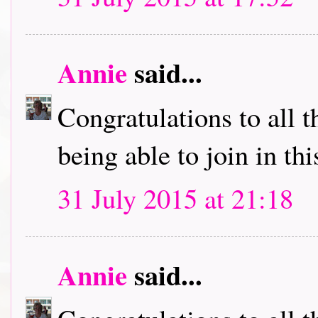
Annie
said...
Congratulations to all 
being able to join in th
31 July 2015 at 21:18
Annie
said...