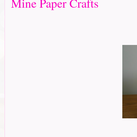
Mine Paper Crafts