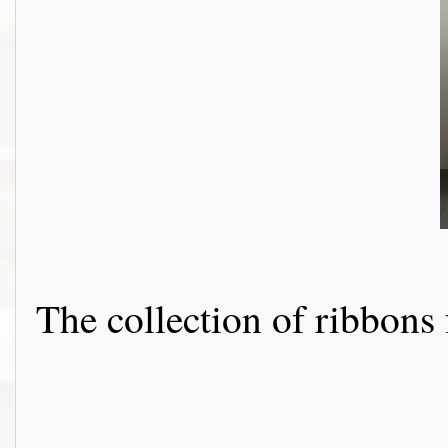
The collection of ribbon