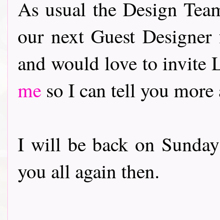
As usual the Design Team
our next Guest Designer
and would love to invite
me
so I can tell you more
I will be back on Sunday
you all again then.