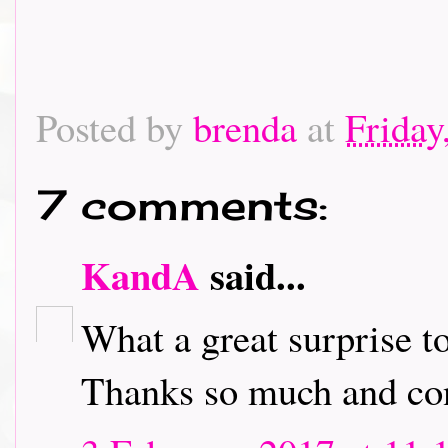
Posted by
brenda
at
Friday
7 comments:
KandA
said...
What a great surprise t
Thanks so much and con