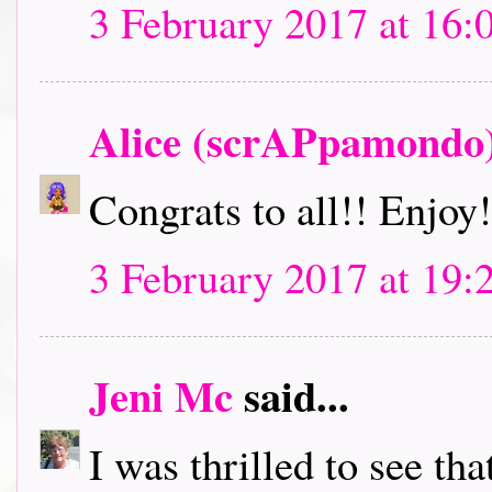
3 February 2017 at 16:
Alice (scrAPpamondo
Congrats to all!! Enjoy!
3 February 2017 at 19:
Jeni Mc
said...
I was thrilled to see th