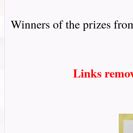
Winners of the prizes fr
Links remo