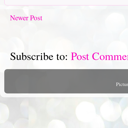
Newer Post
Subscribe to:
Post Comme
Pictu