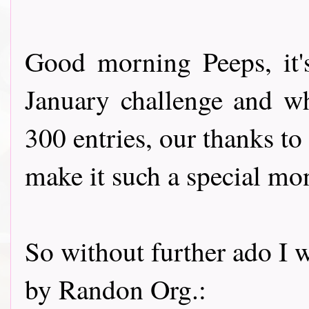
Good morning Peeps, it'
January challenge and w
300 entries, our thanks to
make it such a special mo
So without further ado I w
by Randon Org.: