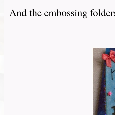
And the embossing folde