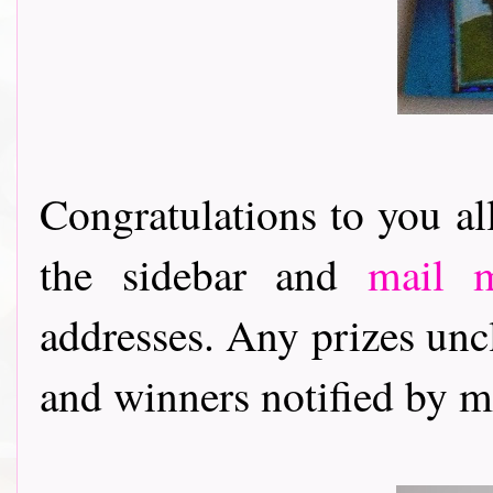
Congratulations to you al
the sidebar and
mail 
addresses. Any prizes unc
and winners notified by 