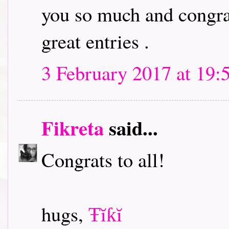
you so much and congrat
great entries .
3 February 2017 at 19:
Fikreta
said...
Congrats to all!
hugs,
Ŧĭƙĭ