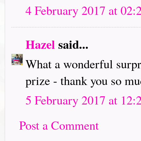
4 February 2017 at 02:
Hazel
said...
What a wonderful surpr
prize - thank you so mu
5 February 2017 at 12:
Post a Comment