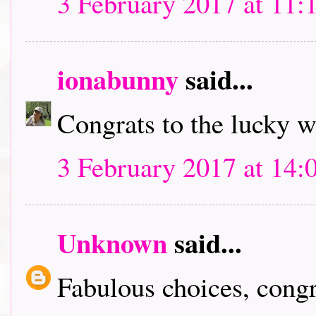
3 February 2017 at 11:
ionabunny
said...
Congrats to the lucky 
3 February 2017 at 14:
Unknown
said...
Fabulous choices, congra