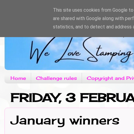
This site uses cookies from Google to d
are shared with Google along with per
statistics, and to detect and address 
Home
Challenge rules
Copyright and Pri
FRIDAY, 3 FEBRU
January winners