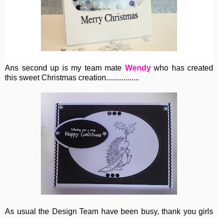
Ans second up is my team mate
Wendy
who has created
this sweet Christmas creation.................
As usual the Design Team have been busy, thank you girls