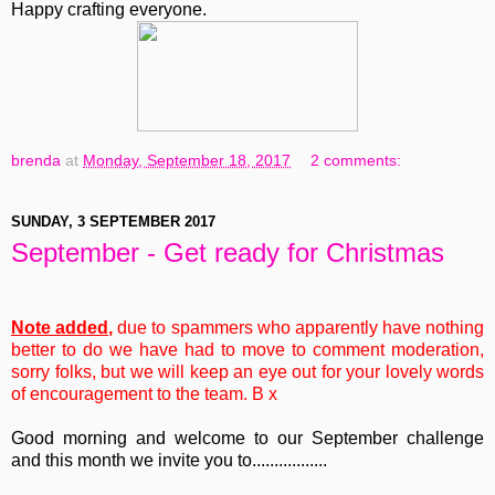
Happy crafting everyone.
brenda
at
Monday, September 18, 2017
2 comments:
SUNDAY, 3 SEPTEMBER 2017
September - Get ready for Christmas
Note added,
due to spammers who apparently have nothing
better to do we have had to move to comment moderation,
sorry folks, but we will keep an eye out for your lovely words
of encouragement to the team. B x
Good morning and welcome to our September challenge
and this month we invite you to.................