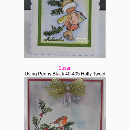
Susan
Using Penny Black 40-405 Holly Tweet