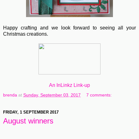
Happy crafting and we look forward to seeing all your
Christmas creations.
An InLinkz Link-up
brenda
at
Sunday, September 03, 2017
7 comments:
FRIDAY, 1 SEPTEMBER 2017
August winners