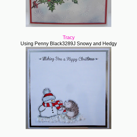
Tracy
Using Penny Black3289J Snowy and Hedgy