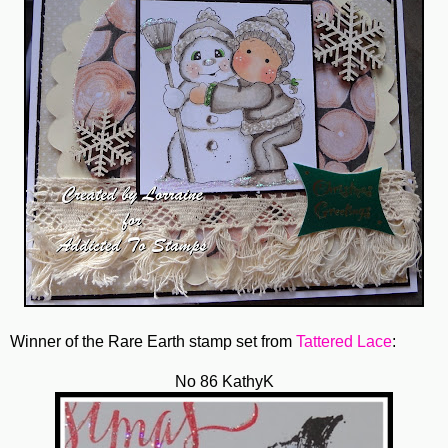
Winner of the Rare Earth stamp set from
Tattered Lace
:
No 86 KathyK