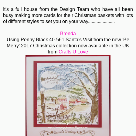
It's a full house from the Design Team who have all been
busy making more cards for their Christmas baskets with lots
of different styles to set you on your way......................
Brenda
Using Penny Black 40-561 Santa's Visit from the new 'Be
Merry' 2017 Christmas collection now available in the UK
from
Crafts U Love