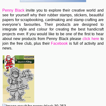
Penny Black
invite you to e
xplore their creative world and
see for yourself why their rubber stamps, stickers, beautiful
papers for scrapbooking, cardmaking and stamp crafting are
everyone’s favourites. Their
products are designed to
integrate style and colour for creating the best handicraft
projects ever.
If you would like to be one of the first to hear
about new products from Penny Black please
click here
to
join the free club, plus their
Facebook
is full of activity and
news.