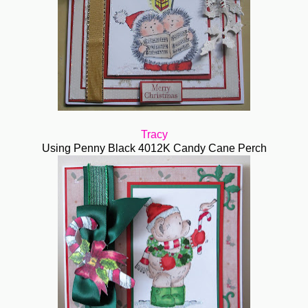
Tracy
Using Penny Black 4012K Candy Cane Perch