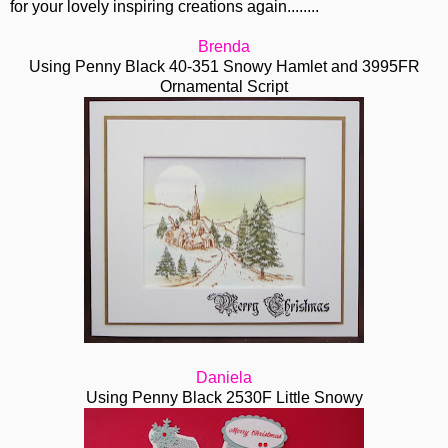
for your lovely inspiring creations again........
Brenda
Using Penny Black 40-351 Snowy Hamlet and 3995FR
Ornamental Script
Daniela
Using Penny Black 2530F Little Snowy