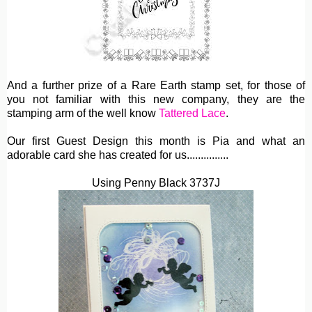
And a further prize of a Rare Earth stamp set, for those of
you not familiar with this new company, they are the
stamping arm of the well know
Tattered Lace
.
Our first Guest Design this month is Pia and what an
adorable card she has created for us...............
Using Penny Black 3737J