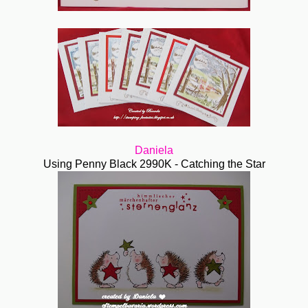
Daniela
Using Penny Black 2990K - Catching the Star