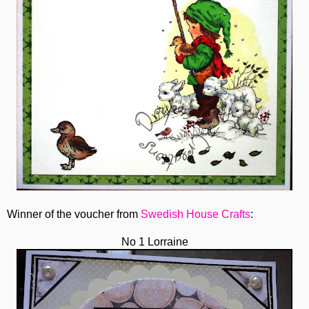
Winner of the voucher from
Swedish House Crafts
:
No 1 Lorraine