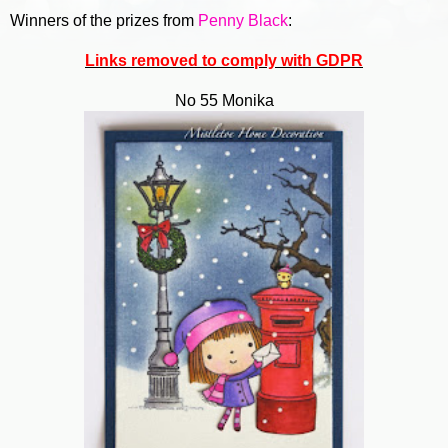
Winners of the prizes from
Penny Black
:
Links removed to comply with GDPR
No 55 Monika