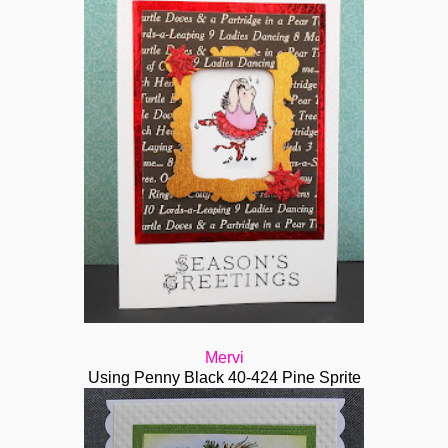
Mervi
Using Penny Black 40-424 Pine Sprite