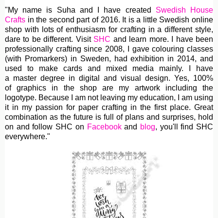
"My name is Suha and I have created
Swedish House
Crafts
in the second part of 2016. It is a little Swedish online
shop with lots of enthusiasm for crafting in a different style,
dare to be different. Visit
SHC
and learn more. I have been
professionally crafting since 2008, I gave colouring classes
(with Promarkers) in Sweden, had exhibition in 2014, and
used to make cards and mixed media mainly. I have
a master degree in digital and visual design. Yes, 100%
of graphics in the shop are my artwork including the
logotype. Because I am not leaving my education, I am using
it in my passion for paper crafting in the first place. Great
combination as the future is full of plans and surprises, hold
on and follow SHC on
Facebook
and
blog
, you'll find SHC
everywhere."