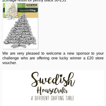
We are very pleased to welcome a new sponsor to your
challenge who are offering one lucky winner a £20 store
voucher.