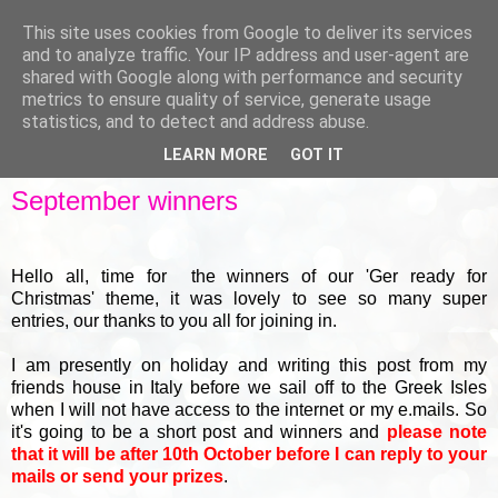
This site uses cookies from Google to deliver its services
and to analyze traffic. Your IP address and user-agent are
shared with Google along with performance and security
metrics to ensure quality of service, generate usage
▼
statistics, and to detect and address abuse.
LEARN MORE
GOT IT
FRIDAY, 29 SEPTEMBER 2017
September winners
Hello all, time for the winners of our 'Ger ready for
Christmas' theme, it was lovely to see so many super
entries, our thanks to you all for joining in.
I am presently on holiday and writing this post from my
friends house in Italy before we sail off to the Greek Isles
when I will not have access to the internet or my e.mails. So
it's going to be a short post and winners and
please note
that it will be after 10th October before I can reply to your
mails or send your prizes
.