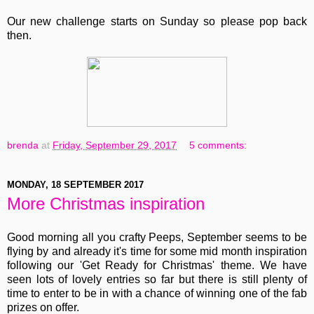
Our new challenge starts on Sunday so please pop back
then.
brenda
at
Friday, September 29, 2017
5 comments:
MONDAY, 18 SEPTEMBER 2017
More Christmas inspiration
Good morning all you crafty Peeps, September seems to be
flying by and already it's time for some mid month inspiration
following our 'Get Ready for Christmas' theme. We have
seen lots of lovely entries so far but there is still plenty of
time to enter to be in with a chance of winning one of the fab
prizes on offer.