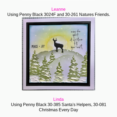
Leanne
Using Penny Black 3024F and 30-261 Natures Friends.
Linda
Using Penny Black 30-385 Santa's Helpers, 30-081
Christmas Every Day