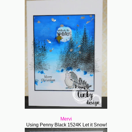
Mervi
Using Penny Black 1524K Let it Snow!