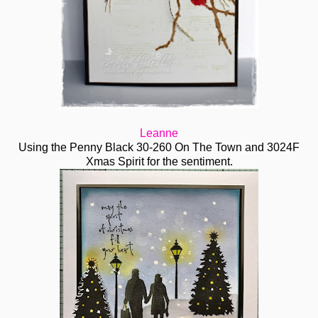
Leanne
Using the Penny Black 30-260 On The Town and 3024F
Xmas Spirit for the sentiment.