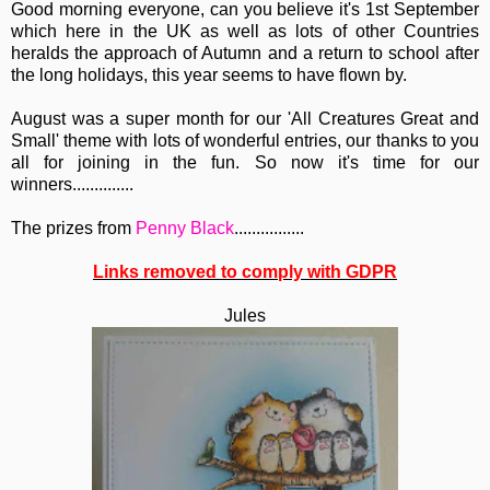
Good morning everyone, can you believe it's 1st September
which here in the UK as well as lots of other Countries
heralds the approach of Autumn and a return to school after
the long holidays, this year seems to have flown by.
August was a super month for our 'All Creatures Great and
Small' theme with lots of wonderful entries, our thanks to you
all for joining in the fun. So now it's time for our
winners..............
The prizes from
Penny Black
................
Links removed to comply with GDPR
Jules