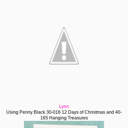
Lynn
Using Penny Black 30-016 12 Days of Christmas and 40-
165 Hanging Treasures