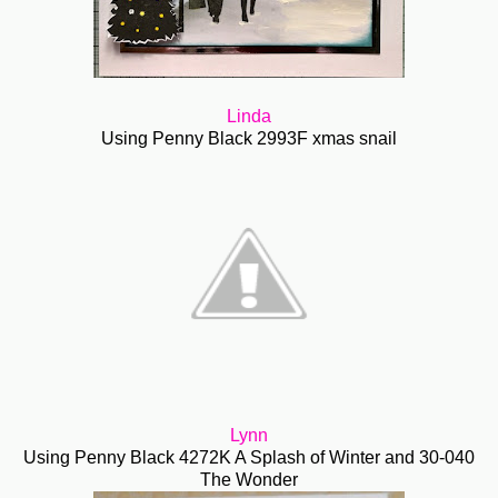
Linda
Using Penny Black 2993F xmas snail
Lynn
Using Penny Black 4272K A Splash of Winter and 30-040
The Wonder