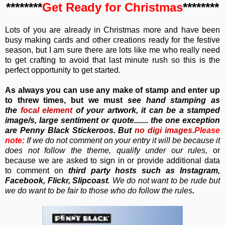
********
Get Ready for Christmas
********
Lots of you are already in Christmas more and have been
busy making cards and other creations ready for the festive
season, but I am sure there are lots like me who really need
to get crafting to avoid that last minute rush so this is the
perfect opportunity to get started.
As always you can use any make of stamp and enter up
to threw times, but we must
see hand stamping as
the
focal element
of your artwork, it can be a stamped
image/s, large sentiment or quote....... the one exception
are Penny Black Stickeroos. But
no
digi images.
Please
note:
If we do not comment on your entry it will be because it
does not follow the theme, qualify under our rules,
or
because we are asked to sign in or provide additional data
to comment on
third party hosts such as Instagram,
Facebook, Flickr, Slipcoast
. We do not want to be rude but
we do want to be fair to those who do follow the rules
.