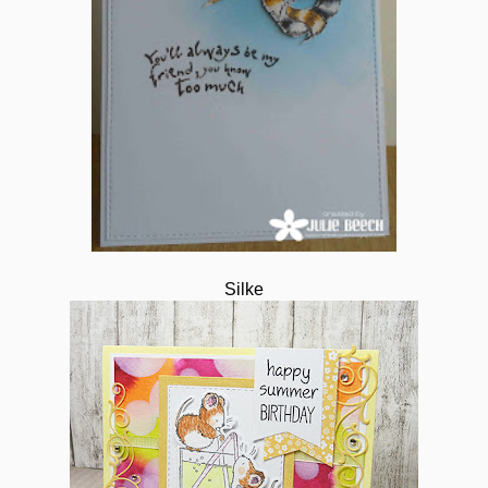
Silke