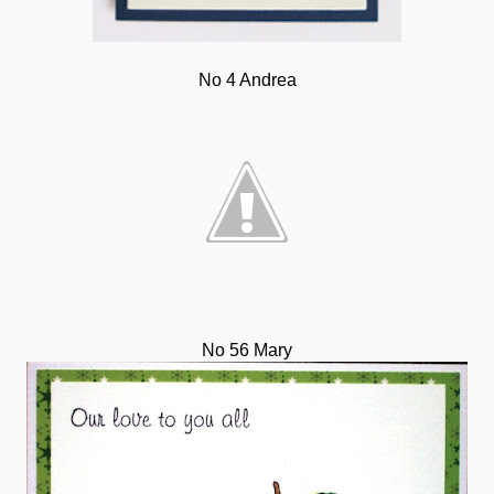
No 4 Andrea
No 56 Mary