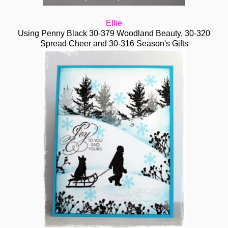
Ellie
Using Penny Black
30-379
Woodland Beauty, 30-320
Spread Cheer and
30-316 Season's Gifts