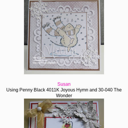
Susan
Using Penny Black 4011K Joyous Hymn and 30-040 The
Wonder