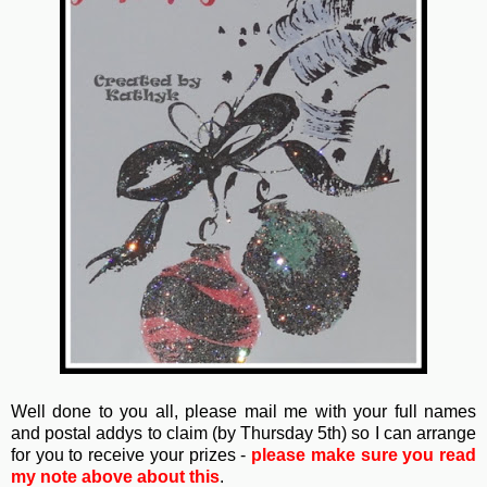
Well done to you all, please mail me with your full names
and postal addys to claim (by Thursday 5th) so I can arrange
for you to receive your prizes -
please make sure you read
my note above about this
.