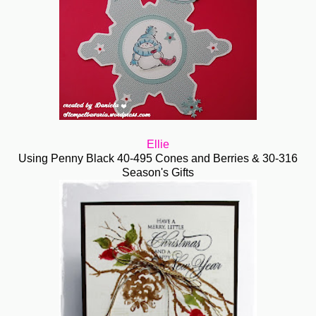
Ellie
Using Penny Black 40-495 Cones and Berries & 30-316
Season's Gifts