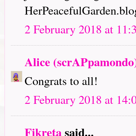
HerPeacefulGarden.blo
2 February 2018 at 11:
Alice (scrAPpamondo
Congrats to all!
2 February 2018 at 14:
Fikreta
said...