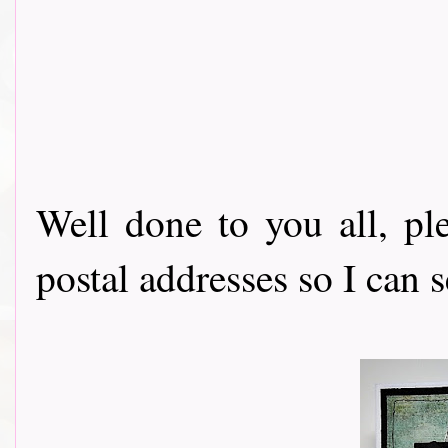
Well done to you all, p
postal addresses so I can 