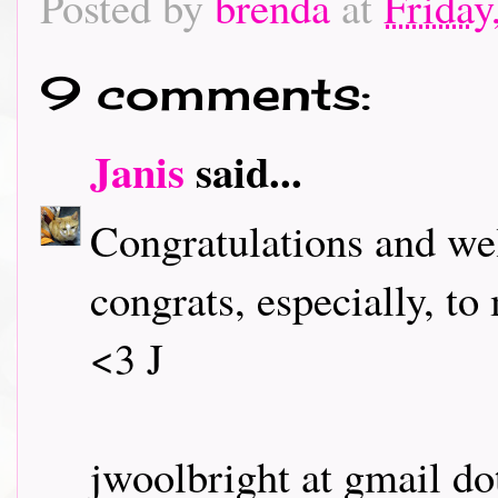
Posted by
brenda
at
Friday
9 comments:
Janis
said...
Congratulations and wel
congrats, especially, to
<3 J
jwoolbright at gmail d