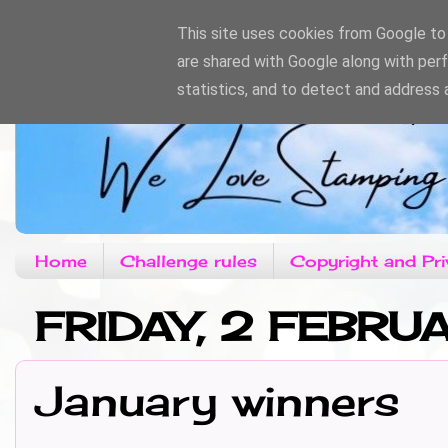
This site uses cookies from Google to d
are shared with Google along with per
statistics, and to detect and address 
Home
Challenge rules
Copyright and Pri
FRIDAY, 2 FEBRU
January winners