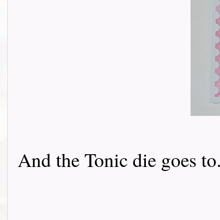
And the Tonic die goes to....