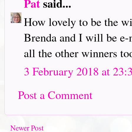
Pat
said...
How lovely to be the w
Brenda and I will be e-
all the other winners to
3 February 2018 at 23:
Post a Comment
Newer Post