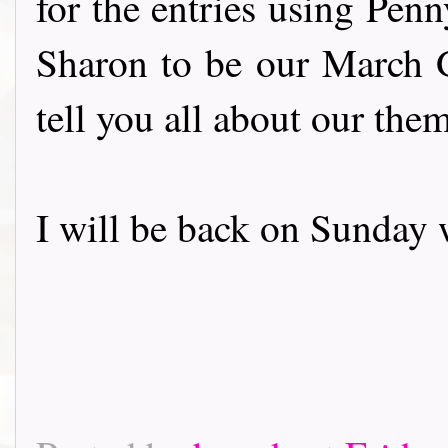
for the entries using Pen
Sharon to be our March 
tell you all about our the
I will be back on Sunday 