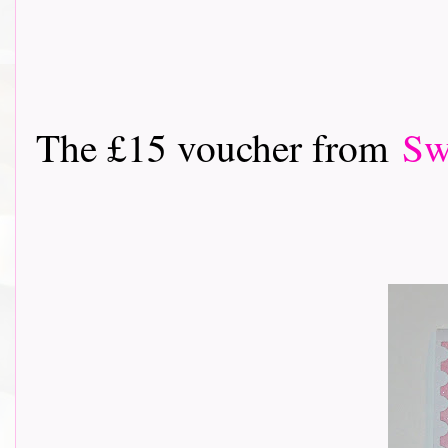
The £15 voucher from
Sw