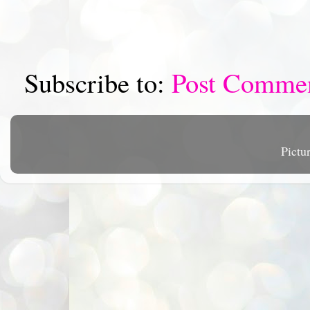
Subscribe to:
Post Comme
Pictu