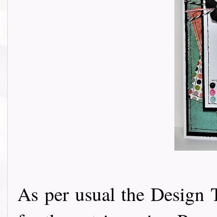
As per usual the Design 