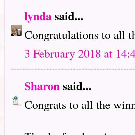
lynda
said...
Congratulations to all t
3 February 2018 at 14:
Sharon
said...
Congrats to all the winn