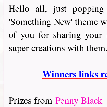
Hello all, just poppin
'Something New' theme whi
of you for sharing your
super creations with them
Winners l
inks 
Prizes from
Penny Black