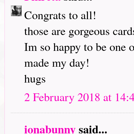
Congrats to all!
those are gorgeous card
Im so happy to be one o
made my day!
hugs
2 February 2018 at 14:
ionabunny
said...