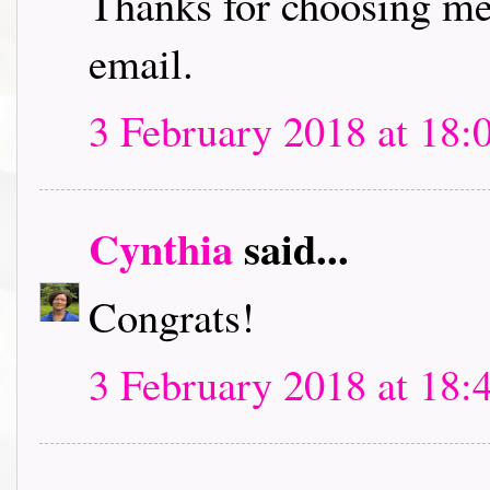
Thanks for choosing me 
email.
3 February 2018 at 18:
Cynthia
said...
Congrats!
3 February 2018 at 18: