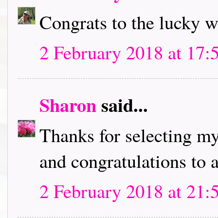
Congrats to the lucky w
2 February 2018 at 17:
Sharon
said...
Thanks for selecting my
and congratulations to a
2 February 2018 at 21: