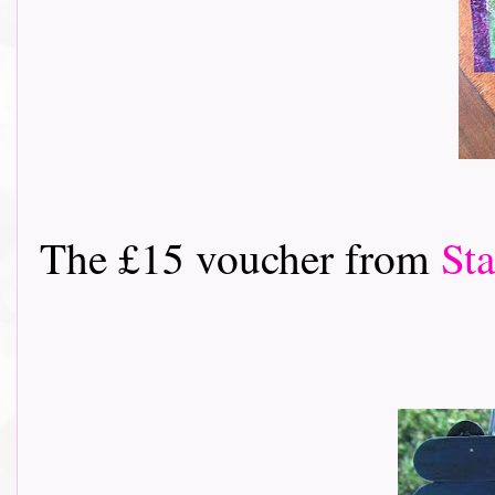
The £15 voucher from
St