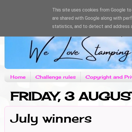
This site uses cookies from Google to d
are shared with Google along with per
statistics, and to detect and address 
Home
Challenge rules
Copyright and Pri
FRIDAY, 3 AUGUS
July winners