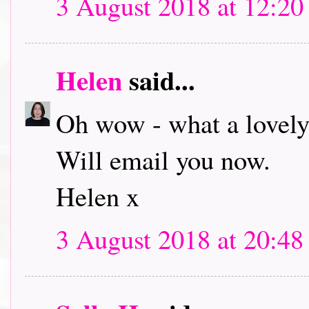
3 August 2018 at 12:20
Helen
said...
Oh wow - what a lovely
Will email you now.
Helen x
3 August 2018 at 20:48