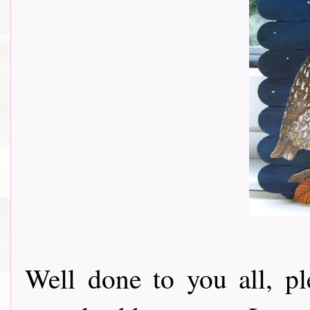
Well done to you all, p