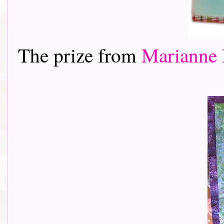
The prize from
Marianne 