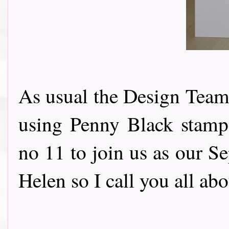
As usual the Design Team 
using Penny Black stamps
no 11 to join us as our S
Helen so I call you all ab