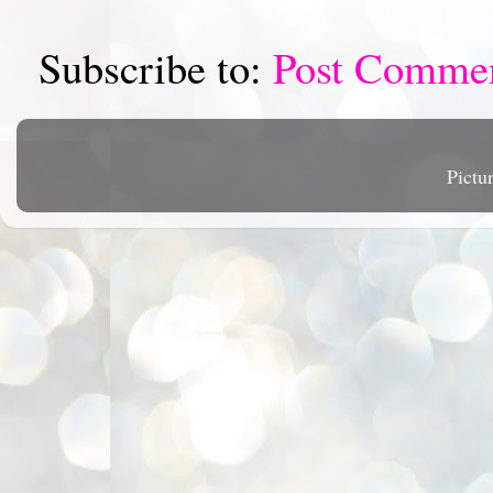
Subscribe to:
Post Comme
Pictu