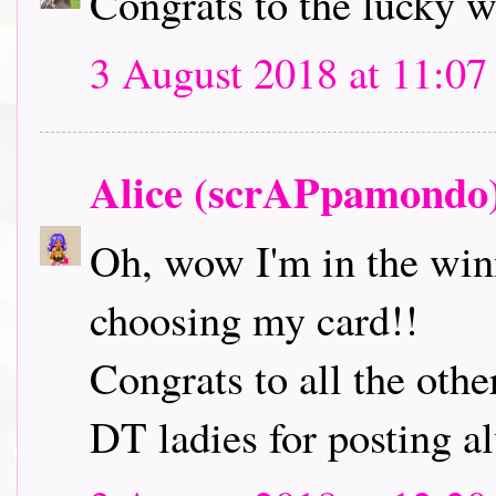
Congrats to the lucky 
3 August 2018 at 11:07
Alice (scrAPpamondo
Oh, wow I'm in the winn
choosing my card!!
Congrats to all the oth
DT ladies for posting a