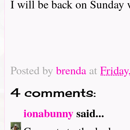
I will be back on Sunday 
Posted by
brenda
at
Friday
4 comments:
ionabunny
said...