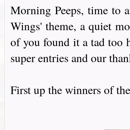
Morning Peeps, time to a
Wings' theme, a quiet mo
of you found it a tad too h
super entries and our than
First up the winners of th