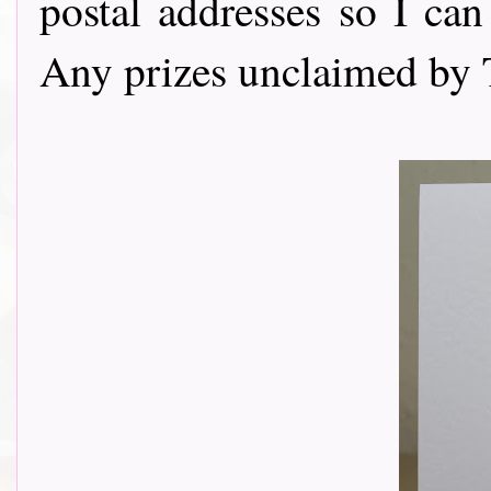
postal addresses so I can
Any prizes unclaimed by 