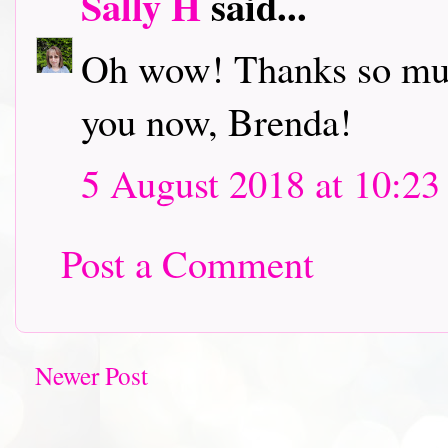
Sally H
said...
Oh wow! Thanks so much
you now, Brenda!
5 August 2018 at 10:23
Post a Comment
Newer Post