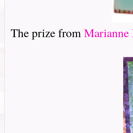
The prize from
Marianne 