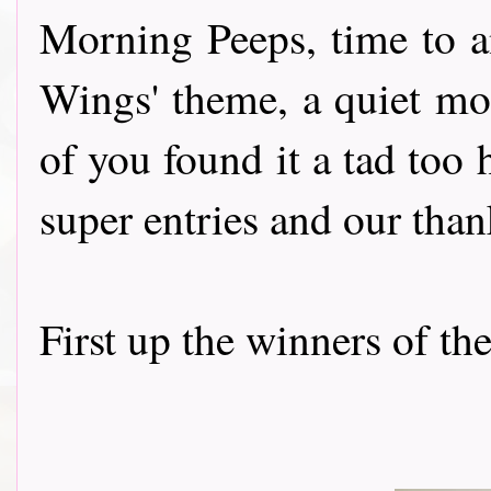
Morning Peeps, time to a
Wings' theme, a quiet mo
of you found it a tad too h
super entries and our than
First up the winners of th