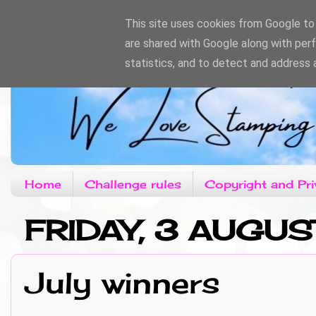
This site uses cookies from Google to d
are shared with Google along with per
statistics, and to detect and address 
Home
Challenge rules
Copyright and Pri
FRIDAY, 3 AUGUS
July winners