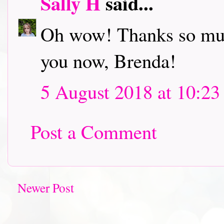
Sally H
said...
Oh wow! Thanks so much
you now, Brenda!
5 August 2018 at 10:23
Post a Comment
Newer Post