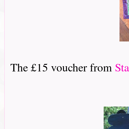
The £15 voucher from
St