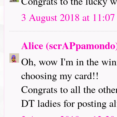
Congrats to the lucky 
3 August 2018 at 11:07
Alice (scrAPpamondo
Oh, wow I'm in the winn
choosing my card!!
Congrats to all the oth
DT ladies for posting a