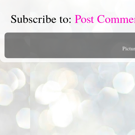
Subscribe to:
Post Comme
Pictu