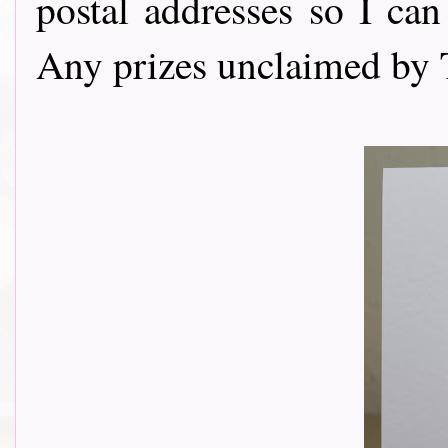
postal addresses so I can
Any prizes unclaimed by 