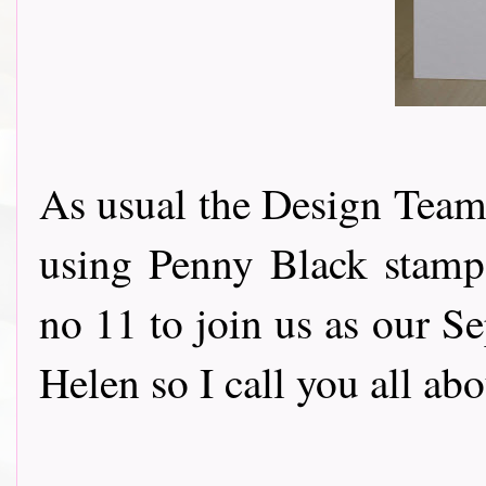
As usual the Design Team 
using Penny Black stamps
no 11 to join us as our S
Helen so I call you all ab