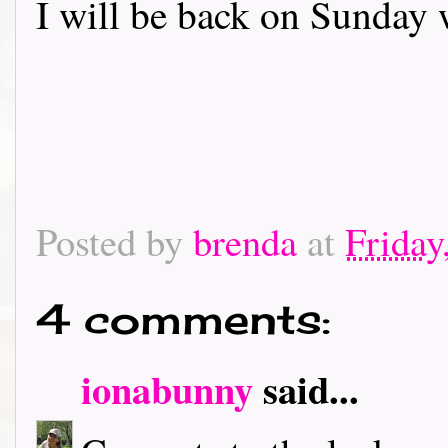
I will be back on Sunday 
Posted by
brenda
at
Friday
4 comments:
ionabunny
said...