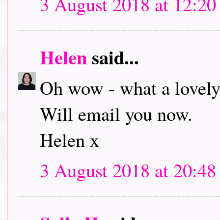
3 August 2018 at 12:20
Helen
said...
Oh wow - what a lovely
Will email you now.
Helen x
3 August 2018 at 20:48