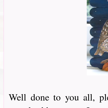
Well done to you all, p