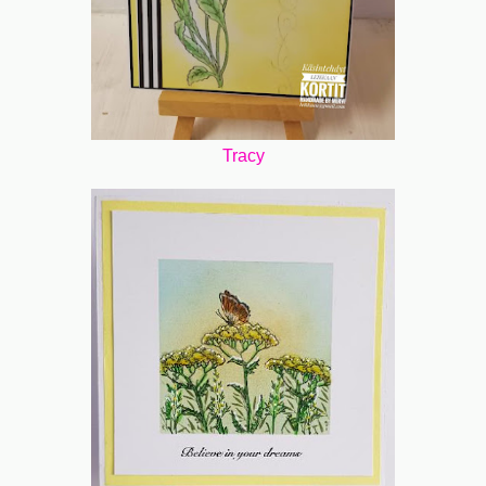
Tracy