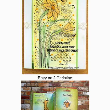
Entry no 2 Christine