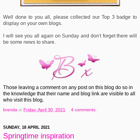
Well done to you all, please collected our Top 3 badge to
display on your own blogs.
I will see you all again on Sunday and don't forget there will
be some news to share.
Those leaving a comment on any post on this blog do so in
the knowledge that their name and blog link are visible to all
who visit this blog.
brenda
at
Friday, April 30, 2021
4 comments:
SUNDAY, 18 APRIL 2021
Springtime inspiration