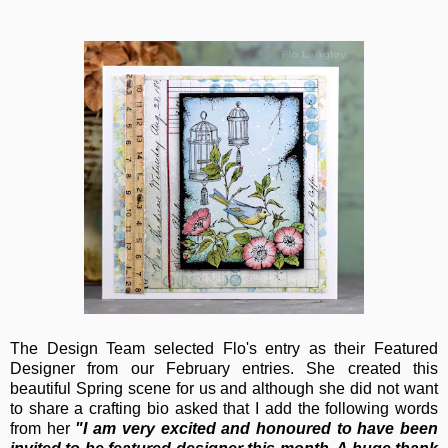
The Design Team selected Flo's entry as their Featured
Designer from our February entries. She created this
beautiful Spring scene for us and although she did not want
to share a crafting bio asked that I add the following words
from her
"
I am very excited and honoured to have been