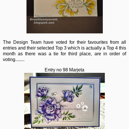
The Design Team have voted for their favourites from all
entries and their selected Top 3 which is actually a Top 4 this
month as there was a tie for third place, are in order of
voting........
Entry no 98 Marjeta