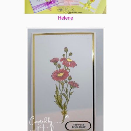
Helene