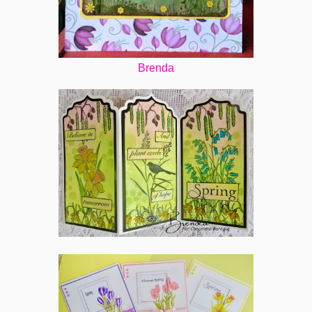
Brenda