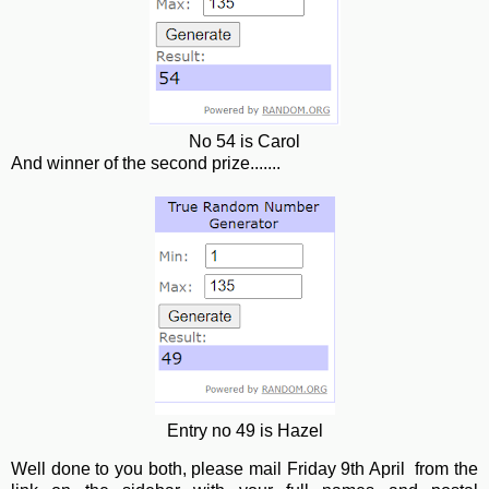
No 54 is Carol
And winner of the second prize.......
Entry no 49 is Hazel
Well done to you both, please mail Friday 9th April from the