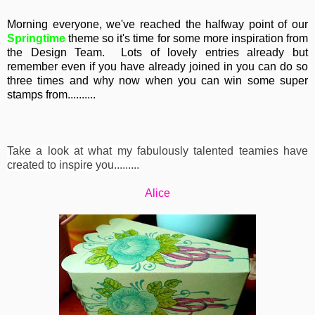
Morning everyone, we've reached the halfway point of our
Springtime
theme so it's time for some more inspiration from
the Design Team. Lots of lovely entries already but
remember even if you have already joined in you can do so
three times and why now when you can win some super
stamps from..........
Take a look at what my fabulously talented teamies have
created to inspire you.........
Alice