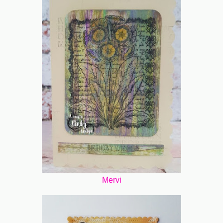
Mervi