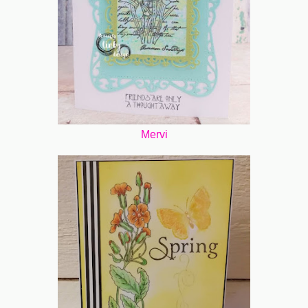
Mervi