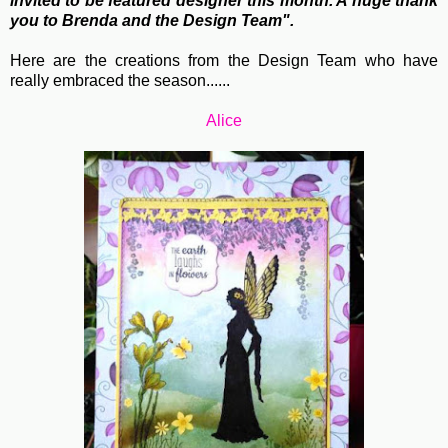
invited to be featured designer this month. A huge thank
you to Brenda and the Design Team".
Here are the creations from the Design Team who have
really embraced the season......
Alice