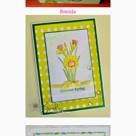
Brenda