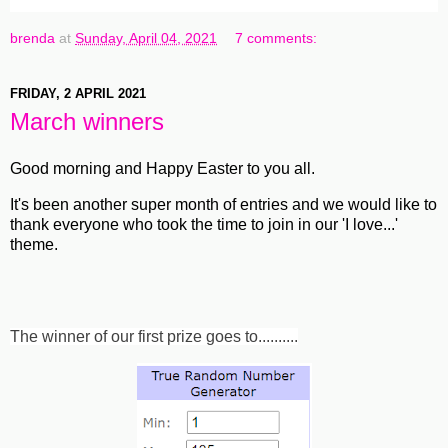
brenda
at
Sunday, April 04, 2021
7 comments:
FRIDAY, 2 APRIL 2021
March winners
Good morning and Happy Easter to you all.
It's been another super month of entries and we would like to
thank everyone who took the time to join in our 'I love...'
theme.
The winner of our first prize goes to..........