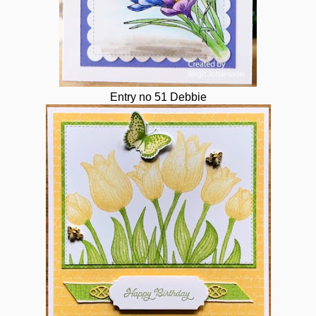
Entry no 51 Debbie