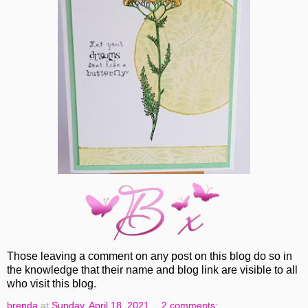
Those leaving a comment on any post on this blog do so in
the knowledge that their name and blog link are visible to all
who visit this blog.
brenda
at
Sunday, April 18, 2021
2 comments: