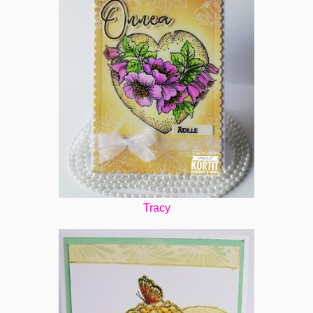
Tracy