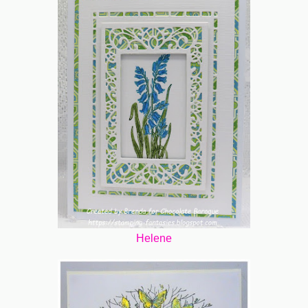
Helene