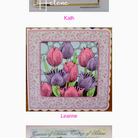
Kath
Leanne