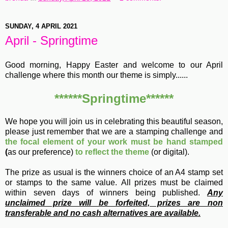
SUNDAY, 4 APRIL 2021
April - Springtime
Good morning, Happy Easter and welcome to our April
challenge where this month our theme is simply......
******Springtime******
We hope you will join us in celebrating this beautiful season,
please just remember that we are a stamping challenge and
the focal element of your work must be hand stamped
(
as our preference)
to reflect the theme
(or digital).
The prize as usual is the winners choice of an A4 stamp set
or stamps to the same value.
All prizes must be claimed
within seven days of winners being published.
Any
unclaimed prize will be forfeited, prizes are non
transferable and no cash alternatives are available.