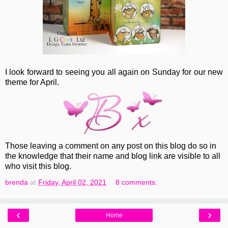
I look forward to seeing you all again on Sunday for our new
theme for April.
Those leaving a comment on any post on this blog do so in
the knowledge that their name and blog link are visible to all
who visit this blog.
brenda
at
Friday, April 02, 2021
8 comments:
‹
›
Home