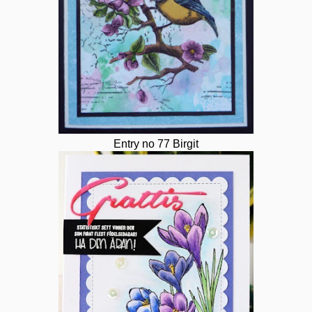
Entry no 77 Birgit