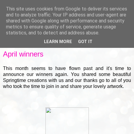
This site uses cookies from Google to deliver its services
and to analyze traffic. Your IP address and user-agent are
shared with Google along with performance and security
metrics to ensure quality of service, generate usage
▼
statistics, and to detect and address abuse.
LEARN MORE
GOT IT
FRIDAY, 30 APRIL 2021
April winners
This month seems to have flown past and it's time to
announce our winners again. You shared some beautiful
Springtime creations with us and our thanks go to all of you
who took the time to join in and share your lovely artwork.