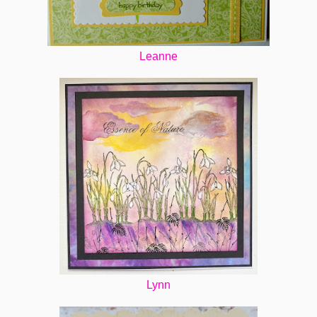
Leanne
Lynn