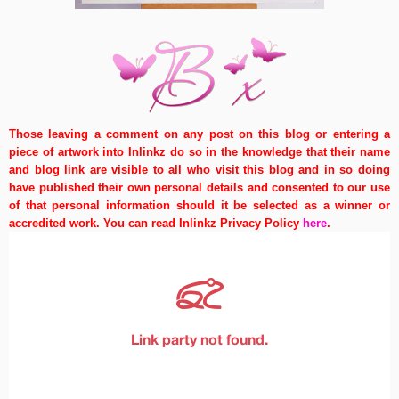
Those leaving a comment on any post on this blog or entering a
piece of artwork into Inlinkz do so in the knowledge that their name
and blog link are visible to all who visit this blog and in so doing
have published their own personal details and consented to our use
of that personal information should it be selected as a winner or
accredited work. You can read Inlinkz Privacy Policy
here
.