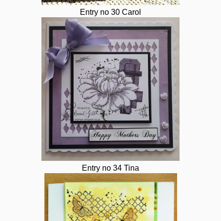
Entry no 30 Carol
Entry no 34 Tina