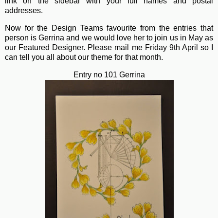
link on the sidebar with your full names and postal
addresses.
Now for the Design Teams favourite from the entries that
person is Gerrina and we would love her to join us in May as
our Featured Designer. Please mail me Friday 9th April so I
can tell you all about our theme for that month.
Entry no 101 Gerrina