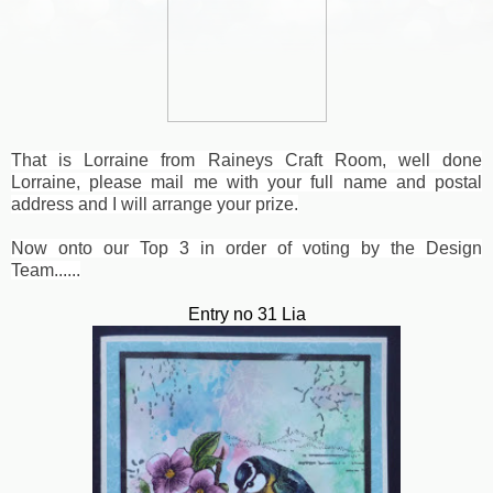
That is Lorraine from Raineys Craft Room, well done
Lorraine, please mail me with your full name and postal
address and I will arrange your prize.
Now onto our Top 3 in order of voting by the Design
Team......
Entry no 31 Lia