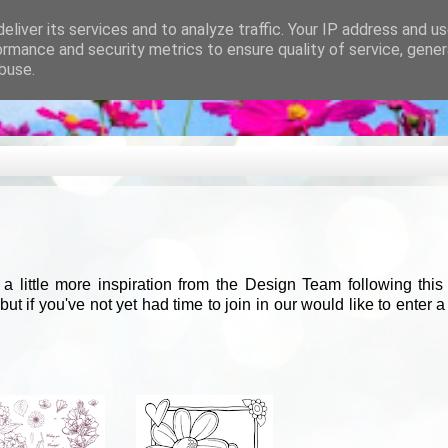
eliver its services and to analyze traffic. Your IP address and u
ormance and security metrics to ensure quality of service, gene
buse.
 little more inspiration from the Design Team following thi
 if you've not yet had time to join in our would like to enter 