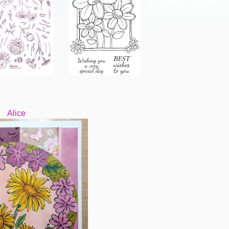
Alice