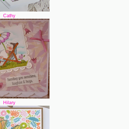
Cathy
Hilary