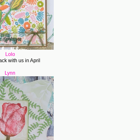
Lolo
ack with us in April
Lynn