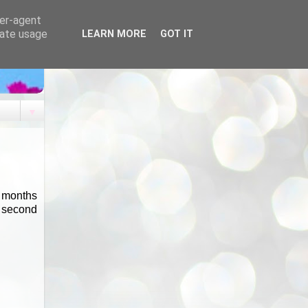
ser-agent
rate usage
LEARN MORE
GOT IT
▼
s months
a second