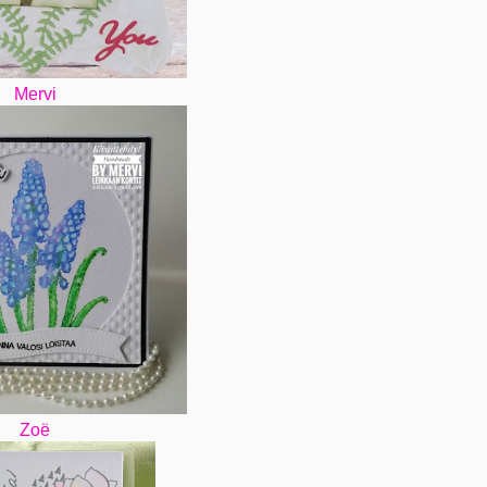
Mervi
Zoë