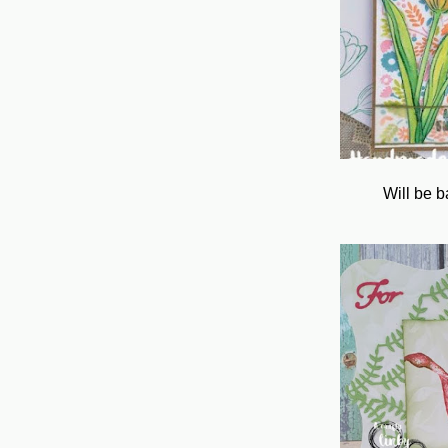
Will be b