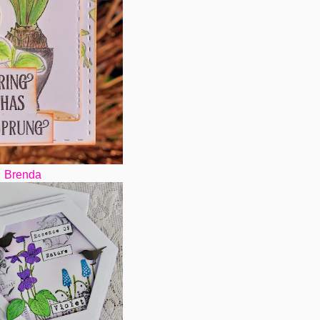
Brenda