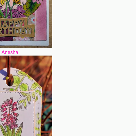
Anesha