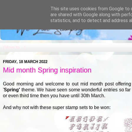
This site uses cookies from Google to d
are shared with Google along with perf
statistics, and to detect and address a
FRIDAY, 18 MARCH 2022
Mid month Spring inspiration
Good morning and welcome to out mid month post offering a
'
Spring'
theme. We have seen some wonderful entries so far but
or even third time then you have until 30th March.
And why not with these super stamp sets to be won: