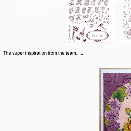
The super inspiration from the team......