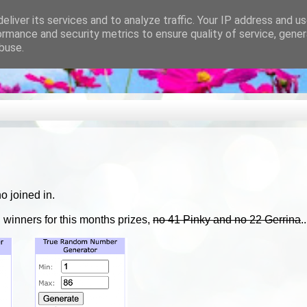
eliver its services and to analyze traffic. Your IP address and u
ormance and security metrics to ensure quality of service, gene
buse.
o joined in.
 winners for this months prizes,
no 41 Pinky and no 22 Gerrina
.