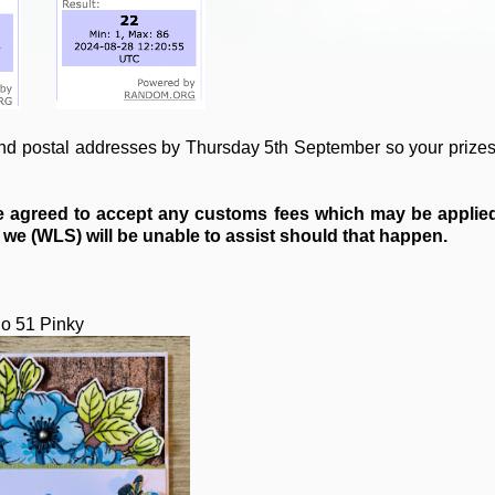
and postal addresses by Thursday 5th September so your prize
ve agreed to accept any customs fees which may be applied
 we (WLS) will be unable to assist should that happen.
o 51 Pinky