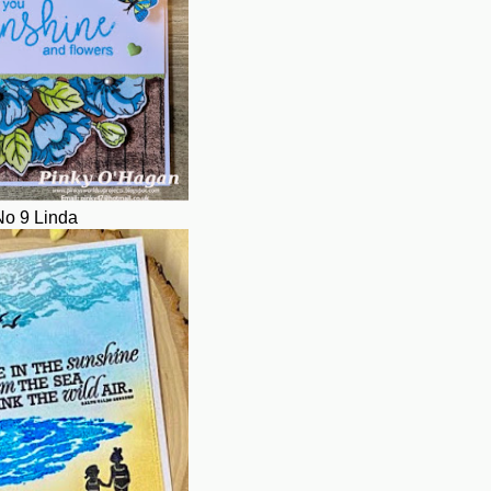
No 9 Linda