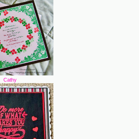
Cathy