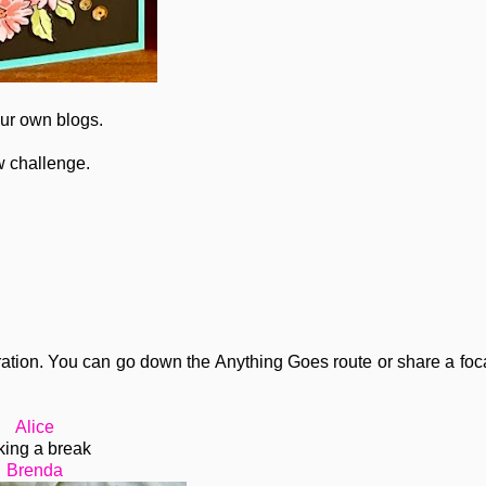
our own blogs.
w challenge.
ation. You can go down the Anything Goes route or share a foc
Alice
king a break
Brenda