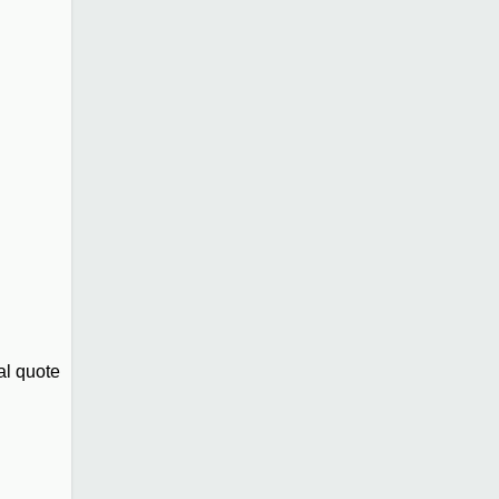
al quote