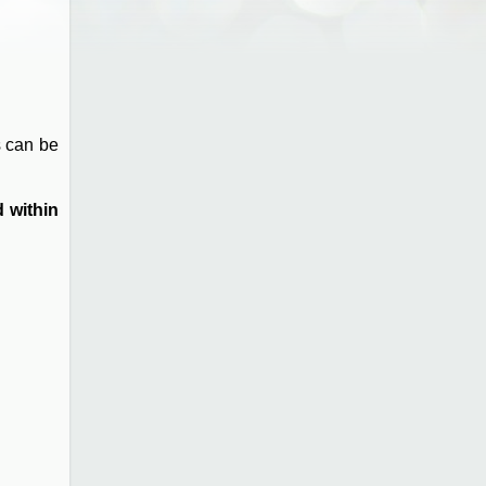
s can be
 within