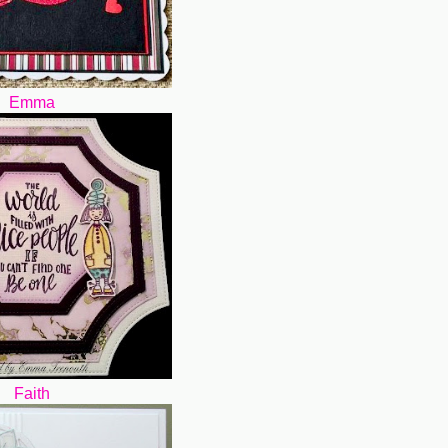
Emma
Faith