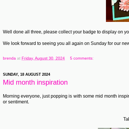
Well done all three, please collect your badge to display on y
We look forward to seeing you all again on Sunday for our ne
brenda
at
Friday, August 30, 2024
5 comments:
SUNDAY, 18 AUGUST 2024
Mid month inspiration
Morning everyone, just popping is with some mid month inspir
or sentiment.
Ta