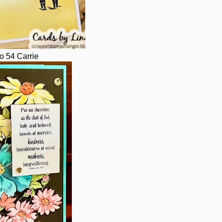
o 54 Carrie