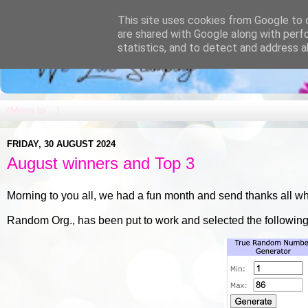
This site uses cookies from Google to d
are shared with Google along with perf
statistics, and to detect and address a
FRIDAY, 30 AUGUST 2024
August winners and Top 3
Morning to you all, we had a fun month and send thanks all wh
Random Org., has been put to work and selected the following