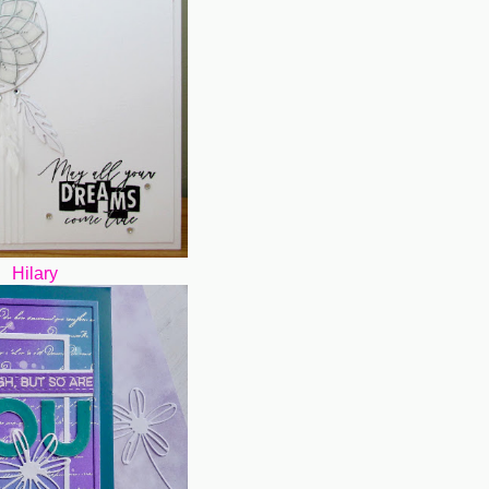
Hilary