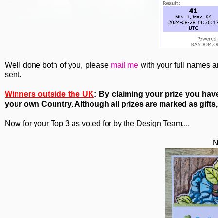
Well done both of you, please
mail me
with your full names 
sent.
Winners outside the UK
: By claiming your prize you ha
your own Country. Although all prizes are marked as gifts,
Now for your Top 3 as voted for by the Design Team....
N