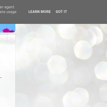
ser-agent
rate usage
LEARN MORE
GOT IT
▼
...