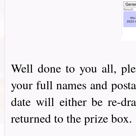
Well done to you all, pl
your full names and posta
date will either be re-d
returned to the prize box.