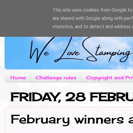
This site uses cookies from Google to d
are shared with Google along with per
statistics, and to detect and address 
Home
Challenge rules
Copyright and Pri
FRIDAY, 28 FEB
February winners 