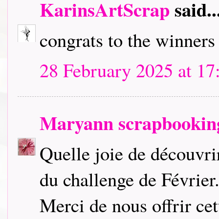
KarinsArtScrap
said..
congrats to the winners a
28 February 2025 at 17
Maryann scrapbookin
Quelle joie de découvri
du challenge de Février
Merci de nous offrir cet