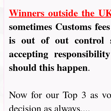
Winners outside the U
sometimes Customs fees
is out of out control
accepting responsibili
should this happen
.
Now for our Top 3 as vot
decision as always....