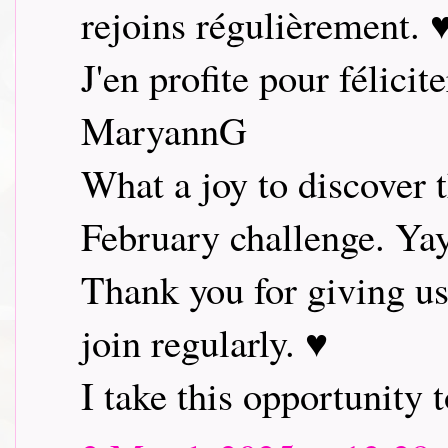
rejoins régulièrement. 
J'en profite pour félicit
MaryannG
What a joy to discover 
February challenge. Ya
Thank you for giving us
join regularly. ♥
I take this opportunity t