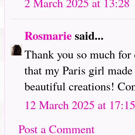
2 March 2025 at 13:28
Rosmarie
said...
Thank you so much for 
that my Paris girl made
beautiful creations! Co
12 March 2025 at 17:1
Post a Comment