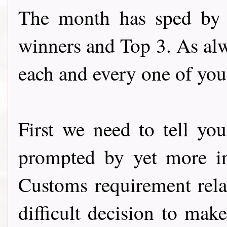
The month has sped by a
winners and Top 3. As alw
each and every one of you 
First we need to tell y
prompted by yet more in
Customs requirement rela
difficult decision to ma