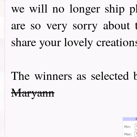
we will no longer ship ph
are so very sorry about t
share your lovely creation
The winners as selecte
Maryann