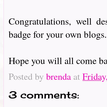
Congratulations, well de
badge for your own blogs
Hope you will all come ba
Posted by
brenda
at
Friday
3 comments: