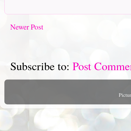
Newer Post
Subscribe to:
Post Comme
Pictu