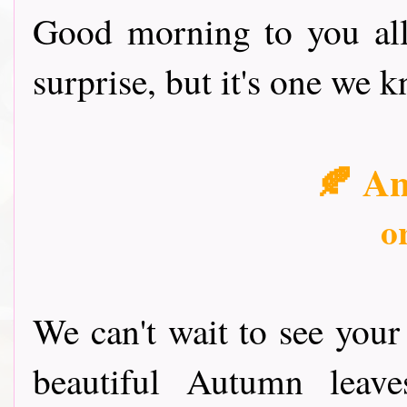
Good morning to you all
surprise, but it's one we 
🍂 A
o
We can't wait to see your
beautiful Autumn leav