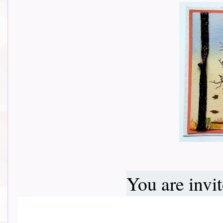
You are invi