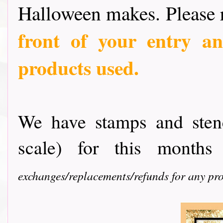
Halloween makes. Please
front of your entry an
products used.
We have stamps and ste
scale) for this months
exchanges/replacements/refunds for any pro