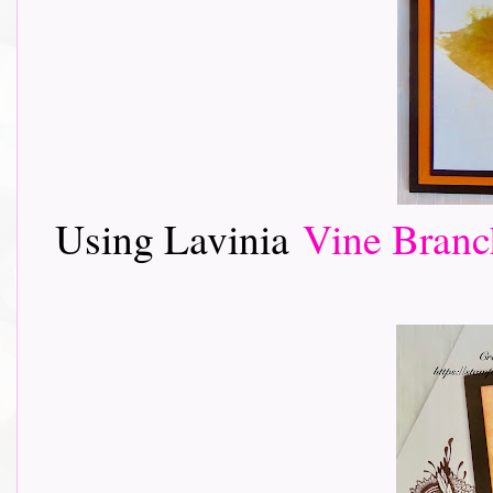
Using Lavinia
Vine Branc