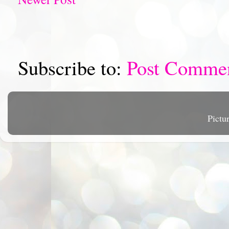
Subscribe to:
Post Comme
Pictu