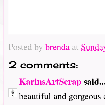
Posted by
brenda
at
Sunday
2 comments:
KarinsArtScrap
said..
beautiful and gorgeous c