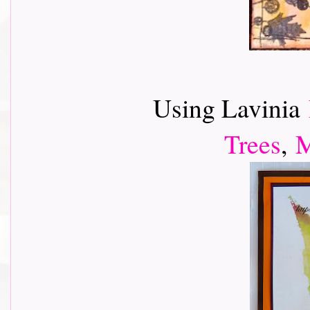
Using Lavinia
Trees
,