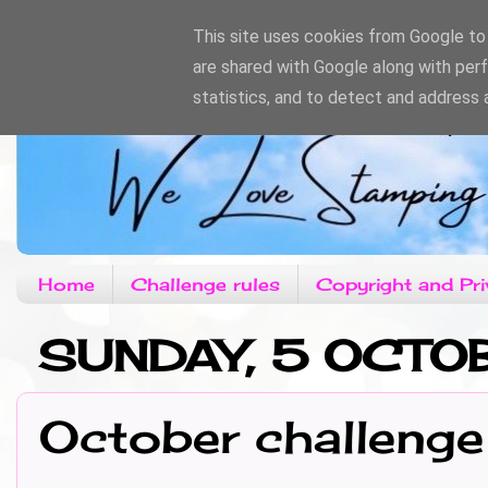
This site uses cookies from Google to d
are shared with Google along with per
statistics, and to detect and address 
Home
Challenge rules
Copyright and Pri
SUNDAY, 5 OCTO
October challenge