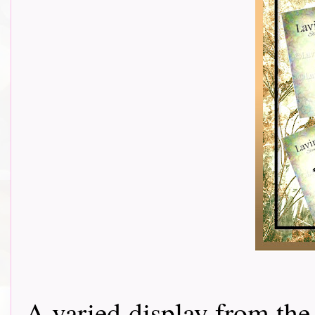
A varied display from the