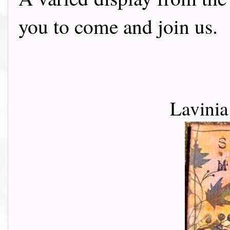
you to come and join us.
Lavini