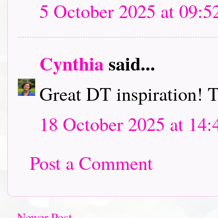
5 October 2025 at 09:5
Cynthia
said...
Great DT inspiration! T
18 October 2025 at 14:
Post a Comment
Newer Post