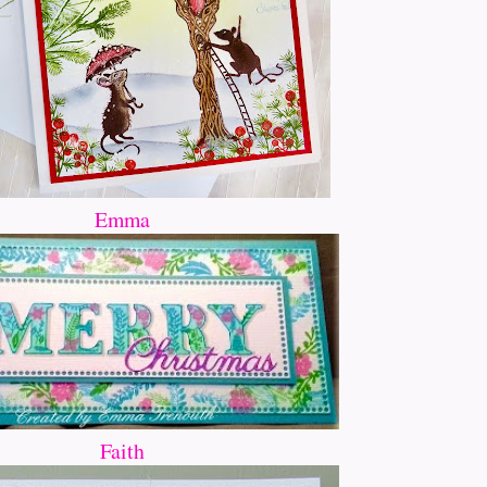
Emma
Faith