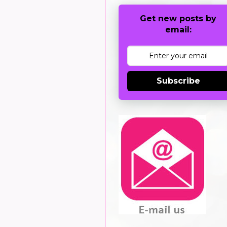
Get new posts by
email:
Subscribe