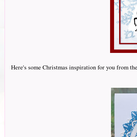
Here's some Christmas inspiration for you from th