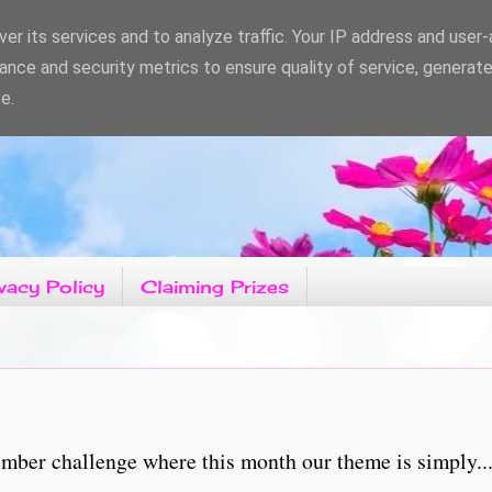
er its services and to analyze traffic. Your IP address and user
ance and security metrics to ensure quality of service, generat
e.
vacy Policy
Claiming Prizes
ber challenge where this month our theme is simply...