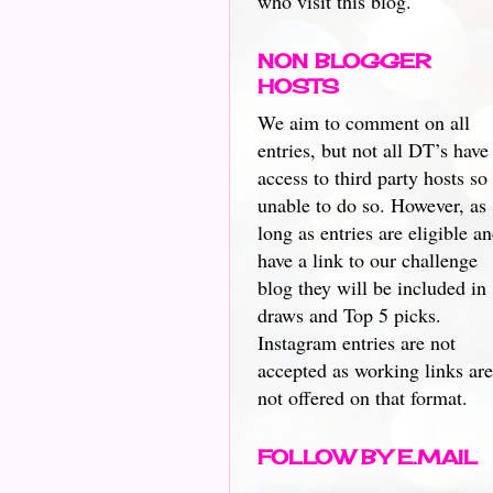
who visit this blog.
NON BLOGGER
HOSTS
We aim to comment on all
entries, but not all DT’s have
access to third party hosts so
unable to do so. However, as
long as entries are eligible a
have a link to our challenge
blog they will be included in
draws and Top 5 picks.
Instagram entries are not
accepted as working links are
not offered on that format.
FOLLOW BY E.MAIL