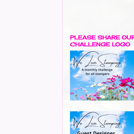
PLEASE SHARE OU
CHALLENGE LOGO