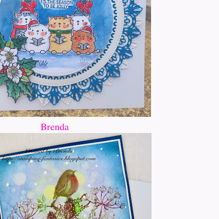
Brenda