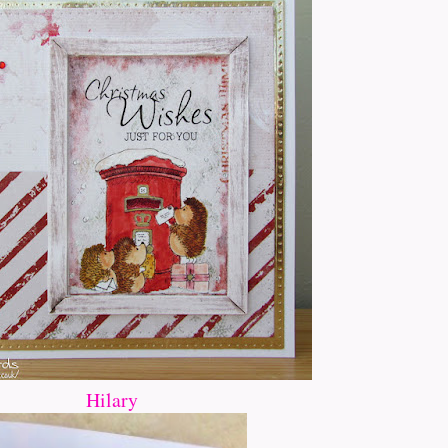
Hilary