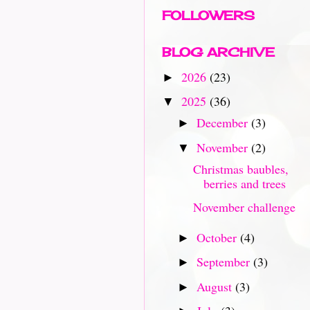
FOLLOWERS
BLOG ARCHIVE
2026
(23)
►
2025
(36)
▼
December
(3)
►
November
(2)
▼
Christmas baubles,
berries and trees
November challenge
October
(4)
►
September
(3)
►
August
(3)
►