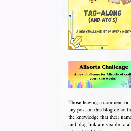
Those leaving a comment on
any post on this blog do so in
the knowledge that their nam
and blog link are visible to al