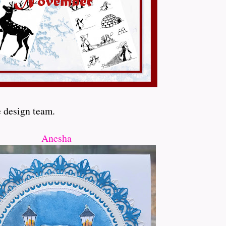
e design team.
Anesha