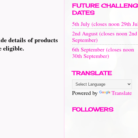
FUTURE CHALLENG
DATES
5th July (closes noon 29th Ju
2nd August (closes noon 2nd
de details of products
September)
 eligible.
6th September (closes noon
30th September)
TRANSLATE
Powered by
Translate
FOLLOWERS