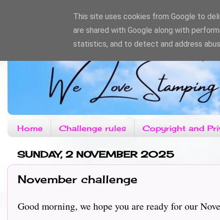
This site uses cookies from Google to deliv
are shared with Google along with perform
statistics, and to detect and address abus
Home
Challenge rules
Copyright and Pri
SUNDAY, 2 NOVEMBER 2025
November challenge
Good morning, we hope you are ready for our Novem