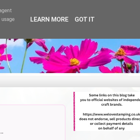
-agent
LEARN MORE
GOT IT
e usage
..