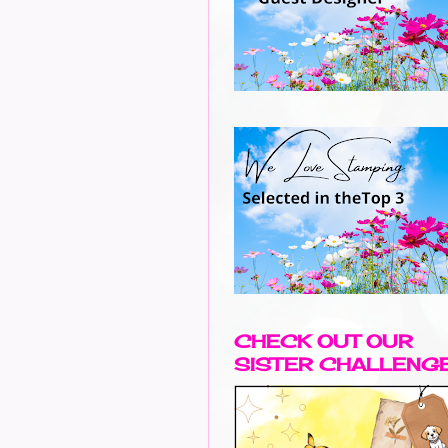
CHECK OUT OUR
SISTER CHALLENG