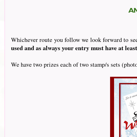
A
Whichever route you follow we look forward to se
used and as always your entry must have at least
We have two prizes each of two stamp/s sets (phot