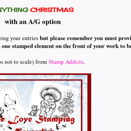
NYTHING
CHRISTMAS
with an A/G option
but please remember you must provi
eing your entries
 one stamped element on the front of your work to be
os not to scale) from
Stamp Addicts
,