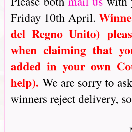
Please both
mail us
with 
Winner
Friday 10th April.
del Regno Unito)
plea
when claiming that y
added in your own Cou
help).
We are sorry to ask
winners reject delivery, s