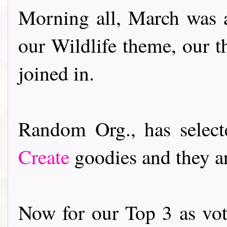
Morning all, March was 
our Wildlife theme, our 
joined in.
Random Org., has selec
Create
goodies and they ar
Now for our Top 3 as vot