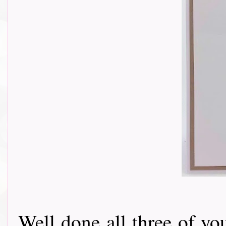
Well done all three of yo