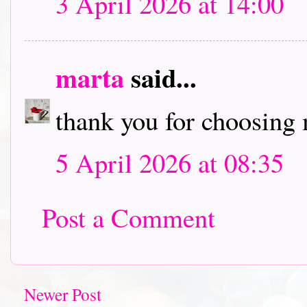
3 April 2026 at 14:00
marta
said...
thank you for choosing 
5 April 2026 at 08:35
Post a Comment
Newer Post