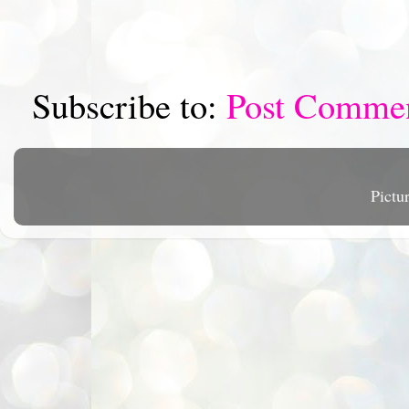
Subscribe to:
Post Comme
Pictu