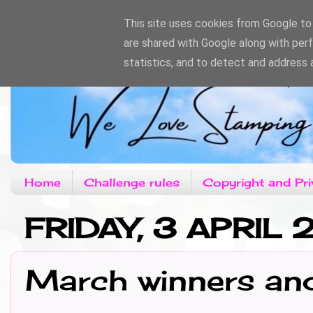
This site uses cookies from Google to d
are shared with Google along with per
statistics, and to detect and address 
Home
Challenge rules
Copyright and Pri
FRIDAY, 3 APRIL
March winners an