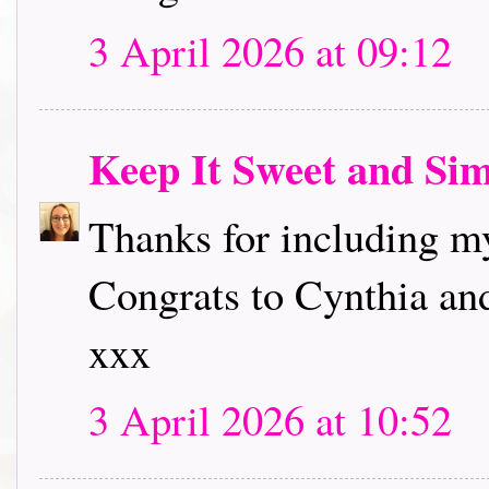
3 April 2026 at 09:12
Keep It Sweet and Si
Thanks for including my
Congrats to Cynthia and
xxx
3 April 2026 at 10:52