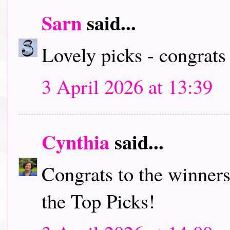
Sarn
said...
Lovely picks - congrats
3 April 2026 at 13:39
Cynthia
said...
Congrats to the winners
the Top Picks!