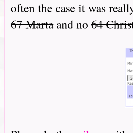
often the case it was reall
67 Marta
and no
64 Chris