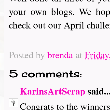
your own blogs. We hop
check out our April challe
Posted by
brenda
at
Friday
5 comments:
KarinsArtScrap
said..
Congrats to the winners a