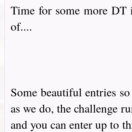
Time for some more DT i
of....
Some beautiful entries so
as we do, the challenge run
and you can enter up to t