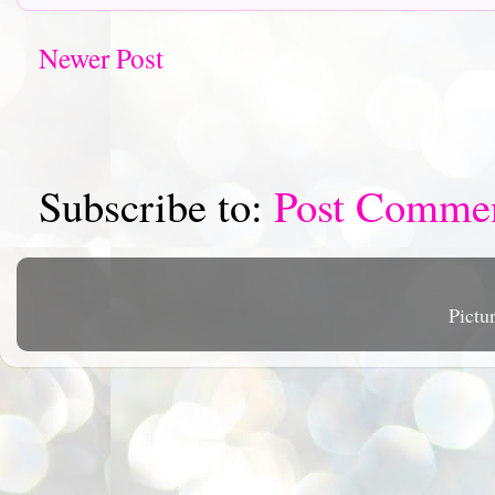
Newer Post
Subscribe to:
Post Comme
Pictu