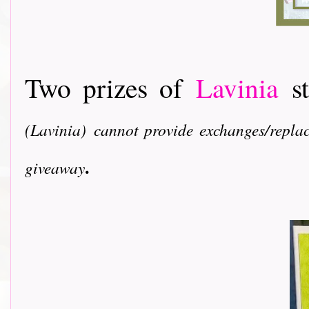
Two prizes of
Lavinia
s
(Lavinia)
cannot provide exchanges/replac
.
giveaway