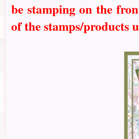
be stamping on the front
of the stamps/products u