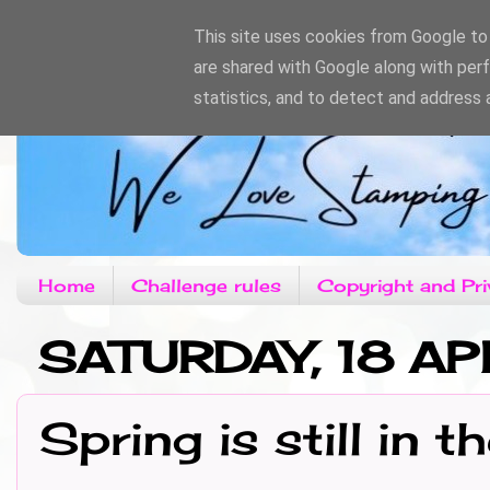
This site uses cookies from Google to d
are shared with Google along with per
statistics, and to detect and address 
Home
Challenge rules
Copyright and Pri
SATURDAY, 18 A
Spring is still in th