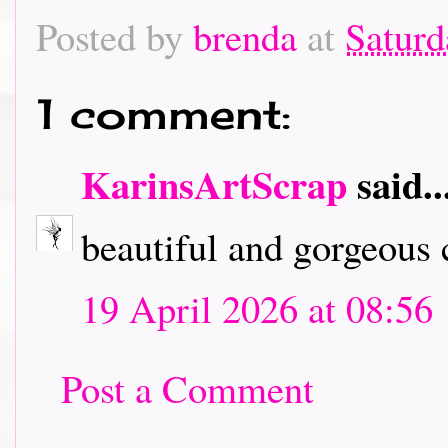
Posted by
brenda
at
Saturd
1 comment:
KarinsArtScrap
said..
beautiful and gorgeous c
19 April 2026 at 08:56
Post a Comment