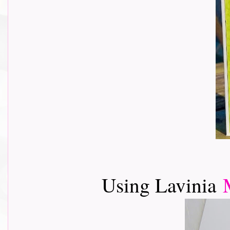
Using Lavinia