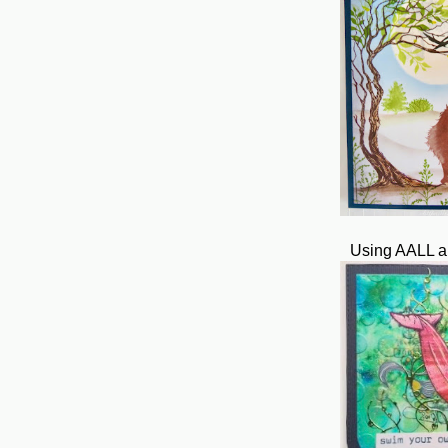
Using AALL a