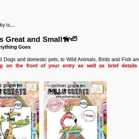
 is....
es Great and Small🦮🦥
nything Goes
nd Dogs and domestic pets, to Wild Animals, Birds and Fish a
on the front of your entry as well as brief details