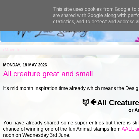
This site uses cookies from Google to d
are shared with Google along with perf
statistics, and to detect and address a
MONDAY, 18 MAY 2026
All creature great and small
It's mid month inspiration time already which means the Desig
🦊🐠All Creatur
or A
You have already shared some super entries but there is sti
chance of winning one of the fun Animal stamps from
AALL a
noon on Wednesday 3rd June.