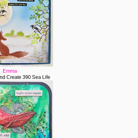
Emma
nd Create 390 Sea Life