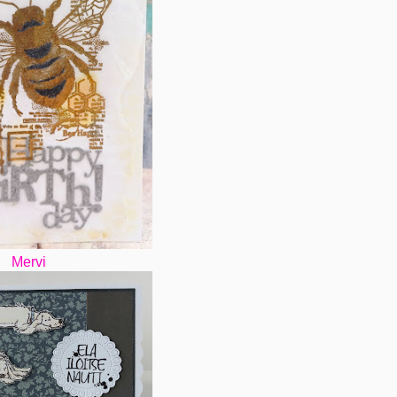
Mervi