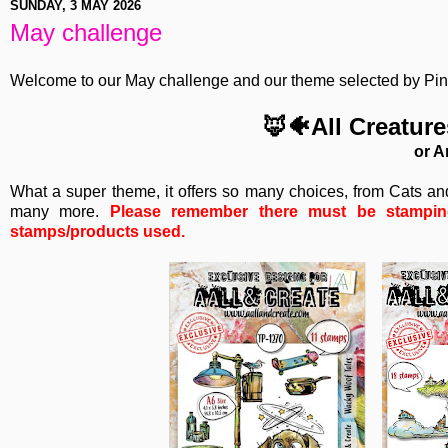
SUNDAY, 3 MAY 2026
May challenge
Welcome to our May challenge and our theme selected by Pinky
🦊🐠All Creatur
or A
What a super theme, it offers so many choices, from Cats a
many more.
Please remember there must be stamping 
stamps/products used.