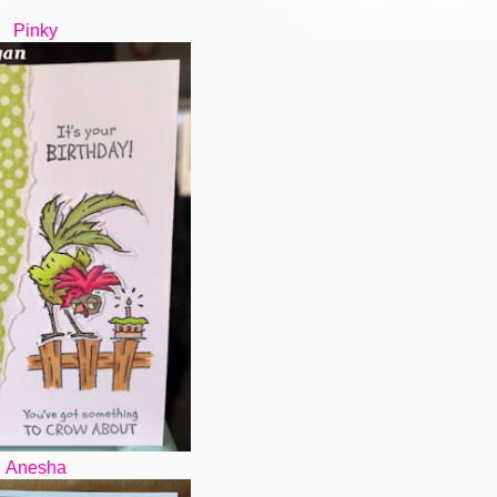
Pinky
Anesha