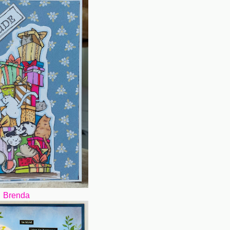
Brenda