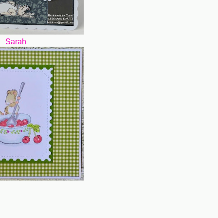
Sarah