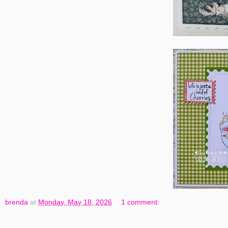
brenda
at
Monday, May 18, 2026
1 comment: