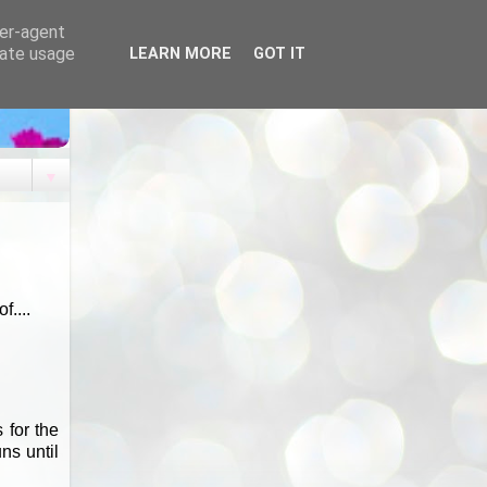
ser-agent
rate usage
LEARN MORE
GOT IT
▼
....
 for the
ns until