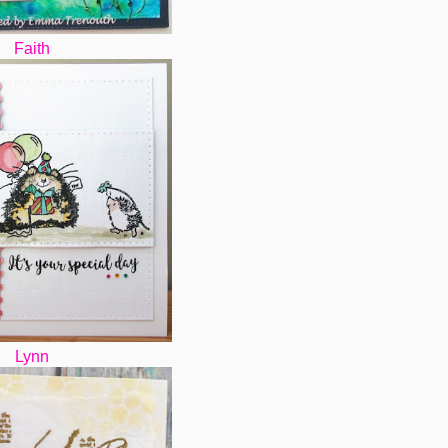
Faith
Lynn