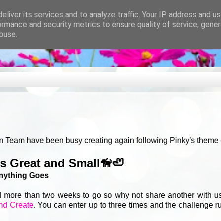
eliver its services and to analyze traffic. Your IP address and u
ormance and security metrics to ensure quality of service, gene
buse.
n Team have been busy creating again following Pinky's theme of
es Great and Small🦮🦥
nything Goes
ll more than two weeks to go so why not share another with us
nd Create
. You can enter up to three times and the challenge ru