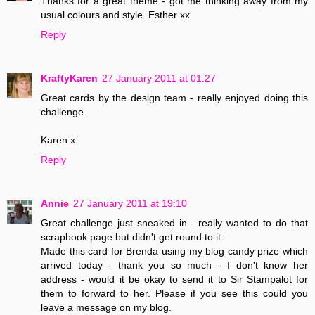
Thanks for a great theme - got me thinking away from my
usual colours and style..Esther xx
Reply
KraftyKaren
27 January 2011 at 01:27
Great cards by the design team - really enjoyed doing this
challenge.
Karen x
Reply
Annie
27 January 2011 at 19:10
Great challenge just sneaked in - really wanted to do that
scrapbook page but didn't get round to it.
Made this card for Brenda using my blog candy prize which
arrived today - thank you so much - I don't know her
address - would it be okay to send it to Sir Stampalot for
them to forward to her. Please if you see this could you
leave a message on my blog.