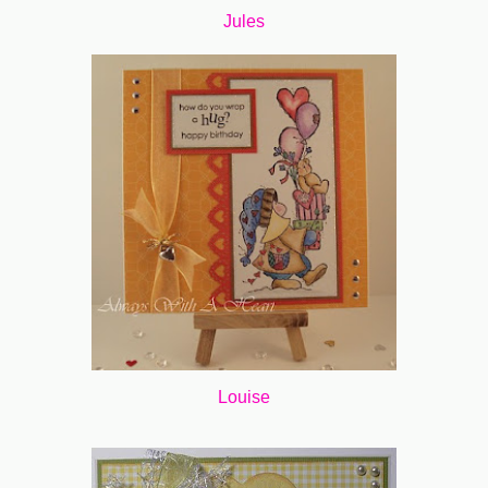
Jules
Louise