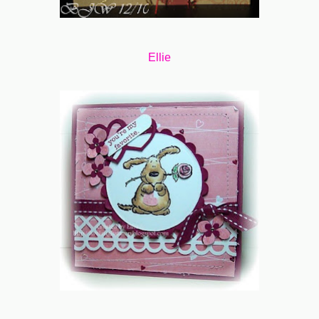
Ellie