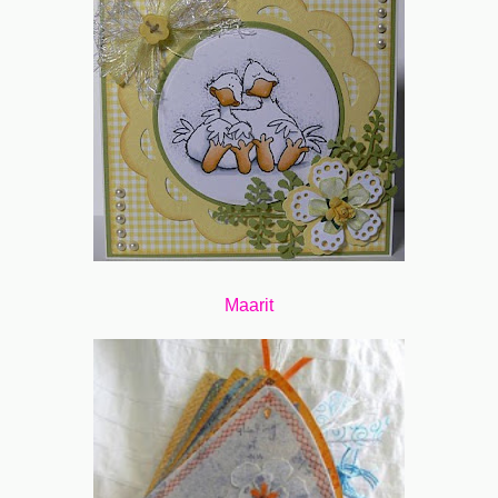
Maarit