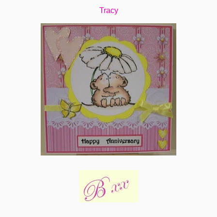
Tracy