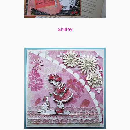
Shirley