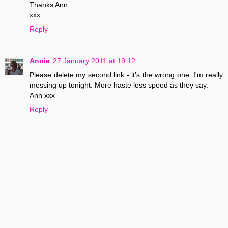
Thanks Ann
xxx
Reply
Annie
27 January 2011 at 19:12
Please delete my second link - it's the wrong one. I'm really
messing up tonight. More haste less speed as they say.
Ann xxx
Reply