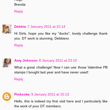
Brenda
Reply
Debbie
7 January 2011 at 22:14
Hi Girls, hope you like my "ducks", lovely challenge thank
you. DT work is stunning. Debbiexx
Reply
Amy Johnson
8 January 2011 at 23:15
What a great challenge! Now I can use those Valentine PB
stamps I bought last year and have never used!
Reply
Pinkcoke
9 January 2011 at 15:13
Hello, this is indeed my first visit here and I particularly like
the work of your DT members.