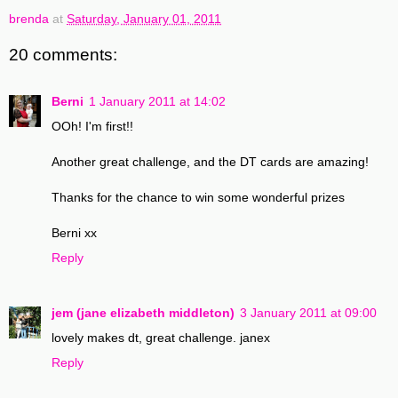
brenda
at
Saturday, January 01, 2011
20 comments:
Berni
1 January 2011 at 14:02
OOh! I'm first!!
Another great challenge, and the DT cards are amazing!
Thanks for the chance to win some wonderful prizes
Berni xx
Reply
jem (jane elizabeth middleton)
3 January 2011 at 09:00
lovely makes dt, great challenge. janex
Reply