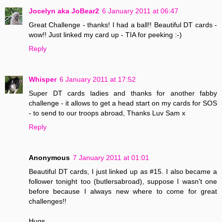
Jocelyn aka JoBear2
6 January 2011 at 06:47
Great Challenge - thanks! I had a ball!! Beautiful DT cards -
wow!! Just linked my card up - TIA for peeking :-)
Reply
Whisper
6 January 2011 at 17:52
Super DT cards ladies and thanks for another fabby
challenge - it allows to get a head start on my cards for SOS
- to send to our troops abroad, Thanks Luv Sam x
Reply
Anonymous
7 January 2011 at 01:01
Beautiful DT cards, I just linked up as #15. I also became a
follower tonight too (butlersabroad), suppose I wasn't one
before because I always new where to come for great
challenges!!
Hugs