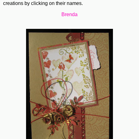
creations by clicking on their names.
Brenda