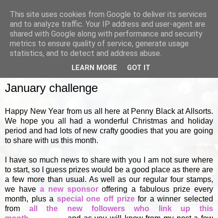
This site uses cookies from Google to deliver its services
and to analyze traffic. Your IP address and user-agent are
shared with Google along with performance and security
metrics to ensure quality of service, generate usage
▼
statistics, and to detect and address abuse.
LEARN MORE
GOT IT
SATURDAY, 1 JANUARY 2011
January challenge
Happy New Year from us all here at Penny Black at Allsorts.
We hope you all had a wonderful Christmas and holiday
period and had lots of new crafty goodies that you are going
to share with us this month.
I have so much news to share with you I am not sure where
to start, so I guess prizes would be a good place as there are
a few more than usual. As well as our regular four stamps,
we have
a new sponsor
offering a fabulous prize every
month, plus a
special one off prize
for a winner selected
from
all the new followers who link up this