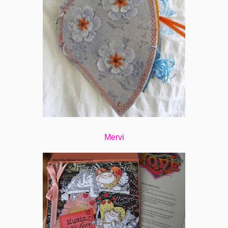
Mervi