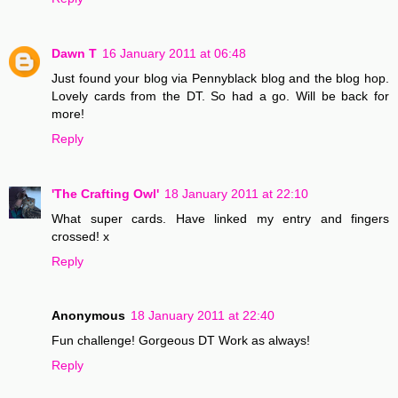
Dawn T
16 January 2011 at 06:48
Just found your blog via Pennyblack blog and the blog hop.
Lovely cards from the DT. So had a go. Will be back for
more!
Reply
'The Crafting Owl'
18 January 2011 at 22:10
What super cards. Have linked my entry and fingers
crossed! x
Reply
Anonymous
18 January 2011 at 22:40
Fun challenge! Gorgeous DT Work as always!
Reply