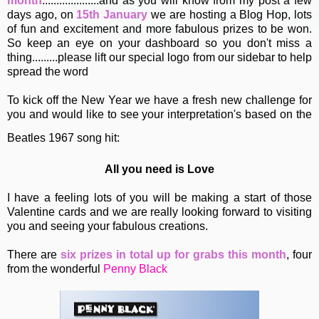
month
....................and as you will know from my post a few
days ago, on
15th January
we are hosting a Blog Hop, lots
of fun and excitement and more fabulous prizes to be won.
So keep an eye on your dashboard so you don't miss a
thing.........please lift our special logo from our sidebar to help
spread the word
To kick off the New Year we have a fresh new challenge for
you and would like to see your interpretation's based on the
Beatles 1967 song hit:
All you need is Love
I have a feeling lots of you will be making a start of those
Valentine cards and we are really looking forward to visiting
you and seeing your fabulous creations.
There are
six prizes in total up for grabs this month
, four
from the wonderful
Penny Black