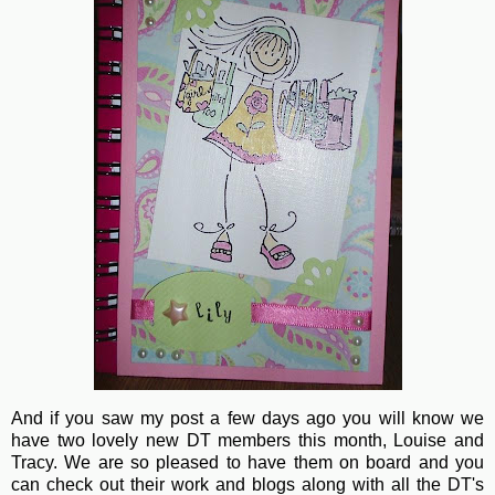
And if you saw my post a few days ago you will know we
have two lovely new DT members this month, Louise and
Tracy. We are so pleased to have them on board and you
can check out their work and blogs along with all the DT's