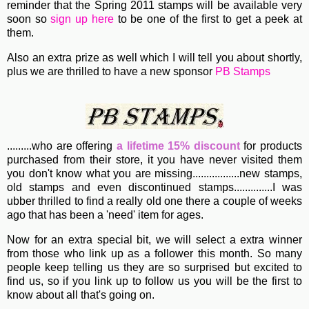
reminder that the Spring 2011 stamps will be available very
soon so
sign up here
to be one of the first to get a peek at
them.
Also an extra prize as well which I will tell you about shortly,
plus we are thrilled to have a new sponsor
PB Stamps
.........who are offering
a lifetime 15% discount
for products
purchased from their store, it you have never visited them
you don't know what you are missing.................new stamps,
old stamps and even discontinued stamps..............I was
ubber thrilled to find a really old one there a couple of weeks
ago that has been a 'need' item for ages.
Now for an extra special bit, we will select a extra winner
from those who link up as a follower this month. So many
people keep telling us they are so surprised but excited to
find us, so if you link up to follow us you will be the first to
know about all that's going on.