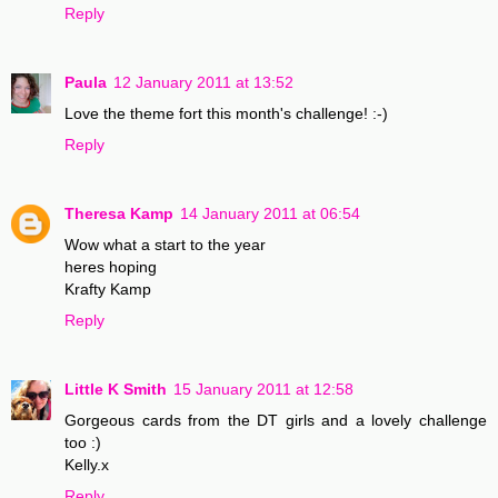
Reply
Paula
12 January 2011 at 13:52
Love the theme fort this month's challenge! :-)
Reply
Theresa Kamp
14 January 2011 at 06:54
Wow what a start to the year
heres hoping
Krafty Kamp
Reply
Little K Smith
15 January 2011 at 12:58
Gorgeous cards from the DT girls and a lovely challenge
too :)
Kelly.x
Reply