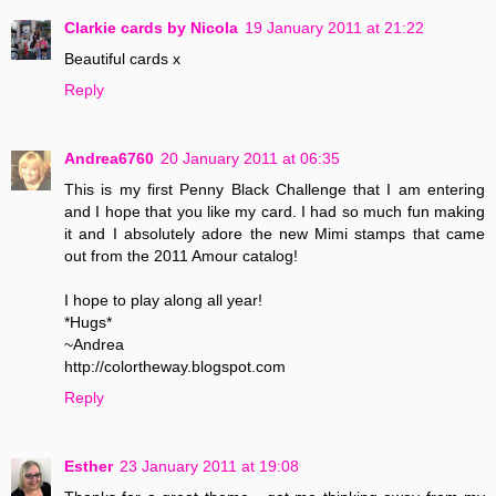
Clarkie cards by Nicola
19 January 2011 at 21:22
Beautiful cards x
Reply
Andrea6760
20 January 2011 at 06:35
This is my first Penny Black Challenge that I am entering
and I hope that you like my card. I had so much fun making
it and I absolutely adore the new Mimi stamps that came
out from the 2011 Amour catalog!
I hope to play along all year!
*Hugs*
~Andrea
http://colortheway.blogspot.com
Reply
Esther
23 January 2011 at 19:08