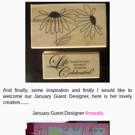
And finally, some inspiration and firstly I would like to
welcome our January Guest Designer, here is her lovely
creation.......
January Guest Designer
Amanda