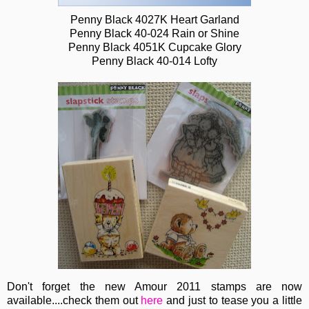
Penny Black 4027K Heart Garland
Penny Black 40-024 Rain or Shine
Penny Black 4051K Cupcake Glory
Penny Black 40-014 Lofty
Don't forget the new Amour 2011 stamps are now
available....check them out
here
and just to tease you a little