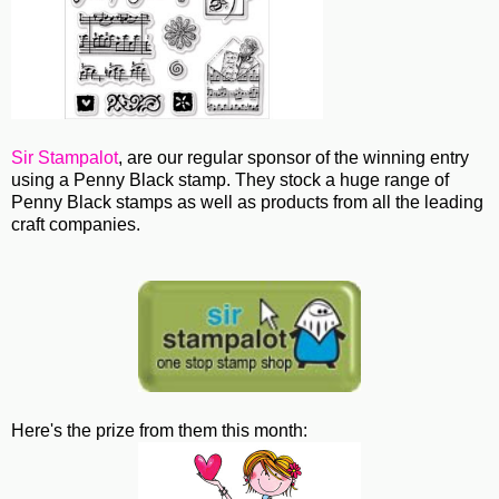
Sir Stampalot
, are our regular sponsor of the winning entry
using a Penny Black stamp. They stock a huge range of
Penny Black stamps as well as products from all the leading
craft companies.
Here's the prize from them this month: