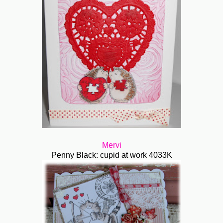
Mervi
Penny Black: cupid at work 4033K