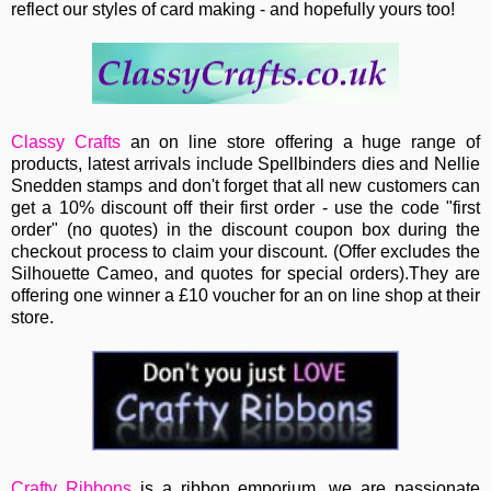
reflect our styles of card making - and hopefully yours too!
Classy Crafts
an on line store offering a huge range of
products, latest arrivals include Spellbinders dies and Nellie
Snedden stamps and don't forget that all new customers can
get a 10% discount off their first order - use the code "first
order" (no quotes)
in the discount coupon box during the
checkout process to claim your discount. (Offer excludes the
Silhouette Cameo, and quotes for special orders).They are
offering one winner a £10 voucher for an on line shop at their
store.
Crafty Ribbons
is a ribbon emporium, we are passionate