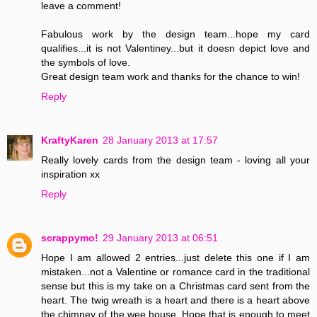
leave a comment!
Fabulous work by the design team...hope my card
qualifies...it is not Valentiney...but it doesn depict love and
the symbols of love.
Great design team work and thanks for the chance to win!
Reply
KraftyKaren
28 January 2013 at 17:57
Really lovely cards from the design team - loving all your
inspiration xx
Reply
scrappymo!
29 January 2013 at 06:51
Hope I am allowed 2 entries...just delete this one if I am
mistaken...not a Valentine or romance card in the traditional
sense but this is my take on a Christmas card sent from the
heart. The twig wreath is a heart and there is a heart above
the chimney of the wee house. Hope that is enough to meet