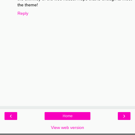
the theme!
Reply
‹
›
Home
View web version