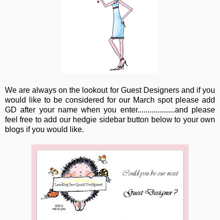
We are always on the lookout for Guest Designers and if you
would like to be considered for our March spot please add
GD after your name when you enter...................and please
feel free to add our hedgie sidebar button below to your own
blogs if you would like.