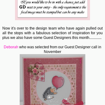
Now it's over to the design team who have again pulled out
all the stops with a fabulous selection of inspiration for you
plus we also have some Guest Designers this month.............
Deborah
who was selected from our Guest Designer call in
November