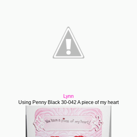
Lynn
Using Penny Black 30-042 A piece of my heart