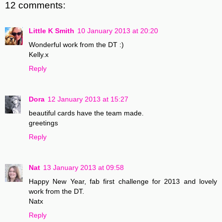
12 comments:
Little K Smith
10 January 2013 at 20:20
Wonderful work from the DT :)
Kelly.x
Reply
Dora
12 January 2013 at 15:27
beautiful cards have the team made.
greetings
Reply
Nat
13 January 2013 at 09:58
Happy New Year, fab first challenge for 2013 and lovely
work from the DT.
Natx
Reply