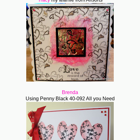
Brenda
Using Penny Black 40-092 All you Need