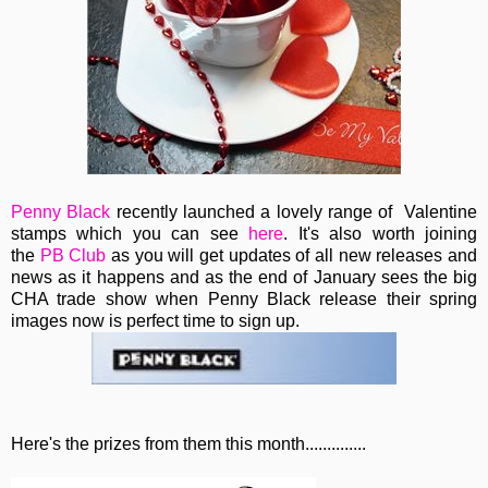
Penny Black
recently launched a lovely range of Valentine
stamps which you can see
here
. It's also worth joining
the
PB Club
as you will get updates of all new releases and
news as it happens and as the end of January sees the big
CHA trade show when Penny Black release their spring
images now is perfect time to sign up.
Here's the prizes from them this month..............