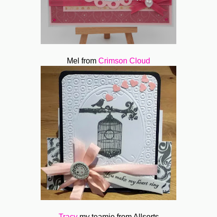
Mel from
Crimson Cloud
Tracy
my teamie from Allsorts