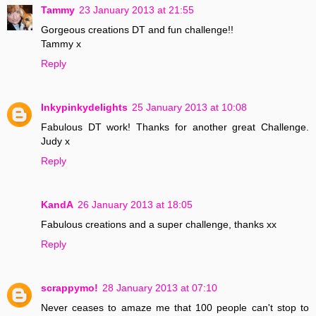
Tammy
23 January 2013 at 21:55
Gorgeous creations DT and fun challenge!!
Tammy x
Reply
Inkypinkydelights
25 January 2013 at 10:08
Fabulous DT work! Thanks for another great Challenge.
Judy x
Reply
KandA
26 January 2013 at 18:05
Fabulous creations and a super challenge, thanks xx
Reply
scrappymo!
28 January 2013 at 07:10
Never ceases to amaze me that 100 people can't stop to