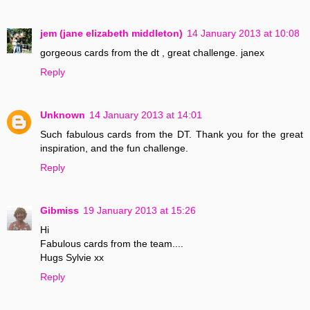
jem (jane elizabeth middleton)
14 January 2013 at 10:08
gorgeous cards from the dt , great challenge. janex
Reply
Unknown
14 January 2013 at 14:01
Such fabulous cards from the DT. Thank you for the great
inspiration, and the fun challenge.
Reply
Gibmiss
19 January 2013 at 15:26
Hi
Fabulous cards from the team....
Hugs Sylvie xx
Reply