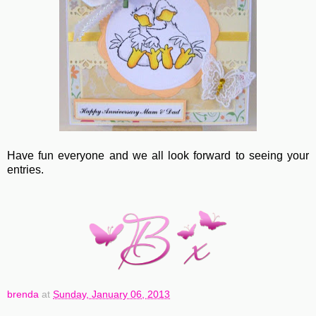
Have fun everyone and we all look forward to seeing your
entries.
brenda
at
Sunday, January 06, 2013