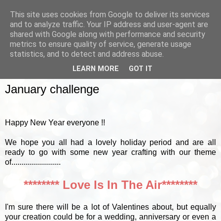
This site uses cookies from Google to deliver its services
and to analyze traffic. Your IP address and user-agent are
shared with Google along with performance and security
metrics to ensure quality of service, generate usage
▼
statistics, and to detect and address abuse.
LEARN MORE
GOT IT
SUNDAY, 6 JANUARY 2013
January challenge
Happy New Year everyone !!
We hope you all had a lovely holiday period and are all
ready to go with some new year crafting with our theme
of.........................
******** Love Is In The Air********
I'm sure there will be a lot of Valentines about, but equally
your creation could be for a wedding, anniversary or even a