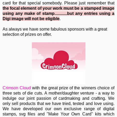
card for that special somebody. Please just remember that
the focal element of your work must be a stamped image
using any make of stamp............but any entries using a
Digi image will not be eligible
.
As always we have some fabulous sponsors with a great
selection of prizes on offer.
Crimson Cloud
with the great prize of the winners choice of
three sets of die cuts. A mother/daughter venture - a way to
indulge our joint passion of cardmaking and crafting. We
only sell products that we have tried, tested and love using.
We have developed our own exclusive range of digital
stamps, svg files and "Make Your Own Card" kits which