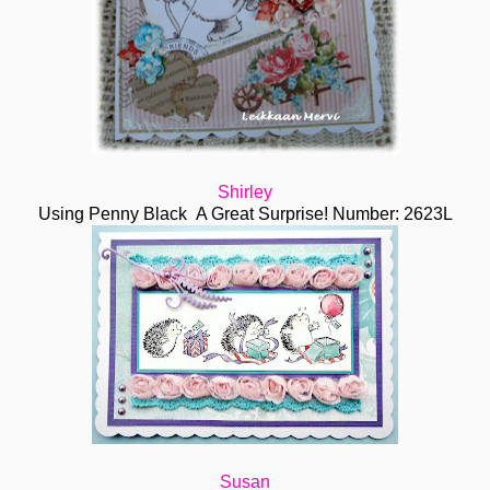
Shirley
Using Penny Black A Great Surprise! Number: 2623L
Susan