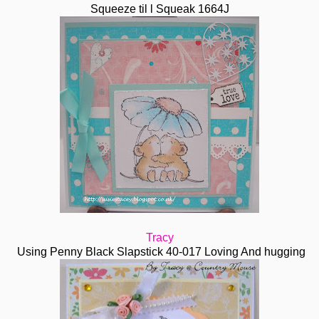
Squeeze til l Squeak 1664J
Tracy
Using Penny Black Slapstick 40-017 Loving And hugging