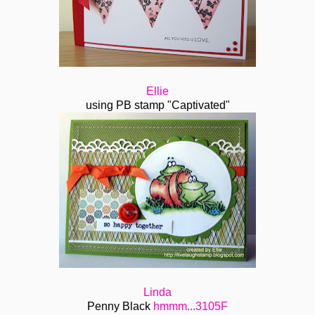
Ellie
using PB stamp "Captivated"
Linda
Penny Black
hmmm...3105F