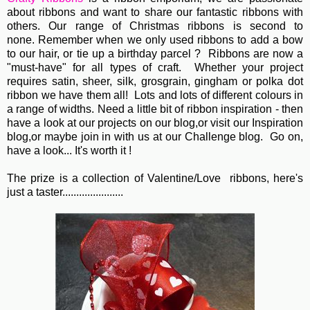
about ribbons and want to share our fantastic ribbons with
others. Our range of Christmas ribbons is second to
none. Remember when we only used ribbons to add a bow
to our hair, or tie up a birthday parcel ? Ribbons are now a
"must-have" for all types of craft. Whether your project
requires satin, sheer, silk, grosgrain, gingham or polka dot
ribbon we have them all! Lots and lots of different colours in
a range of widths. Need a little bit of ribbon inspiration - then
have a look at our projects on our blog,or visit our Inspiration
blog,or maybe join in with us at our Challenge blog. Go on,
have a look... It's worth it !
The prize is a collection of Valentine/Love ribbons, here's
just a taster......................