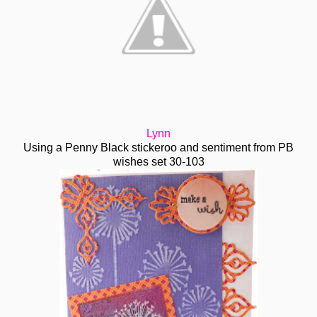
Lynn
Using a Penny Black stickeroo and sentiment from PB
wishes set 30-103