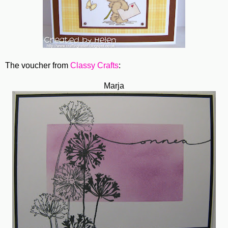
The voucher from
Classy Crafts
:
Marja