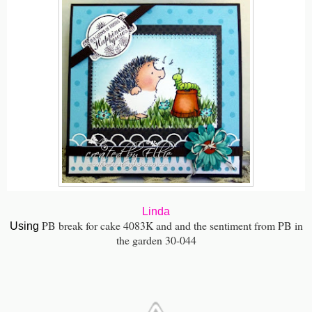
Linda
PB break for cake 4083K and and the sentiment from PB in
Using
the garden 30-044