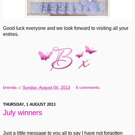
Good luck everyone and we look forward to visiting all your
entries.
brenda
at
Sunday, August 04, 2013
4 comments:
THURSDAY, 1 AUGUST 2013
July winners
Just a little message to you all to say I have not forgotten