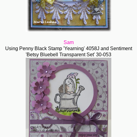
Sam
Using Penny Black Stamp 'Yearning' 4058J and Sentiment
'Betsy Bluebell Transparent Set' 30-053