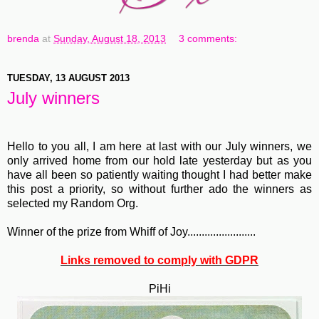
brenda
at
Sunday, August 18, 2013
3 comments:
TUESDAY, 13 AUGUST 2013
July winners
Hello to you all, I am here at last with our July winners, we
only arrived home from our hold late yesterday but as you
have all been so patiently waiting thought I had better make
this post a priority, so without further ado the winners as
selected my Random Org.
Winner of the prize from Whiff of Joy........................
Links removed to comply with GDPR
PiHi