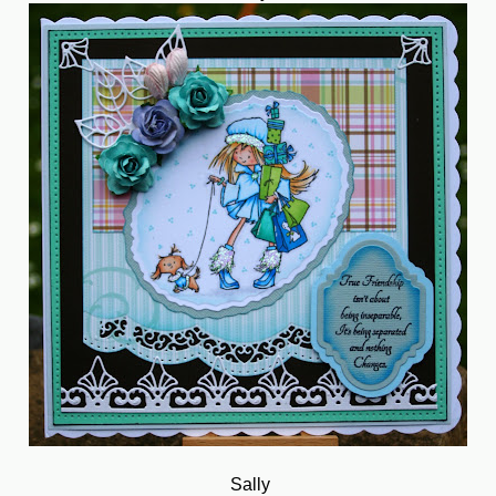
Sally