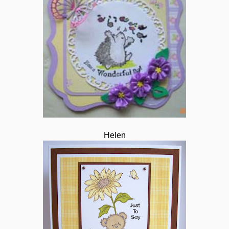
Helen