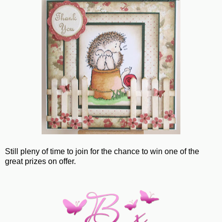
Still pleny of time to join for the chance to win one of the
great prizes on offer.