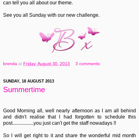
can tell you all about our theme.
See you all Sunday with our new challenge.
brenda
at
Friday, August 30, 2013
3 comments:
SUNDAY, 18 AUGUST 2013
Summertime
Good Morning all, well nearly afternoon as I am all behind
and didn't realise that I had forgotten to schedule this
post.................you just can't get the staff nowadays !!
So I will get right to it and share the wonderful mid month