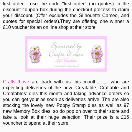
first order - use the code "first order" (no quotes)
in the
discount coupon box during the checkout process to claim
your discount. (Offer excludes the Silhouette Cameo, and
quotes for special orders).They are offering one winner a
£10 voucher for an on line shop at their store.
CraftsULove
are back with us this month............who are
expecting deliveries of the new 'Creatable, Craftable and
Creatables' dies this month and taking advance orders so
you can get your as soon as deliveries arrive. The are also
stocking the lovely new Poppy Stamp dies as well as 97
new Memory Box dies, so do pop on over to their store and
take a look at their huge selection. Their prize is a £15
vouncher to spend at their store.