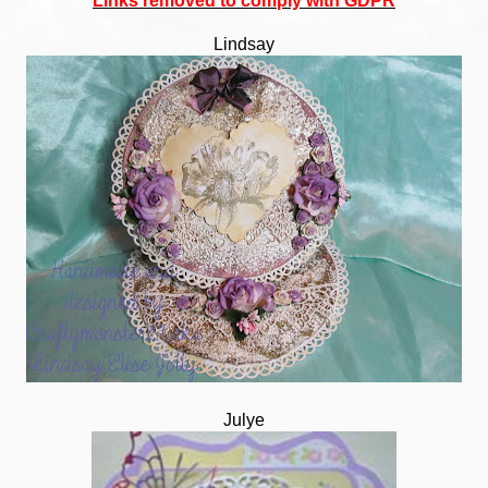
Links removed to comply with GDPR
Lindsay
Julye