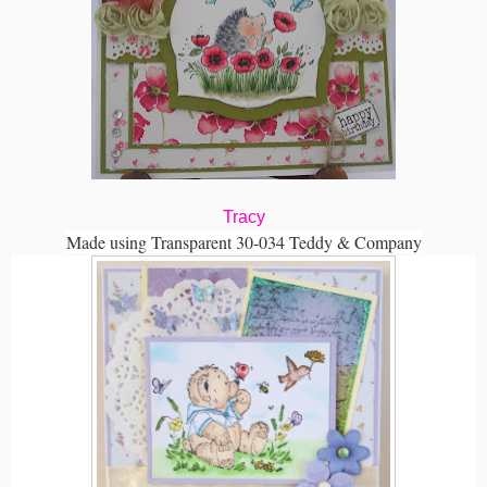
Tracy
Made using Transparent 30-034 Teddy & Company