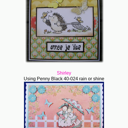
Shirley
Using Penny Black 40-024 rain or shine