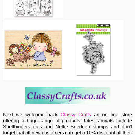
Next we welcome back
Classy Crafts
an on line store
offering a huge range of products, latest arrivals include
Spellbinders dies and Nellie Snedden stamps and don't
forget that all new customers can get a 10% discount off their