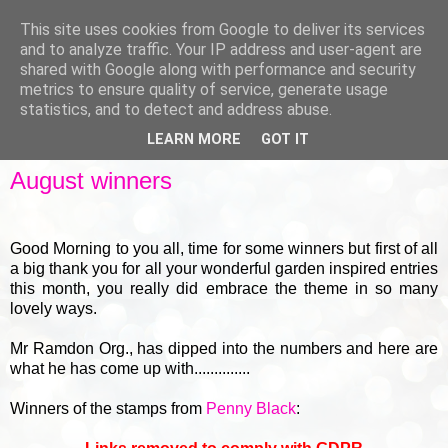
This site uses cookies from Google to deliver its services
and to analyze traffic. Your IP address and user-agent are
shared with Google along with performance and security
metrics to ensure quality of service, generate usage
▼
statistics, and to detect and address abuse.
LEARN MORE
GOT IT
FRIDAY, 30 AUGUST 2013
August winners
Good Morning to you all, time for some winners but first of all
a big thank you for all your wonderful garden inspired entries
this month, you really did embrace the theme in so many
lovely ways.
Mr Ramdon Org., has dipped into the numbers and here are
what he has come up with..............
Winners of the stamps from
Penny Black
: