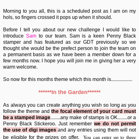
Morning to you all, this is a scheduled post as I am on my
hols, so fingers crossed it pops up when it should.
Before I tell you about our new challenge I would like to
introduce
Sam
to our team. Sam is a keen Penny Black
stamper and has featured as our GDT previously so we
thought she would be the prefect person to join the team on
a permanent basis as we have been a member down for a
few months now. I hope you will join me in giving her a very
warm welcome.
So now for this months theme which this month is.................
******In the Garden******
As always you can create anything you wish so long as you
follow the theme and
the focal element of your card must
be a stamped image
........any make of stamps is OK........or a
Penny Black Stickeroo. Just remember
we do not permit
the use of digi images
and any entries using them will not
You can enter up to
three
be eligible for the prizes on offer.