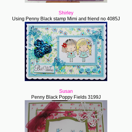
Shirley
Using Penny Black stamp Mimi and friend no 4085J
Susan
Penny Black Poppy Fields 3199J