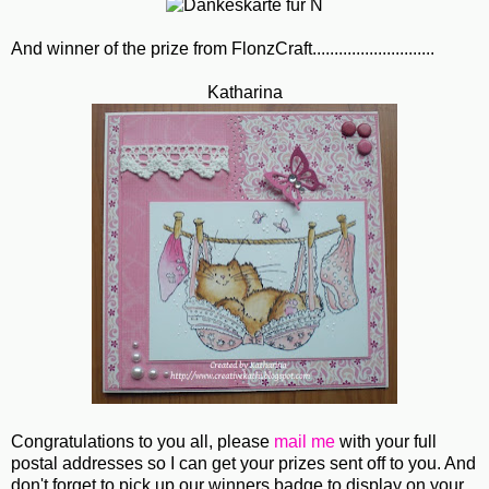
And winner of the prize from FlonzCraft............................
Katharina
Congratulations to you all, please
mail me
with your full
postal addresses so I can get your prizes sent off to you. And
don't forget to pick up our winners badge to display on your