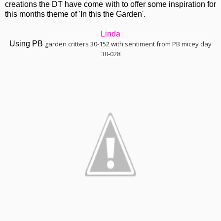
creations the DT have come with to offer some inspiration for
this months theme of 'In this the Garden'.
Linda
Using PB
garden critters 30-152 with sentiment from PB micey day
30-028