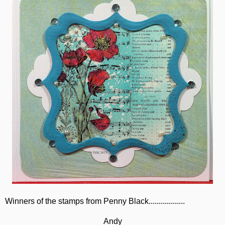
Winners of the stamps from Penny Black..................
Andy