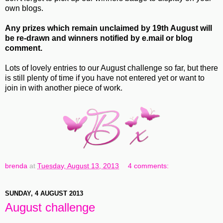
own blogs.
Any prizes which remain unclaimed by 19th August will
be re-drawn and winners notified by e.mail or blog
comment.
Lots of lovely entries to our August challenge so far, but there
is still plenty of time if you have not entered yet or want to
join in with another piece of work.
brenda
at
Tuesday, August 13, 2013
4 comments:
SUNDAY, 4 AUGUST 2013
August challenge