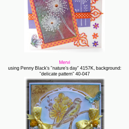
Mervi
using Penny Black's "nature's day" 4157K, background:
"delicate pattern" 40-047