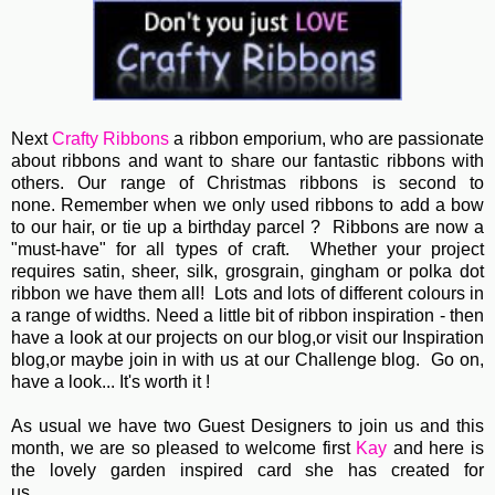
Next
Crafty Ribbons
a ribbon emporium, who are passionate
about ribbons and want to share our fantastic ribbons with
others. Our range of Christmas ribbons is second to
none. Remember when we only used ribbons to add a bow
to our hair, or tie up a birthday parcel ? Ribbons are now a
"must-have" for all types of craft. Whether your project
requires satin, sheer, silk, grosgrain, gingham or polka dot
ribbon we have them all! Lots and lots of different colours in
a range of widths. Need a little bit of ribbon inspiration - then
have a look at our projects on our blog,or visit our Inspiration
blog,or maybe join in with us at our Challenge blog. Go on,
have a look... It's worth it !
As usual we have two Guest Designers to join us and this
month, we are so pleased to welcome first
Kay
and here is
the lovely garden inspired card she has created for
us...................