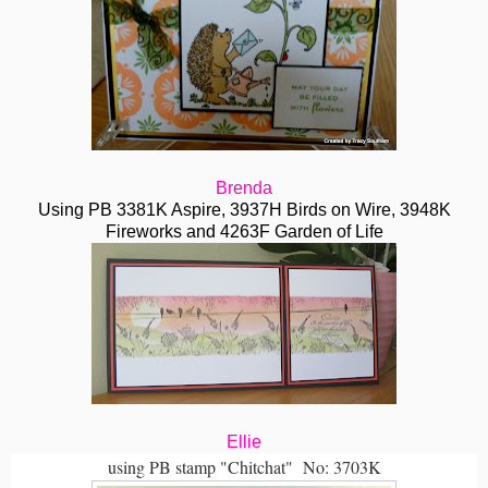
Brenda
Using PB 3381K Aspire, 3937H Birds on Wire, 3948K
Fireworks and 4263F Garden of Life
Ellie
using PB stamp "Chitchat" No: 3703K