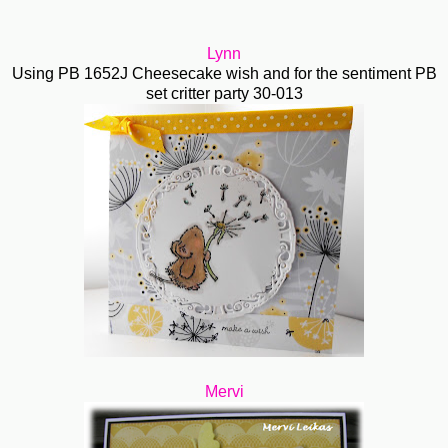
Lynn
Using PB 1652J Cheesecake wish and for the sentiment PB
set critter party 30-013
Mervi