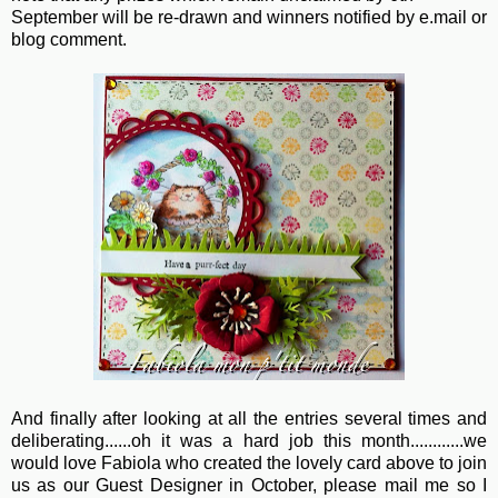
September will be re-drawn and winners notified by e.mail or
blog comment.
And finally after looking at all the entries several times and
deliberating......oh it was a hard job this month............we
would love Fabiola who created the lovely card above to join
us as our Guest Designer in October, please mail me so I