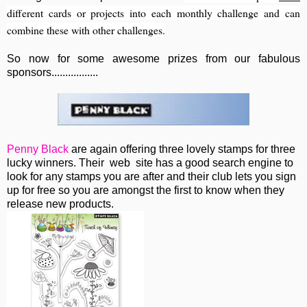
different cards or projects into each monthly challenge and can
combine these with other challenges.
So now for some awesome prizes from our fabulous
sponsors.................
Penny Black
are again offering three lovely stamps for three
lucky winners. Their web site has a good search engine to
look for any stamps you are after and their club lets you sign
up for free so you are amongst the first to know when they
release new products.