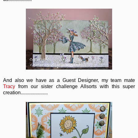
And also we have as a Guest Designer, my team mate
Tracy
from our sister challenge Allsorts with this super
creation......................