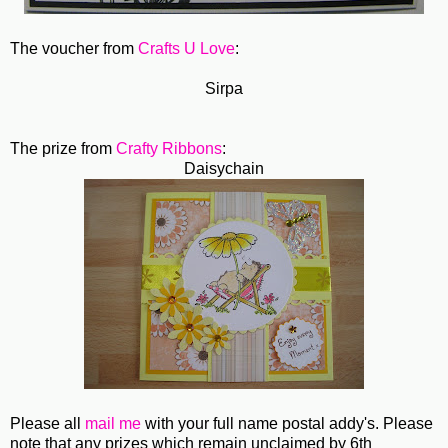
The voucher from
Crafts U Love
:
Sirpa
The prize from
Crafty Ribbons
:
Daisychain
Please all
mail me
with your full name postal addy's. Please
note that any prizes which remain unclaimed by 6th