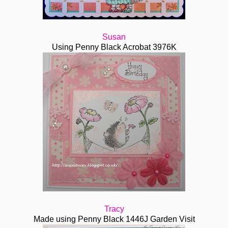
Susan
Using Penny Black Acrobat 3976K
Tracy
Made using Penny Black 1446J Garden Visit