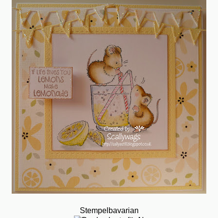
Stempelbavarian