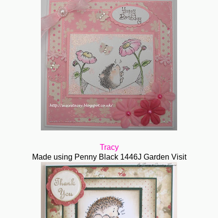
Tracy
Made using Penny Black 1446J Garden Visit