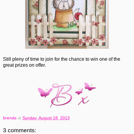
Still pleny of time to join for the chance to win one of the
great prizes on offer.
brenda
at
Sunday, August 18, 2013
3 comments: