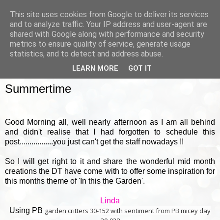
This site uses cookies from Google to deliver its services
and to analyze traffic. Your IP address and user-agent are
shared with Google along with performance and security
metrics to ensure quality of service, generate usage
▼
statistics, and to detect and address abuse.
LEARN MORE
GOT IT
SUNDAY, 18 AUGUST 2013
Summertime
Good Morning all, well nearly afternoon as I am all behind
and didn't realise that I had forgotten to schedule this
post.................you just can't get the staff nowadays !!
So I will get right to it and share the wonderful mid month
creations the DT have come with to offer some inspiration for
this months theme of 'In this the Garden'.
Linda
Using PB
garden critters 30-152 with sentiment from PB micey day