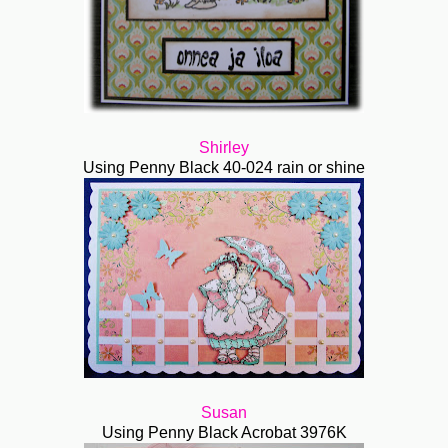
Shirley
Using Penny Black 40-024 rain or shine
Susan
Using Penny Black Acrobat 3976K