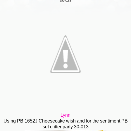
30-028
Lynn
Using PB 1652J Cheesecake wish and for the sentiment PB
set critter party 30-013