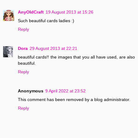
AnyOldCraft
19 August 2013 at 15:26
Such beautiful cards ladies :)
Reply
Dora
29 August 2013 at 22:21
beautiful cards!! the images that you all have used, are also
beautiful.
Reply
Anonymous
9 April 2022 at 23:52
This comment has been removed by a blog administrator.
Reply