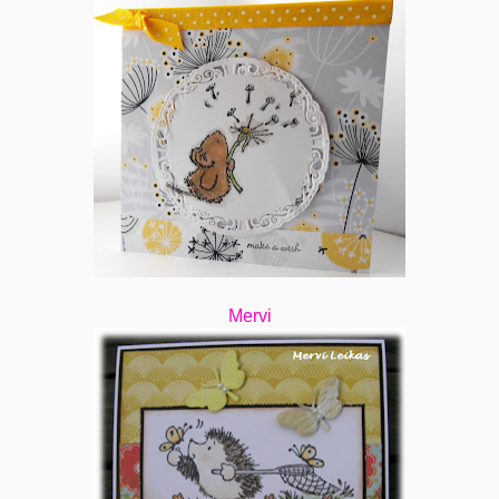
Mervi