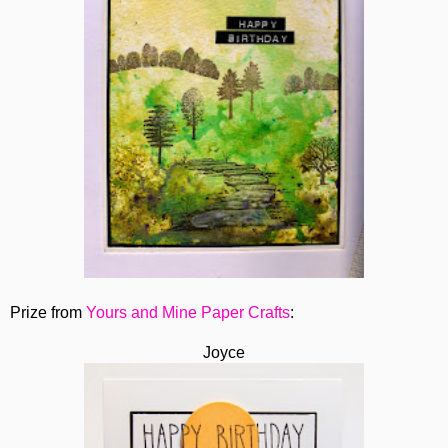
Prize from
Yours and Mine Paper Crafts
:
Joyce