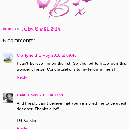
brenda
at
Friday, May 01, 2015
5 comments:
Craftyfield
1 May 2015 at 09:46
I can't believe I'm on the list! So chuffed to have won this
wonderful prize. Congratulations to my fellow winners!
Reply
Casi
1 May 2015 at 11:26
And I really can´t believe that you´ve invited me to be guest
designer. Thanks a lot!!!!!
LG Kerstin
Reply