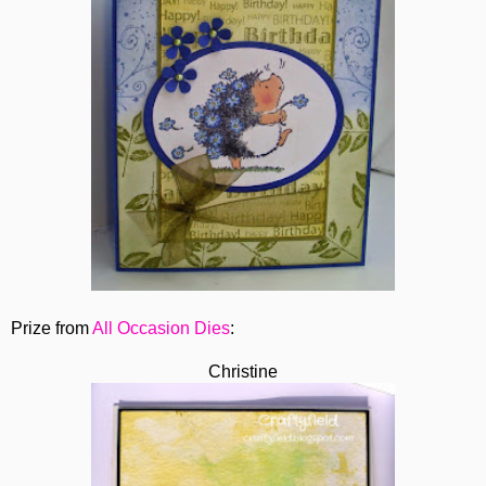
Prize from
All Occasion Dies
:
Christine