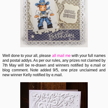
Well done to your all, please
all
mail me
with your full names
and postal addys. As per our rules, any prizes not claimed by
7th May will be re-drawn and winners notified by e.mail or
blog comment. Note added 9/5, one prize unclaimed and
new winner Kelly notified by e.mail.