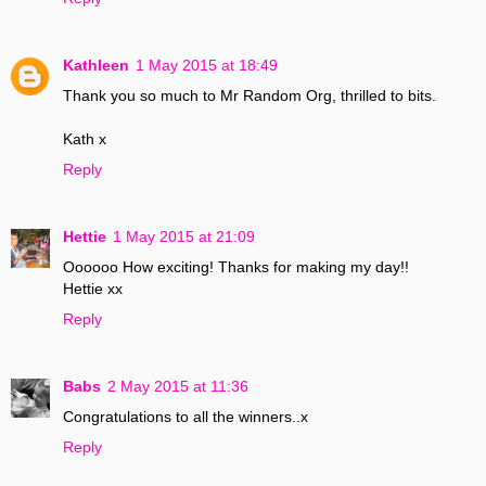
Kathleen
1 May 2015 at 18:49
Thank you so much to Mr Random Org, thrilled to bits.
Kath x
Reply
Hettie
1 May 2015 at 21:09
Oooooo How exciting! Thanks for making my day!!
Hettie xx
Reply
Babs
2 May 2015 at 11:36
Congratulations to all the winners..x
Reply