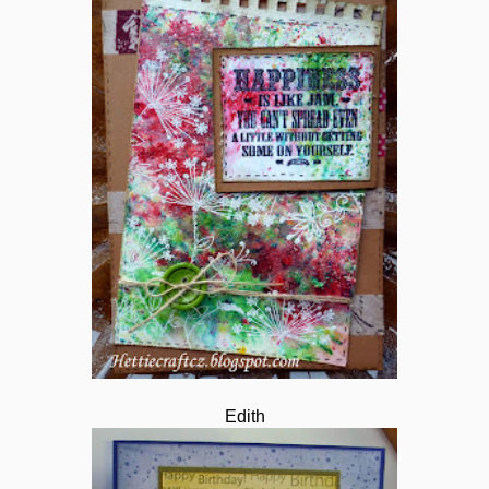
Edith