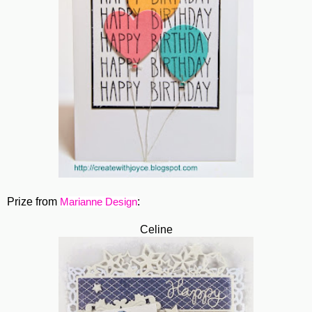
Prize from
:
Marianne Design
Celine