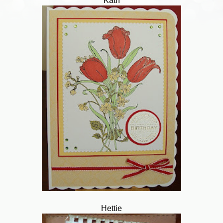
Kath
Hettie