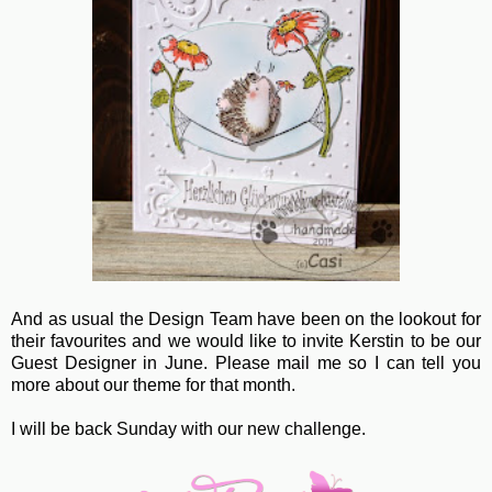
And as usual the Design Team have been on the lookout for
their favourites and we would like to invite Kerstin to be our
Guest Designer in June. Please mail me so I can tell you
more about our theme for that month.
I will be back Sunday with our new challenge.