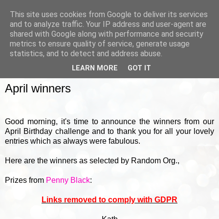
This site uses cookies from Google to deliver its services
and to analyze traffic. Your IP address and user-agent are
shared with Google along with performance and security
metrics to ensure quality of service, generate usage
▼
statistics, and to detect and address abuse.
LEARN MORE
GOT IT
FRIDAY, 1 MAY 2015
April winners
Good morning, it's time to announce the winners from our
April Birthday challenge and to thank you for all your lovely
entries which as always were fabulous.
Here are the winners as selected by Random Org.,
Prizes from
Penny Black
:
Links removed to comply with GDPR