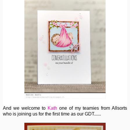
And we welcome to
Kath
one of my teamies from Allsorts
who is joining us for the first time as our GDT......