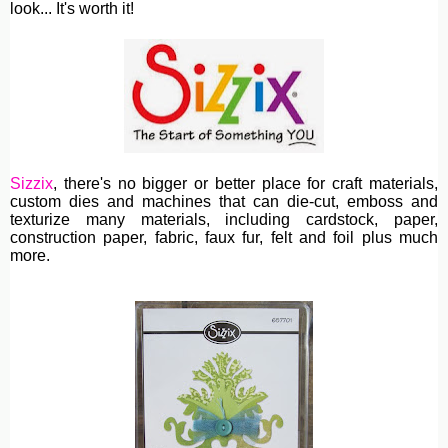
look... It's worth it!
Sizzix
, th
ere's no bigger or better place for craft materials,
custom dies and machines
that can die-cut, emboss and
texturize many materials, including cardstock, paper,
construction paper, fabric, faux fur, felt and foil plus much
more.