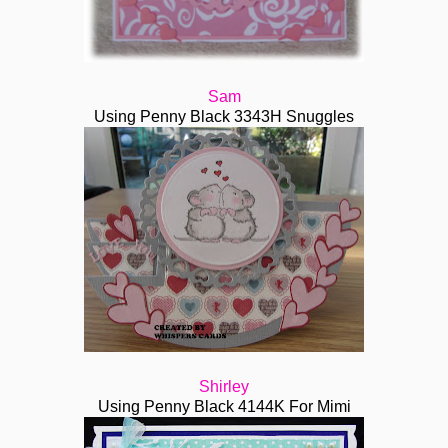
Sam
Using Penny Black 3343H Snuggles
Shirley
Using Penny Black 4144K For Mimi