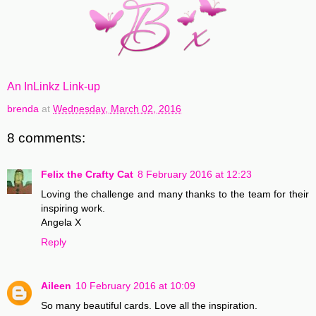
An InLinkz Link-up
brenda
at
Wednesday, March 02, 2016
8 comments:
Felix the Crafty Cat
8 February 2016 at 12:23
Loving the challenge and many thanks to the team for their
inspiring work.
Angela X
Reply
Aileen
10 February 2016 at 10:09
So many beautiful cards. Love all the inspiration.