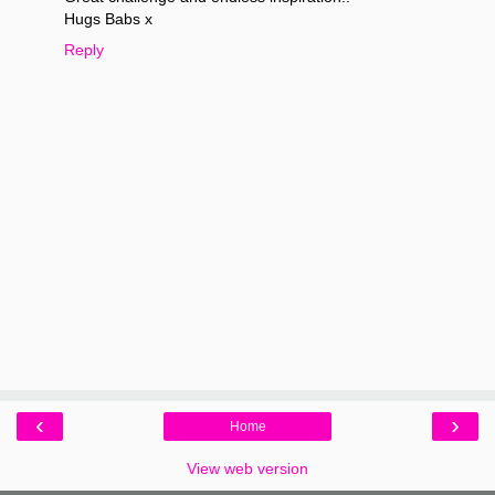
Hugs Babs x
Reply
‹
›
Home
View web version