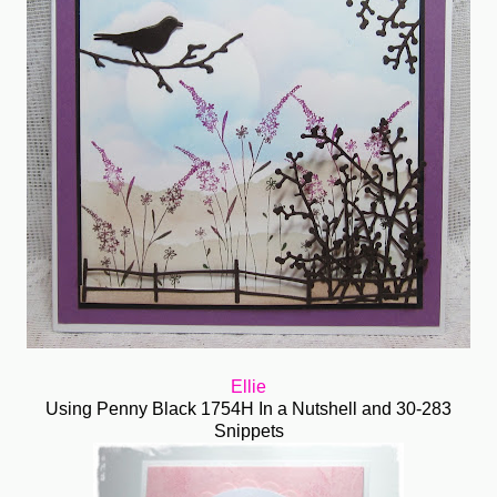
Ellie
Using Penny Black 1754H In a Nutshell and 30-283
Snippets