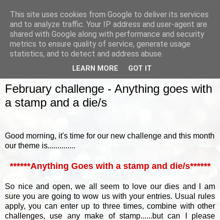
This site uses cookies from Google to deliver its services
and to analyze traffic. Your IP address and user-agent are
shared with Google along with performance and security
metrics to ensure quality of service, generate usage
▼
statistics, and to detect and address abuse.
LEARN MORE
GOT IT
WEDNESDAY, 2 MARCH 2016
February challenge - Anything goes with
a stamp and a die/s
Good morning, it's time for our new challenge and this month
our theme is..............
******Anything Goes with a stamp and die/s******
So nice and open, we all seem to love our dies and I am
sure you are going to wow us with your entries.
Usual rules
apply, you can enter up to three times, combine with other
challenges, use any make of stamp......but can I please