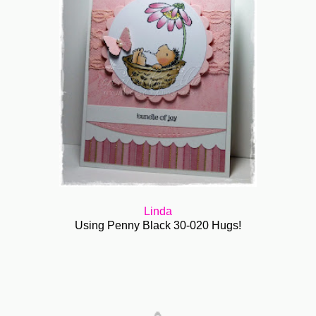
Linda
Using Penny Black 30-020 Hugs!