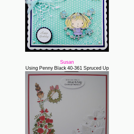
Susan
Using Penny Black 40-361 Spruced Up