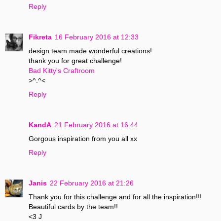
Reply
Fikreta
16 February 2016 at 12:33
design team made wonderful creations!
thank you for great challenge!
Bad Kitty's Craftroom
>^.^<
Reply
KandA
21 February 2016 at 16:44
Gorgous inspiration from you all xx
Reply
Janis
22 February 2016 at 21:26
Thank you for this challenge and for all the inspiration!!!
Beautiful cards by the team!!
<3 J