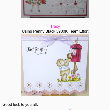
Tracy
Using Penny Black 3980K Team Effort
Good luck to you all.