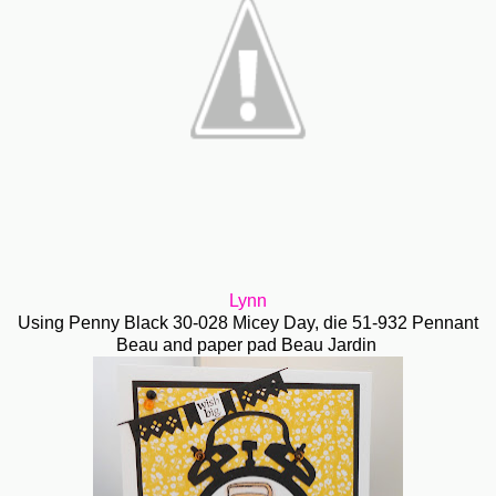
Lynn
Using Penny Black 30-028 Micey Day, die 51-932 Pennant
Beau and paper pad Beau Jardin