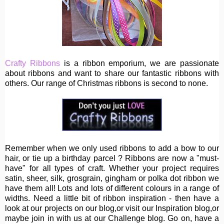
Crafty Ribbons
is a ribbon emporium, we are passionate
about ribbons and want to share our fantastic ribbons with
others. Our range of Christmas ribbons is second to none.
Remember when we only used ribbons to add a bow to our
hair, or tie up a birthday parcel ? Ribbons are now a "must-
have" for all types of craft. Whether your project requires
satin, sheer, silk, grosgrain, gingham or polka dot ribbon we
have them all! Lots and lots of different colours in a range of
widths. Need a little bit of ribbon inspiration - then have a
look at our projects on our blog,or visit our Inspiration blog,or
maybe join in with us at our Challenge blog. Go on, have a