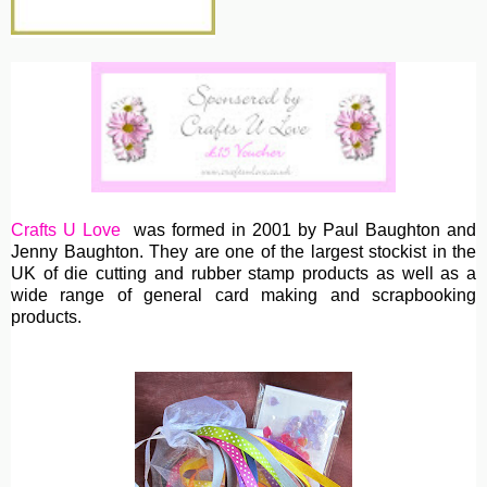
Crafts U Love
was formed in 2001 by Paul Baughton and
Jenny Baughton. They are one of the largest stockist in the
UK of die cutting and rubber stamp products as well as a
wide range of general card making and scrapbooking
products.