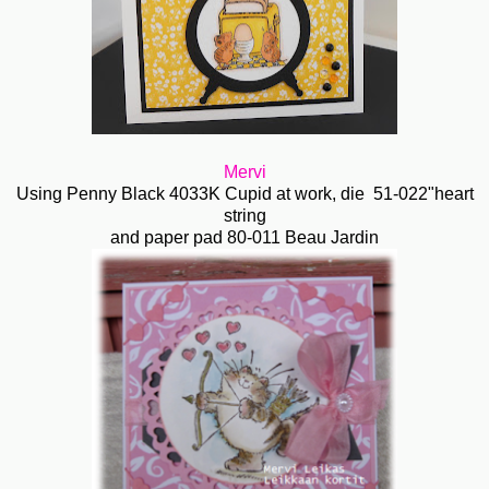
Mervi
Using Penny Black 4033K Cupid at work, die 51-022"heart
string
and paper pad 80-011 Beau Jardin