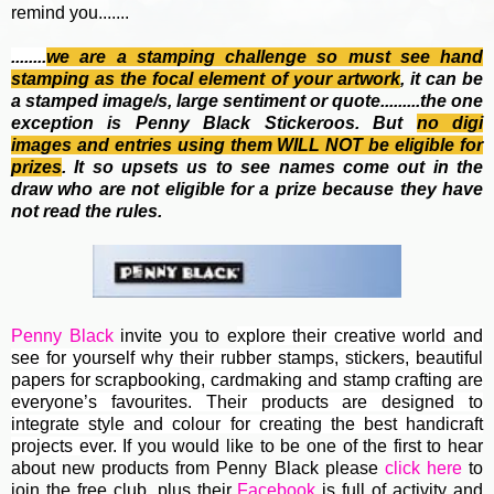
remind you.......
........
we are a stamping challenge so must see hand
stamping as the focal element of your artwork
, it can be
a stamped image/s, large sentiment or quote.........the one
exception is Penny Black Stickeroos. But
no
digi
images and entries using them WILL NOT be eligible for
prizes
. It so upsets us to see names come out in the
draw who are not eligible for a prize because they have
not read the rules.
Penny Black
invite you to e
xplore their creative world and
see for yourself why their rubber stamps, stickers, beautiful
papers for scrapbooking, cardmaking and stamp crafting are
everyone’s favourites. Their
products are designed to
integrate style and colour for creating the best handicraft
projects ever.
If you would like to be one of the first to hear
about new products from Penny Black please
click here
to
join the free club, plus their
Facebook
is full of activity and