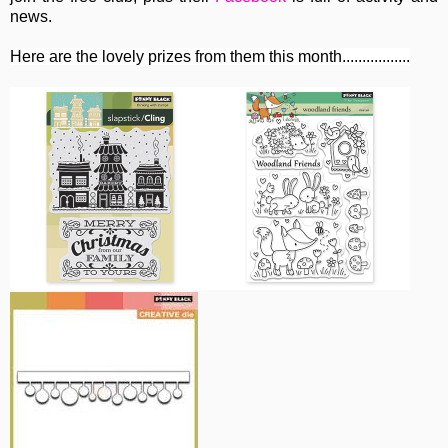
news.
Here are the lovely prizes from them this month.................