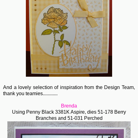
And a lovely selection of inspiration from the Design Team,
thank you teamies............
Brenda
Using Penny Black 3381K Aspire, dies 51-178 Berry
Branches and 51-031 Perched