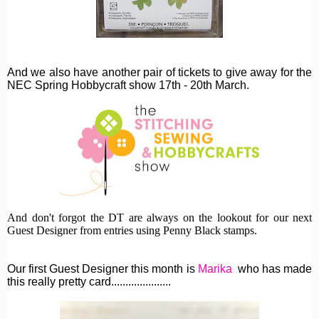
And we also have another pair of tickets to give away for the
NEC Spring Hobbycraft show 17th - 20th March.
And don't forgot the DT are always on the lookout for our next
Guest Designer from entries using Penny Black stamps.
Our first Guest Designer this month is
Marika
who has made
this really pretty card.....................