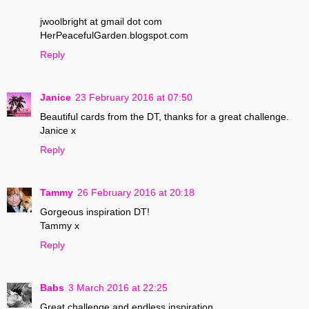
jwoolbright at gmail dot com
HerPeacefulGarden.blogspot.com
Reply
Janice
23 February 2016 at 07:50
Beautiful cards from the DT, thanks for a great challenge.
Janice x
Reply
Tammy
26 February 2016 at 20:18
Gorgeous inspiration DT!
Tammy x
Reply
Babs
3 March 2016 at 22:25
Great challenge and endless inspiration..