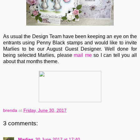
As usual the Design Team have been keeping an eye on the
entrants using Penny Black stamps and would like to invite
Marlies to be our August Guest Designer. Well done for
being selected Marlies, please
mail me
so I can tell you all
about that months theme.
brenda
at
Friday, June 30, 2017
3 comments:
Marlies
30 June 2017 at 17:40