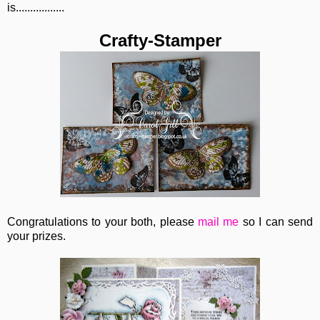
is.................
Crafty-Stamper
Congratulations to your both, please
mail me
so I can send
your prizes.