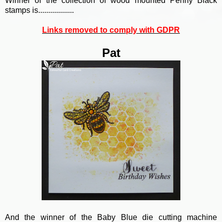
Winner of the collection of wood mounted Penny Black
stamps is..................
Links removed to comply with GDPR
Pat
And the winner of the Baby Blue die cutting machine