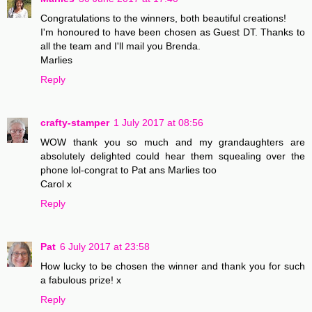
Congratulations to the winners, both beautiful creations!
I'm honoured to have been chosen as Guest DT. Thanks to
all the team and I'll mail you Brenda.
Marlies
Reply
crafty-stamper
1 July 2017 at 08:56
WOW thank you so much and my grandaughters are
absolutely delighted could hear them squealing over the
phone lol-congrat to Pat ans Marlies too
Carol x
Reply
Pat
6 July 2017 at 23:58
How lucky to be chosen the winner and thank you for such
a fabulous prize! x
Reply