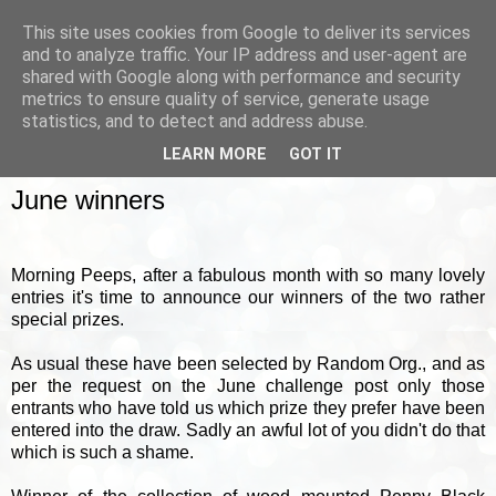
This site uses cookies from Google to deliver its services
and to analyze traffic. Your IP address and user-agent are
shared with Google along with performance and security
metrics to ensure quality of service, generate usage
▼
statistics, and to detect and address abuse.
LEARN MORE
GOT IT
FRIDAY, 30 JUNE 2017
June winners
Morning Peeps, after a fabulous month with so many lovely
entries it's time to announce our winners of the two rather
special prizes.
As usual these have been selected by Random Org., and as
per the request on the June challenge post only those
entrants who have told us which prize they prefer have been
entered into the draw. Sadly an awful lot of you didn't do that
which is such a shame.