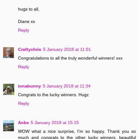
hugs to all,
Diane xx
Reply
Craftychris
5 January 2018 at 11:01
Congratulations to all the truly wonderful winners! xxx
Reply
ionabunny
5 January 2018 at 11:34
Congrats to the lucky winners. Hugz
Reply
Anke
5 January 2018 at 15:15
WOW what a nice surprise, I'm so happy. Thank you so
much and congrats to the other lucky winners, beautiful