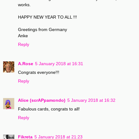
works.
HAPPY NEW YEAR TO ALL !!!
Greetings from Germany
Anke
Reply
A.Rose
5 January 2018 at 16:31
Congrats everyone!!!
Reply
Alice (scrAPpamondo)
5 January 2018 at 16:32
Fabulous cards, congrats to all!
Reply
Fikreta
5 January 2018 at 21:23