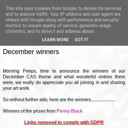
This site uses cookies from Google to deliver its services
and to analyze traffic. Your IP address and user-agent are
shared with Google along with performance and security
metrics to ensure quality of service, generate usage
▼
statistics, and to detect and address abuse.
LEARN MORE
GOT IT
FRIDAY, 5 JANUARY 2018
December winners
Morning Peeps, time to announce the winners of our
December CAS theme and what wonderful entries there
were, we really do appreciate you all joining in and sharing
your art work.
So without further ado, here are the winners.....................
Winners of the prizes from
Penny Black
Links removed to comply with GDPR