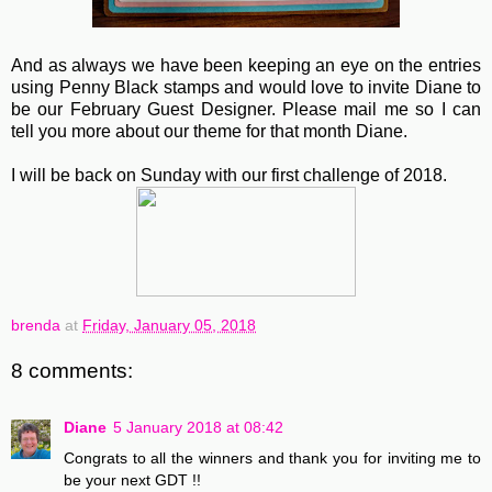
And as always we have been keeping an eye on the entries
using Penny Black stamps and would love to invite Diane
to
be our February Guest Designer. Please mail me so I can
tell you more about our theme for that month Diane.
I will be back on Sunday with our first challenge of 2018.
brenda
at
Friday, January 05, 2018
8 comments:
Diane
5 January 2018 at 08:42
Congrats to all the winners and thank you for inviting me to
be your next GDT !!