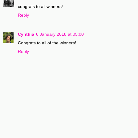
congrats to all winners!
Reply
Cynthia
6 January 2018 at 05:00
Congrats to all of the winners!
Reply