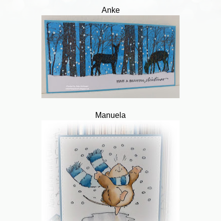
Anke
Manuela