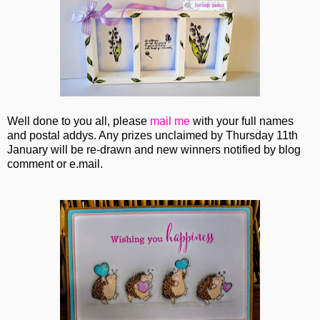
Well done to you all, please
mail me
with your full names
and postal addys. Any prizes unclaimed by Thursday 11th
January will be re-drawn and new winners notified by blog
comment or e.mail.