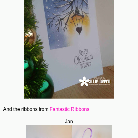
And the ribbons from
Fantastic Ribbons
Jan