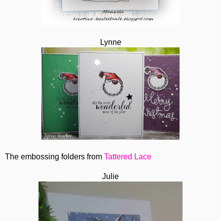
Lynne
The embossing folders from
Tattered Lace
Julie