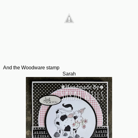
And the Woodware stamp
Sarah