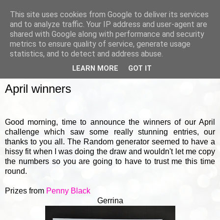
This site uses cookies from Google to deliver its services
and to analyze traffic. Your IP address and user-agent are
shared with Google along with performance and security
metrics to ensure quality of service, generate usage
▼
statistics, and to detect and address abuse.
LEARN MORE
GOT IT
FRIDAY, 4 MAY 2018
April winners
Good morning, time to announce the winners of our April
challenge which saw some really stunning entries, our
thanks to you all. The Random generator seemed to have a
hissy fit when I was doing the draw and wouldn't let me copy
the numbers so you are going to have to trust me this time
round.
Prizes from
Penny Black
Gerrina