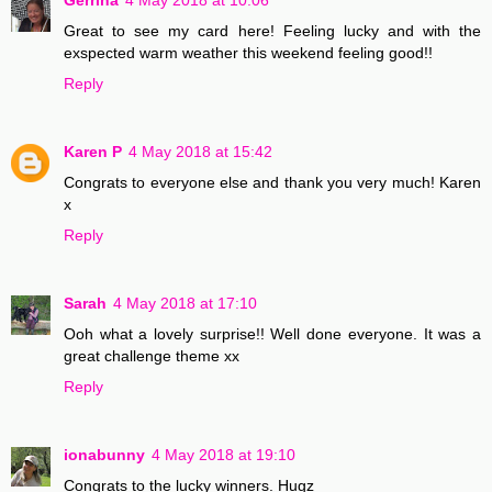
Gerrina
4 May 2018 at 10:06
Great to see my card here! Feeling lucky and with the
exspected warm weather this weekend feeling good!!
Reply
Karen P
4 May 2018 at 15:42
Congrats to everyone else and thank you very much! Karen
x
Reply
Sarah
4 May 2018 at 17:10
Ooh what a lovely surprise!! Well done everyone. It was a
great challenge theme xx
Reply
ionabunny
4 May 2018 at 19:10
Congrats to the lucky winners. Hugz