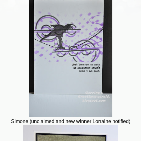
Simone (unclaimed and new winner Lorraine notified)