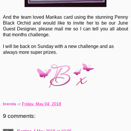
And the team loved Marikas card using the stunning Penny
Black Orchid and would like to invite her to be our June
Guest Designer, please mail me so I can tell you all about
that months challenge.
I will be back on Sunday with a new challenge and as
always more super prizes.
brenda
at
Friday, May 04, 2018
9 comments: