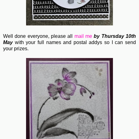
Well done everyone, please all
mail me
by Thursday 10th
May
with your full names and postal addys so I can send
your prizes.