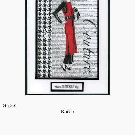
Sizzix
Karen