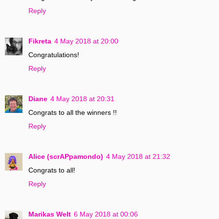
Reply
Fikreta
4 May 2018 at 20:00
Congratulations!
Reply
Diane
4 May 2018 at 20:31
Congrats to all the winners !!
Reply
Alice (scrAPpamondo)
4 May 2018 at 21:32
Congrats to all!
Reply
Marikas Welt
6 May 2018 at 00:06