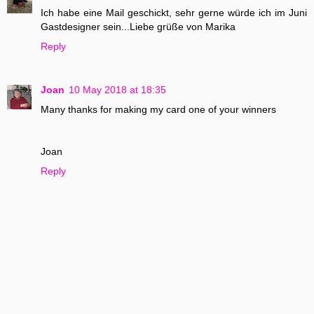
Ich habe eine Mail geschickt, sehr gerne würde ich im Juni
Gastdesigner sein...Liebe grüße von Marika
Reply
Joan
10 May 2018 at 18:35
Many thanks for making my card one of your winners
Joan
Reply