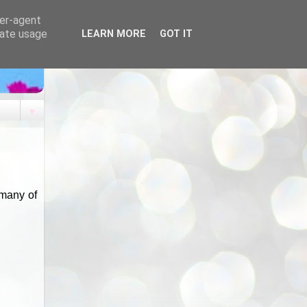
ser-agent
rate usage
LEARN MORE
GOT IT
▼
 many of