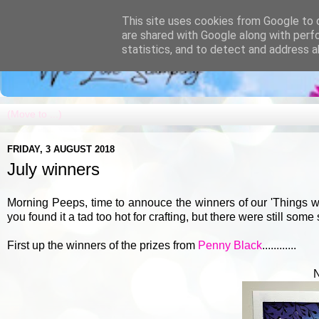
This site uses cookies from Google to d
are shared with Google along with perf
statistics, and to detect and address a
FRIDAY, 3 AUGUST 2018
July winners
Morning Peeps, time to annouce the winners of our 'Things w
you found it a tad too hot for crafting, but there were still some
First up the winners of the prizes from
Penny Black
............
N