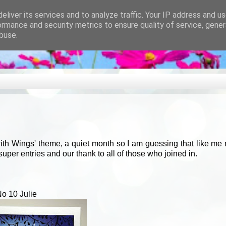
eliver its services and to analyze traffic. Your IP address and u
ormance and security metrics to ensure quality of service, gene
buse.
ith Wings' theme, a quiet month so I am guessing that like me
 super entries and our thank to all of those who joined in.
o 10 Julie