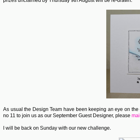
prizes unclaimed by Thursday 9th August will be re-drawn.
As usual the Design Team have been keeping an eye on the en
no 11 to join us as our September Guest Designer, please
mai
I will be back on Sunday with our new challenge.