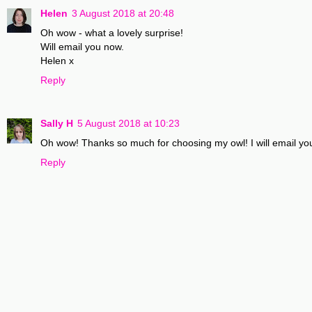
Helen
3 August 2018 at 20:48
Oh wow - what a lovely surprise!
Will email you now.
Helen x
Reply
Sally H
5 August 2018 at 10:23
Oh wow! Thanks so much for choosing my owl! I will email yo
Reply