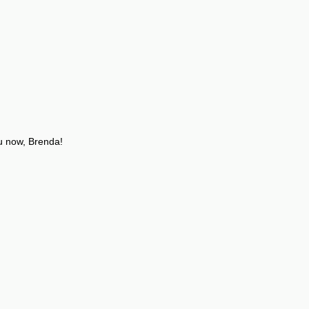
u now, Brenda!