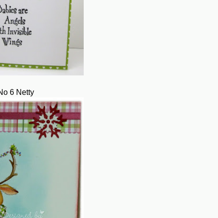
No 6 Netty