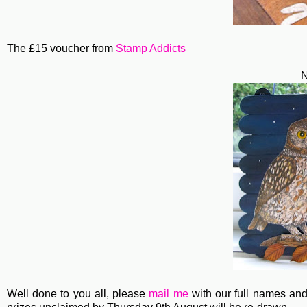
The £15 voucher from
Stamp Addicts
N
Well done to you all, please
mail me
with our full names and