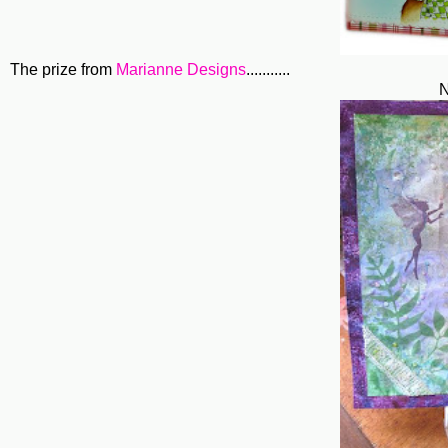
The prize from
Marianne Designs
...........
N