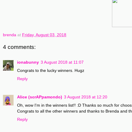
brenda
at
Friday, August 03, 2018
4 comments:
ionabunny
3 August 2018 at 11:07
Congrats to the lucky winners. Hugz
Reply
Alice (scrAPpamondo)
3 August 2018 at 12:20
Oh, wow I'm in the winners list!! :D Thanks so much for choos
Congrats to all the other winners and thanks to Brenda and th
Reply