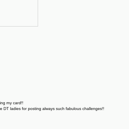
ing my card!!
e DT ladies for posting always such fabulous challenges!!