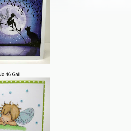
No 46 Gail