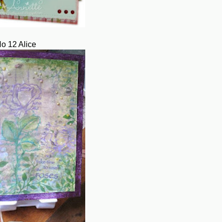
o 12 Alice