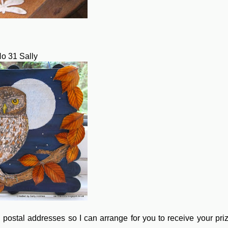
o 31 Sally
 postal addresses so I can arrange for you to receive your pri