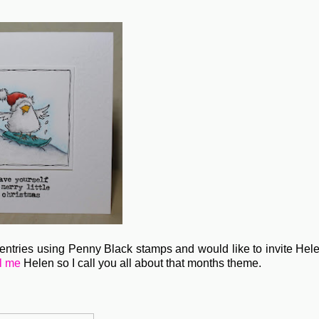
tries using Penny Black stamps and would like to invite Hele
l me
Helen so I call you all about that months theme.