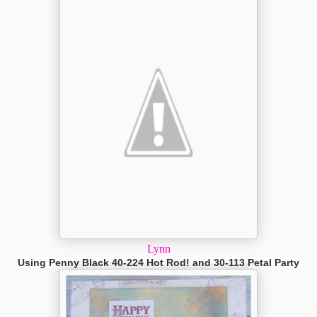
Lynn
Using Penny Black 40-224 Hot Rod! and 30-113 Petal Party