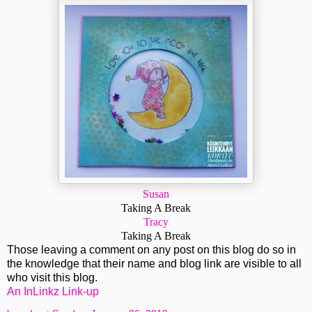
Susan
Taking A Break
Tracy
Taking A Break
Those leaving a comment on any post on this blog do so in
the knowledge that their name and blog link are visible to all
who visit this blog.
An InLinkz Link-up