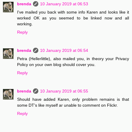
brenda
10 January 2019 at 06:53
I've mailed you back with some info Karen and looks like it
worked OK as you seemed to be linked now and all
working.
Reply
brenda
10 January 2019 at 06:54
Petra (Hellerlittle), also mailed you, in theory your Privacy
Policy on your own blog should cover you.
Reply
brenda
10 January 2019 at 06:55
Should have added Karen, only problem remains is that
some DT's like myself ar unable to comment on Flickr.
Reply