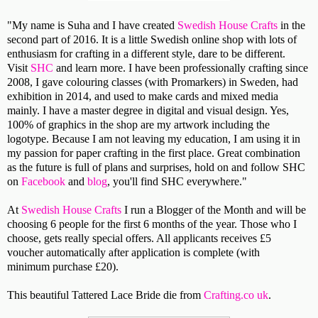
"My name is Suha and I have created
Swedish House Crafts
in the
second part of 2016. It is a little Swedish online shop with lots of
enthusiasm for crafting in a different style, dare to be different.
Visit
SHC
and learn more. I have been professionally crafting since
2008, I gave colouring classes (with Promarkers) in Sweden, had
exhibition in 2014, and used to make cards and mixed media
mainly. I have a master degree in digital and visual design. Yes,
100% of graphics in the shop are my artwork including the
logotype. Because I am not leaving my education, I am using it in
my passion for paper crafting in the first place. Great combination
as the future is full of plans and surprises, hold on and follow SHC
on
Facebook
and
blog
, you'll find SHC everywhere."
At
Swedish House Crafts
I run a Blogger of the Month and will be
choosing 6 people for the first 6 months of the year. Those who I
choose, gets really special offers. All applicants receives £5
voucher automatically after application is complete (with
minimum purchase £20).
This beautiful Tattered Lace Bride die from
Crafting.co uk
.