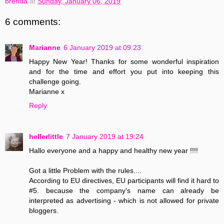
brenda
at
Sunday, January 06, 2019
6 comments:
Marianne
6 January 2019 at 09:23
Happy New Year! Thanks for some wonderful inspiration
and for the time and effort you put into keeping this
challenge going.
Marianne x
Reply
hellerlittle
7 January 2019 at 19:24
Hallo everyone and a happy and healthy new year !!!!
Got a little Problem with the rules....
According to EU directives, EU participants will find it hard to
#5. because the company's name can already be
interpreted as advertising - which is not allowed for private
bloggers.