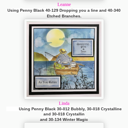
Leanne
Using Penny Black 40-129 Dropping you a line and 40-340
Etched Branches.
Linda
Using Penny Black 30-012 Bubbly, 30-018 Crystalline
and 30-018
Crystallin
and 30-134 Winter Magic