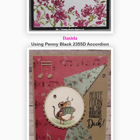
Daniela
Using Penny Black 2355D Accordion