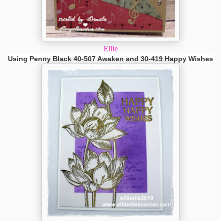
Ellie
Using Penny Black 40-507 Awaken and 30-419 Happy Wishes