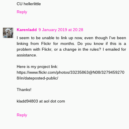
CU hellerlittle
Reply
Karenladd
9 January 2019 at 20:28
I seem to be unable to link up now, even though I've been
linking from Flickr for months. Do you know if this is a
problem with Flickr, or a change in the rules? I emailed for
assistance.
Here is my project link:
https://www.flickr.com/photos/33235863@N08/3279459270
8/in/dateposted-public/
Thanks!
kladd94803 at aol dot com
Reply