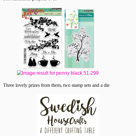
Three lovely prizes from them, two stamp sets and a die