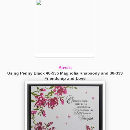
Brenda
Using Penny Black 40-535 Magnolia Rhapsody and 30-339
Friendship and Love