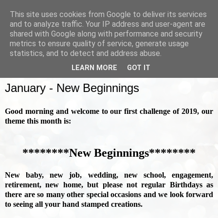
This site uses cookies from Google to deliver its services
and to analyze traffic. Your IP address and user-agent are
shared with Google along with performance and security
metrics to ensure quality of service, generate usage
▼
statistics, and to detect and address abuse.
LEARN MORE
GOT IT
SUNDAY, 6 JANUARY 2019
January - New Beginnings
Good morning and welcome to our first challenge of 2019, our
theme this month is:
********New Beginnings********
New baby, new job, wedding, new school, engagement,
retirement, new home, but please not regular Birthdays as
there are so many other special occasions and we look forward
to seeing all your hand stamped creations.