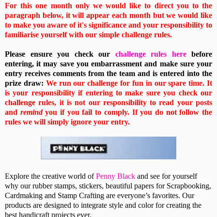
For this one month only we would like to direct you to the
paragraph below, it will appear each month but we would like
to make you aware of it's significance and your responsibility to
familiarise yourself with our simple challenge rules.
Please ensure you check our
challenge rules here
before
entering, it may save you embarrassment and make sure your
entry receives comments from the team and is entered into the
prize draw:
We run our challenge for fun in our spare time. It
is your responsibility if entering to make sure you check our
challenge rules, it is not our responsibility to read your posts
and
remind
you if you fail to comply. If you do not follow the
rules we will simply ignore your entry.
Explore the creative world of
Penny Black
and see for yourself
why our rubber stamps, stickers, beautiful papers for Scrapbooking,
Cardmaking and Stamp Crafting are everyone’s favorites. Our
products are designed to integrate style and color for creating the
best handicraft projects ever.