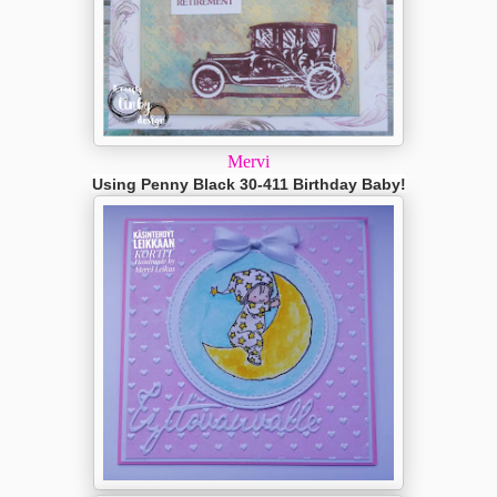
Mervi
Using Penny Black 30-411 Birthday Baby!