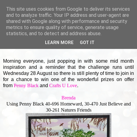
This site uses cookies from Google to deliver its services
and to analyze traffic. Your IP address and user-agent are
shared with Google along with performance and security
▼
metrics to ensure quality of service, generate usage
statistics, and to detect and address abuse.
SUNDAY, 18 AUGUST 2019
LEARN MORE
GOT IT
More masculine creations
Morning everyone, just popping in with some mid month
inspiration and a reminder that the challenge runs until
Wednesday 28 August so there is still plenty of time to join in
for a chance to win one of the wonderful prizes on offer
from
Penny Black
and
Crafts U Love
.
Brenda
Using Penny Black 40-696 Homeward, 30-470 Just Believe and
30-261 Natures Friends