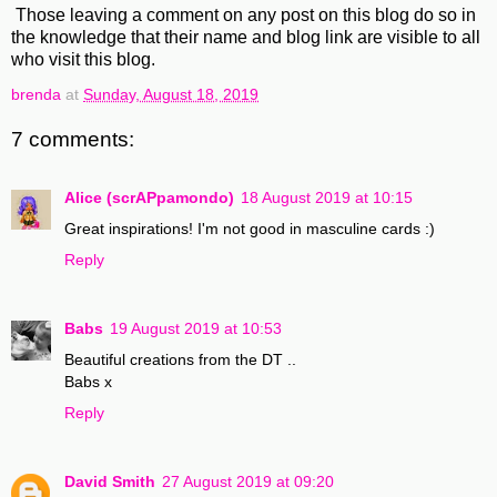
Those leaving a comment on any post on this blog do so in
the knowledge that their name and blog link are visible to all
who visit this blog.
brenda
at
Sunday, August 18, 2019
7 comments:
Alice (scrAPpamondo)
18 August 2019 at 10:15
Great inspirations! I'm not good in masculine cards :)
Reply
Babs
19 August 2019 at 10:53
Beautiful creations from the DT ..
Babs x
Reply
David Smith
27 August 2019 at 09:20