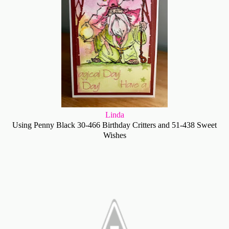
Linda
Using Penny Black 30-466 Birthday Critters and 51-438 Sweet
Wishes