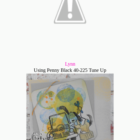
Lynn
Using Penny Black 40-225 Tune Up