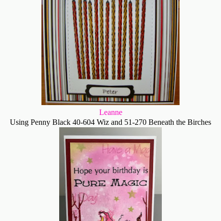
Leanne
Using Penny Black 40-604 Wiz and 51-270 Beneath the Birches