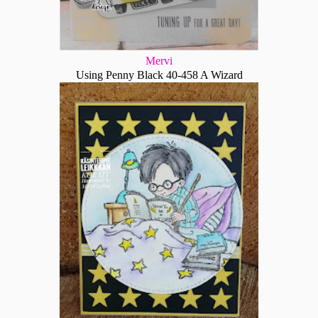
Mervi
Using Penny Black 40-458 A Wizard