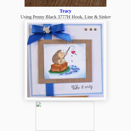
Tracy
Using Penny Black 3777H Hook, Line & Sinker