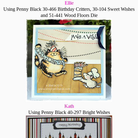
Ellie
Using Penny Black 30-466 Birthday Critters, 30-104 Sweet Wishes
and 51-441 Wood Floors Die
Kath
Using Penny Black 40-297 Bright Wishes