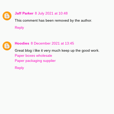
Jaff Parker
8 July 2021 at 10:48
This comment has been removed by the author.
Reply
Hoodies
8 December 2021 at 13:45
Great blog i like it very much keep up the good work.
Paper boxes wholesale
Paper packaging supplier
Reply