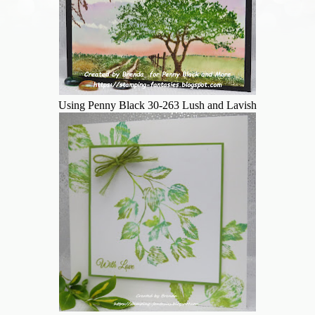
Using Penny Black 30-263 Lush and Lavish