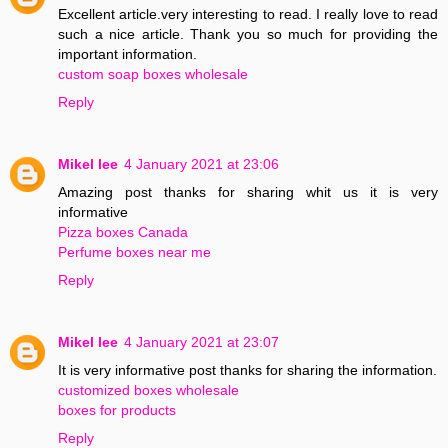
Excellent article.very interesting to read. I really love to read
such a nice article. Thank you so much for providing the
important information.
custom soap boxes wholesale
Reply
Mikel lee
4 January 2021 at 23:06
Amazing post thanks for sharing whit us it is very
informative
Pizza boxes Canada
Perfume boxes near me
Reply
Mikel lee
4 January 2021 at 23:07
It is very informative post thanks for sharing the information.
customized boxes wholesale
boxes for products
Reply