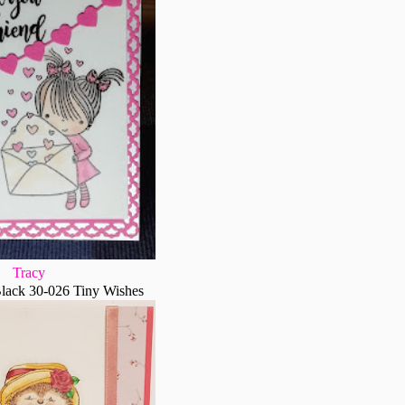
Tracy
lack 30-026 Tiny Wishes