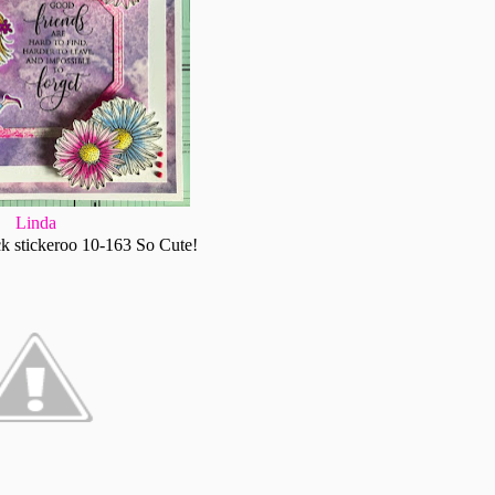
Linda
k stickeroo 10-163 So Cute!