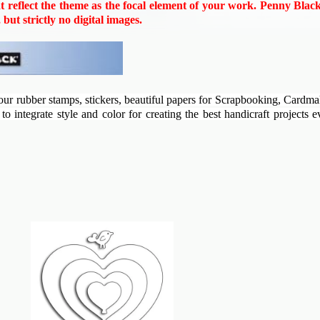
 reflect the theme as the focal element of your work. Penny Blac
ut strictly no digital images.
our rubber stamps, stickers, beautiful papers for Scrapbooking, Cardm
o integrate style and color for creating the best handicraft projects 