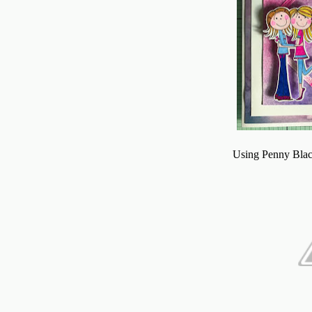
Using Penny Blac