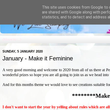
This site uses cookies from Google to d
are shared with Google along with perf
statistics, and to detect and address a
SUNDAY, 5 JANUARY 2020
January - Make it Feminine
A very good morning and welcome to 2020 from all of us there at P
wonderful prizes so hope you are all going to join us as we head into
And for this months theme we would love to see creations suitable for lad
********Make 
I don't want to start the year by yelling about rules which are al