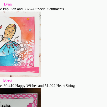
Lynn
 Papillion and 30-574 Special Sentiments
Mervi
e, 30-419 Happy Wishes and 51-022 Heart String