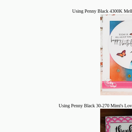
Using Penny Black 4300K Melle
Using Penny Black 30-270 Mimi's Lov