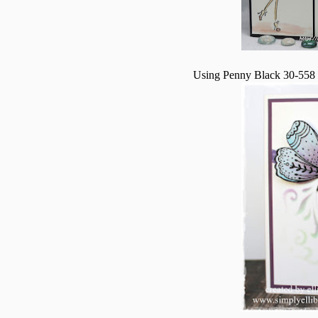
Using Penny Black 30-558 