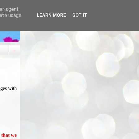
ser-agent
rate usage
LEARN MORE
GOT IT
▼
nges with
u that we