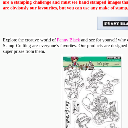
are a stamping challenge and must see hand stamped images that
are obviously our favourites, but you can use any make of stamp, b
Explore the creative world of
Penny Black
and see for yourself why 
Stamp Crafting are everyone’s favorites. Our products are designed t
super prizes from them.