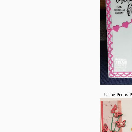
Using Penny B