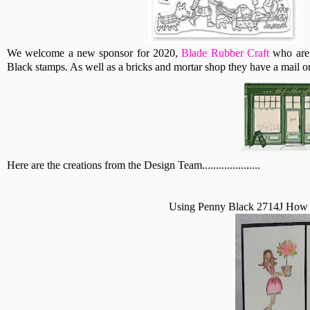
We welcome a new sponsor for 2020,
Blade Rubber Craft
who are 
Black stamps. As well as a bricks and mortar shop they have a mail or
Here are the creations from the Design Team.....................
Using Penny Black 2714J How 