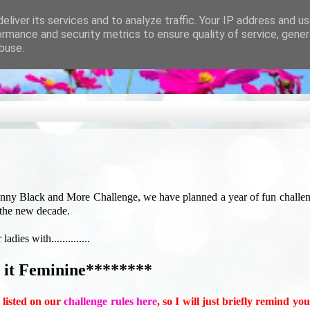
eliver its services and to analyze traffic. Your IP address and u
ormance and security metrics to ensure quality of service, gene
buse.
enny Black and More Challenge, we have planned a year of fun challe
 the new decade.
ies with..............
it Feminine********
l listed on our
challenge rules here
, so I will just briefly remind yo