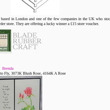
based in London and one of the few companies in the UK who sto
der store. They are offering a lucky winner a £15 store voucher.
Brenda
to Fly, 3073K Blush Rose, 4164K A Rose