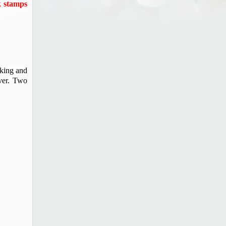
k stamps
aking and
ever. Two