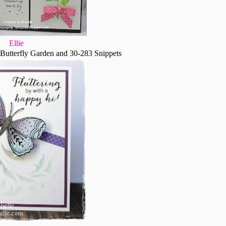
Ellie
Butterfly Garden and 30-283 Snippets