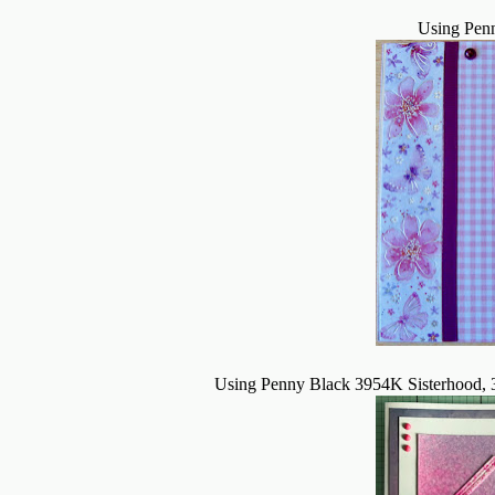
Using Pen
Using Penny Black 3954K Sisterhood, 