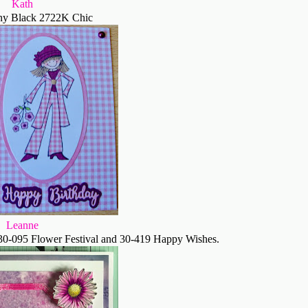
Kath
ny Black 2722K Chic
Leanne
30-095 Flower Festival and 30-419 Happy Wishes.