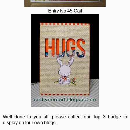
Entry No 45 Gail
Well done to you all, please collect our Top 3 badge to
display on tour own blogs.