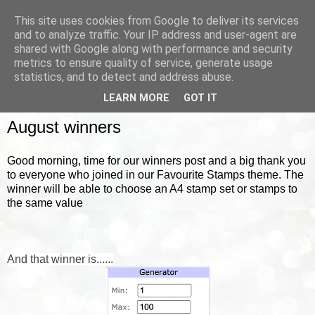
This site uses cookies from Google to deliver its services
and to analyze traffic. Your IP address and user-agent are
shared with Google along with performance and security
metrics to ensure quality of service, generate usage
▼
statistics, and to detect and address abuse.
LEARN MORE
GOT IT
FRIDAY, 3 SEPTEMBER 2021
August winners
Good morning, time for our winners post and a big thank you
to everyone who joined in our Favourite Stamps theme. The
winner will be able to choose an A4 stamp set or stamps to
the same value
And that winner is......