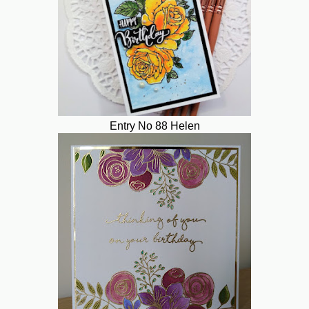
Entry No 88 Helen