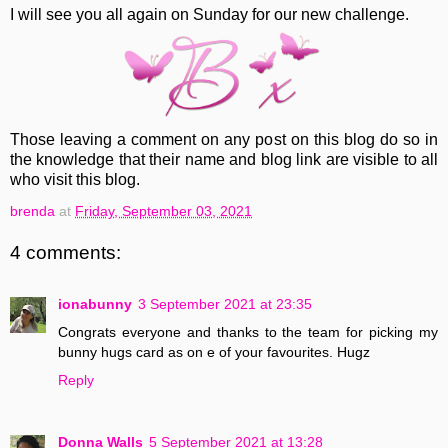
I will see you all again on Sunday for our new challenge.
Those leaving a comment on any post on this blog do so in
the knowledge that their name and blog link are visible to all
who visit this blog.
brenda
at
Friday, September 03, 2021
4 comments:
ionabunny
3 September 2021 at 23:35
Congrats everyone and thanks to the team for picking my
bunny hugs card as on e of your favourites. Hugz
Reply
Donna Walls
5 September 2021 at 13:28