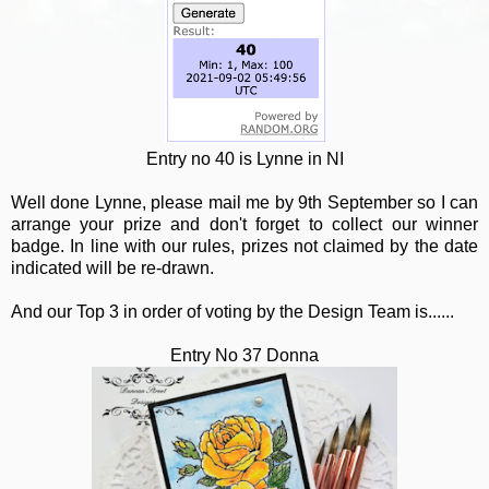
Entry no 40 is Lynne in NI
Well done Lynne, please mail me by 9th September so I can
arrange your prize and don't forget to collect our winner
badge. In line with our rules, prizes not claimed by the date
indicated will be re-drawn.
And our Top 3 in order of voting by the Design Team is......
Entry No 37 Donna