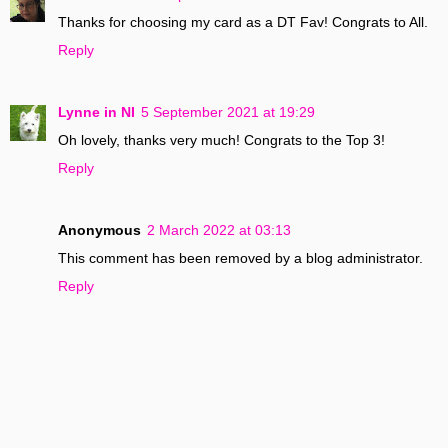
Thanks for choosing my card as a DT Fav! Congrats to All.
Reply
Lynne in NI
5 September 2021 at 19:29
Oh lovely, thanks very much! Congrats to the Top 3!
Reply
Anonymous
2 March 2022 at 03:13
This comment has been removed by a blog administrator.
Reply