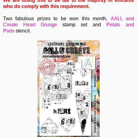
We are doing this to be fair to the majority of entrants
who do comply with this requirement.
Two fabulous prizes to be won this month,
AALL and
Create
Heart Grunge
stamp set and
Petals and
Pods
stencil
.