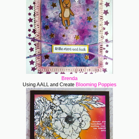
Brenda
Using AALL and Create
Blooming Poppies