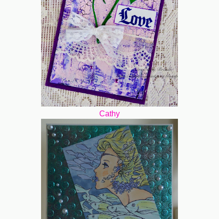
Cathy