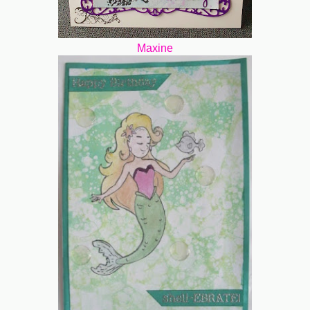
Maxine