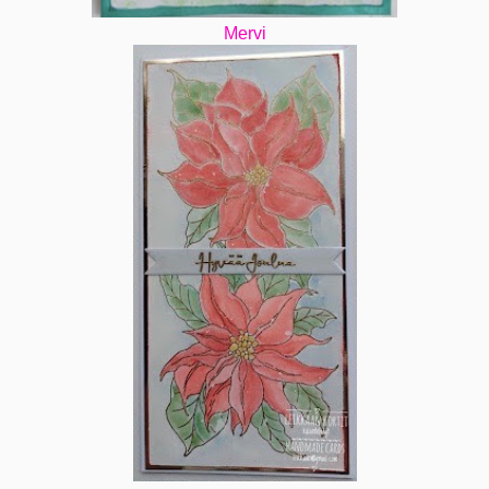
Mervi