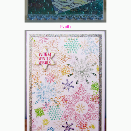
Faith