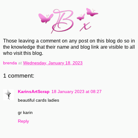
Those leaving a comment on any post on this blog do so in
the knowledge that their name and blog link are visible to all
who visit this blog.
brenda
at
Wednesday, January 18, 2023
1 comment:
KarinsArtScrap
18 January 2023 at 08:27
beautiful cards ladies
gr karin
Reply