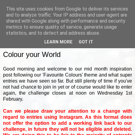
This site uses cookies from Google to deliver its services
and to analyze traffic. Your IP address and user-agent are
shared with Google along with performance and security
metrics to ensure quality of service, generate usage
▼
statistics, and to detect and address abuse.
LEARN MORE
GOT IT
WEDNESDAY, 18 JANUARY 2023
Colour your World
Good morning and welcome to our mid month inspiration
post following our 'Favourite Colours' theme and what super
entries we have seen so far. But still plenty of time if you've
not had chance to join in yet or of course would like to enter
again, the challenge closes at noon on Wednesday 1st
February.
Can we please draw your attention to a change with
regard to entries using Instagram. As this format does
not offer the option to add a working link back to our
challenge, in future they will not be eligible and deleted.