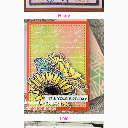
Hilary
Lolo