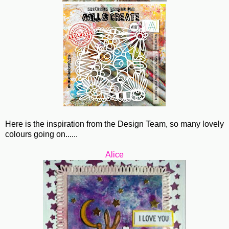
Here is the inspiration from the Design Team, so many lovely
colours going on......
Alice