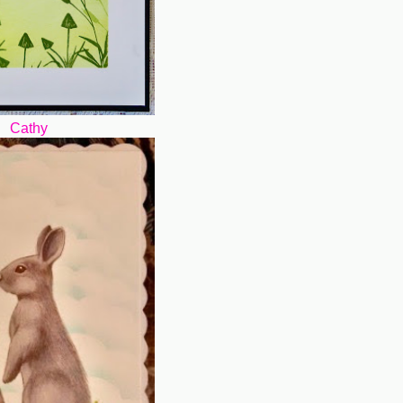
Cathy