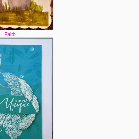
Faith