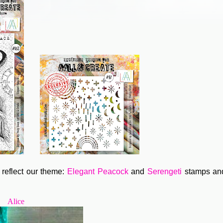
reflect our theme:
Elegant Peacock
and
Serengeti
stamps a
Alice