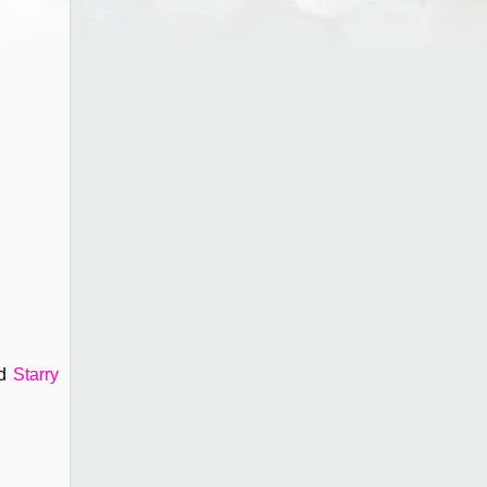
nd
Starry