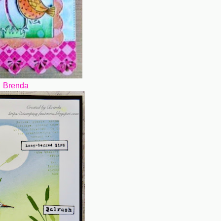
Brenda