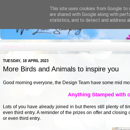
This site uses cookies from Google to d
are shared with Google along with perf
statistics, and to detect and address a
TUESDAY, 18 APRIL 2023
More Birds and Animals to inspire you
Good morning everyone, the Design Team have some mid month i
Anything Stamped with op
Lots of you have already joined in but theres still plenty of 
even third entry. A reminder of the prizes on offer and closin
or even third entry.