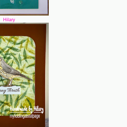
Hilary