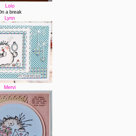
Lolo
On a break
Lynn
Mervi