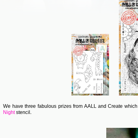
We have three fabulous prizes from AALL and Create which 
Night
stencil.