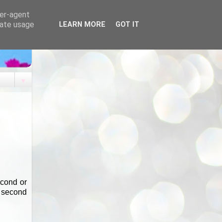
ser-agent
rate usage
LEARN MORE
GOT IT
▼
econd or
a second