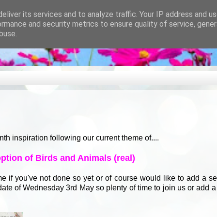
eliver its services and to analyze traffic. Your IP address and u
ormance and security metrics to ensure quality of service, gene
buse.
nspiration following our current theme of....
tion of Birds and Animals (real)
time if you've not done so yet or of course would like to add a s
g date of Wednesday 3rd May so plenty of time to join us or add 