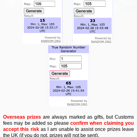
Overseas prizes
are always marked as gifts, but Customs
fees may be added so please
confirm when claiming you
accept this risk
as I am unable to assist once prizes leave
the UK (if you do not, prizes will not be sent).