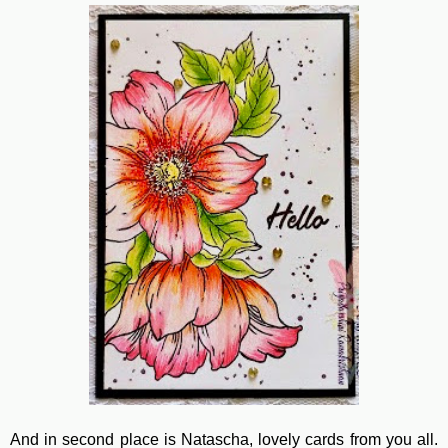
And in second place is Natascha, lovely cards from you all.