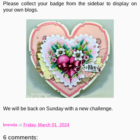
Please collect your badge from the sidebar to display on
your own blogs.
We will be back on Sunday with a new challenge.
brenda
at
Friday, March 01, 2024
6 comments: