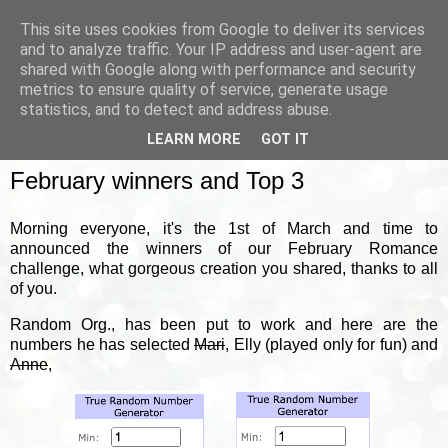
This site uses cookies from Google to deliver its services
and to analyze traffic. Your IP address and user-agent are
shared with Google along with performance and security
metrics to ensure quality of service, generate usage
▼
statistics, and to detect and address abuse.
LEARN MORE
GOT IT
FRIDAY, 1 MARCH 2024
February winners and Top 3
Morning everyone, it's the 1st of March and time to
announced the winners of our February Romance
challenge, what gorgeous creation you shared, thanks to all
of you.
Random Org., has been put to work and here are the
numbers he has selected
Mari
, Elly (played only for fun) and
Anne
,