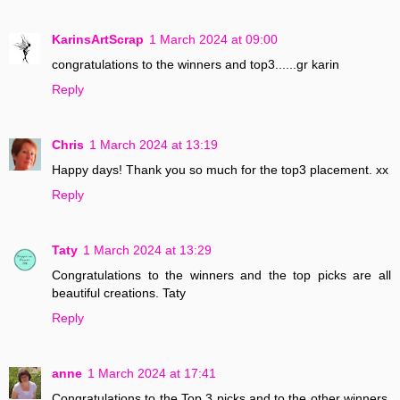
KarinsArtScrap
1 March 2024 at 09:00
congratulations to the winners and top3......gr karin
Reply
Chris
1 March 2024 at 13:19
Happy days! Thank you so much for the top3 placement. xx
Reply
Taty
1 March 2024 at 13:29
Congratulations to the winners and the top picks are all
beautiful creations. Taty
Reply
anne
1 March 2024 at 17:41
Congratulations to the Top 3 picks and to the other winners.