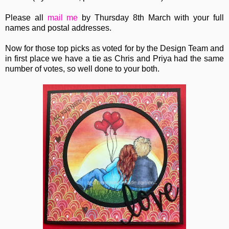
Please all
mail me
by Thursday 8th March with your full
names and postal addresses.
Now for those top picks as voted for by the Design Team and
in first place we have a tie as Chris and Priya had the same
number of votes, so well done to your both.