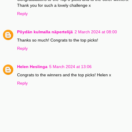
Thank you for such a lovely challenge x
Reply
Pöydän kulmalla näpertelijä
2 March 2024 at 08:00
Thanks so much! Congrats to the top picks!
Reply
Helen Heslinga
5 March 2024 at 13:06
Congrats to the winners and the top picks! Helen x
Reply